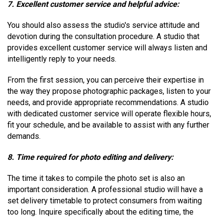
7. Excellent customer service and helpful advice:
You should also assess the studio's service attitude and
devotion during the consultation procedure. A studio that
provides excellent customer service will always listen and
intelligently reply to your needs.
From the first session, you can perceive their expertise in
the way they propose photographic packages, listen to your
needs, and provide appropriate recommendations. A studio
with dedicated customer service will operate flexible hours,
fit your schedule, and be available to assist with any further
demands.
8. Time required for photo editing and delivery:
The time it takes to compile the photo set is also an
important consideration. A professional studio will have a
set delivery timetable to protect consumers from waiting
too long. Inquire specifically about the editing time, the