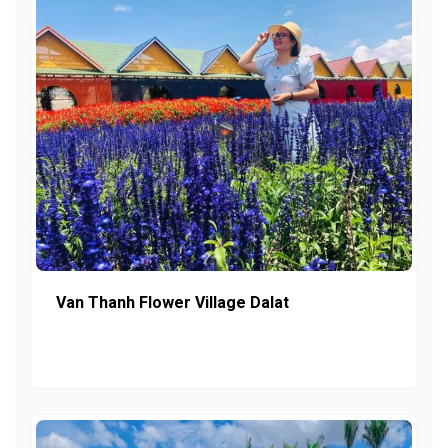
Van Thanh Flower Village Dalat