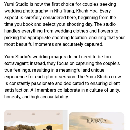
Yumi Studio is now the first choice for couples seeking
wedding photography in Nha Trang, Khanh Hoa. Every
aspect is carefully considered here, beginning from the
time you book and select your shooting day. The studio
handles everything from wedding clothes and flowers to
picking the appropriate shooting location, ensuring that your
most beautiful moments are accurately captured.
Yumi Studio's wedding images do not need to be too
extravagant; instead, they focus on capturing the couple's
true feelings, resulting in a meaningful and unique
experience for each photo session. The Yumi Studio crew
is constantly passionate and dedicated to ensuring client
satisfaction. All members collaborate in a culture of unity,
honesty, and high accountability.