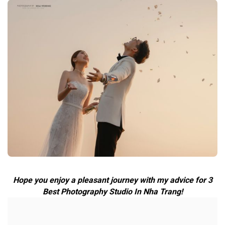
Hope you enjoy a pleasant journey with my advice for 3
Best Photography Studio In Nha Trang!