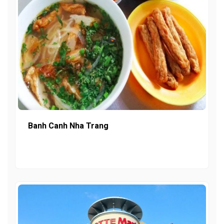
Banh Canh Nha Trang