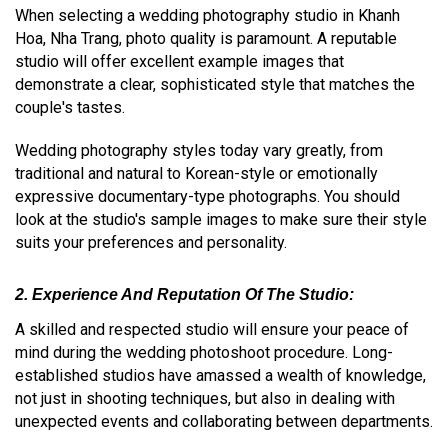
When selecting a wedding photography studio in Khanh
Hoa, Nha Trang, photo quality is paramount. A reputable
studio will offer excellent example images that
demonstrate a clear, sophisticated style that matches the
couple's tastes.
Wedding photography styles today vary greatly, from
traditional and natural to Korean-style or emotionally
expressive documentary-type photographs. You should
look at the studio's sample images to make sure their style
suits your preferences and personality.
2. Experience And Reputation Of The Studio:
A skilled and respected studio will ensure your peace of
mind during the wedding photoshoot procedure. Long-
established studios have amassed a wealth of knowledge,
not just in shooting techniques, but also in dealing with
unexpected events and collaborating between departments.