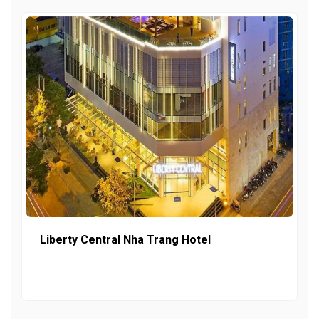
Liberty Central Nha Trang Hotel