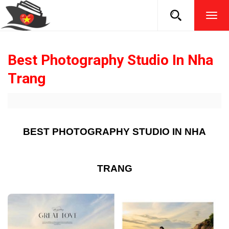
TOG
NAVI
Best Photography Studio In Nha
Trang
BEST PHOTOGRAPHY STUDIO IN NHA
TRANG