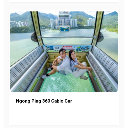
Ngong Ping 360 Cable Car