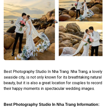
Best Photography Studio In Nha Trang. Nha Trang, a lovely
seaside city, is not only known for its breathtaking natural
beauty, but it is also a great location for couples to record
their happy moments in spectacular wedding images.
Best Photography Studio In Nha Trang Information: