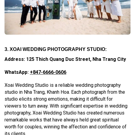
3. XOAI WEDDING PHOTOGRAPHY STUDIO:
Address: 125 Thich Quang Duc Street, Nha Trang City
WhatsApp:
+847-6666-0606
Xoai Wedding Studio is a reliable wedding photography
studio in Nha Trang, Khanh Hoa. Each photograph from the
studio elicits strong emotions, making it difficult for
viewers to turn away. With significant expertise in wedding
photography, Xoai Wedding Studio has created numerous
remarkable works that have always held great spiritual
worth for couples, winning the affection and confidence of
its clients.