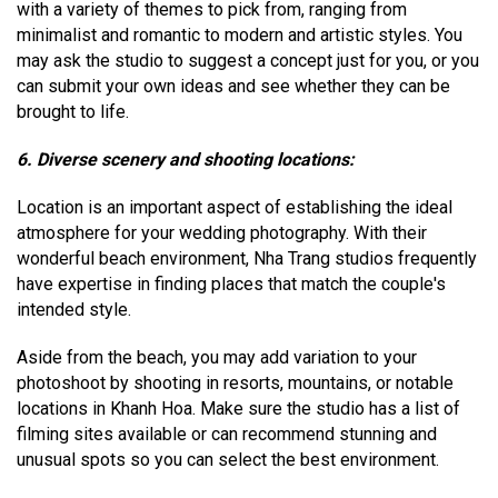
with a variety of themes to pick from, ranging from
minimalist and romantic to modern and artistic styles. You
may ask the studio to suggest a concept just for you, or you
can submit your own ideas and see whether they can be
brought to life.
6. Diverse scenery and shooting locations:
Location is an important aspect of establishing the ideal
atmosphere for your wedding photography. With their
wonderful beach environment, Nha Trang studios frequently
have expertise in finding places that match the couple's
intended style.
Aside from the beach, you may add variation to your
photoshoot by shooting in resorts, mountains, or notable
locations in Khanh Hoa. Make sure the studio has a list of
filming sites available or can recommend stunning and
unusual spots so you can select the best environment.