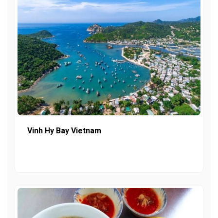
Vinh Hy Bay Vietnam