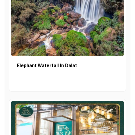
Elephant Waterfall In Dalat