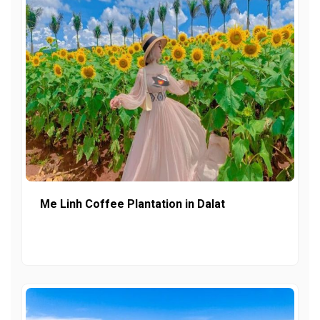
Me Linh Coffee Plantation in Dalat