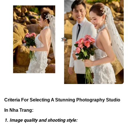
Criteria For Selecting A Stunning Photography Studio
In Nha Trang:
1. Image quality and shooting style: