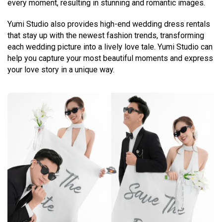
every moment, resulting in stunning and romantic images.
Yumi Studio also provides high-end wedding dress rentals
that stay up with the newest fashion trends, transforming
each wedding picture into a lively love tale. Yumi Studio can
help you capture your most beautiful moments and express
your love story in a unique way.