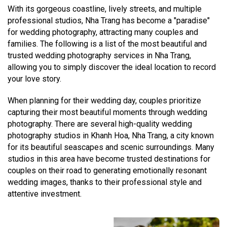
With its gorgeous coastline, lively streets, and multiple
professional studios, Nha Trang has become a "paradise"
for wedding photography, attracting many couples and
families. The following is a list of the most beautiful and
trusted wedding photography services in Nha Trang,
allowing you to simply discover the ideal location to record
your love story.
When planning for their wedding day, couples prioritize
capturing their most beautiful moments through wedding
photography. There are several high-quality wedding
photography studios in Khanh Hoa, Nha Trang, a city known
for its beautiful seascapes and scenic surroundings. Many
studios in this area have become trusted destinations for
couples on their road to generating emotionally resonant
wedding images, thanks to their professional style and
attentive investment.