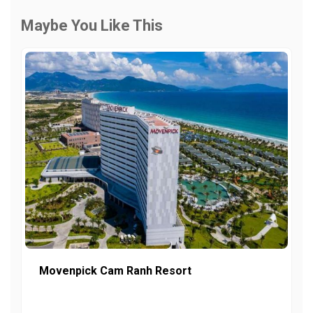
Maybe You Like This
Movenpick Cam Ranh Resort