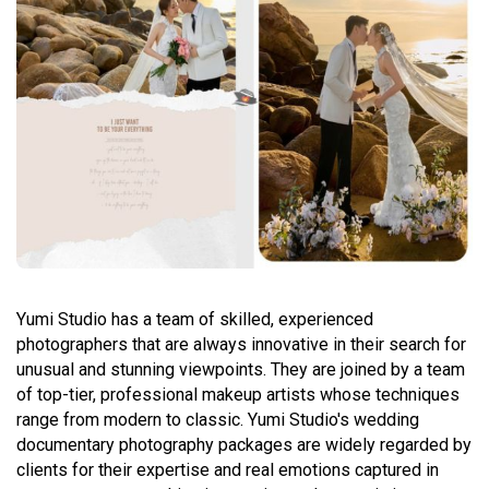
Yumi Studio has a team of skilled, experienced
photographers that are always innovative in their search for
unusual and stunning viewpoints. They are joined by a team
of top-tier, professional makeup artists whose techniques
range from modern to classic. Yumi Studio's wedding
documentary photography packages are widely regarded by
clients for their expertise and real emotions captured in