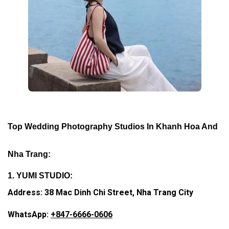
Top Wedding Photography Studios In Khanh Hoa And
Nha Trang:
1. YUMI STUDIO:
Address: 38 Mac Dinh Chi Street, Nha Trang City
WhatsApp:
+847-6666-0606