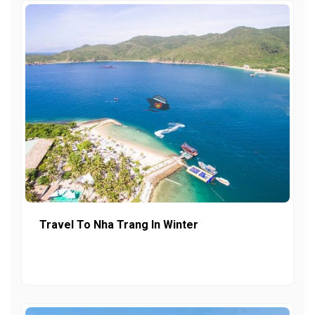
Travel To Nha Trang In Winter