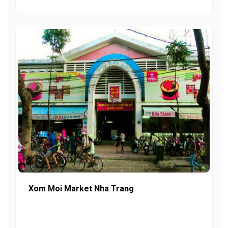
Xom Moi Market Nha Trang