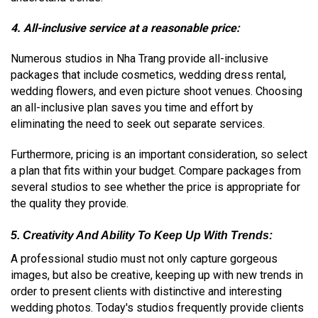
4. All-inclusive service at a reasonable price:
Numerous studios in Nha Trang provide all-inclusive
packages that include cosmetics, wedding dress rental,
wedding flowers, and even picture shoot venues. Choosing
an all-inclusive plan saves you time and effort by
eliminating the need to seek out separate services.
Furthermore, pricing is an important consideration, so select
a plan that fits within your budget. Compare packages from
several studios to see whether the price is appropriate for
the quality they provide.
5. Creativity And Ability To Keep Up With Trends:
A professional studio must not only capture gorgeous
images, but also be creative, keeping up with new trends in
order to present clients with distinctive and interesting
wedding photos. Today's studios frequently provide clients