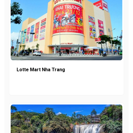
Lotte Mart Nha Trang