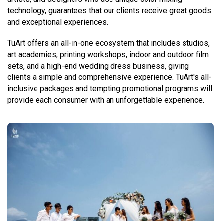
technology, guarantees that our clients receive great goods
and exceptional experiences.
TuArt offers an all-in-one ecosystem that includes studios,
art academies, printing workshops, indoor and outdoor film
sets, and a high-end wedding dress business, giving
clients a simple and comprehensive experience. TuArt's all-
inclusive packages and tempting promotional programs will
provide each consumer with an unforgettable experience.