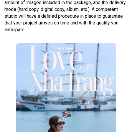
amount of images included in the package, and the delivery
mode (hard copy, digital copy, album, etc.). A competent
studio will have a defined procedure in place to guarantee
that your project arrives on time and with the quality you
anticipate.