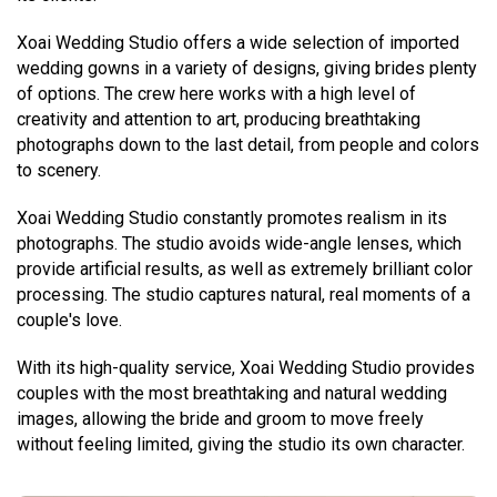
Xoai Wedding Studio offers a wide selection of imported
wedding gowns in a variety of designs, giving brides plenty
of options. The crew here works with a high level of
creativity and attention to art, producing breathtaking
photographs down to the last detail, from people and colors
to scenery.
Xoai Wedding Studio constantly promotes realism in its
photographs. The studio avoids wide-angle lenses, which
provide artificial results, as well as extremely brilliant color
processing. The studio captures natural, real moments of a
couple's love.
With its high-quality service, Xoai Wedding Studio provides
couples with the most breathtaking and natural wedding
images, allowing the bride and groom to move freely
without feeling limited, giving the studio its own character.