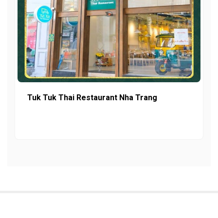
Tuk Tuk Thai Restaurant Nha Trang