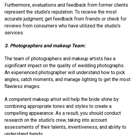
Furthermore, evaluations and feedback from former clients
represent the studio's reputation. To receive the most
accurate judgment, get feedback from friends or check for
reviews from consumers who have utilized the studio's
services.
3. Photographers and makeup Team:
The team of photographers and makeup artists has a
significant impact on the quality of wedding photographs.
An experienced photographer will understand how to pick
angles, catch moments, and manage lighting to get the most
flawless images.
A competent makeup artist will help the bride shine by
combining appropriate tones and styles to create a
compelling appearance. As a result, you should conduct
research on the studio's crew, taking into account
assessments of their talents, inventiveness, and ability to
understand trends.