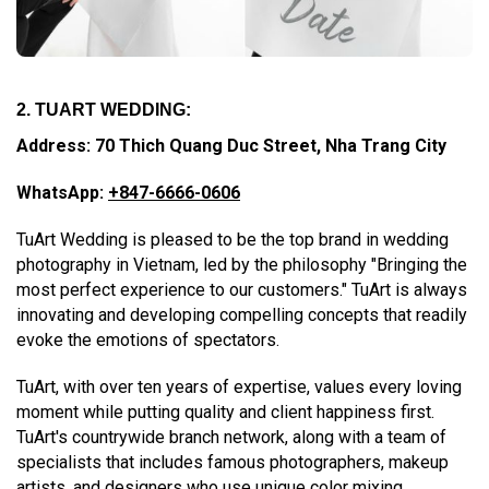
2. TUART WEDDING:
Address: 70 Thich Quang Duc Street, Nha Trang City
WhatsApp:
+847-6666-0606
TuArt Wedding is pleased to be the top brand in wedding
photography in Vietnam, led by the philosophy "Bringing the
most perfect experience to our customers." TuArt is always
innovating and developing compelling concepts that readily
evoke the emotions of spectators.
TuArt, with over ten years of expertise, values every loving
moment while putting quality and client happiness first.
TuArt's countrywide branch network, along with a team of
specialists that includes famous photographers, makeup
artists, and designers who use unique color mixing