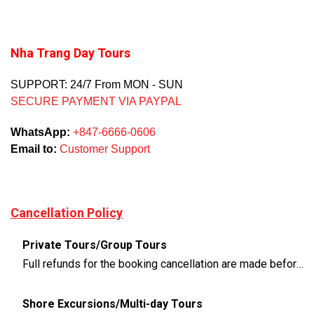
Nha Trang Day Tours
SUPPORT: 24/7 From MON - SUN
SECURE PAYMENT VIA PAYPAL
WhatsApp:
+847-6666-0606
Email to:
Customer Support
Cancellation Policy
Private Tours/Group Tours
Full refunds for the booking cancellation are made before 3 days of the departure time
Shore Excursions/Multi-day Tours