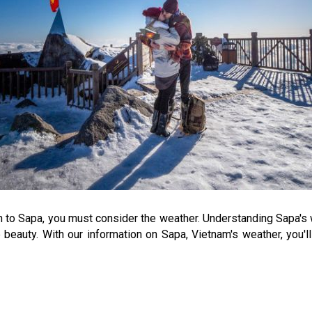
n to Sapa, you must consider the weather. Understanding Sapa's 
beauty. With our information on Sapa, Vietnam's weather, you'l