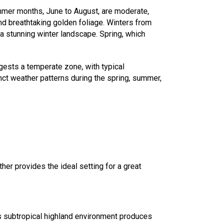
summer months, June to August, are moderate,
d breathtaking golden foliage. Winters from
 a stunning winter landscape. Spring, which
gests a temperate zone, with typical
ct weather patterns during the spring, summer,
her provides the ideal setting for a great
a's subtropical highland environment produces