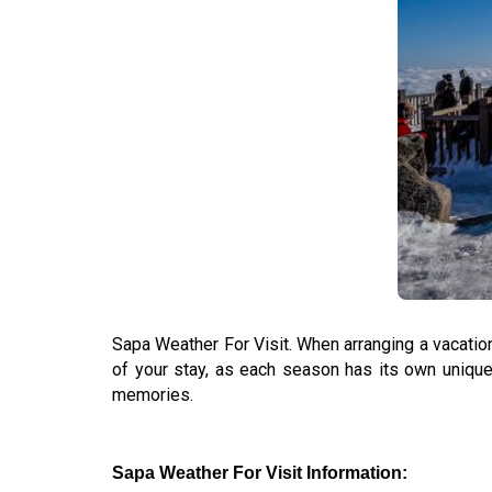
Sapa Weather For Visit. When arranging a vacatio
of your stay, as each season has its own unique 
memories.
Sapa Weather For Visit Information: