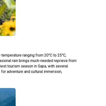
e temperature ranging from 20°C to 25°C,
casional rain brings much-needed reprieve from
siest tourism season in Sapa, with several
s for adventure and cultural immersion,