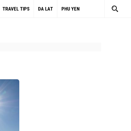
TRAVEL TIPS
DA LAT
PHU YEN