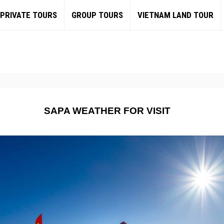
PRIVATE TOURS
GROUP TOURS
VIETNAM LAND TOUR
SAPA WEATHER FOR VISIT