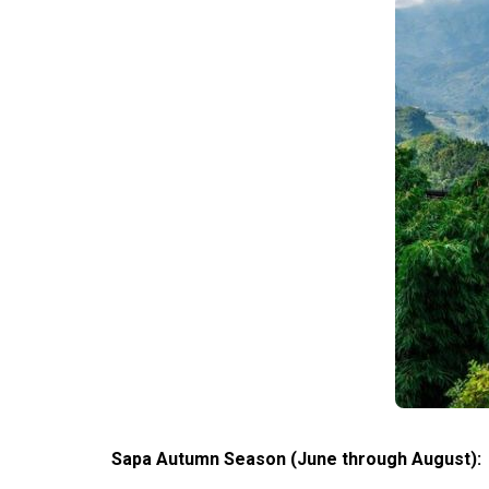
Sapa Autumn Season (June through August):