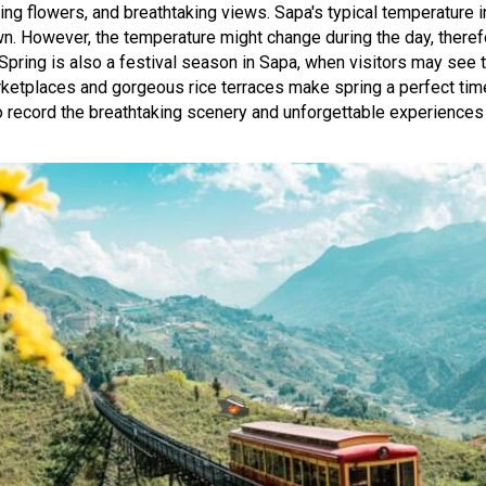
oming flowers, and breathtaking views. Sapa's typical temperature 
n. However, the temperature might change during the day, therefor
Spring is also a festival season in Sapa, when visitors may see t
rketplaces and gorgeous rice terraces make spring a perfect time 
 to record the breathtaking scenery and unforgettable experiences