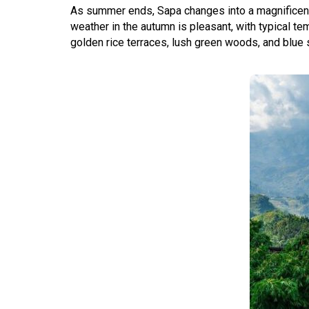
As summer ends, Sapa changes into a magnificent r
weather in the autumn is pleasant, with typical te
golden rice terraces, lush green woods, and blue 