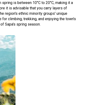
in spring is between 10°C to 20°C, making it a
e it is advisable that you carry layers of
he region's ethnic minority groups' unique
for climbing, trekking, and enjoying the town's
 of Sapa's spring season.