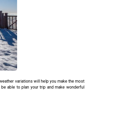
weather variations will help you make the most
l be able to plan your trip and make wonderful