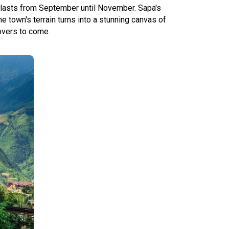
pa lasts from September until November. Sapa's
e town's terrain turns into a stunning canvas of
lovers to come.