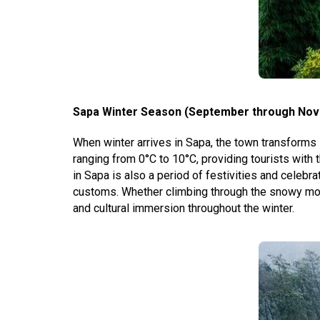
Sapa Winter Season (September through Nov
When winter arrives in Sapa, the town transforms i
ranging from 0°C to 10°C, providing tourists wit
in Sapa is also a period of festivities and celebra
customs. Whether climbing through the snowy mount
and cultural immersion throughout the winter.