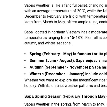
Sapa's weather is like a fanciful ballet, changin
with an average temperature of 20°C, while the f
December to February are frigid, with temperature
lasts from March to May, offers ample rains, contri
Sapa, located in northern Vietnam, has a moderat
temperatures ranging from 15-18°C. Rainfall is c
autumn, and winter seasons.
Spring (February - May) is famous for its 
Summer (June - August), Sapa enjoys a nic
Autumn (September - November): Sapa has 
Winters (December - January) include col
Whether you want to explore the magnificent rice t
holiday. With its distinct weather patterns and bre
Sapa Spring Season (February Through May)
Sapa's weather in the spring, from March to May, 