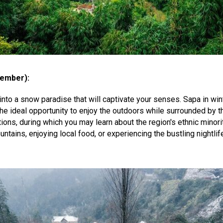
ember):
nto a snow paradise that will captivate your senses. Sapa in wint
h the ideal opportunity to enjoy the outdoors while surrounded b
tions, during which you may learn about the region's ethnic minorit
ains, enjoying local food, or experiencing the bustling nightlif