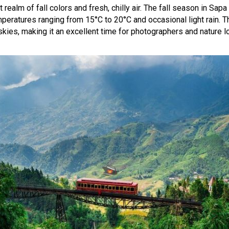
ealm of fall colors and fresh, chilly air. The fall season in Sa
mperatures ranging from 15°C to 20°C and occasional light rain. Th
skies, making it an excellent time for photographers and nature 