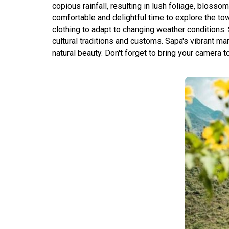
copious rainfall, resulting in lush foliage, bloss
comfortable and delightful time to explore the tow
clothing to adapt to changing weather conditions. 
cultural traditions and customs. Sapa's vibrant ma
natural beauty. Don't forget to bring your camera