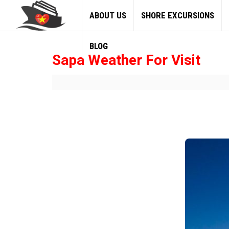
ABOUT US
SHORE EXCURSIONS
BLOG
Sapa Weather For Visit