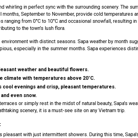
g and whirling in perfect sync with the surrounding scenery. The 
all months, September to November, provide cold temperatures an
s ranging from 0°C to 10°C and occasional snowfall, resulting in
buting to the town's lush flora.
e environment with distinct seasons. Sapa weather by month sug
opious, especially in the summer months. Sapa experiences distin
pleasant weather and beautiful flowers.
e climate with temperatures above 20°C.
cool evenings and crisp, pleasant temperatures.
d and even snow.
erraces or simply rest in the midst of natural beauty, Sapa's weat
athtaking scenery, it is a must-see site on any Vietnam trip.
:
is pleasant with just intermittent showers. During this time, Sap