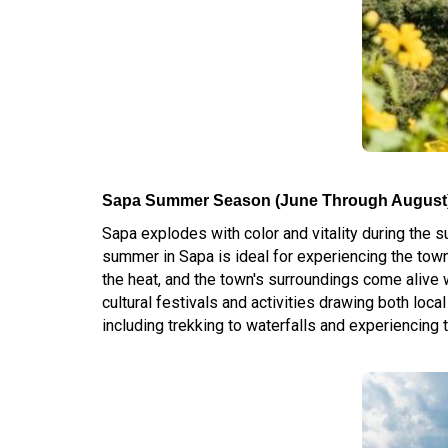
Sapa Summer Season (June Through August
Sapa explodes with color and vitality during the
summer in Sapa is ideal for experiencing the town
the heat, and the town's surroundings come alive 
cultural festivals and activities drawing both loc
including trekking to waterfalls and experiencing