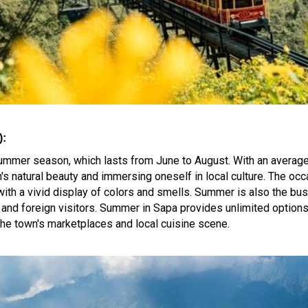
):
 summer season, which lasts from June to August. With an averag
's natural beauty and immersing oneself in local culture. The oc
with a vivid display of colors and smells. Summer is also the bu
al and foreign visitors. Summer in Sapa provides unlimited option
 the town's marketplaces and local cuisine scene.