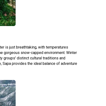
er is just breathtaking, with temperatures
y the gorgeous snow-capped environment. Winter
y groups' distinct cultural traditions and
e, Sapa provides the ideal balance of adventure