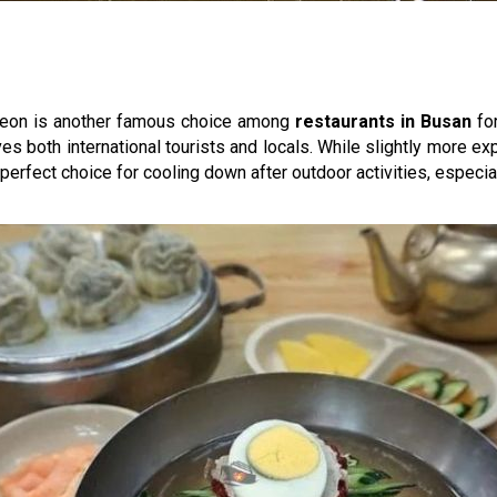
yeon is another famous choice among
restaurants in Busan
for
es both international tourists and locals. While slightly more exp
 perfect choice for cooling down after outdoor activities, especi