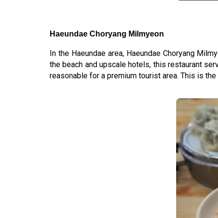
Haeundae Choryang Milmyeon
In the Haeundae area, Haeundae Choryang Milm
the beach and upscale hotels, this restaurant serv
reasonable for a premium tourist area. This is the