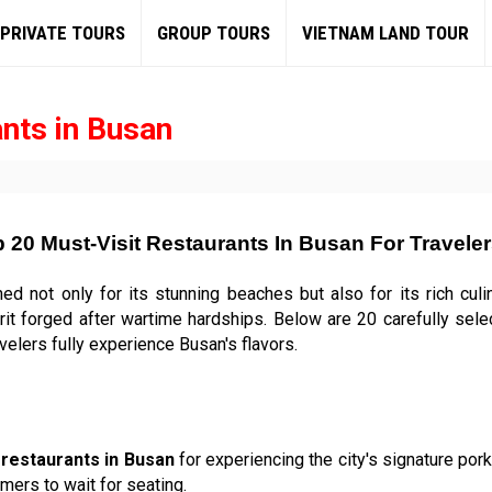
PRIVATE TOURS
GROUP TOURS
VIETNAM LAND TOUR
nts in Busan
 20 Must-Visit Restaurants In Busan For Travele
ned not only for its stunning beaches but also for its rich culi
irit forged after wartime hardships. Below are 20 carefully sel
velers fully experience Busan's flavors.
c
restaurants in Busan
for experiencing the city's signature pork
mers to wait for seating.