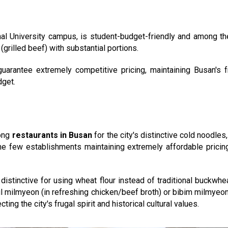
nal University campus, is student-budget-friendly and among t
grilled beef) with substantial portions.
uarantee extremely competitive pricing, maintaining Busan's fr
dget.
ong
restaurants in Busan
for the city's distinctive cold noodles
he few establishments maintaining extremely affordable pricin
distinctive for using wheat flour instead of traditional buckwhe
l milmyeon (in refreshing chicken/beef broth) or bibim milmyeon
ing the city's frugal spirit and historical cultural values.