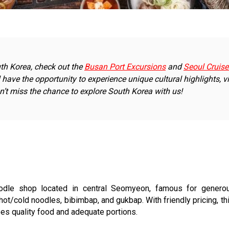
outh Korea, check out the
Busan Port Excursions
and
Seoul Cruise
ll have the opportunity to experience unique cultural highlights, vi
n’t miss the chance to explore South Korea with us!
dle shop located in central Seomyeon, famous for generous
ot/cold noodles, bibimbap, and gukbap. With friendly pricing, th
es quality food and adequate portions.