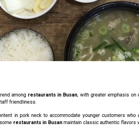
 trend among
restaurants in Busan
, with greater emphasis on q
taff friendliness.
content in pork neck to accommodate younger customers who ar
re some
restaurants in Busan
maintain classic authentic flavors