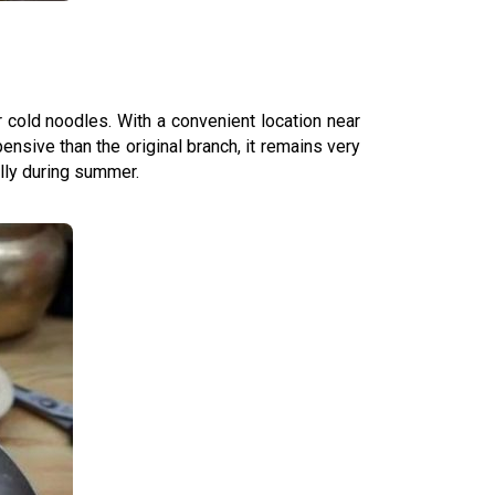
 cold noodles. With a convenient location near
ensive than the original branch, it remains very
ally during summer.