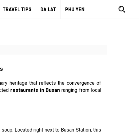
TRAVEL TIPS
DA LAT
PHU YEN
rs
nary heritage that reflects the convergence of
ected
restaurants in Busan
ranging from local
 soup. Located right next to Busan Station, this