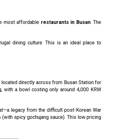
he most affordable
restaurants in Busan
. The
ugal dining culture. This is an ideal place to
, located directly across from Busan Station for
g, with a bowl costing only around 4,000 KRW
at—a legacy from the difficult post-Korean War
 (with spicy gochujang sauce). This low pricing