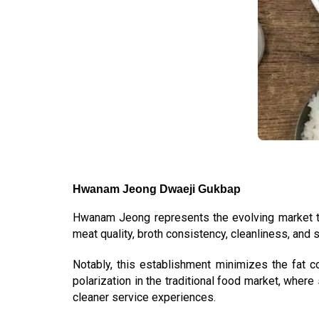
Hwanam Jeong Dwaeji Gukbap
Hwanam Jeong represents the evolving market
meat quality, broth consistency, cleanliness, and s
Notably, this establishment minimizes the fat 
polarization in the traditional food market, whe
cleaner service experiences.