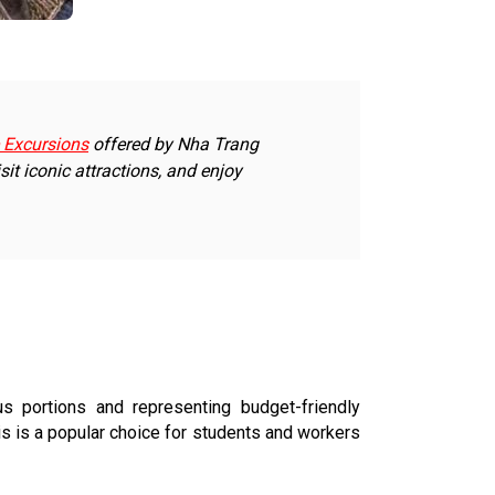
 Excursions
offered by Nha Trang
sit iconic attractions, and enjoy
 portions and representing budget-friendly
is is a popular choice for students and workers