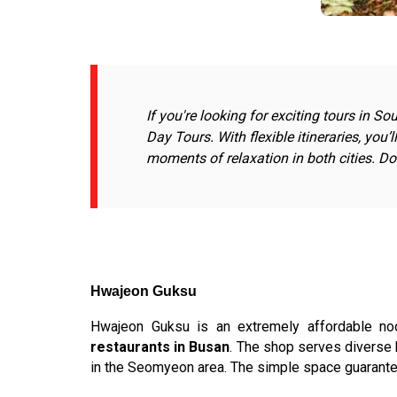
If you're looking for exciting tours in S
Day Tours. With flexible itineraries, you’
moments of relaxation in both cities. Do
Hwajeon Guksu
Hwajeon Guksu is an extremely affordable noo
restaurants in Busan
. The shop serves diverse h
in the Seomyeon area. The simple space guarante