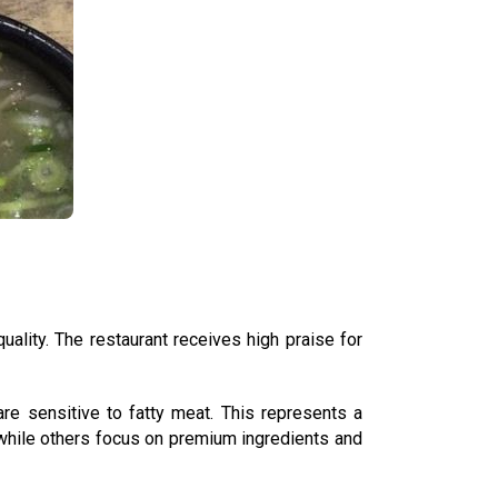
uality. The restaurant receives high praise for
e sensitive to fatty meat. This represents a
 while others focus on premium ingredients and