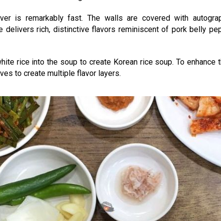
ver is remarkably fast. The walls are covered with autograp
elivers rich, distinctive flavors reminiscent of pork belly pe
 white rice into the soup to create Korean rice soup. To enhance 
ves to create multiple flavor layers.