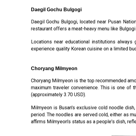
Daegil Gochu Bulgogi
Daegil Gochu Bulgogi, located near Pusan Natio
restaurant offers a meat-heavy menu like Bulgogi (
Locations near educational institutions always g
experience quality Korean cuisine on a limited bu
Choryang Milmyeon
Choryang Milmyeon is the top recommended am
maximum traveler convenience. This is one of t
(approximately 3.70 USD).
Milmyeon is Busan's exclusive cold noodle dish, 
period. The noodles are served cold, either as mu
affirms Milmyeon's status as a people's dish, reflect