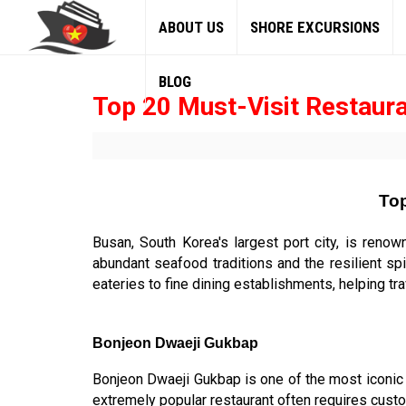
ABOUT US
SHORE EXCURSIONS
BLOG
Top 20 Must-Visit Restaura
Top
Busan, South Korea's largest port city, is renow
abundant seafood traditions and the resilient sp
eateries to fine dining establishments, helping tra
Bonjeon Dwaeji Gukbap
Bonjeon Dwaeji Gukbap is one of the most iconi
extremely popular restaurant often requires custo