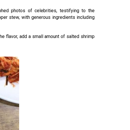
hed photos of celebrities, testifying to the
pper stew, with generous ingredients including
the flavor, add a small amount of salted shrimp