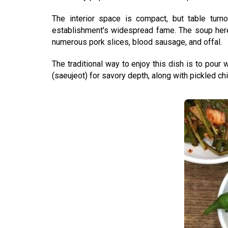
The interior space is compact, but table turno
establishment's widespread fame. The soup here d
numerous pork slices, blood sausage, and offal.
The traditional way to enjoy this dish is to pour
(saeujeot) for savory depth, along with pickled chi