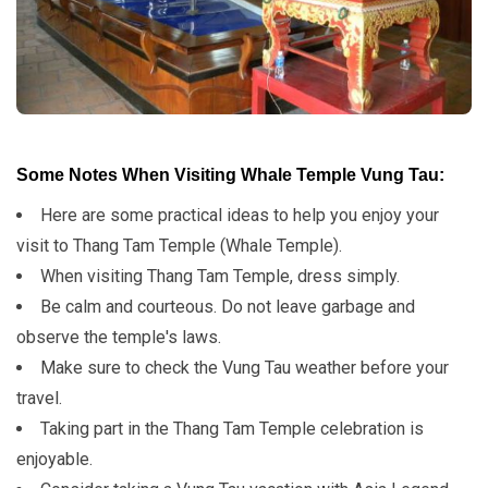
Some Notes When Visiting Whale Temple Vung Tau:
Here are some practical ideas to help you enjoy your
visit to Thang Tam Temple (Whale Temple).
When visiting Thang Tam Temple, dress simply.
Be calm and courteous. Do not leave garbage and
observe the temple's laws.
Make sure to check the Vung Tau weather before your
travel.
Taking part in the Thang Tam Temple celebration is
enjoyable.