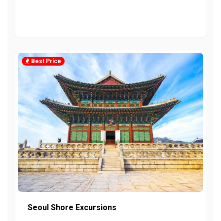
Best Price
Seoul Shore Excursions