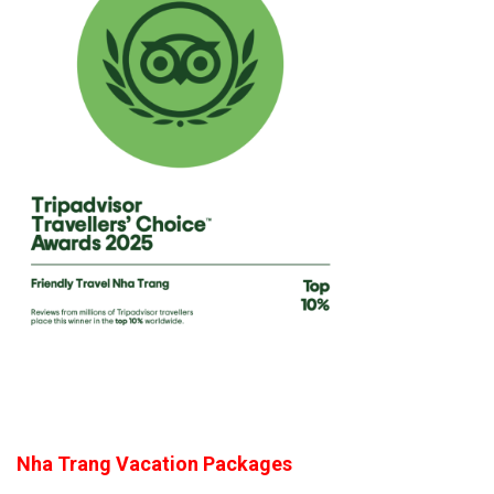
Nha Trang Vacation Packages