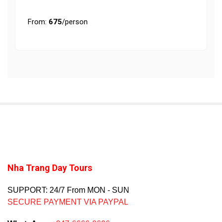
From:
675
/person
Nha Trang Day Tours
SUPPORT: 24/7 From MON - SUN
SECURE PAYMENT VIA PAYPAL