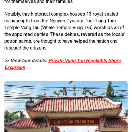
for themselves and their families.
Notably, this historical complex houses 13 royal sealed
manuscripts from the Nguyen Dynasty. The Thang Tam
Temple Vung Tau (Whale Temple Vung Tau) worships all of
the appointed deities. These deities, revered as the locals'
patron saints, are thought to have helped the nation and
rescued the citizens.
>> View tour details:
Private Vung Tau Highlights Shore
Excursion