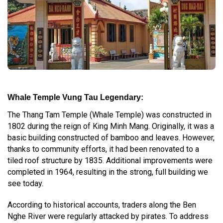
Whale Temple Vung Tau Legendary:
The Thang Tam Temple (Whale Temple) was constructed in
1802 during the reign of King Minh Mang. Originally, it was a
basic building constructed of bamboo and leaves. However,
thanks to community efforts, it had been renovated to a
tiled roof structure by 1835. Additional improvements were
completed in 1964, resulting in the strong, full building we
see today.
According to historical accounts, traders along the Ben
Nghe River were regularly attacked by pirates. To address