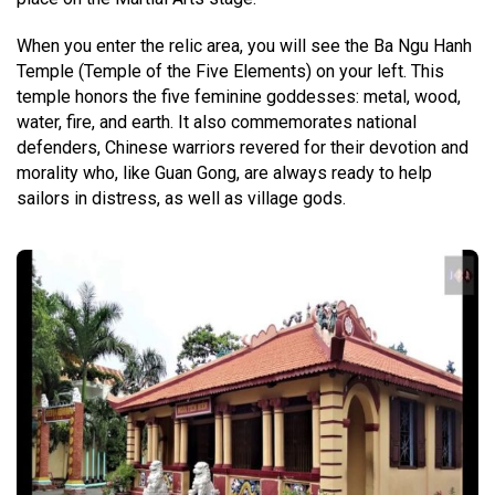
When you enter the relic area, you will see the Ba Ngu Hanh
Temple (Temple of the Five Elements) on your left. This
temple honors the five feminine goddesses: metal, wood,
water, fire, and earth. It also commemorates national
defenders, Chinese warriors revered for their devotion and
morality who, like Guan Gong, are always ready to help
sailors in distress, as well as village gods.