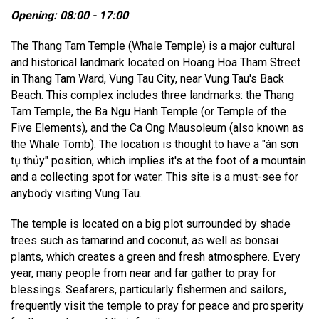
Opening: 08:00 - 17:00
The Thang Tam Temple (Whale Temple) is a major cultural
and historical landmark located on Hoang Hoa Tham Street
in Thang Tam Ward, Vung Tau City, near Vung Tau's Back
Beach. This complex includes three landmarks: the Thang
Tam Temple, the Ba Ngu Hanh Temple (or Temple of the
Five Elements), and the Ca Ong Mausoleum (also known as
the Whale Tomb). The location is thought to have a "án sơn
tụ thủy" position, which implies it's at the foot of a mountain
and a collecting spot for water. This site is a must-see for
anybody visiting Vung Tau.
The temple is located on a big plot surrounded by shade
trees such as tamarind and coconut, as well as bonsai
plants, which creates a green and fresh atmosphere. Every
year, many people from near and far gather to pray for
blessings. Seafarers, particularly fishermen and sailors,
frequently visit the temple to pray for peace and prosperity