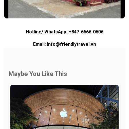
Hotline/ WhatsApp:
+847-6666-0606
Email:
info@friendlytravel.vn
Maybe You Like This