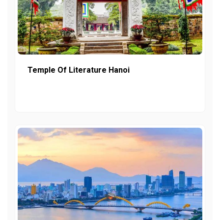
Temple Of Literature Hanoi