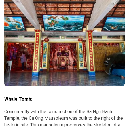
Whale Tomb:
Concurrently with the construction of the Ba Ngu Hanh
Temple, the Ca Ong Mausoleum was built to the right of the
historic site. This mausoleum preserves the skeleton of a