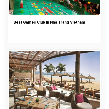
Best Games Club In Nha Trang Vietnam