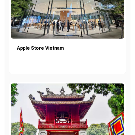
Apple Store Vietnam