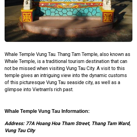
Whale Temple Vung Tau. Thang Tam Temple, also known as
Whale Temple, is a traditional tourism destination that can
not be missed when visiting Vung Tau City. A visit to this
temple gives an intriguing view into the dynamic customs
of this picturesque Vung Tau seaside city, as well as a
glimpse into Vietnam's rich past.
Whale Temple Vung Tau Information:
Address: 77A Hoang Hoa Tham Street, Thang Tam Ward,
Vung Tau City