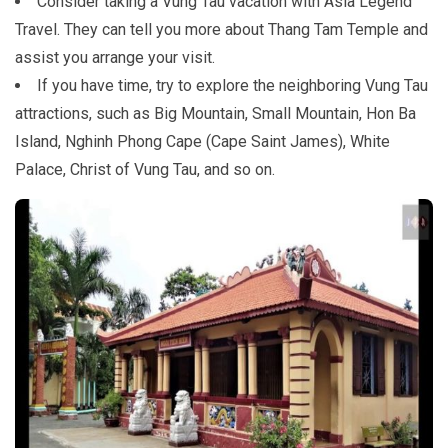
Consider taking a Vung Tau vacation with Asia Legend
Travel. They can tell you more about Thang Tam Temple and
assist you arrange your visit.
If you have time, try to explore the neighboring Vung Tau
attractions, such as Big Mountain, Small Mountain, Hon Ba
Island, Nghinh Phong Cape (Cape Saint James), White
Palace, Christ of Vung Tau, and so on.