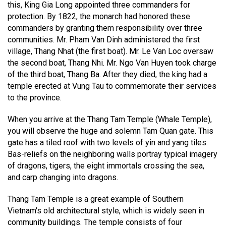
this, King Gia Long appointed three commanders for
protection. By 1822, the monarch had honored these
commanders by granting them responsibility over three
communities. Mr. Pham Van Dinh administered the first
village, Thang Nhat (the first boat). Mr. Le Van Loc oversaw
the second boat, Thang Nhi. Mr. Ngo Van Huyen took charge
of the third boat, Thang Ba. After they died, the king had a
temple erected at Vung Tau to commemorate their services
to the province.
When you arrive at the Thang Tam Temple (Whale Temple),
you will observe the huge and solemn Tam Quan gate. This
gate has a tiled roof with two levels of yin and yang tiles.
Bas-reliefs on the neighboring walls portray typical imagery
of dragons, tigers, the eight immortals crossing the sea,
and carp changing into dragons.
Thang Tam Temple is a great example of Southern
Vietnam's old architectural style, which is widely seen in
community buildings. The temple consists of four