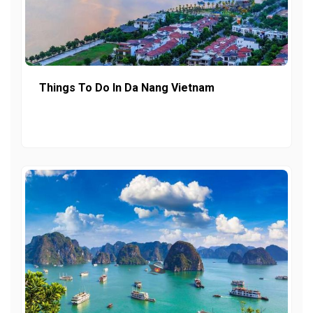
Things To Do In Da Nang Vietnam