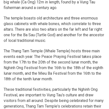
big whale (Ca Ong) 12m in length, found by a Vung Tau
fisherman around a century ago.
The temple boasts old architecture and three enormous
glass cabinets with whale bones, which correlate to three
altars. There are also two altars on the far left and far right:
one for the Ba Sau (Turtle God) and another for the ancestor
of local traditional music.
The Thang Tam Temple (Whale Temple) hosts three main
events each year. The Peace Praying Festival takes place
from the 17th to the 20th of the second lunar month, the
Nghinh Ong Festival from the 16th to the 18th of the eighth
lunar month, and the Mieu Ba Festival from the 16th to the
18th of the tenth lunar month.
These traditional festivities, particularly the Nghinh Ong
Festival, are important to Vung Tau's culture and draw
visitors from all around. Despite being celebrated for many
generations, Thang Tam Temple's celebrations retain their