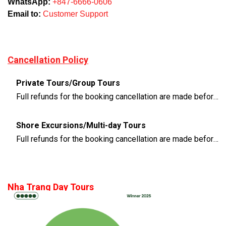
WhatsApp:
+847-6666-0606
Email to:
Customer Support
Cancellation Policy
Private Tours/Group Tours
Full refunds for the booking cancellation are made before 3 days of the departure time
Shore Excursions/Multi-day Tours
Full refunds for the booking cancellation are made before 14 days of the departure time
Nha Trang Day Tours