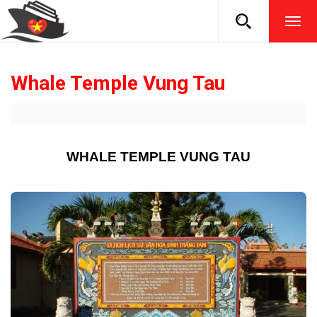
TOG
NAVI
Whale Temple Vung Tau
WHALE TEMPLE VUNG TAU