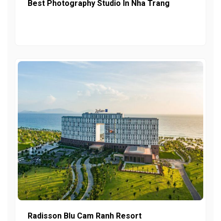
Best Photography Studio In Nha Trang
Radisson Blu Cam Ranh Resort