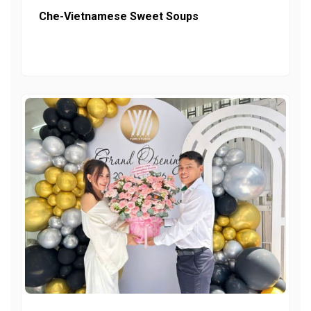
Che-Vietnamese Sweet Soups