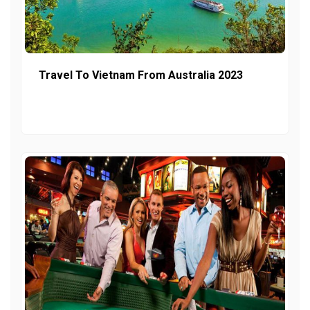
Travel To Vietnam From Australia 2023