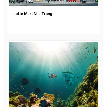
Lotte Mart Nha Trang