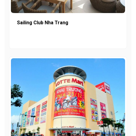
Sailing Club Nha Trang