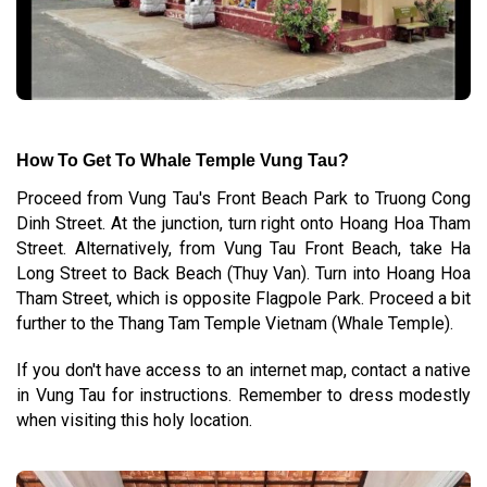
How To Get To Whale Temple Vung Tau?
Proceed from Vung Tau's Front Beach Park to Truong Cong
Dinh Street. At the junction, turn right onto Hoang Hoa Tham
Street. Alternatively, from Vung Tau Front Beach, take Ha
Long Street to Back Beach (Thuy Van). Turn into Hoang Hoa
Tham Street, which is opposite Flagpole Park. Proceed a bit
further to the Thang Tam Temple Vietnam (Whale Temple).
If you don't have access to an internet map, contact a native
in Vung Tau for instructions. Remember to dress modestly
when visiting this holy location.