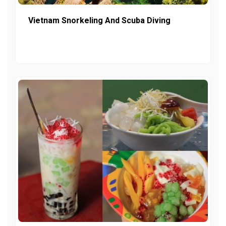
Vietnam Snorkeling And Scuba Diving