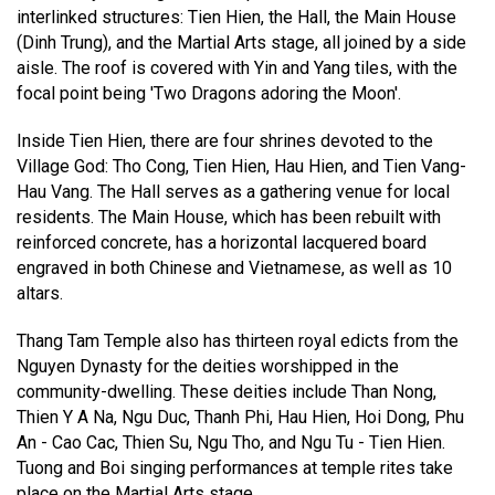
interlinked structures: Tien Hien, the Hall, the Main House
(Dinh Trung), and the Martial Arts stage, all joined by a side
aisle. The roof is covered with Yin and Yang tiles, with the
focal point being 'Two Dragons adoring the Moon'.
Inside Tien Hien, there are four shrines devoted to the
Village God: Tho Cong, Tien Hien, Hau Hien, and Tien Vang-
Hau Vang. The Hall serves as a gathering venue for local
residents. The Main House, which has been rebuilt with
reinforced concrete, has a horizontal lacquered board
engraved in both Chinese and Vietnamese, as well as 10
altars.
Thang Tam Temple also has thirteen royal edicts from the
Nguyen Dynasty for the deities worshipped in the
community-dwelling. These deities include Than Nong,
Thien Y A Na, Ngu Duc, Thanh Phi, Hau Hien, Hoi Dong, Phu
An - Cao Cac, Thien Su, Ngu Tho, and Ngu Tu - Tien Hien.
Tuong and Boi singing performances at temple rites take
place on the Martial Arts stage.