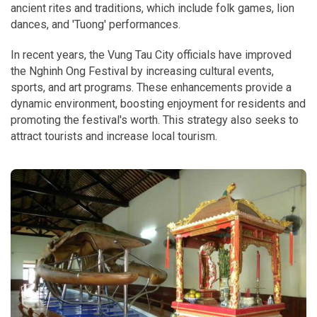
ancient rites and traditions, which include folk games, lion
dances, and 'Tuong' performances.
In recent years, the Vung Tau City officials have improved
the Nghinh Ong Festival by increasing cultural events,
sports, and art programs. These enhancements provide a
dynamic environment, boosting enjoyment for residents and
promoting the festival's worth. This strategy also seeks to
attract tourists and increase local tourism.