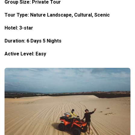
Group Size: Private Tour
Tour Type: Nature Landscape, Cultural, Scenic
Hotel: 3-star
Duration: 6 Days 5 Nights
Active Level: Easy