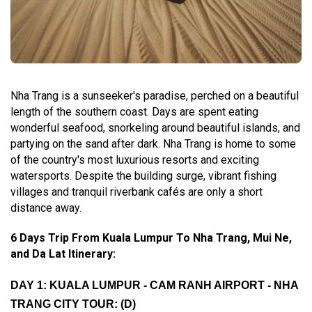
Nha Trang is a sunseeker's paradise, perched on a beautiful
length of the southern coast. Days are spent eating
wonderful seafood, snorkeling around beautiful islands, and
partying on the sand after dark. Nha Trang is home to some
of the country's most luxurious resorts and exciting
watersports. Despite the building surge, vibrant fishing
villages and tranquil riverbank cafés are only a short
distance away.
6 Days Trip From Kuala Lumpur To Nha Trang, Mui Ne,
and Da Lat Itinerary:
DAY 1: KUALA LUMPUR - CAM RANH AIRPORT - NHA
TRANG CITY TOUR: (D)