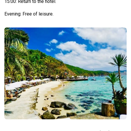
15:00: Return to the hotel.
Evening: Free of leisure.