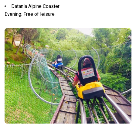
Datanla Alpine Coaster
Evening: Free of leisure.