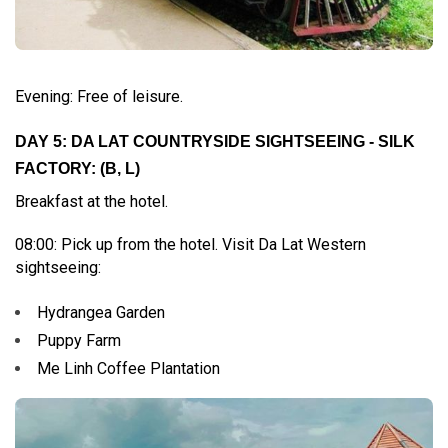
Evening: Free of leisure.
DAY 5: DA LAT COUNTRYSIDE SIGHTSEEING - SILK
FACTORY: (B, L)
Breakfast at the hotel.
08:00: Pick up from the hotel. Visit Da Lat Western
sightseeing:
Hydrangea Garden
Puppy Farm
Me Linh Coffee Plantation