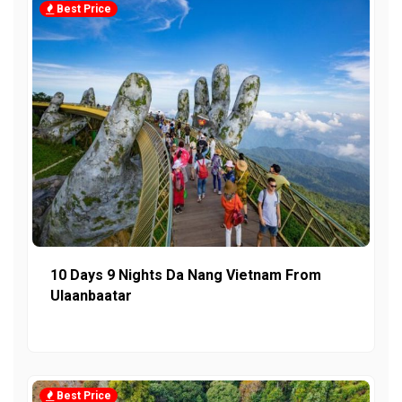
Best Price
10 Days 9 Nights Da Nang Vietnam From
Ulaanbaatar
Best Price