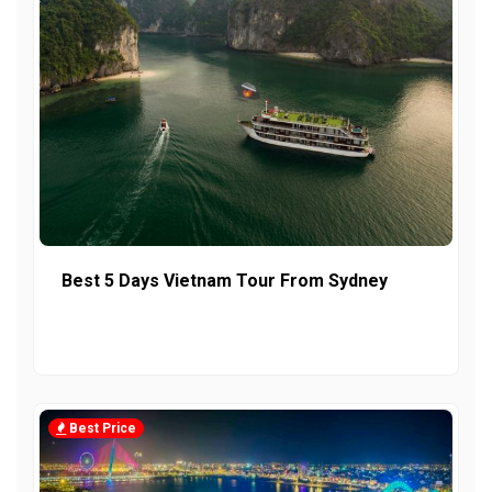
Best 5 Days Vietnam Tour From Sydney
Best Price