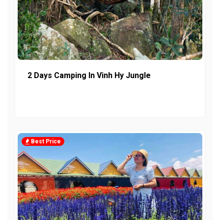
2 Days Camping In Vinh Hy Jungle
Best Price