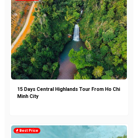
15 Days Central Highlands Tour From Ho Chi
Minh City
Best Price