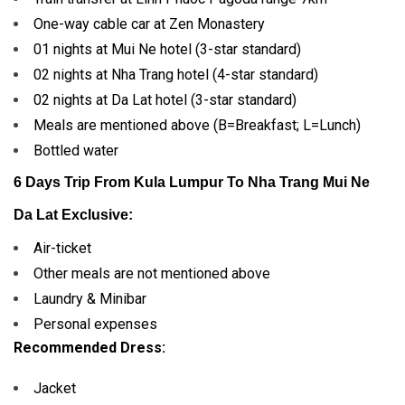
One-way cable car at Zen Monastery
01 nights at Mui Ne hotel (3-star standard)
02 nights at Nha Trang hotel (4-star standard)
02 nights at Da Lat hotel (3-star standard)
Meals are mentioned above (B=Breakfast; L=Lunch)
Bottled water
6 Days Trip From Kula Lumpur To Nha Trang Mui Ne
Da Lat
Exclusive:
Air-ticket
Other meals are not mentioned above
Laundry & Minibar
Personal expenses
Recommended Dress:
Jacket