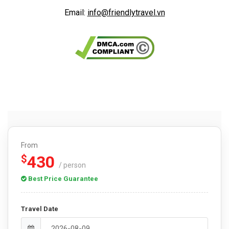
Email:
info@friendlytravel.vn
From
430
$
/ person
Best Price Guarantee
Travel Date