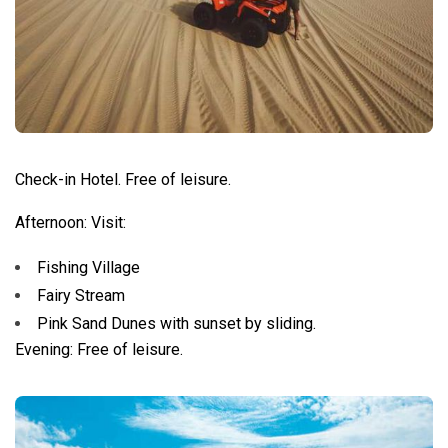
Check-in Hotel. Free of leisure.
Afternoon: Visit:
Fishing Village
Fairy Stream
Pink Sand Dunes with sunset by sliding.
Evening: Free of leisure.