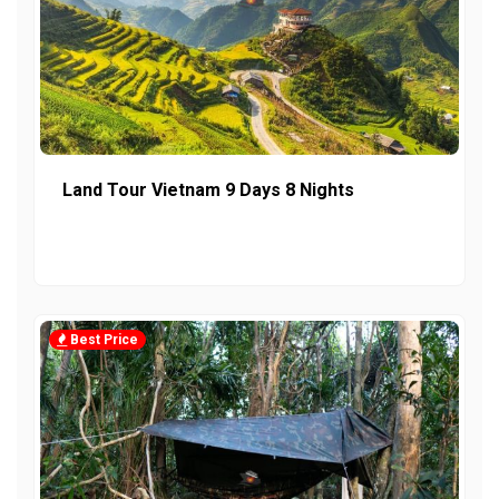
Land Tour Vietnam 9 Days 8 Nights
Best Price