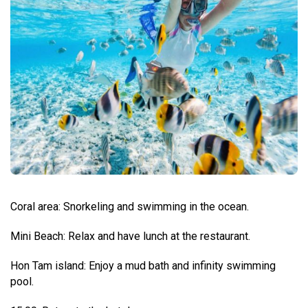
Coral area: Snorkeling and swimming in the ocean.
Mini Beach: Relax and have lunch at the restaurant.
Hon Tam island: Enjoy a mud bath and infinity swimming
pool.