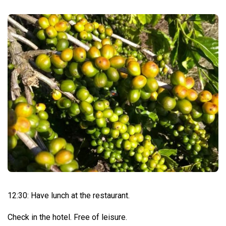
12:30: Have lunch at the restaurant.
Check in the hotel. Free of leisure.