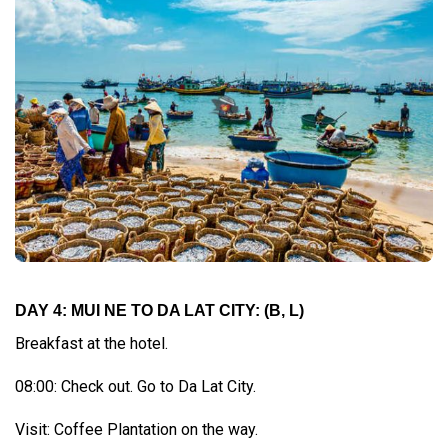
DAY 4: MUI NE TO DA LAT CITY: (B, L)
Breakfast at the hotel.
08:00: Check out. Go to Da Lat City.
Visit: Coffee Plantation on the way.