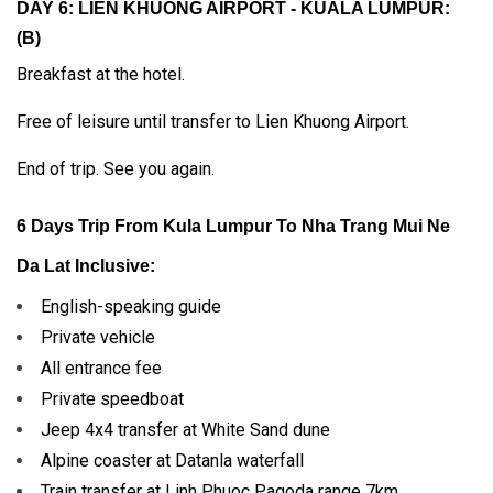
DAY 6: LIEN KHUONG AIRPORT - KUALA LUMPUR:
(B)
Breakfast at the hotel.
Free of leisure until transfer to Lien Khuong Airport.
End of trip. See you again.
6 Days Trip From Kula Lumpur To Nha Trang Mui Ne
Da Lat Inclusive:
English-speaking guide
Private vehicle
All entrance fee
Private speedboat
Jeep 4x4 transfer at White Sand dune
Alpine coaster at Datanla waterfall
Train transfer at Linh Phuoc Pagoda range 7km