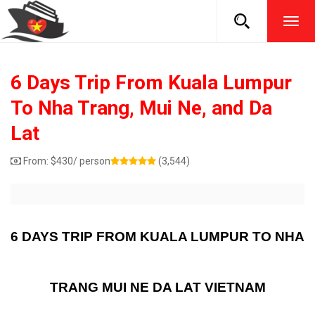
TOG
NAVI
6 Days Trip From Kuala Lumpur
To Nha Trang, Mui Ne, and Da
Lat
From:
$
430
/ person
(3,544)
6 DAYS TRIP FROM KUALA LUMPUR TO NHA
TRANG MUI NE DA LAT VIETNAM