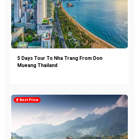
5 Days Tour To Nha Trang From Don
Mueang Thailand
Best Price