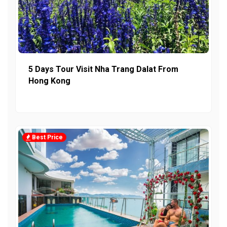
5 Days Tour Visit Nha Trang Dalat From
Hong Kong
Best Price