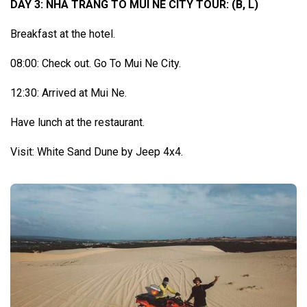
DAY 3: NHA TRANG TO MUI NE CITY TOUR: (B, L)
Breakfast at the hotel.
08:00: Check out. Go To Mui Ne City.
12:30: Arrived at Mui Ne.
Have lunch at the restaurant.
Visit: White Sand Dune by Jeep 4x4.