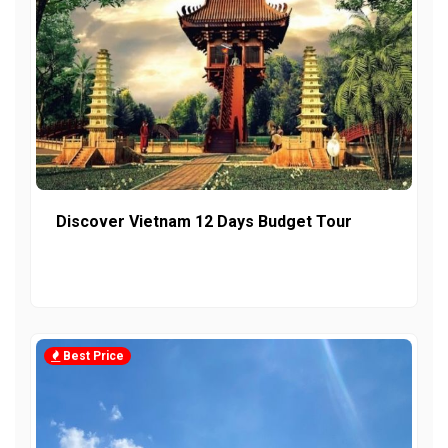
Discover Vietnam 12 Days Budget Tour
Best Price