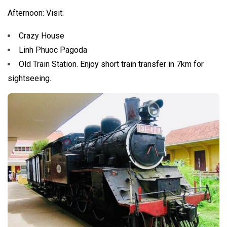
Afternoon: Visit:
Crazy House
Linh Phuoc Pagoda
Old Train Station. Enjoy short train transfer in 7km for
sightseeing.