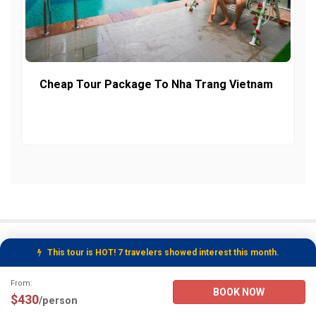
Cheap Tour Package To Nha Trang Vietnam
This tour is HOT! 7 travelers showed interest this month.
Tour Booking Details
From:
BOOK NOW
$430
/person
Nha Trang Day Tours