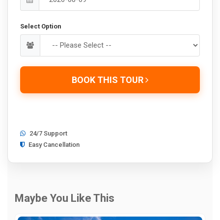
Select Option
BOOK THIS TOUR
24/7 Support
Easy Cancellation
Maybe You Like This