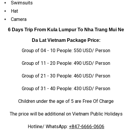
Swimsuits
Hat
Camera
6 Days Trip From Kula Lumpur To Nha Trang Mui Ne
Da Lat
Vietnam Package Price:
Group of 04 - 10 People: 550 USD/ Person
Group of 11 - 20 People: 490 USD/ Person
Group of 21 - 30 People: 460 USD/ Person
Group of 31 - 40 People: 430 USD/ Person
Children under the age of 5 are Free Of Charge
The price will be additional on Vietnam Public Holidays
Hotline/ WhatsApp:
+847-6666-0606