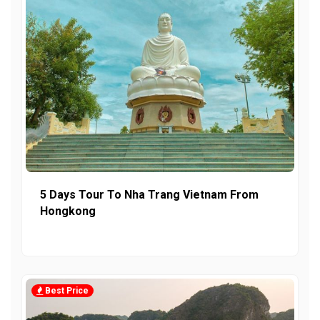
5 Days Tour To Nha Trang Vietnam From
Hongkong
Best Price