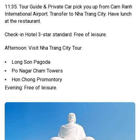
11:35: Tour Guide & Private Car pick you up from Cam Ranh
International Airport. Transfer to Nha Trang City. Have lunch
at the restaurant.
Check-in Hotel 3-star standard. Free of leisure.
Afternoon: Visit Nha Trang City Tour:
Long Son Pagoda
Po Nagar Cham Towers
Hon Chong Promontory
Evening: Free of leisure.