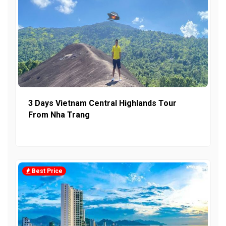
3 Days Vietnam Central Highlands Tour
From Nha Trang
Best Price