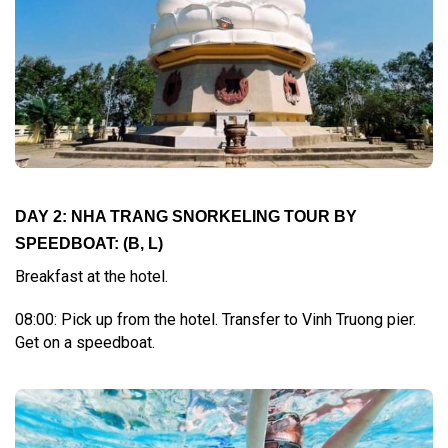
DAY 2: NHA TRANG SNORKELING TOUR BY
SPEEDBOAT: (B, L)
Breakfast at the hotel.
08:00: Pick up from the hotel. Transfer to Vinh Truong pier.
Get on a speedboat.