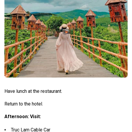
Have lunch at the restaurant.
Return to the hotel.
Afternoon: Visit:
Truc Lam Cable Car