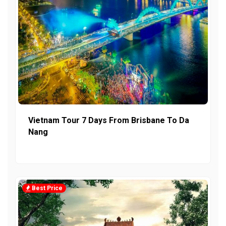
Vietnam Tour 7 Days From Brisbane To Da
Nang
Best Price