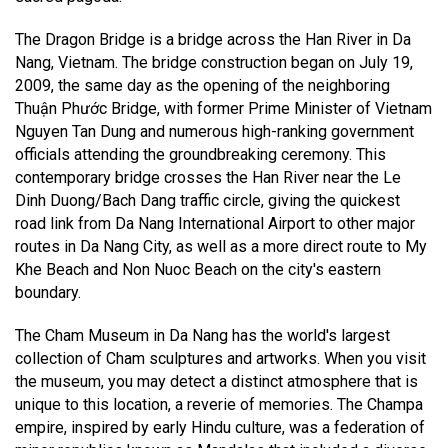
The Dragon Bridge is a bridge across the Han River in Da
Nang, Vietnam. The bridge construction began on July 19,
2009, the same day as the opening of the neighboring
Thuận Phước Bridge, with former Prime Minister of Vietnam
Nguyen Tan Dung and numerous high-ranking government
officials attending the groundbreaking ceremony. This
contemporary bridge crosses the Han River near the Le
Dinh Duong/Bach Dang traffic circle, giving the quickest
road link from Da Nang International Airport to other major
routes in Da Nang City, as well as a more direct route to My
Khe Beach and Non Nuoc Beach on the city's eastern
boundary.
The Cham Museum in Da Nang has the world's largest
collection of Cham sculptures and artworks. When you visit
the museum, you may detect a distinct atmosphere that is
unique to this location, a reverie of memories. The Champa
empire, inspired by early Hindu culture, was a federation of