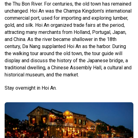
the Thu Bon River. For centuries, the old town has remained
unchanged. Hoi An was the Champa Kingdom's international
commercial port, used for importing and exploring lumber,
gold, and silk. Hoi An organized trade fairs at the period,
attracting many merchants from Holland, Portugal, Japan,
and China. As the river became shallower in the 18th
century, Da Nang supplanted Hoi An as the harbor. During
the walking tour around the old town, the tour guide will
display and discuss the history of the Japanese bridge, a
traditional dwelling, a Chinese Assembly Hall, a cultural and
historical museum, and the market.
Stay overnight in Hoi An.