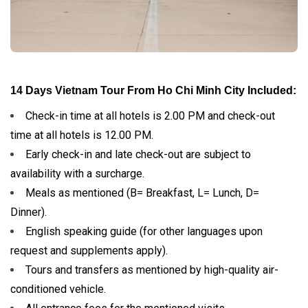
14 Days Vietnam Tour From Ho Chi Minh City Included:
Check-in time at all hotels is 2.00 PM and check-out
time at all hotels is 12.00 PM.
Early check-in and late check-out are subject to
availability with a surcharge.
Meals as mentioned (B= Breakfast, L= Lunch, D=
Dinner).
English speaking guide (for other languages upon
request and supplements apply).
Tours and transfers as mentioned by high-quality air-
conditioned vehicle.