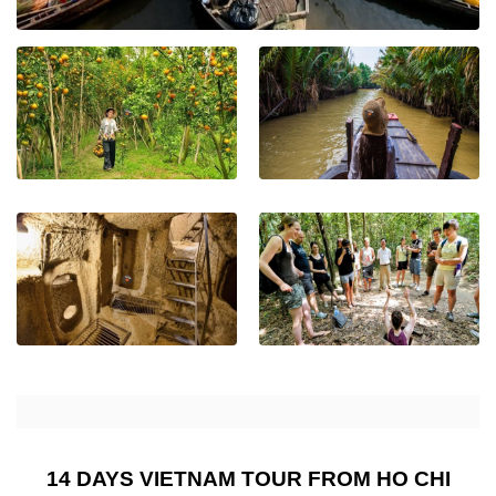
14 DAYS VIETNAM TOUR FROM HO CHI