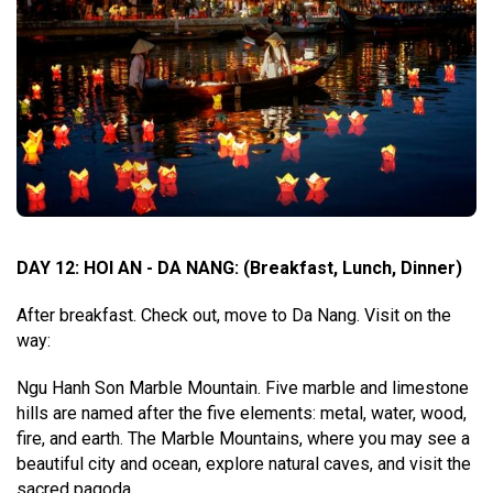
DAY 12: HOI AN - DA NANG
:
(Breakfast, Lunch, Dinner)
After breakfast. Check out, move to Da Nang. Visit on the
way:
Ngu Hanh Son Marble Mountain. Five marble and limestone
hills are named after the five elements: metal, water, wood,
fire, and earth. The Marble Mountains, where you may see a
beautiful city and ocean, explore natural caves, and visit the
sacred pagoda.