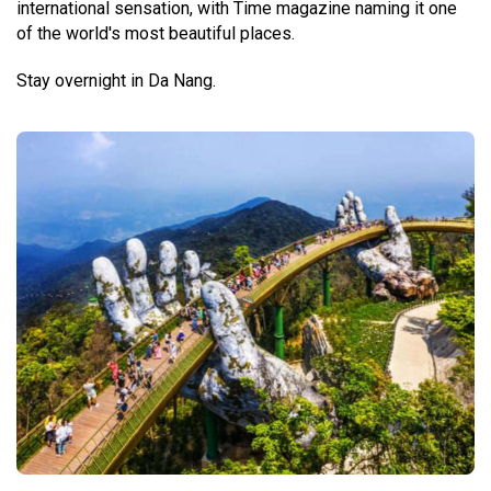
international sensation, with Time magazine naming it one
of the world's most beautiful places.
Stay overnight in Da Nang.