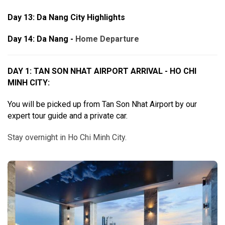
Day 13:
Da Nang City Highlights
Day 14: Da Nang -
Home Departure
DAY 1: TAN SON NHAT AIRPORT ARRIVAL - HO CHI
MINH CITY:
You will be picked up from Tan Son Nhat Airport by our
expert tour guide and a private car.
Stay overnight in Ho Chi Minh City.