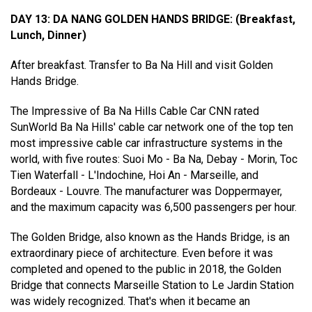
DAY 13: DA NANG GOLDEN HANDS BRIDGE
:
(Breakfast,
Lunch, Dinner)
After breakfast. Transfer to Ba Na Hill and visit Golden
Hands Bridge.
The Impressive of Ba Na Hills Cable Car CNN rated
SunWorld Ba Na Hills' cable car network one of the top ten
most impressive cable car infrastructure systems in the
world, with five routes: Suoi Mo - Ba Na, Debay - Morin, Toc
Tien Waterfall - L'Indochine, Hoi An - Marseille, and
Bordeaux - Louvre. The manufacturer was Doppermayer,
and the maximum capacity was 6,500 passengers per hour.
The Golden Bridge, also known as the Hands Bridge, is an
extraordinary piece of architecture. Even before it was
completed and opened to the public in 2018, the Golden
Bridge that connects Marseille Station to Le Jardin Station
was widely recognized. That's when it became an