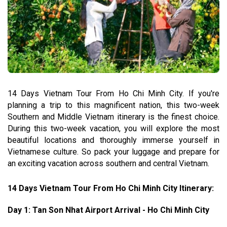
14 Days Vietnam Tour From Ho Chi Minh City. If you're
planning a trip to this magnificent nation, this two-week
Southern and Middle Vietnam itinerary is the finest choice.
During this two-week vacation, you will explore the most
beautiful locations and thoroughly immerse yourself in
Vietnamese culture. So pack your luggage and prepare for
an exciting vacation across southern and central Vietnam.
14 Days Vietnam Tour From Ho Chi Minh City Itinerary:
Day 1: Tan Son Nhat Airport Arrival - Ho Chi Minh City