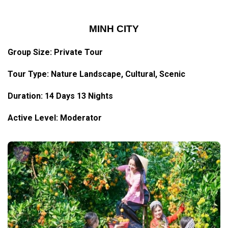
MINH CITY
Group Size: Private Tour
Tour Type: Nature Landscape, Cultural, Scenic
Duration: 14 Days 13 Nights
Active Level: Moderator