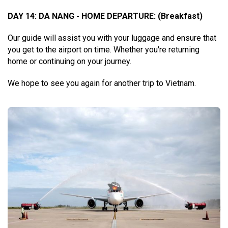
DAY 14: DA NANG - HOME DEPARTURE:
(Breakfast)
Our guide will assist you with your luggage and ensure that
you get to the airport on time. Whether you're returning
home or continuing on your journey.
We hope to see you again for another trip to Vietnam.