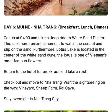
DAY 6: MUI NE - NHA TRANG
:
(Breakfast, Lunch, Dinner)
Get up at 04:00 and take a Jeep ride to White Sand Dunes:
This is a more romantic moment to watch the sunset and
slip on the sand. Furthermore, Lotus Lake is located in the
center of the white sand dune; the lotus is one of Vietnam's
most famous flowers.
Return to the hotel for breakfast and take a rest.
Check out and move to Nha Trang. Visit the sightseeing on
the way: Vineyard, Sheep Farm, Rai Cave.
Stay overnight in Nha Trang City.