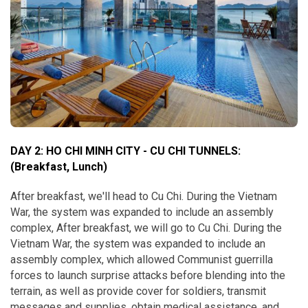
DAY 2: HO CHI MINH CITY - CU CHI TUNNELS:
(Breakfast, Lunch)
After breakfast, we'll head to Cu Chi. During the Vietnam
War, the system was expanded to include an assembly
complex, After breakfast, we will go to Cu Chi. During the
Vietnam War, the system was expanded to include an
assembly complex, which allowed Communist guerrilla
forces to launch surprise attacks before blending into the
terrain, as well as provide cover for soldiers, transmit
messages and supplies, obtain medical assistance, and