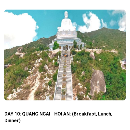
DAY 10: QUANG NGAI - HOI AN
:
(Breakfast, Lunch,
Dinner)