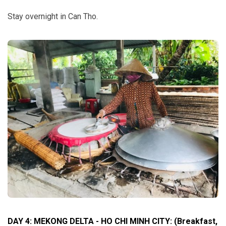
Stay overnight in Can Tho.
DAY 4: MEKONG DELTA - HO CHI MINH CITY: (Breakfast,