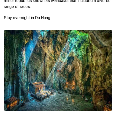
minor republics known as Mandalas that included a diverse
range of races.
Stay overnight in Da Nang.