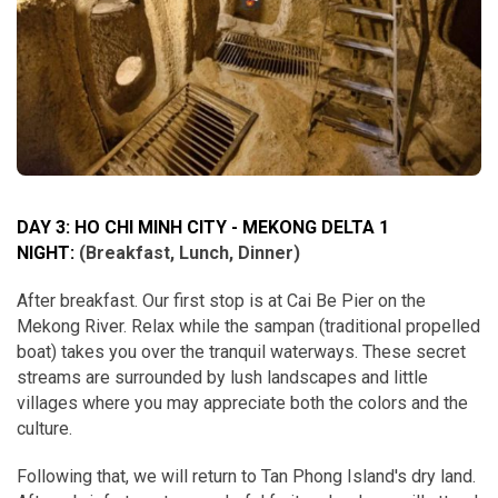
DAY 3: HO CHI MINH CITY - MEKONG DELTA 1
NIGHT:
(Breakfast, Lunch, Dinner)
After breakfast. Our first stop is at Cai Be Pier on the
Mekong River. Relax while the sampan (traditional propelled
boat) takes you over the tranquil waterways. These secret
streams are surrounded by lush landscapes and little
villages where you may appreciate both the colors and the
culture.
Following that, we will return to Tan Phong Island's dry land.