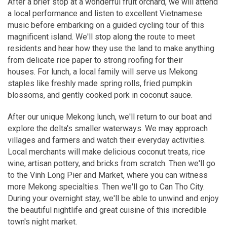
After a brief stop at a wonderful fruit orchard, we will attend
a local performance and listen to excellent Vietnamese
music before embarking on a guided cycling tour of this
magnificent island. We'll stop along the route to meet
residents and hear how they use the land to make anything
from delicate rice paper to strong roofing for their
houses. For lunch, a local family will serve us Mekong
staples like freshly made spring rolls, fried pumpkin
blossoms, and gently cooked pork in coconut sauce.
After our unique Mekong lunch, we'll return to our boat and
explore the delta's smaller waterways. We may approach
villages and farmers and watch their everyday activities.
Local merchants will make delicious coconut treats, rice
wine, artisan pottery, and bricks from scratch. Then we'll go
to the Vinh Long Pier and Market, where you can witness
more Mekong specialties. Then we'll go to Can Tho City.
During your overnight stay, we'll be able to unwind and enjoy
the beautiful nightlife and great cuisine of this incredible
town's night market.