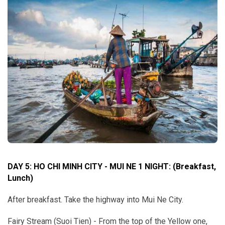
DAY 5: HO CHI MINH CITY - MUI NE 1 NIGHT:
(Breakfast,
Lunch)
After breakfast. Take the highway into Mui Ne City.
Fairy Stream (Suoi Tien) - From the top of the Yellow one,