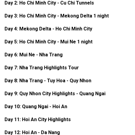
Day 2: Ho Chi Minh City - Cu Chi Tunnels
Day 3:
Ho Chi Minh City -
Mekong Delta 1 night
Day 4: Mekong Delta - Ho Chi Minh City
Day 5: Ho Chi Minh City - Mui Ne 1 night
Day 6: Mui Ne - Nha Trang
Day 7: Nha Trang Highlights Tour
Day 8:
Nha Trang - Tuy Hoa - Quy Nhon
Day 9: Quy Nhon City Highlights - Quang Ngai
Day 10: Quang Ngai - Hoi An
Day 11: Hoi An City Highlights
Day 12: Hoi An - Da Nang