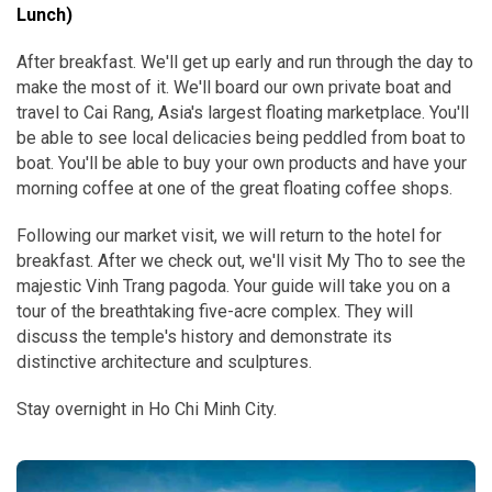
Lunch)
After breakfast. We'll get up early and run through the day to
make the most of it. We'll board our own private boat and
travel to Cai Rang, Asia's largest floating marketplace. You'll
be able to see local delicacies being peddled from boat to
boat. You'll be able to buy your own products and have your
morning coffee at one of the great floating coffee shops.
Following our market visit, we will return to the hotel for
breakfast. After we check out, we'll visit My Tho to see the
majestic Vinh Trang pagoda. Your guide will take you on a
tour of the breathtaking five-acre complex. They will
discuss the temple's history and demonstrate its
distinctive architecture and sculptures.
Stay overnight in Ho Chi Minh City.