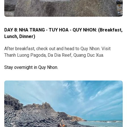
DAY 8: NHA TRANG - TUY HOA - QUY NHON
:
(Breakfast,
Lunch, Dinner)
After breakfast, check out and head to Quy Nhon. Visit
Thanh Luong Pagoda, Da Dia Reef, Quang Duc Xua.
Stay overnight in Quy Nhon.