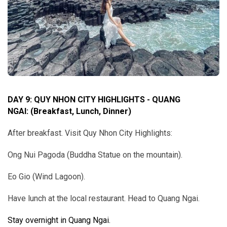
DAY 9: QUY NHON CITY HIGHLIGHTS - QUANG
NGAI
:
(Breakfast, Lunch, Dinner)
After breakfast. Visit Quy Nhon City Highlights:
Ong Nui Pagoda (Buddha Statue on the mountain).
Eo Gio (Wind Lagoon).
Have lunch at the local restaurant. Head to Quang Ngai.
Stay overnight in Quang Ngai.