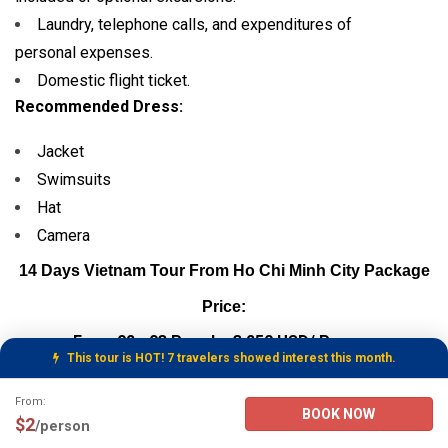
Laundry, telephone calls, and expenditures of
personal expenses.
Domestic flight ticket.
Recommended Dress:
Jacket
Swimsuits
Hat
Camera
14 Days Vietnam Tour From Ho Chi Minh City Package
Price:
From 02 - 03 People: 3,250 USD/ Person
This tour is HOT! 7 travelers showed interest this month.
From 04 - 06 People: 3,150 USD/ Person
Tour Booking Details
From:
BOOK NOW
$2
/person
From 07 - 10 People: 3,050 USD/ Person