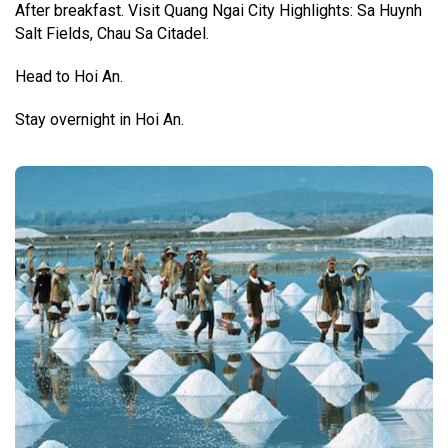
After breakfast. Visit Quang Ngai City Highlights: Sa Huynh
Salt Fields, Chau Sa Citadel.
Head to Hoi An.
Stay overnight in Hoi An.