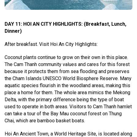
DAY 11: HOI AN CITY HIGHLIGHTS
:
(Breakfast, Lunch,
Dinner)
After breakfast. Visit Hoi An City Highlights:
Coconut plants continue to grow on their own in this place.
The Cam Thanh community values and cares for this forest
because it protects them from sea flooding and preserves
the Cham Islands UNESCO World Biosphere Reserve. Many
aquatic species flourish in the woodland areas, making this
place a home for them. The whole area mimics the Mekong
Delta, with the primary difference being the type of boat
used to operate in both areas. Visitors to Cam Thanh hamlet
can take a tour of the Bay Mau coconut forest on Thung
Chai, which are bamboo basket boats.
Hoi An Ancient Town, a World Heritage Site, is located along