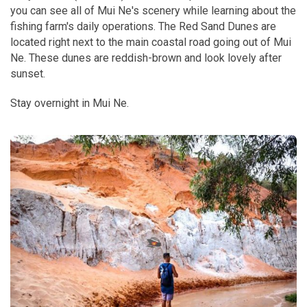
you can see all of Mui Ne's scenery while learning about the
fishing farm's daily operations. The Red Sand Dunes are
located right next to the main coastal road going out of Mui
Ne. These dunes are reddish-brown and look lovely after
sunset.
Stay overnight in Mui Ne.