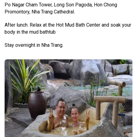
Po Nagar Cham Tower, Long Son Pagoda, Hon Chong
Promontory, Nha Trang Cathedral.
After lunch. Relax at the Hot Mud Bath Center and soak your
body in the mud bathtub
Stay overnight in Nha Trang.