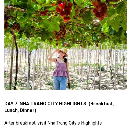
DAY 7: NHA TRANG CITY HIGHLIGHTS
:
(Breakfast,
Lunch, Dinner)
After breakfast, visit Nha Trang City's Highlights.