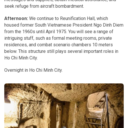
seek refuge from aircraft bombardment.
Afternoon:
We continue to Reunification Hall, which
housed former South Vietnamese President Ngo Dinh Diem
from the 1960s until April 1975. You will see a range of
intriguing stuff, such as formal meeting rooms, private
residences, and combat scenario chambers 10 meters
below. This structure still plays several important roles in
Ho Chi Minh City.
Overnight in Ho Chi Minh City.