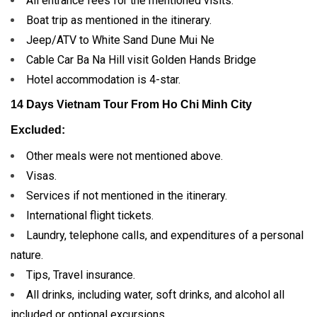
All entrance fees for the mentioned visits.
Boat trip as mentioned in the itinerary.
Jeep/ATV to White Sand Dune Mui Ne
Cable Car Ba Na Hill visit Golden Hands Bridge
Hotel accommodation is 4-star.
14 Days Vietnam Tour From Ho Chi Minh City
Excluded:
Other meals were not mentioned above.
Visas.
Services if not mentioned in the itinerary.
International flight tickets.
Laundry, telephone calls, and expenditures of a personal
nature.
Tips, Travel insurance.
All drinks, including water, soft drinks, and alcohol all
included or optional excursions.