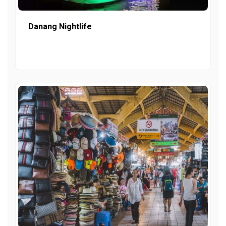
Danang Nightlife