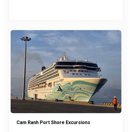
Cam Ranh Port Shore Excursions