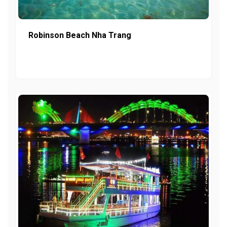
Robinson Beach Nha Trang