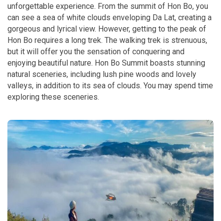
unforgettable experience. From the summit of Hon Bo, you
can see a sea of white clouds enveloping Da Lat, creating a
gorgeous and lyrical view. However, getting to the peak of
Hon Bo requires a long trek. The walking trek is strenuous,
but it will offer you the sensation of conquering and
enjoying beautiful nature. Hon Bo Summit boasts stunning
natural sceneries, including lush pine woods and lovely
valleys, in addition to its sea of clouds. You may spend time
exploring these sceneries.