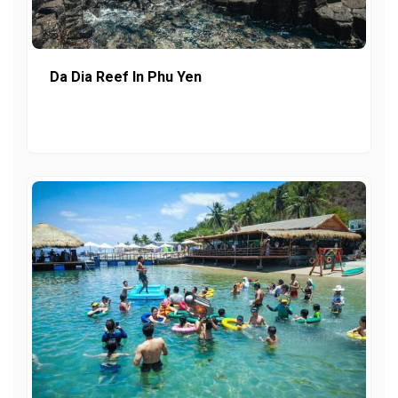
Da Dia Reef In Phu Yen