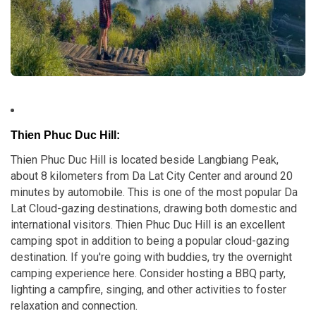
Thien Phuc Duc Hill:
Thien Phuc Duc Hill is located beside Langbiang Peak,
about 8 kilometers from Da Lat City Center and around 20
minutes by automobile. This is one of the most popular Da
Lat Cloud-gazing destinations, drawing both domestic and
international visitors. Thien Phuc Duc Hill is an excellent
camping spot in addition to being a popular cloud-gazing
destination. If you're going with buddies, try the overnight
camping experience here. Consider hosting a BBQ party,
lighting a campfire, singing, and other activities to foster
relaxation and connection.