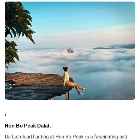
Hon Bo Peak Dalat:
Da Lat cloud hunting at Hon Bo Peak is a fascinating and