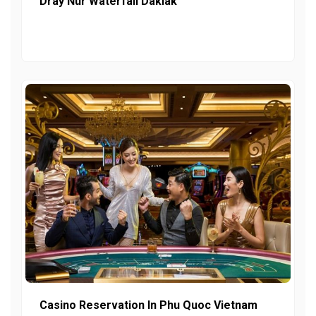
Dray Nur Waterfall Daklak
Casino Reservation In Phu Quoc Vietnam