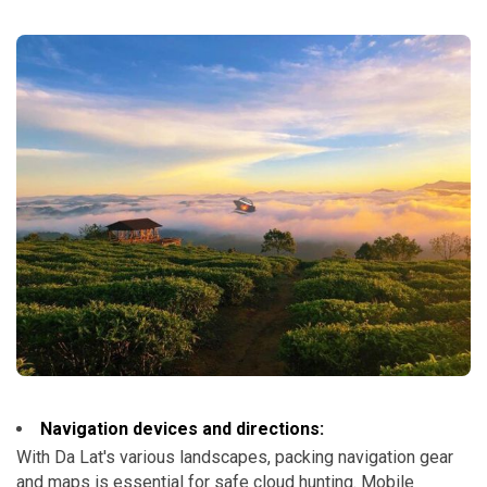
Navigation devices and directions:
With Da Lat's various landscapes, packing navigation gear
and maps is essential for safe cloud hunting. Mobile