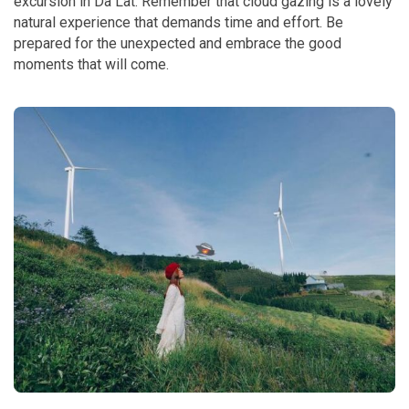
excursion in Da Lat. Remember that cloud gazing is a lovely
natural experience that demands time and effort. Be
prepared for the unexpected and embrace the good
moments that will come.