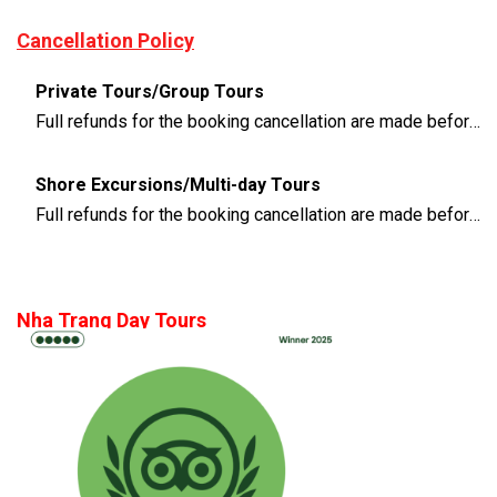
Cancellation Policy
Private Tours/Group Tours
Full refunds for the booking cancellation are made before 3 days of the departure time
Shore Excursions/Multi-day Tours
Full refunds for the booking cancellation are made before 14 days of the departure time
Nha Trang Day Tours