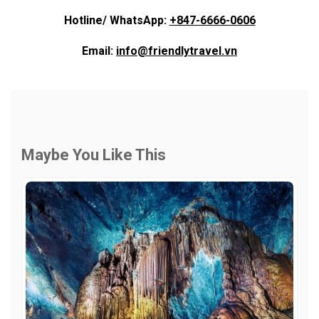
Hotline/ WhatsApp:
+847-6666-0606
Email:
info@friendlytravel.vn
Maybe You Like This