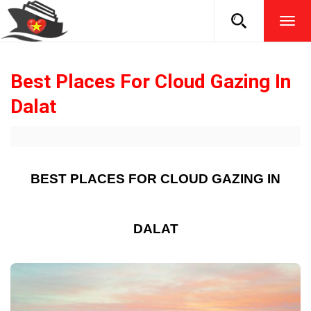
TOG
NAVI
Best Places For Cloud Gazing In
Dalat
BEST PLACES FOR CLOUD GAZING IN
DALAT