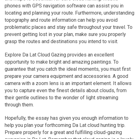
phones with GPS navigation software can assist you in
locating and planning your route.
Furthermore, understanding
topography and route information can help you avoid
problematic places and stay safe throughout your travel. To
prevent getting lost in your plan, make sure you properly
grasp the routes and destinations you intend to visit.
Explore Da Lat Cloud Gazing provides an excellent
opportunity to make bright and amazing paintings. To
guarantee that you catch the ideal moments, you must first
prepare your camera equipment and accessories. A good
camera with a zoom lens is an important element. It allows
you to capture even the finest details about clouds, from
their gentle outlines to the wonder of light streaming
through them.
Hopefully, the essay has given you enough information to
help you plan your forthcoming Da Lat cloud hunting trip.
Prepare properly for a great and fulfilling cloud-gazing