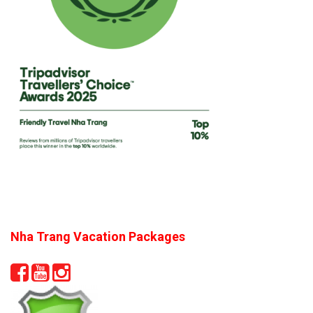
Nha Trang Vacation Packages