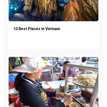
10 Best Places In Vietnam