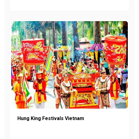
Hung King Festivals Vietnam