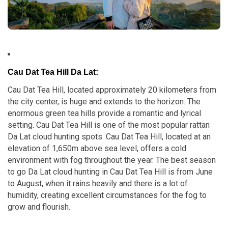
Cau Dat Tea Hill Da Lat
:
Cau Dat Tea Hill, located approximately 20 kilometers from
the city center, is huge and extends to the horizon. The
enormous green tea hills provide a romantic and lyrical
setting. Cau Dat Tea Hill is one of the most popular rattan
Da Lat cloud hunting spots. Cau Dat Tea Hill, located at an
elevation of 1,650m above sea level, offers a cold
environment with fog throughout the year. The best season
to go Da Lat cloud hunting in Cau Dat Tea Hill is from June
to August, when it rains heavily and there is a lot of
humidity, creating excellent circumstances for the fog to
grow and flourish.