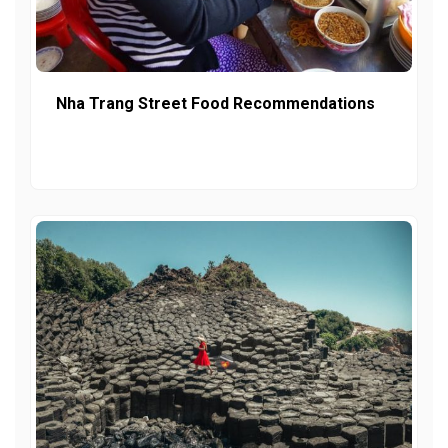
Nha Trang Street Food Recommendations