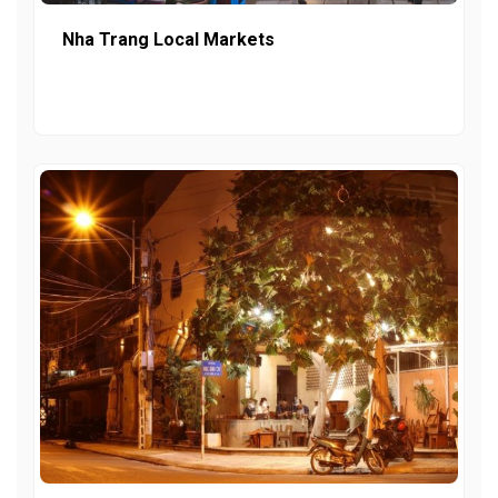
Nha Trang Local Markets