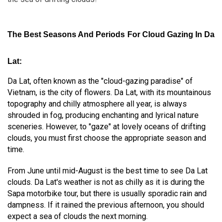
The Best Seasons And Periods For Cloud Gazing In Da
Lat:
Da Lat, often known as the "cloud-gazing paradise" of
Vietnam, is the city of flowers. Da Lat, with its mountainous
topography and chilly atmosphere all year, is always
shrouded in fog, producing enchanting and lyrical nature
sceneries. However, to "gaze" at lovely oceans of drifting
clouds, you must first choose the appropriate season and
time.
From June until mid-August is the best time to see Da Lat
clouds. Da Lat's weather is not as chilly as it is during the
Sapa motorbike tour, but there is usually sporadic rain and
dampness. If it rained the previous afternoon, you should
expect a sea of clouds the next morning.