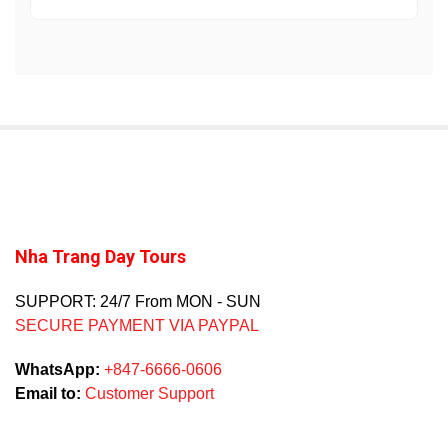
Nha Trang Day Tours
SUPPORT: 24/7 From MON - SUN
SECURE PAYMENT VIA PAYPAL
WhatsApp:
+847-6666-0606
Email to:
Customer Support