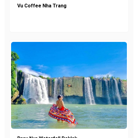
Vu Coffee Nha Trang