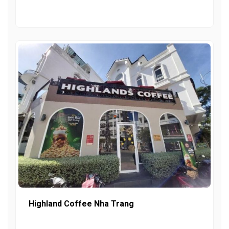
Highland Coffee Nha Trang