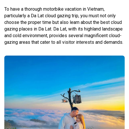
To have a thorough motorbike vacation in Vietnam,
particularly a Da Lat cloud gazing trip, you must not only
choose the proper time but also learn about the best cloud
gazing places in Da Lat. Da Lat, with its highland landscape
and cold environment, provides several magnificent cloud-
gazing areas that cater to all visitor interests and demands.