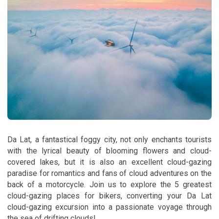
Da Lat, a fantastical foggy city, not only enchants tourists
with the lyrical beauty of blooming flowers and cloud-
covered lakes, but it is also an excellent cloud-gazing
paradise for romantics and fans of cloud adventures on the
back of a motorcycle. Join us to explore the 5 greatest
cloud-gazing places for bikers, converting your Da Lat
cloud-gazing excursion into a passionate voyage through
the sea of drifting clouds!