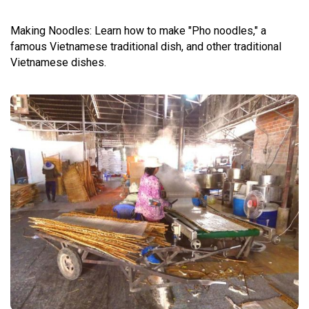
Making Noodles: Learn how to make "Pho noodles," a
famous Vietnamese traditional dish, and other traditional
Vietnamese dishes.