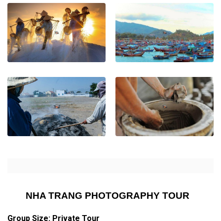
NHA TRANG PHOTOGRAPHY TOUR
Group Size: Private Tour