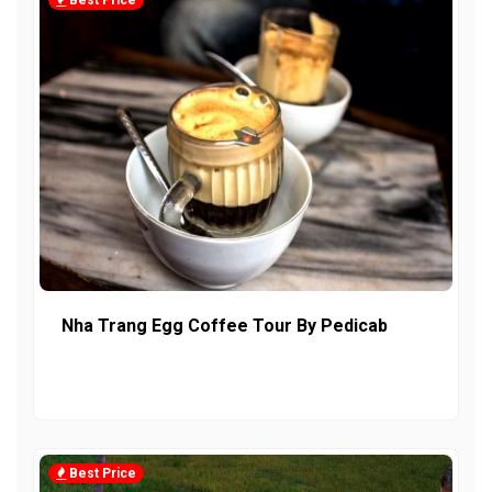
Best Price
Nha Trang Egg Coffee Tour By Pedicab
Best Price