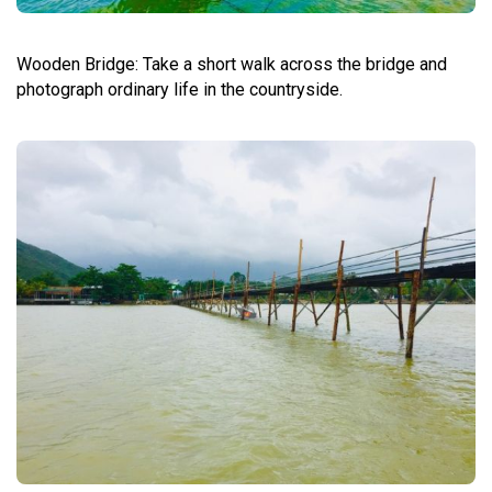
Wooden Bridge: Take a short walk across the bridge and
photograph ordinary life in the countryside.