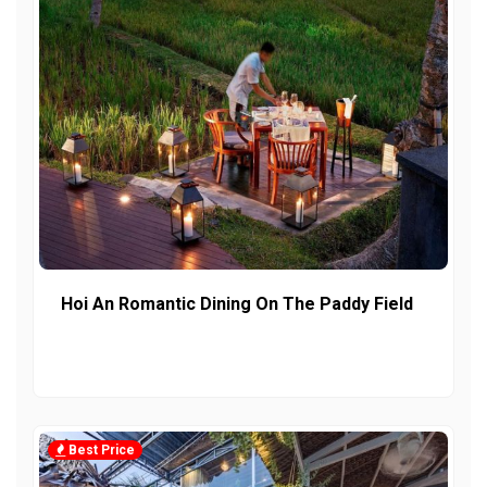
Hoi An Romantic Dining On The Paddy Field
Best Price