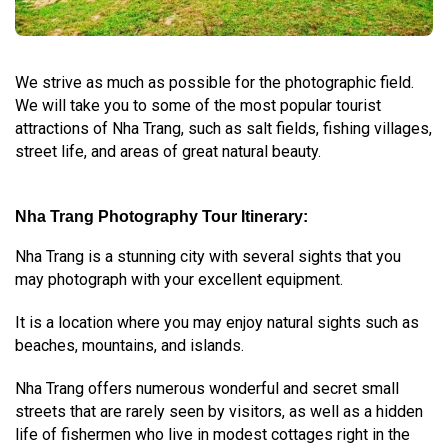
We strive as much as possible for the photographic field.
We will take you to some of the most popular tourist
attractions of Nha Trang, such as salt fields, fishing villages,
street life, and areas of great natural beauty.
Nha Trang Photography Tour Itinerary:
Nha Trang is a stunning city with several sights that you
may photograph with your excellent equipment.
It is a location where you may enjoy natural sights such as
beaches, mountains, and islands.
Nha Trang offers numerous wonderful and secret small
streets that are rarely seen by visitors, as well as a hidden
life of fishermen who live in modest cottages right in the