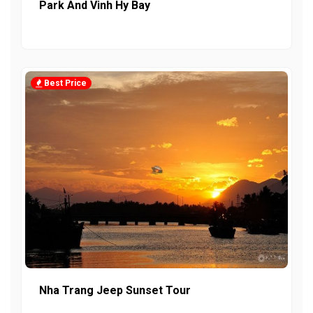
Park And Vinh Hy Bay
Best Price
Nha Trang Jeep Sunset Tour