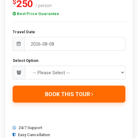
250
$
/ person
Best Price Guarantee
Travel Date
Select Option
BOOK THIS TOUR
24/7 Support
Easy Cancellation