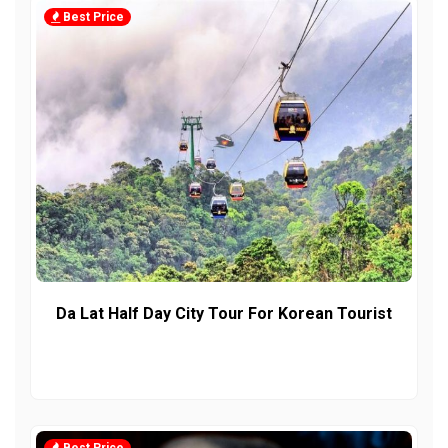
Best Price
Da Lat Half Day City Tour For Korean Tourist