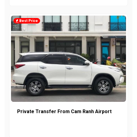
Best Price
Private Transfer From Cam Ranh Airport