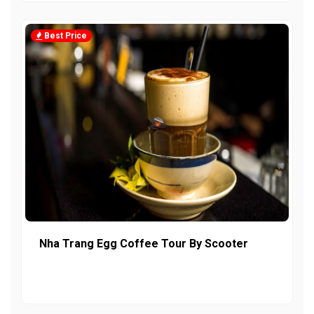
Best Price
Nha Trang Egg Coffee Tour By Scooter