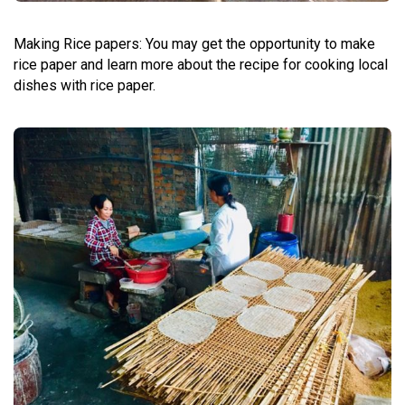
Making
Rice papers: You may get the opportunity to make
rice paper and learn more about the recipe for cooking local
dishes with rice paper.