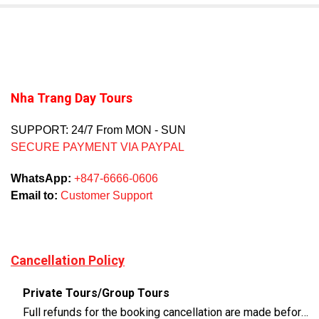
Nha Trang Day Tours
SUPPORT: 24/7 From MON - SUN
SECURE PAYMENT VIA PAYPAL
WhatsApp:
+847-6666-0606
Email to:
Customer Support
Cancellation Policy
Private Tours/Group Tours
Full refunds for the booking cancellation are made before 3 days of the departure time