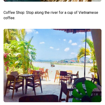
Coffee Shop: Stop along the river for a cup of Vietnamese
coffee.