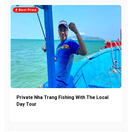
Best Price
Private Nha Trang Fishing With The Local
Day Tour