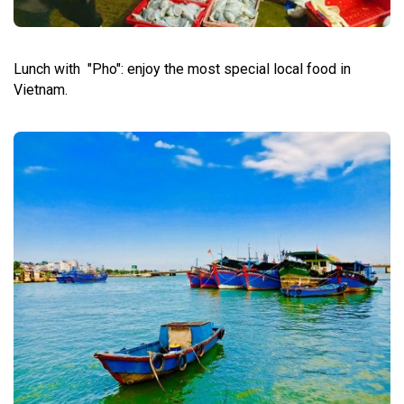
Lunch with "Pho": enjoy the most special local food in
Vietnam.