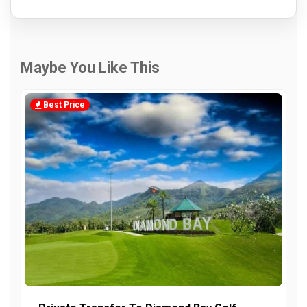
Maybe You Like This
Best Price