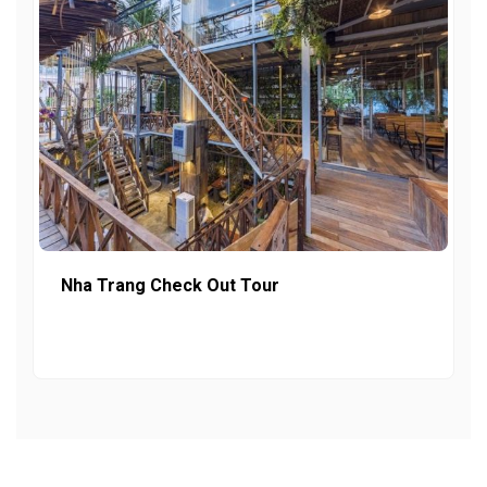
Nha Trang Check Out Tour