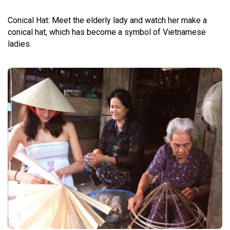
Conical Hat: Meet the elderly lady and watch her make a
conical hat, which has become a symbol of Vietnamese
ladies.