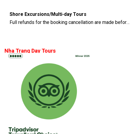
Shore Excursions/Multi-day Tours
Full refunds for the booking cancellation are made before 14 days of the departure time
Nha Trang Day Tours