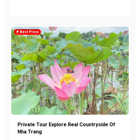
Best Price
Private Tour Explore Real Countryside Of
Nha Trang