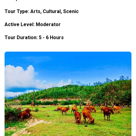
Tour Type: Arts, Cultural, Scenic
Active Level: Moderator
Tour Duration: 5 - 6 Hours