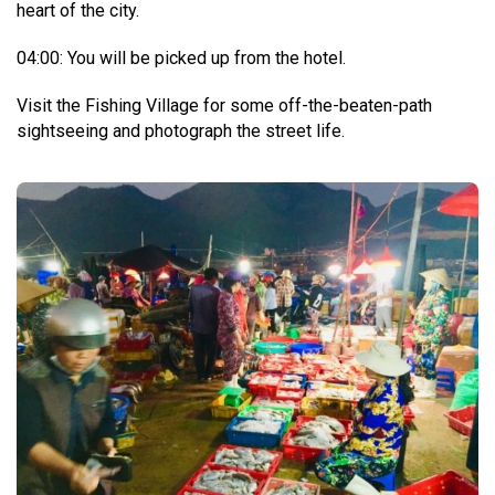
heart of the city.
04:00: You will be picked up from the hotel.
Visit the Fishing Village for some off-the-beaten-path
sightseeing and photograph the street life.