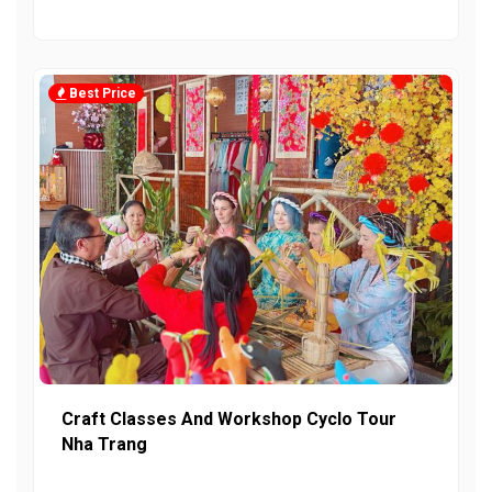
Best Price
Craft Classes And Workshop Cyclo Tour
Nha Trang