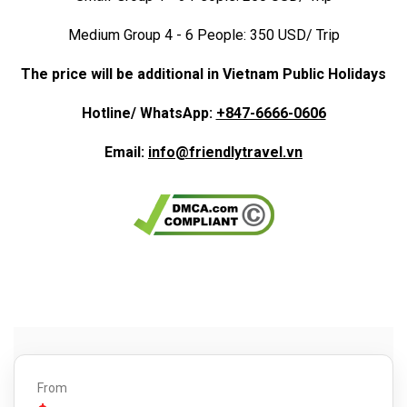
Medium Group 4 - 6 People: 350 USD/ Trip
The price will be additional in Vietnam Public Holidays
Hotline/ WhatsApp:
+847-6666-0606
Email:
info@friendlytravel.vn
From