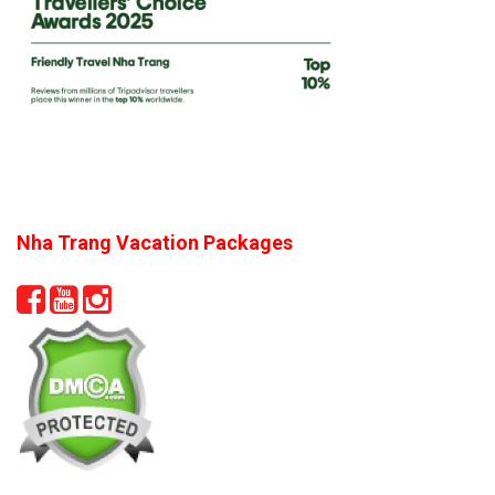
Nha Trang Vacation Packages