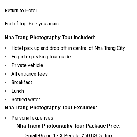
Return to Hotel.
End of trip. See you again.
Nha Trang Photography Tour Included:
Hotel pick up and drop off in central of Nha Trang City
English-speaking tour guide
Private vehicle
All entrance fees
Breakfast
Lunch
Bottled water
Nha Trang Photography Tour Excluded:
Personal expenses
Nha Trang Photography Tour Package Price:
Small-Group 1 - 3 People: 250 USD/ Trip