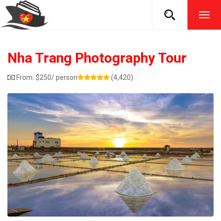
TOG
NAVI
Nha Trang Photography Tour
From:
$
250
/ person
(4,420)