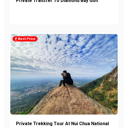
Private Transfer To Diamond Bay Golf
Best Price
Private Trekking Tour At Nui Chua National