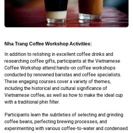
Nha Trang Coffee Workshop Activities:
In addition to relishing in excellent coffee drinks and
researching coffee gifts, participants at the Vietnamese
Coffee Workshop attend hands-on coffee workshops
conducted by renowned baristas and coffee specialists.
These engaging courses cover a variety of themes,
including the historical and cultural significance of
Vietnamese coffee, as well as how to make the ideal cup
with a traditional phin filter.
Participants learn the subtleties of selecting and grinding
coffee beans, perfecting brewing processes, and
experimenting with various coffee-to-water and condensed