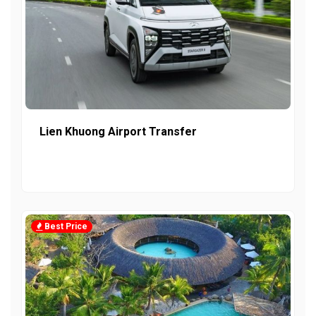
Lien Khuong Airport Transfer
Best Price