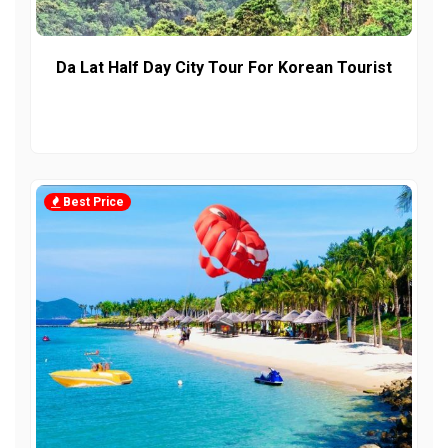
Da Lat Half Day City Tour For Korean Tourist
Best Price