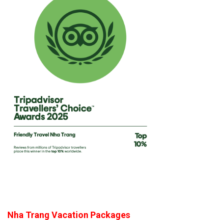
Nha Trang Vacation Packages