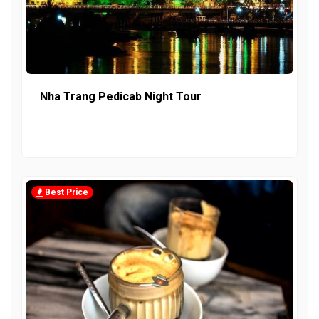
Nha Trang Pedicab Night Tour
Best Price