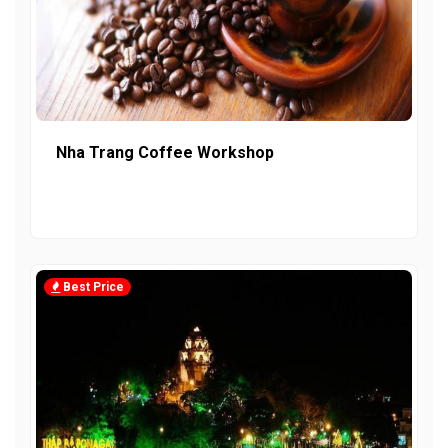
Nha Trang Coffee Workshop
Best Price