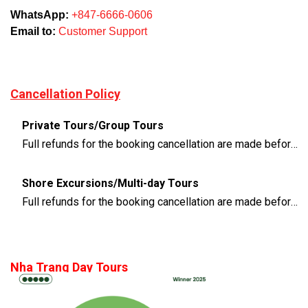
WhatsApp:
+847-6666-0606
Email to:
Customer Support
Cancellation Policy
Private Tours/Group Tours
Full refunds for the booking cancellation are made before 3 days of the departure time
Shore Excursions/Multi-day Tours
Full refunds for the booking cancellation are made before 14 days of the departure time
Nha Trang Day Tours