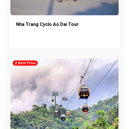
Nha Trang Cyclo Ao Dai Tour
Best Price