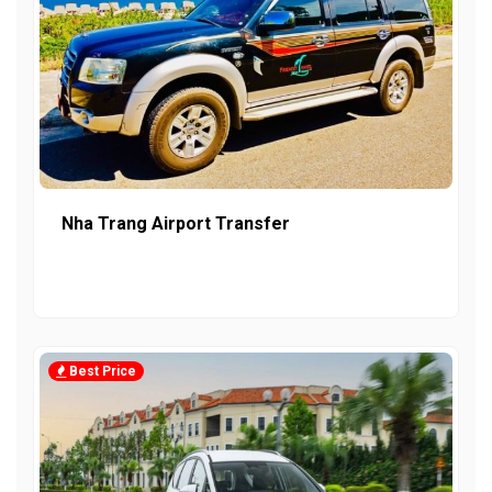
Nha Trang Airport Transfer
Best Price