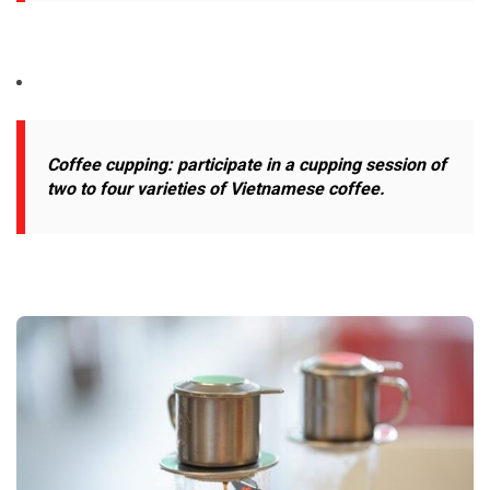
Coffee cupping: participate in a cupping session of
two to four varieties of Vietnamese coffee.