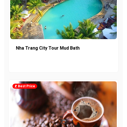
Nha Trang City Tour Mud Bath
Best Price