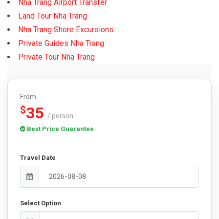
Nha Trang Airport Transfer
Land Tour Nha Trang
Nha Trang Shore Excursions
Private Guides Nha Trang
Private Tour Nha Trang
From
35
$
/ person
Best Price Guarantee
Travel Date
Select Option