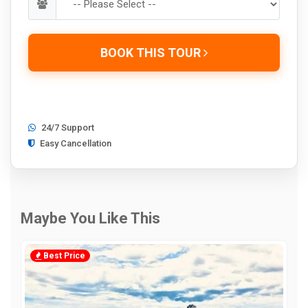
BOOK THIS TOUR
24/7 Support
Easy Cancellation
Maybe You Like This
Best Price