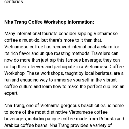
centuries.
Nha Trang Coffee Workshop Information:
Many international tourists consider sipping Vietnamese
coffee a must-do, but there's more to it than that.
Vietnamese coffee has received international acclaim for
its rich flavor and unique roasting methods. Travelers can
now do more than just sip this famous beverage; they can
roll up their sleeves and participate in a Vietnamese Coffee
Workshop. These workshops, taught by local baristas, are a
fun and engaging way to immerse yourself in the vibrant
coffee culture and learn how to make the perfect cup like an
expert.
Nha Trang, one of Vietnam's gorgeous beach cities, is home
to some of the most distinctive Vietnamese coffee
beverages, including unique coffee made from Robusta and
Arabica coffee beans. Nha Trang provides a variety of