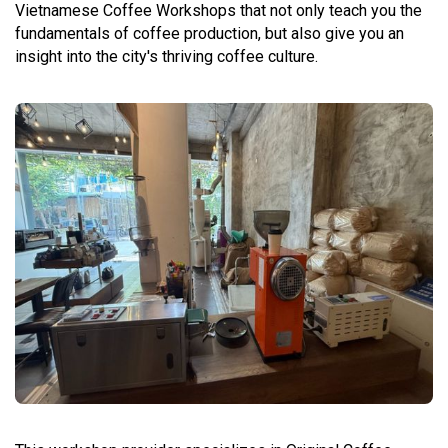
Vietnamese Coffee Workshops that not only teach you the
fundamentals of coffee production, but also give you an
insight into the city's thriving coffee culture.