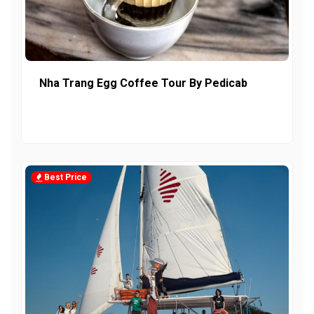
Nha Trang Egg Coffee Tour By Pedicab
Best Price