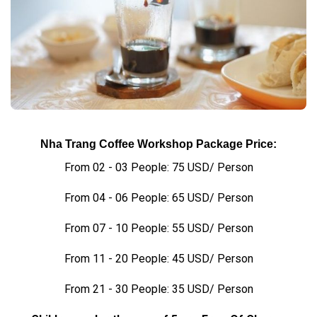
Nha Trang Coffee Workshop Package Price:
From 02 - 03 People: 75 USD/ Person
From 04 - 06 People: 65 USD/ Person
From 07 - 10 People: 55 USD/ Person
From 11 - 20 People: 45 USD/ Person
From 21 - 30 People: 35 USD/ Person