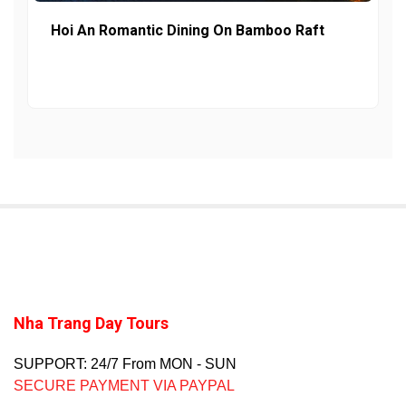
Hoi An Romantic Dining On Bamboo Raft
Nha Trang Day Tours
SUPPORT: 24/7 From MON - SUN
SECURE PAYMENT VIA PAYPAL