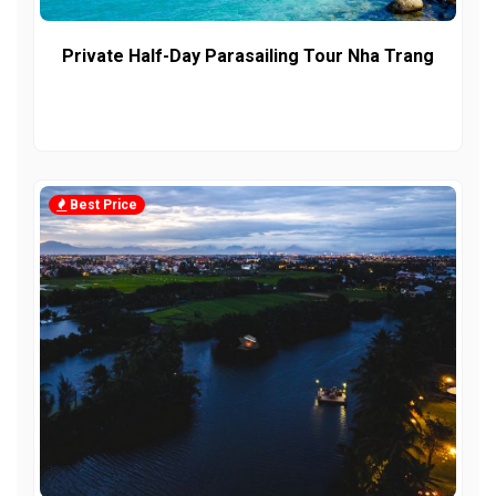
Private Half-Day Parasailing Tour Nha Trang
Best Price