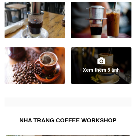
Xem thêm 5 ảnh
NHA TRANG COFFEE WORKSHOP