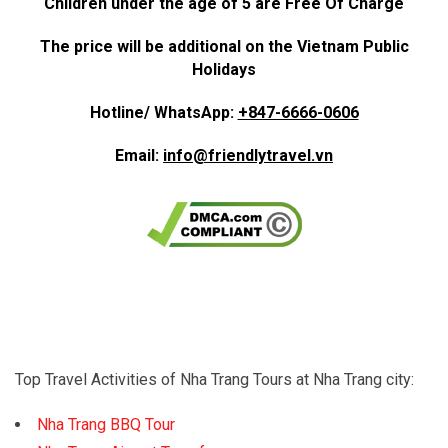
Children under the age of 5 are Free Of Charge
The price will be additional on the Vietnam Public
Holidays
Hotline/ WhatsApp:
+847-6666-0606
Email:
info@friendlytravel.vn
Top Travel Activities of Nha Trang Tours at Nha Trang city:
Nha Trang BBQ Tour