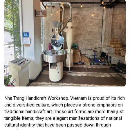
Nha Trang Handicraft Workshop. Vietnam is proud of its rich
and diversified culture, which places a strong emphasis on
traditional handicraft art. These art forms are more than just
tangible items; they are elegant manifestations of national
cultural identity that have been passed down through