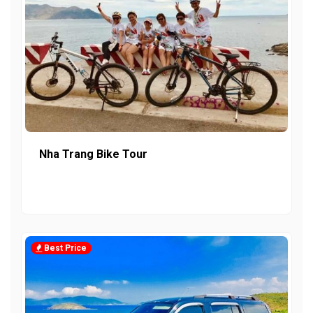
Nha Trang Bike Tour
Best Price