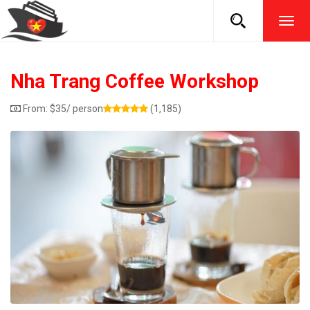
TOG
NAVI
Nha Trang Coffee Workshop
From:
$
35
/ person
(1,185)