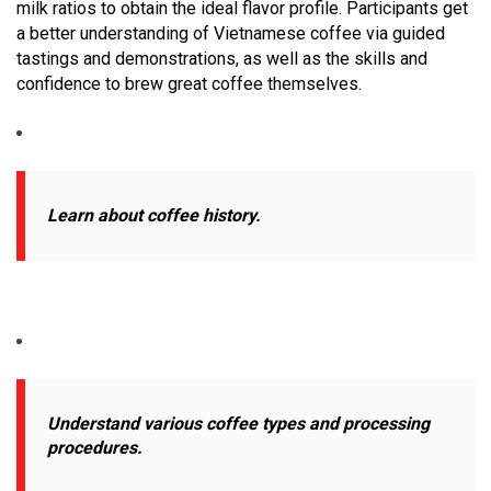
milk ratios to obtain the ideal flavor profile. Participants get
a better understanding of Vietnamese coffee via guided
tastings and demonstrations, as well as the skills and
confidence to brew great coffee themselves.
Learn about coffee history.
Understand various coffee types and processing
procedures.