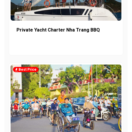
Private Yacht Charter Nha Trang BBQ
Best Price