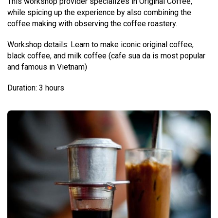
This workshop provider specializes in Original Coffee,
while spicing up the experience by also combining the
coffee making with observing the coffee roastery.
Workshop details: Learn to make iconic original coffee,
black coffee, and milk coffee (cafe sua da is most popular
and famous in Vietnam)
Duration: 3 hours