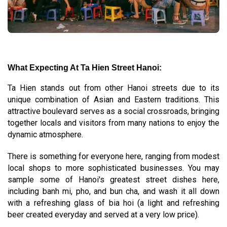
What Expecting At Ta Hien Street Hanoi:
Ta Hien stands out from other Hanoi streets due to its
unique combination of Asian and Eastern traditions. This
attractive boulevard serves as a social crossroads, bringing
together locals and visitors from many nations to enjoy the
dynamic atmosphere.
There is something for everyone here, ranging from modest
local shops to more sophisticated businesses. You may
sample some of Hanoi's greatest street dishes here,
including banh mi, pho, and bun cha, and wash it all down
with a refreshing glass of bia hoi (a light and refreshing
beer created everyday and served at a very low price).