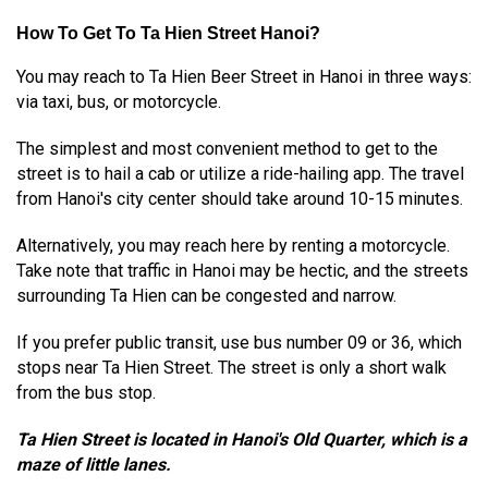
How To Get To Ta Hien Street Hanoi?
You may reach to Ta Hien Beer Street in Hanoi in three ways:
via taxi, bus, or motorcycle.
The simplest and most convenient method to get to the
street is to hail a cab or utilize a ride-hailing app. The travel
from Hanoi's city center should take around 10-15 minutes.
Alternatively, you may reach here by renting a motorcycle.
Take note that traffic in Hanoi may be hectic, and the streets
surrounding Ta Hien can be congested and narrow.
If you prefer public transit, use bus number 09 or 36, which
stops near Ta Hien Street. The street is only a short walk
from the bus stop.
Ta Hien Street is located in Hanoi's Old Quarter, which is a
maze of little lanes.