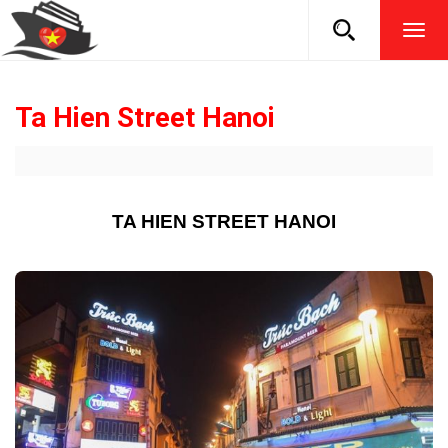
TOG
NAVI
Ta Hien Street Hanoi
TA HIEN STREET HANOI