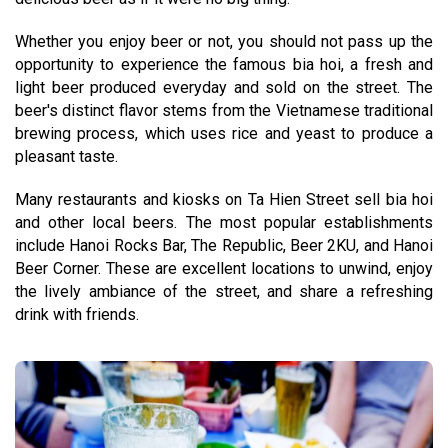
Whether you enjoy beer or not, you should not pass up the
opportunity to experience the famous bia hoi, a fresh and
light beer produced everyday and sold on the street. The
beer's distinct flavor stems from the Vietnamese traditional
brewing process, which uses rice and yeast to produce a
pleasant taste.
Many restaurants and kiosks on Ta Hien Street sell bia hoi
and other local beers. The most popular establishments
include Hanoi Rocks Bar, The Republic, Beer 2KU, and Hanoi
Beer Corner. These are excellent locations to unwind, enjoy
the lively ambiance of the street, and share a refreshing
drink with friends.