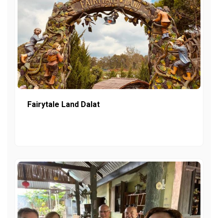
Fairytale Land Dalat