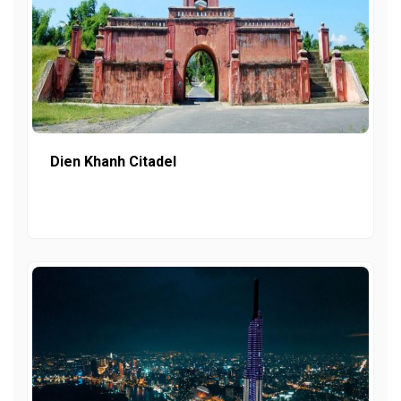
Dien Khanh Citadel