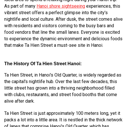
As part of many
Hanoi shore sightseeing
experiences, this
vibrant street offers a perfect glimpse into the city's
nightlife and local culture. After dusk, the street comes alive
with residents and visitors coming to the busy bars and
food vendors that line the small lanes. Everyone is excited
to experience the dynamic environment and delicious foods
that make Ta Hien Street a must-see site in Hanoi.
The History Of
Ta Hien Street Hanoi:
Ta Hien Street, in Hanoi's Old Quarter, is widely regarded as
the capital's nightlife hub. Over the last few decades, this
little street has grown into a thriving neighborhood filled
with clubs, restaurants, and street food booths that come
alive after dark.
Ta Hien Street is just approximately 100 meters long, yet it
packs a lot into a little area. It is nestled in the thick network
of lanes that comprise Hanoi's Old Quarter, which has