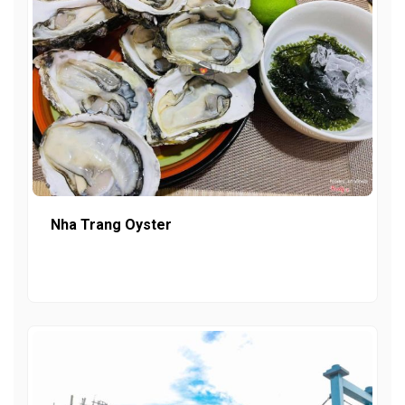
Nha Trang Oyster