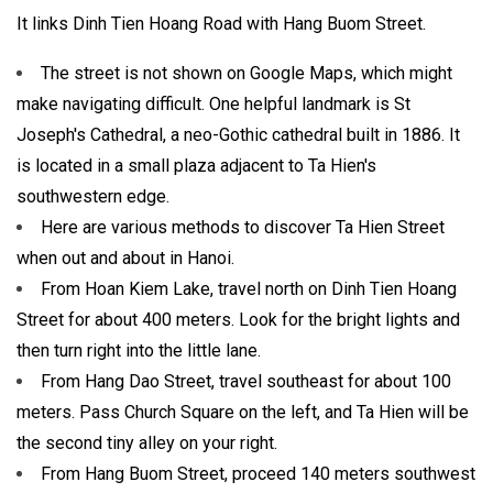
It links Dinh Tien Hoang Road with Hang Buom Street.
The street is not shown on Google Maps, which might
make navigating difficult. One helpful landmark is St
Joseph's Cathedral, a neo-Gothic cathedral built in 1886. It
is located in a small plaza adjacent to Ta Hien's
southwestern edge.
Here are various methods to discover Ta Hien Street
when out and about in Hanoi.
From Hoan Kiem Lake, travel north on Dinh Tien Hoang
Street for about 400 meters. Look for the bright lights and
then turn right into the little lane.
From Hang Dao Street, travel southeast for about 100
meters. Pass Church Square on the left, and Ta Hien will be
the second tiny alley on your right.
From Hang Buom Street, proceed 140 meters southwest