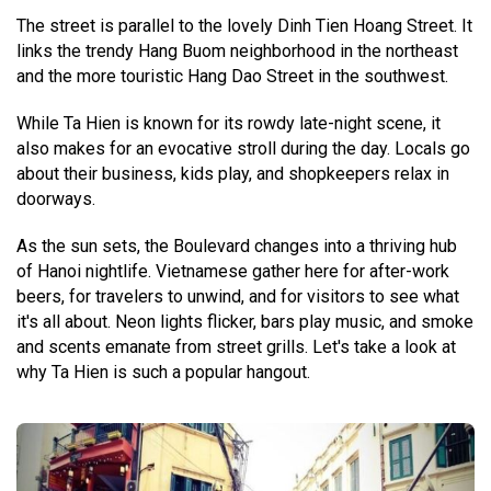
The street is parallel to the lovely Dinh Tien Hoang Street. It
links the trendy Hang Buom neighborhood in the northeast
and the more touristic Hang Dao Street in the southwest.
While Ta Hien is known for its rowdy late-night scene, it
also makes for an evocative stroll during the day. Locals go
about their business, kids play, and shopkeepers relax in
doorways.
As the sun sets, the Boulevard changes into a thriving hub
of Hanoi nightlife. Vietnamese gather here for after-work
beers, for travelers to unwind, and for visitors to see what
it's all about. Neon lights flicker, bars play music, and smoke
and scents emanate from street grills. Let's take a look at
why Ta Hien is such a popular hangout.