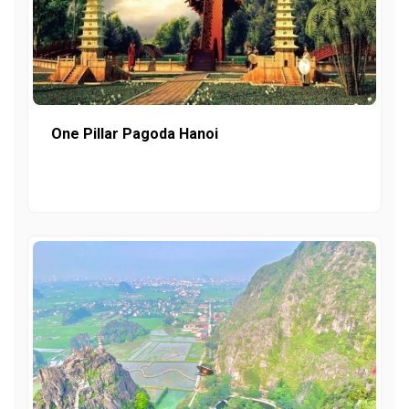
One Pillar Pagoda Hanoi