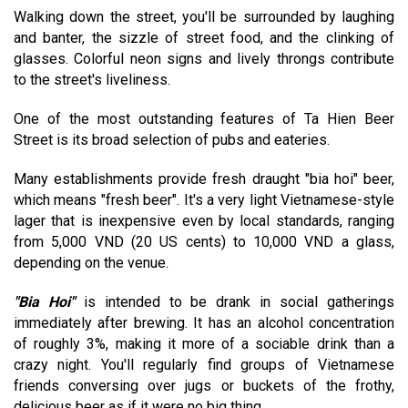
Walking down the street, you'll be surrounded by laughing
and banter, the sizzle of street food, and the clinking of
glasses. Colorful neon signs and lively throngs contribute
to the street's liveliness.
One of the most outstanding features of Ta Hien Beer
Street is its broad selection of pubs and eateries.
Many establishments provide fresh draught "bia hoi" beer,
which means "fresh beer". It's a very light Vietnamese-style
lager that is inexpensive even by local standards, ranging
from 5,000 VND (20 US cents) to 10,000 VND a glass,
depending on the venue.
"Bia Hoi"
is intended to be drank in social gatherings
immediately after brewing. It has an alcohol concentration
of roughly 3%, making it more of a sociable drink than a
crazy night. You'll regularly find groups of Vietnamese
friends conversing over jugs or buckets of the frothy,
delicious beer as if it were no big thing.