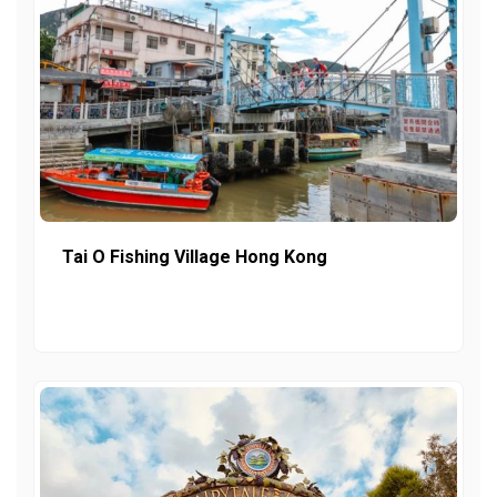
Tai O Fishing Village Hong Kong