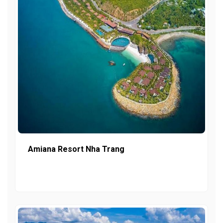
Amiana Resort Nha Trang