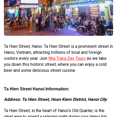
Ta Hien Street, Hanoi. Ta Hien Street is a prominent street in
Hanoi, Vietnam, attracting millions of local and foreign
visitors every year. Join
Nha Trang Day Tours
as we take
you down this historic street, where you can enjoy a cold
beer and some delicious street cuisine.
Ta Hien Street Hanoi Information:
Address: Ta Hien Street, Hoan Kiem District, Hanoi City
Ta Hien Street, in the heart of Hanoi's Old Quarter, is the
ideal area to spend a relaxing night during your Hanoi trip.