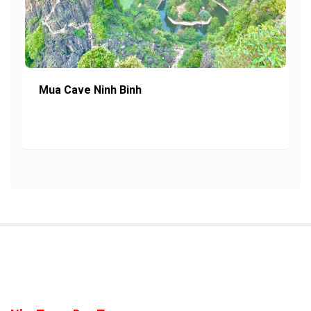
Mua Cave Ninh Binh