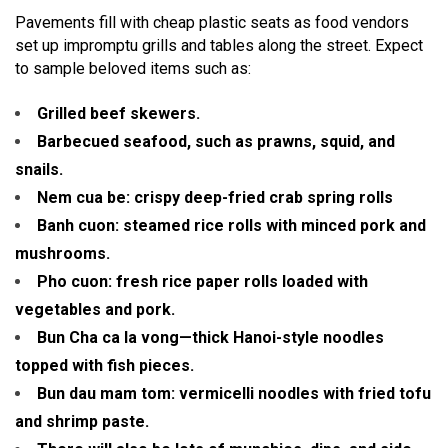
Pavements fill with cheap plastic seats as food vendors
set up impromptu grills and tables along the street. Expect
to sample beloved items such as:
Grilled beef skewers.
Barbecued seafood, such as prawns, squid, and
snails.
Nem cua be: crispy deep-fried crab spring rolls
Banh cuon: steamed rice rolls with minced pork and
mushrooms.
Pho cuon: fresh rice paper rolls loaded with
vegetables and pork.
Bun Cha ca la vong—thick Hanoi-style noodles
topped with fish pieces.
Bun dau mam tom: vermicelli noodles with fried tofu
and shrimp paste.