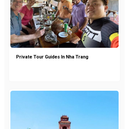
Private Tour Guides In Nha Trang