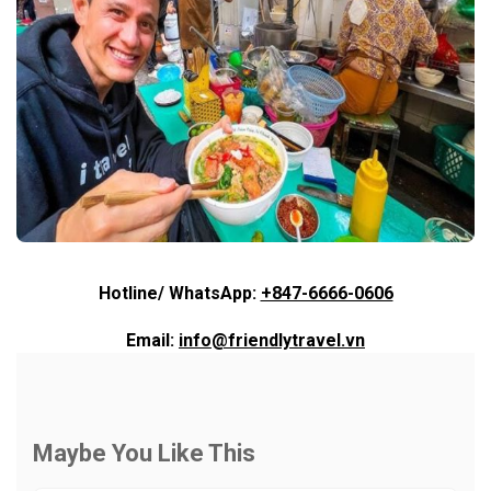
Hotline/ WhatsApp:
+847-6666-0606
Email:
info@friendlytravel.vn
Maybe You Like This