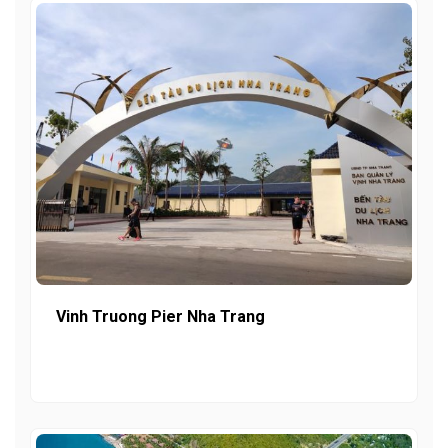
Vinh Truong Pier Nha Trang