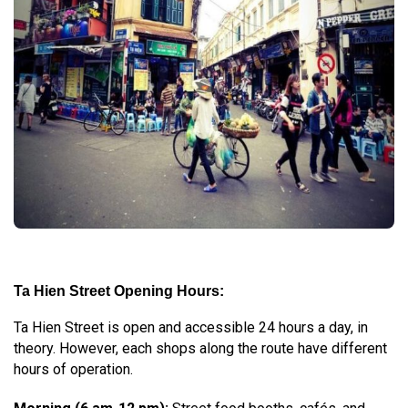
Ta Hien Street Opening Hours:
Ta Hien Street is open and accessible 24 hours a day, in
theory. However, each shops along the route have different
hours of operation.