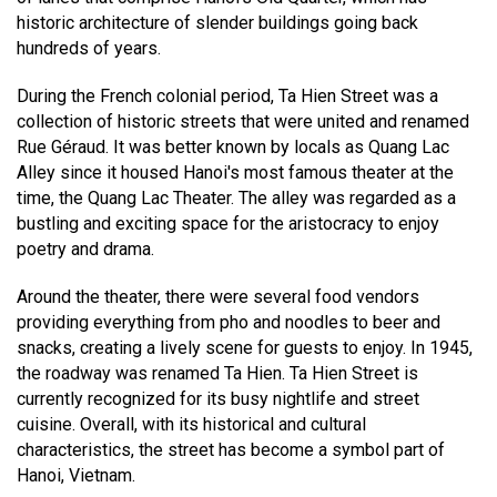
historic architecture of slender buildings going back
hundreds of years.
During the French colonial period, Ta Hien Street was a
collection of historic streets that were united and renamed
Rue Géraud. It was better known by locals as Quang Lac
Alley since it housed Hanoi's most famous theater at the
time, the Quang Lac Theater. The alley was regarded as a
bustling and exciting space for the aristocracy to enjoy
poetry and drama.
Around the theater, there were several food vendors
providing everything from pho and noodles to beer and
snacks, creating a lively scene for guests to enjoy. In 1945,
the roadway was renamed Ta Hien. Ta Hien Street is
currently recognized for its busy nightlife and street
cuisine. Overall, with its historical and cultural
characteristics, the street has become a symbol part of
Hanoi, Vietnam.