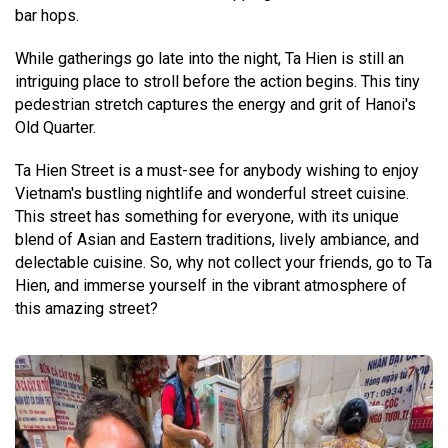
bar hops.
While gatherings go late into the night, Ta Hien is still an
intriguing place to stroll before the action begins. This tiny
pedestrian stretch captures the energy and grit of Hanoi's
Old Quarter.
Ta Hien Street is a must-see for anybody wishing to enjoy
Vietnam's bustling nightlife and wonderful street cuisine.
This street has something for everyone, with its unique
blend of Asian and Eastern traditions, lively ambiance, and
delectable cuisine. So, why not collect your friends, go to Ta
Hien, and immerse yourself in the vibrant atmosphere of
this amazing street?