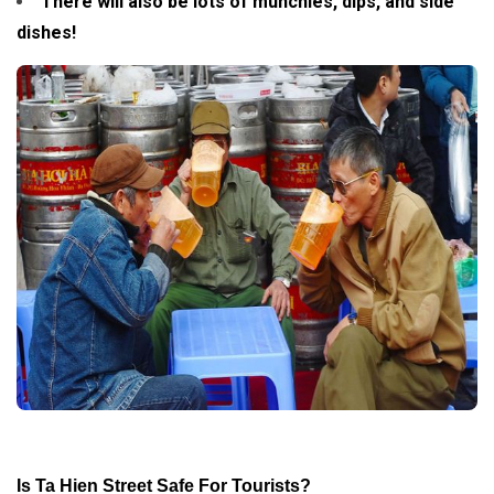
There will also be lots of munchies, dips, and side
dishes!
Is Ta Hien Street Safe For Tourists?