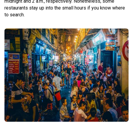
midnight and 2 a.m., respectively. Nonetheless, some
restaurants stay up into the small hours if you know where
to search.