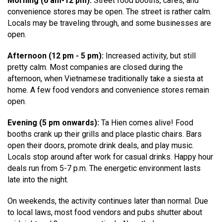
Morning (6 am-12 pm):
Street food booths, cafés, and
convenience stores may be open. The street is rather calm.
Locals may be traveling through, and some businesses are
open.
Afternoon (12 pm - 5 pm):
Increased activity, but still
pretty calm. Most companies are closed during the
afternoon, when Vietnamese traditionally take a siesta at
home. A few food vendors and convenience stores remain
open.
Evening (5 pm onwards):
Ta Hien comes alive! Food
booths crank up their grills and place plastic chairs. Bars
open their doors, promote drink deals, and play music.
Locals stop around after work for casual drinks. Happy hour
deals run from 5-7 p.m. The energetic environment lasts
late into the night.
On weekends, the activity continues later than normal. Due
to local laws, most food vendors and pubs shutter about