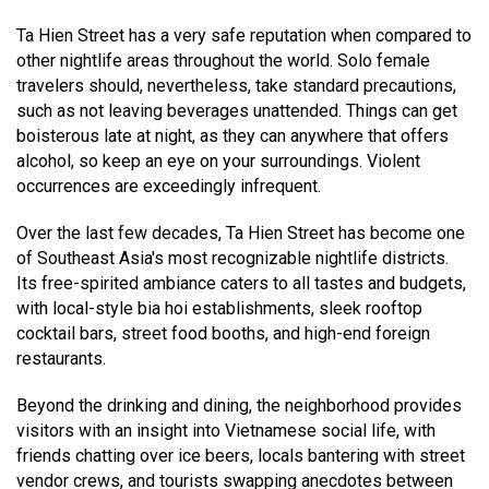
Ta Hien Street has a very safe reputation when compared to
other nightlife areas throughout the world. Solo female
travelers should, nevertheless, take standard precautions,
such as not leaving beverages unattended. Things can get
boisterous late at night, as they can anywhere that offers
alcohol, so keep an eye on your surroundings. Violent
occurrences are exceedingly infrequent.
Over the last few decades, Ta Hien Street has become one
of Southeast Asia's most recognizable nightlife districts.
Its free-spirited ambiance caters to all tastes and budgets,
with local-style bia hoi establishments, sleek rooftop
cocktail bars, street food booths, and high-end foreign
restaurants.
Beyond the drinking and dining, the neighborhood provides
visitors with an insight into Vietnamese social life, with
friends chatting over ice beers, locals bantering with street
vendor crews, and tourists swapping anecdotes between