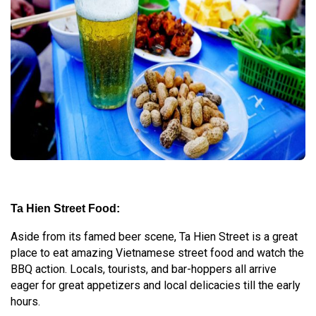
Ta Hien Street Food:
Aside from its famed beer scene, Ta Hien Street is a great
place to eat amazing Vietnamese street food and watch the
BBQ action. Locals, tourists, and bar-hoppers all arrive
eager for great appetizers and local delicacies till the early
hours.