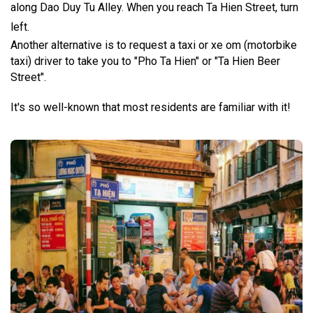
along Dao Duy Tu Alley. When you reach Ta Hien Street, turn
left.
Another alternative is to request a taxi or xe om (motorbike
taxi) driver to take you to "Pho Ta Hien" or "Ta Hien Beer
Street".
It's so well-known that most residents are familiar with it!