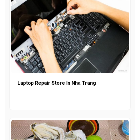
Laptop Repair Store In Nha Trang