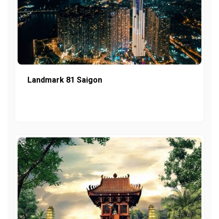
Landmark 81 Saigon