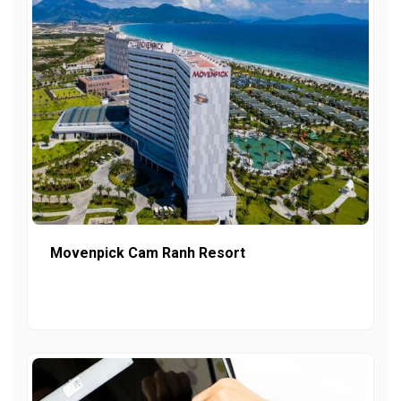
Movenpick Cam Ranh Resort