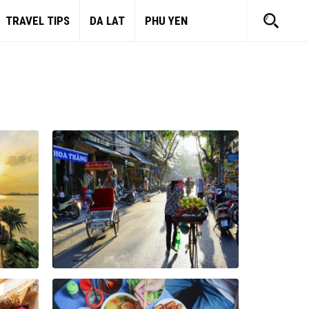
TRAVEL TIPS
DA LAT
PHU YEN