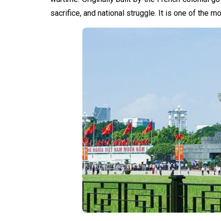
sacrifice, and national struggle. It is one of the m