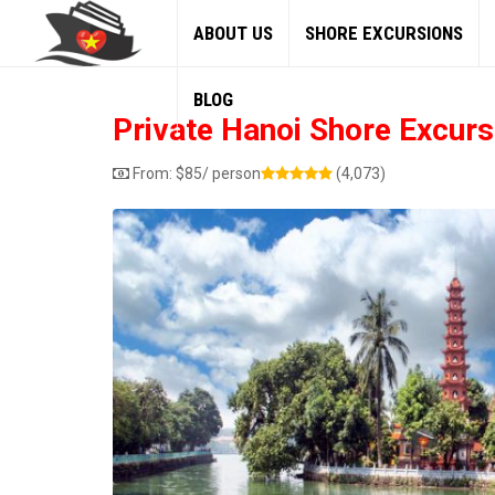
ABOUT US
SHORE EXCURSIONS
BLOG
Private Hanoi Shore Excurs
From:
$
85
/ person
(4,073)