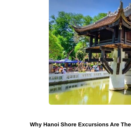
Why Hanoi Shore Excursions Are The