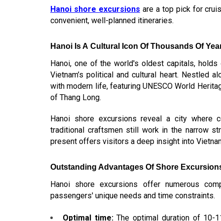
Hanoi shore excursions
are a top pick for crui
convenient, well-planned itineraries.
Hanoi Is A Cultural Icon Of Thousands Of Yea
Hanoi, one of the world's oldest capitals, hold
Vietnam’s political and cultural heart. Nestled a
with modern life, featuring UNESCO World Heritage
of Thang Long.
Hanoi shore excursions
reveal a city where ce
traditional craftsmen still work in the narrow s
present offers visitors a deep insight into Vietnam’
Outstanding Advantages Of Shore Excursion
Hanoi shore excursions offer numerous compe
passengers' unique needs and time constraints.
Optimal time:
The optimal duration of 10-1