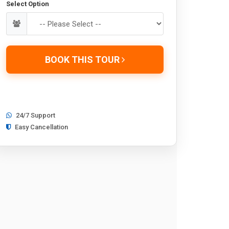
Select Option
BOOK THIS TOUR
24/7 Support
Easy Cancellation