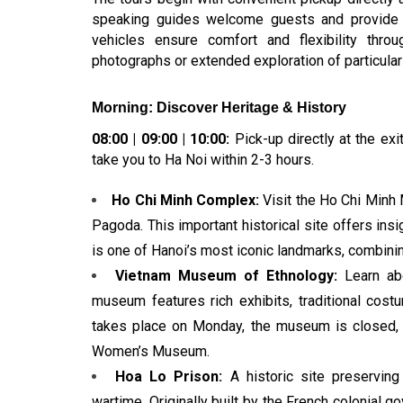
speaking guides welcome guests and provide det
vehicles ensure comfort and flexibility thro
photographs or extended exploration of particularl
Morning: Discover Heritage & History
08:00 | 09:00 | 10:00:
Pick-up directly at the exit
take you to Ha Noi within 2-3 hours.
Ho Chi Minh Complex:
Visit the Ho Chi Minh 
Pagoda. This important historical site offers insi
is one of Hanoi’s most iconic landmarks, combining p
Vietnam Museum of Ethnology:
Learn abo
museum features rich exhibits, traditional costum
takes place on Monday, the museum is closed, s
Women’s Museum.
Hoa Lo Prison:
A historic site preserving
wartime. Originally built by the French colonial g