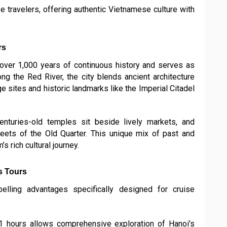
se travelers, offering authentic Vietnamese culture with
rs
s over 1,000 years of continuous history and serves as
long the Red River, the city blends ancient architecture
 sites and historic landmarks like the Imperial Citadel
nturies-old temples sit beside lively markets, and
treets of the Old Quarter. This unique mix of past and
s rich cultural journey.
s Tours
lling advantages specifically designed for cruise
1 hours allows comprehensive exploration of Hanoi's