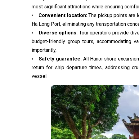
most significant attractions while ensuring comfo
Convenient location:
The pickup points are l
Ha Long Port, eliminating any transportation conce
Diverse options:
Tour operators provide dive
budget-friendly group tours, accommodating va
importantly,
Safety guarantee:
All Hanoi shore excursion
return for ship departure times, addressing cr
vessel.