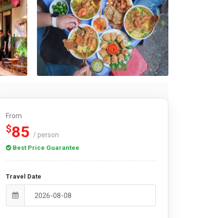
From
85
$
/ person
Best Price Guarantee
Travel Date