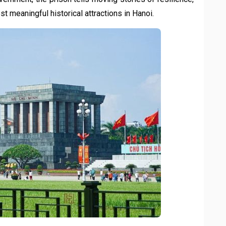
ost meaningful historical attractions in Hanoi.