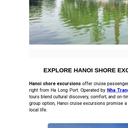
EXPLORE HANOI SHORE EX
Hanoi shore excursions
offer cruise passengers
right from Ha Long Port. Operated by
Nha Tran
tours blend cultural discovery, comfort, and on-t
group option, Hanoi cruise excursions promise a 
local life.