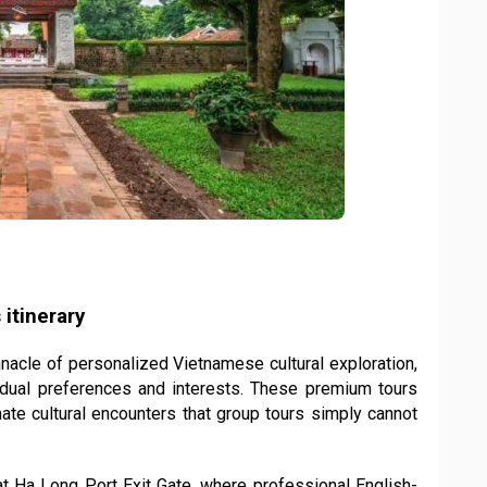
 itinerary
nacle of personalized Vietnamese cultural exploration,
vidual preferences and interests. These premium tours
imate cultural encounters that group tours simply cannot
at Ha Long Port Exit Gate, where professional English-