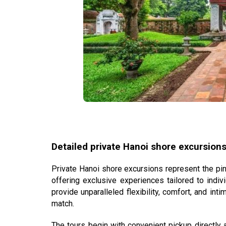
Detailed private Hanoi shore excursions
Private
Hanoi shore excursions
represent the pin
offering exclusive experiences tailored to indi
provide unparalleled flexibility, comfort, and int
match.
The tours begin with convenient pickup directly 