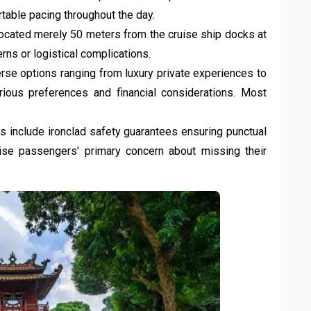
rtable pacing throughout the day.
ocated merely 50 meters from the cruise ship docks at
rns or logistical complications.
rse options ranging from luxury private experiences to
rious preferences and financial considerations. Most
s include ironclad safety guarantees ensuring punctual
uise passengers' primary concern about missing their