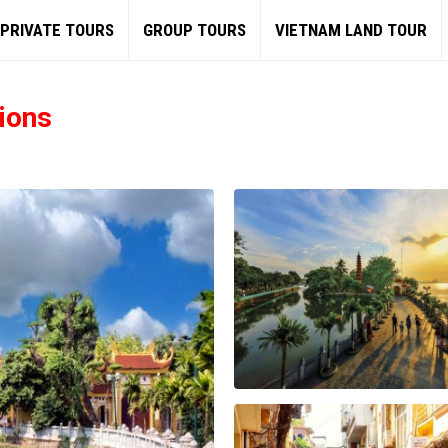
PRIVATE TOURS
GROUP TOURS
VIETNAM LAND TOUR
ions