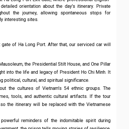
ailed orientation about the day's itinerary. Private
ughout the journey, allowing spontaneous stops for
y interesting sites.
 gate of Ha Long Port. After that, our serviced car will
Mausoleum, the Presidential Stilt House, and One Pillar
ght into the life and legacy of President Ho Chi Minh. It
olitical, cultural, and spiritual significance.
ut the cultures of Vietnam’s 54 ethnic groups. The
es, tools, and authentic cultural artifacts. If the tour
o the itinerary will be replaced with the Vietnamese
 powerful reminders of the indomitable spirit during
overnment, the prison tells moving stories of resilience,