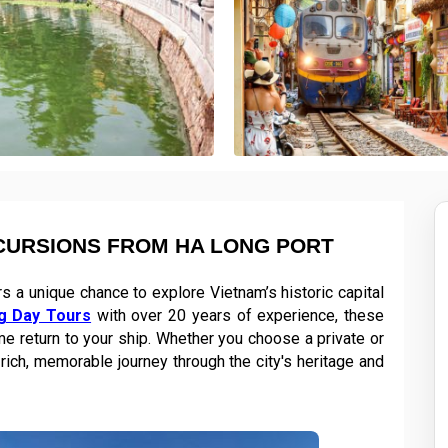
CURSIONS FROM HA LONG PORT
 a unique chance to explore Vietnam’s historic capital
g Day Tours
with over 20 years of experience, these
ime return to your ship. Whether you choose a private or
rich, memorable journey through the city's heritage and