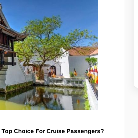
 Top Choice For Cruise Passengers?