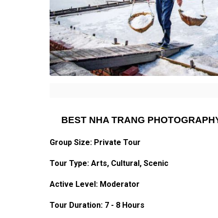
BEST NHA TRANG PHOTOGRAPHY
Group Size: Private Tour
Tour Type: Arts, Cultural, Scenic
Active Level: Moderator
Tour Duration: 7 - 8 Hours