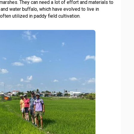
marshes. They can need a lot of effort and materials to
n and water buffalo, which have evolved to live in
ften utilized in paddy field cultivation.