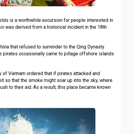
elds is a worthwhile excursion for people interested in
oi was derived from a historical incident in the 18th
China that refused to surrender to the Qing Dynasty
e pirates occasionally came to pillage offshore islands
of Vietnam ordered that if pirates attacked and
mit so that the smoke might soar up into the sky, where
ush to their aid. As a result, this place became known