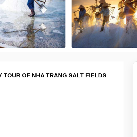
 TOUR OF NHA TRANG SALT FIELDS