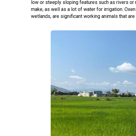
low or steeply sloping features such as rivers or 
make, as well as a lot of water for irrigation. Oxe
wetlands, are significant working animals that are o