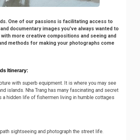
s. One of our passions is facilitating access to
id and documentary images you've always wanted to
ng with more creative compositions and seeing and
ips and methods for making your photographs come
s Itinerary:
capture with superb equipment. It is where you may see
 and islands. Nha Trang has many fascinating and secret
 a hidden life of fishermen living in humble cottages
path sightseeing and photograph the street life.