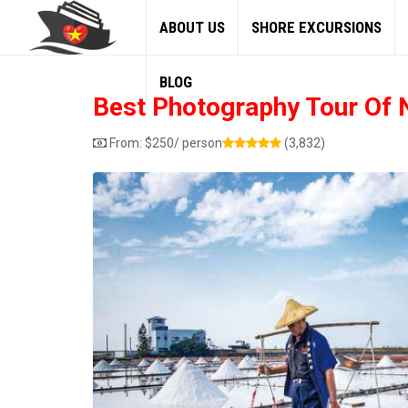
ABOUT US
SHORE EXCURSIONS
BLOG
Best Photography Tour Of N
From:
$
250
/ person
(3,832)