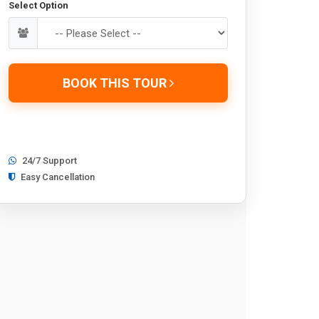
Select Option
BOOK THIS TOUR
24/7 Support
Easy Cancellation