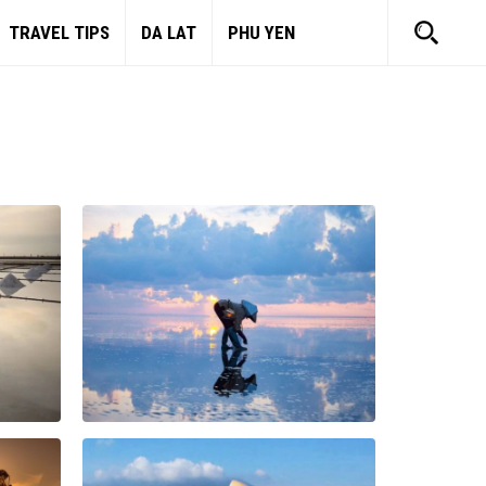
TRAVEL TIPS
DA LAT
PHU YEN