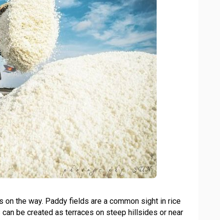
lds on the way. Paddy fields are a common sight in rice
 can be created as terraces on steep hillsides or near