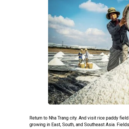
Return to Nha Trang city. And visit rice paddy fie
growing in East, South, and Southeast Asia. Fields