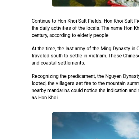
Continue to Hon Khoi Salt Fields. Hon Khoi Salt Fi
the daily activities of the locals. The name Hon Kh
century, according to elderly people.
At the time, the last army of the Ming Dynasty in 
traveled south to settle in Vietnam. These Chines
and coastal settlements.
Recognizing the predicament, the Nguyen Dynasty 
looted, the villagers set fire to the mountain sum
nearby mandarins could notice the indication and r
as Hon Khoi.