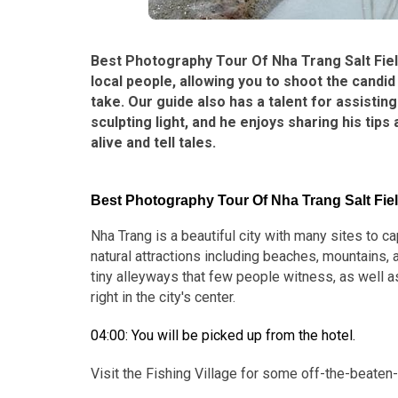
Best Photography Tour Of Nha Trang Salt Field
local people, allowing you to shoot the cand
take. Our guide also has a talent for assisti
sculpting light, and he enjoys sharing his t
alive and tell tales.
Best Photography Tour Of Nha Trang Salt Field
Nha Trang is a beautiful city with many sites to 
natural attractions including beaches, mountains,
tiny alleyways that few people witness, as well as
right in the city's center.
04:00: You will be picked up from the hotel.
Visit the Fishing Village for some off-the-beaten-