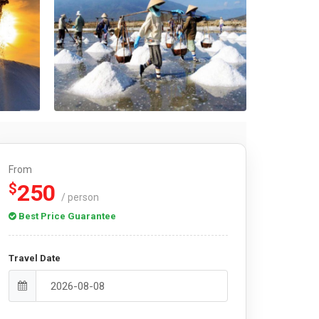
From
250
$
/ person
Best Price Guarantee
Travel Date