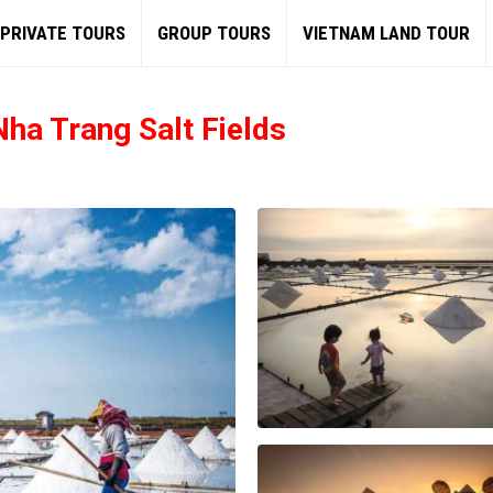
PRIVATE TOURS
GROUP TOURS
VIETNAM LAND TOUR
ha Trang Salt Fields