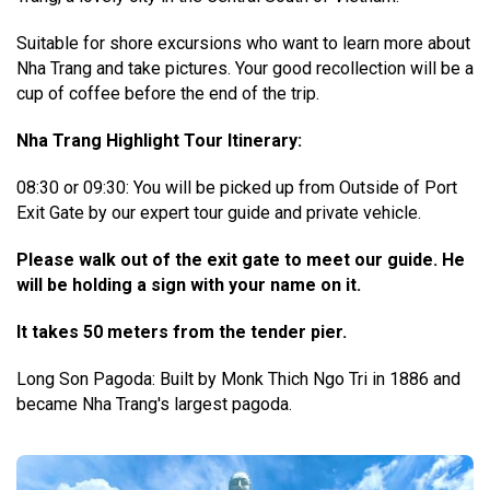
Suitable for shore excursions who want to learn more about
Nha Trang and take pictures. Your good recollection will be a
cup of coffee before the end of the trip.
Nha Trang Highlight Tour Itinerary:
08:30 or 09:30: You will be picked up from Outside of Port
Exit Gate by our expert tour guide and private vehicle.
Please walk out of the exit gate to meet our guide. He
will be holding a sign with your name on it.
It takes 50 meters from the tender pier.
Long Son Pagoda: Built by Monk Thich Ngo Tri in 1886 and
became Nha Trang's largest pagoda.