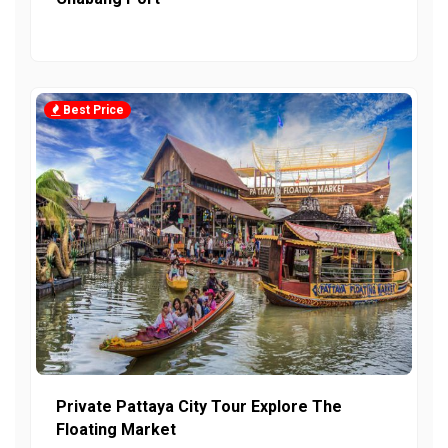
Best Price
Private Pattaya City Tour Explore The
Floating Market