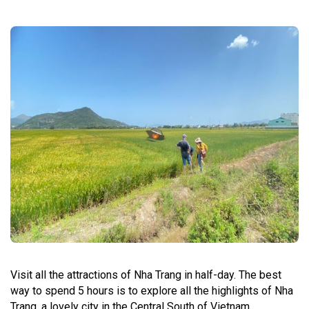
Visit all the attractions of Nha Trang in half-day. The best
way to spend 5 hours is to explore all the highlights of Nha
Trang, a lovely city in the Central South of Vietnam.