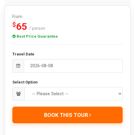
From
65
$
/ person
Best Price Guarantee
Travel Date
Select Option
BOOK THIS TOUR