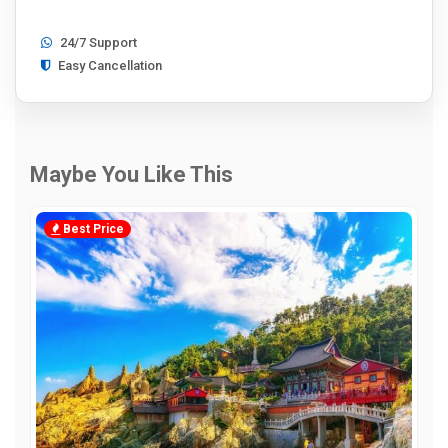
24/7 Support
Easy Cancellation
Maybe You Like This
Best Price