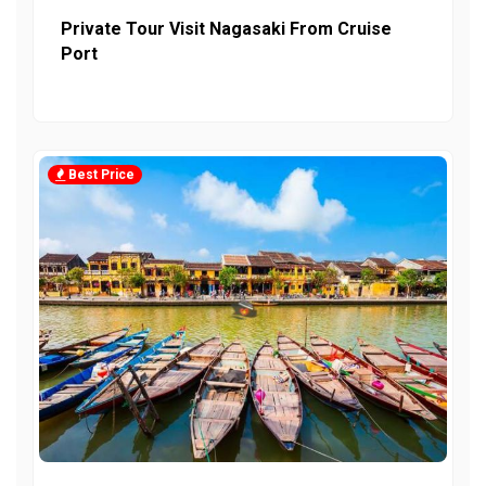
Private Tour Visit Nagasaki From Cruise
Port
Best Price