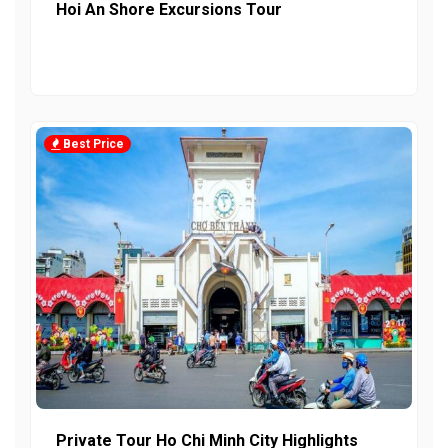
Hoi An Shore Excursions Tour
Best Price
Private Tour Ho Chi Minh City Highlights