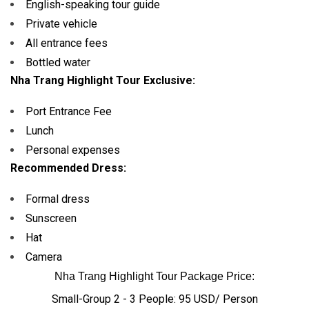
English-speaking tour guide
Private vehicle
All entrance fees
Bottled water
Nha Trang Highlight Tour Exclusive:
Port Entrance Fee
Lunch
Personal expenses
Recommended Dress:
Formal dress
Sunscreen
Hat
Camera
Nha Trang Highlight Tour Package Price:
Small-Group 2 - 3 People: 95 USD/ Person