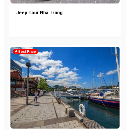
Jeep Tour Nha Trang
Best Price