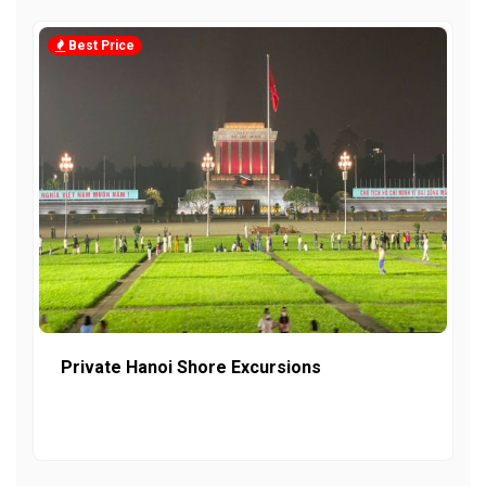
Best Price
Private Hanoi Shore Excursions