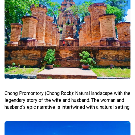
Chong Promontory (Chong Rock): Natural landscape with the
legendary story of the wife and husband. The woman and
husband's epic narrative is intertwined with a natural setting.