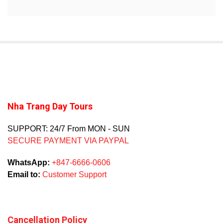
Nha Trang Day Tours
SUPPORT: 24/7 From MON - SUN
SECURE PAYMENT VIA PAYPAL
WhatsApp:
+847-6666-0606
Email to:
Customer Support
Cancellation Policy