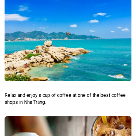
Relax and enjoy a cup of coffee at one of the best coffee
shops in Nha Trang.