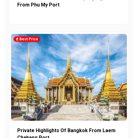
From Phu My Port
Best Price
Private Highlights Of Bangkok From Laem
Chabang Port