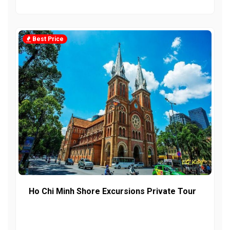
Best Price
Ho Chi Minh Shore Excursions Private Tour