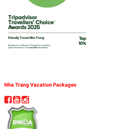
Nha Trang Vacation Packages