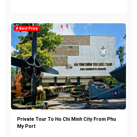
Best Price
Private Tour To Ho Chi Minh City From Phu
My Port