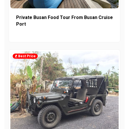
Private Busan Food Tour From Busan Cruise
Port
Best Price