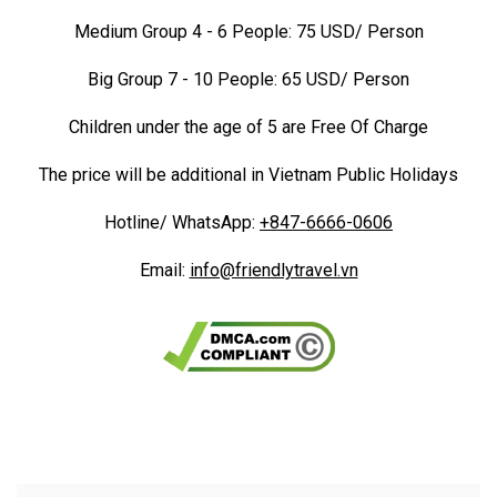
Medium Group 4 - 6 People: 75 USD/ Person
Big Group 7 - 10 People: 65 USD/ Person
Children under the age of 5 are Free Of Charge
The price will be additional in Vietnam Public Holidays
Hotline/ WhatsApp:
+847-6666-0606
Email:
info@friendlytravel.vn