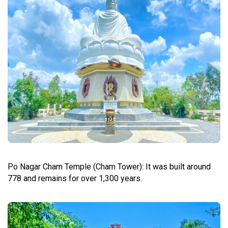
Po Nagar Cham Temple (Cham Tower): It was built around
778 and remains for over 1,300 years.