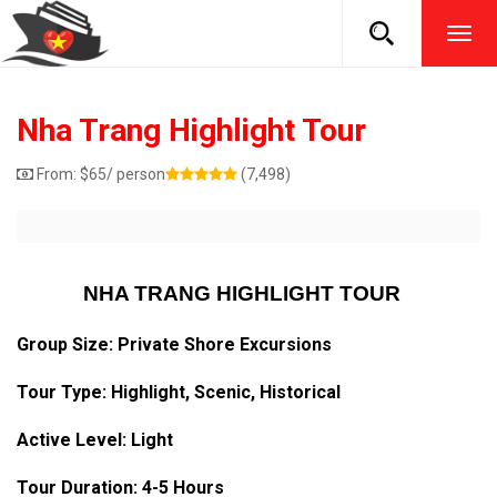
TOG
NAVI
Nha Trang Highlight Tour
From:
$
65
/ person
(7,498)
NHA TRANG HIGHLIGHT TOUR
Group Size: Private Shore Excursions
Tour Type:
Highlight
, Scenic, Historical
Active Level: Light
Tour Duration: 4-5 Hours