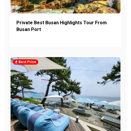
Private Best Busan Highlights Tour From
Busan Port
Best Price