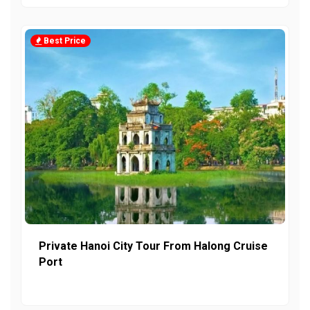
Best Price
Private Hanoi City Tour From Halong Cruise
Port