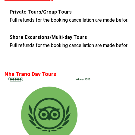
Private Tours/Group Tours
Full refunds for the booking cancellation are made before 3 days of the departure time
Shore Excursions/Multi-day Tours
Full refunds for the booking cancellation are made before 14 days of the departure time
Nha Trang Day Tours