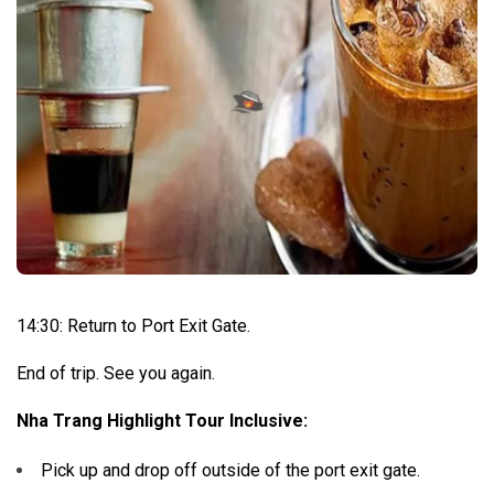
14:30: Return to Port Exit Gate.
End of trip. See you again.
Nha Trang Highlight Tour Inclusive:
Pick up and drop off outside of the port exit gate.