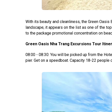
With its beauty and cleanliness, the Green Oasis
landscape; it appears on the list as one of the to
to the package promotional concentration on beach
Green Oasis Nha Trang Excursions Tour Itiner
08:00 - 08:30: You will be picked up from the Hotel
pier.
Get on a speedboat. Capacity 18-22 people o