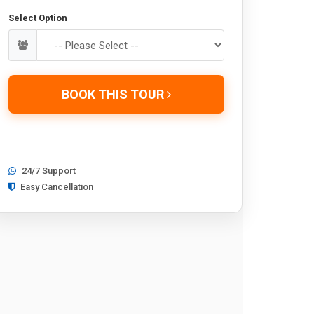
Select Option
BOOK THIS TOUR
24/7 Support
Easy Cancellation