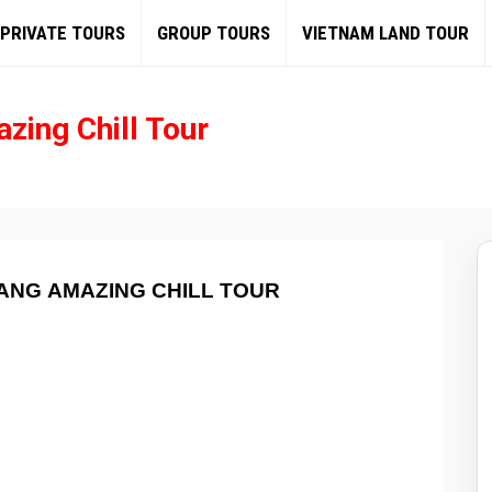
PRIVATE TOURS
GROUP TOURS
VIETNAM LAND TOUR
zing Chill Tour
ANG AMAZING CHILL TOUR