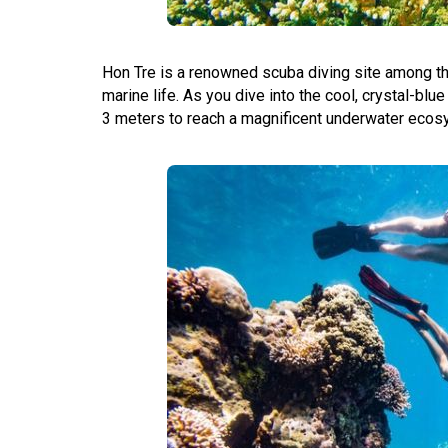
Hon Tre is a renowned scuba diving site among the
marine life. As you dive into the cool, crystal-blue
3 meters to reach a magnificent underwater ecosys