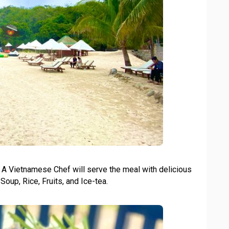
. A Vietnamese Chef will serve the meal with delicious
Soup, Rice, Fruits, and Ice-tea.