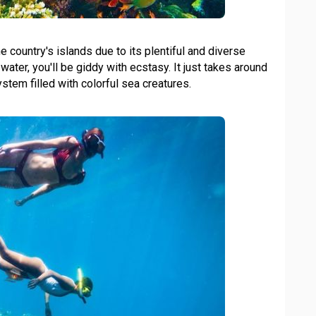
 country's islands due to its plentiful and diverse
 water, you'll be giddy with ecstasy. It just takes around
tem filled with colorful sea creatures.