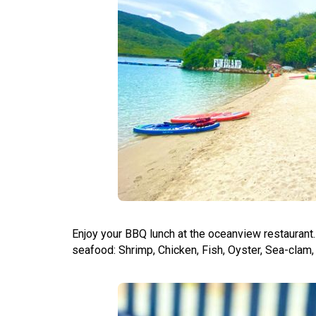
Enjoy your BBQ lunch at the oceanview restaurant
seafood: Shrimp, Chicken, Fish, Oyster, Sea-clam, 