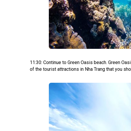
11:30: Continue to Green Oasis beach. Green Oasis
of the tourist attractions in Nha Trang that you shou