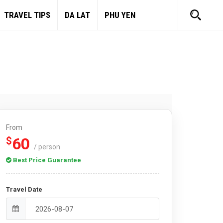
TRAVEL TIPS
DA LAT
PHU YEN
From
60
$
/ person
Best Price Guarantee
Travel Date