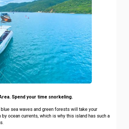
Area. Spend your time snorkeling.
blue sea waves and green forests will take your
 by ocean currents, which is why this island has such a
s.