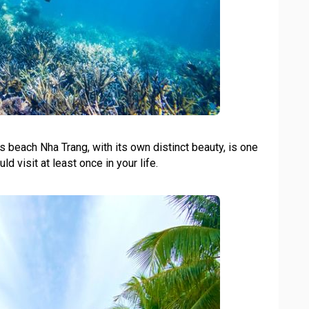
 beach Nha Trang, with its own distinct beauty, is one
ld visit at least once in your life.