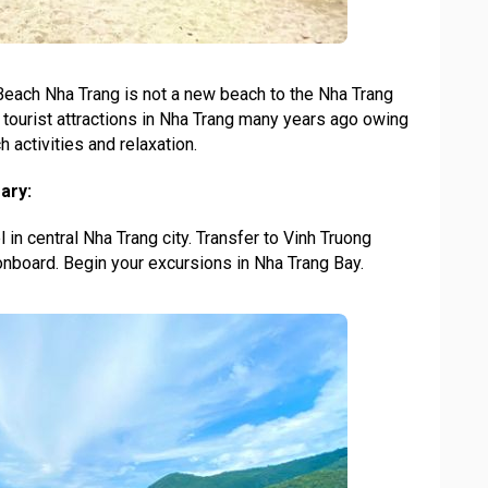
 Beach Nha Trang is not a new beach to the Nha Trang
p tourist attractions in Nha Trang many years ago owing
 activities and relaxation.
ary:
 in central Nha Trang city. Transfer to Vinh Truong
nboard. Begin your excursions in Nha Trang Bay.