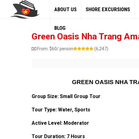
ABOUT US
SHORE EXCURSIONS
BLOG
Green Oasis Nha Trang Ama
From:
$
60
/ person
(6,247)
GREEN OASIS NHA TR
Group Size: Small Group Tour
Tour Type: Water, Sports
Active Level: Moderator
Tour Duration: 7 Hours