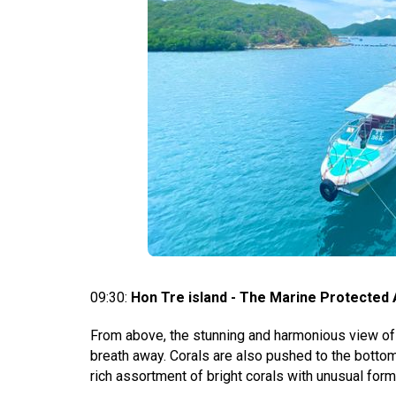
09:30:
Hon Tre island - The Marine Protected 
From above, the stunning and harmonious view of 
breath away. Corals are also pushed to the bottom
rich assortment of bright corals with unusual form