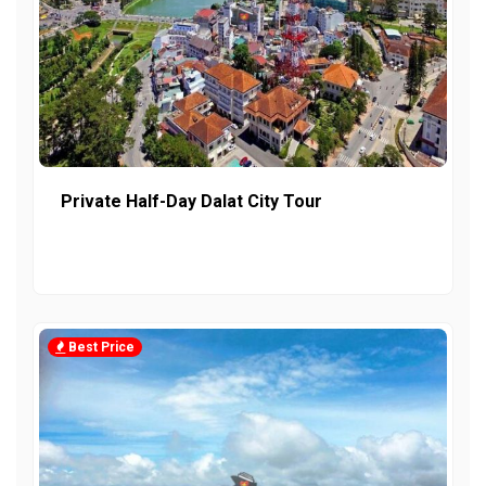
Private Half-Day Dalat City Tour
Best Price