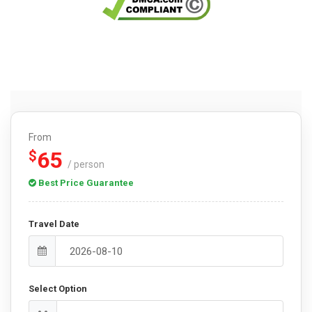
From
65
$
/ person
Best Price Guarantee
Travel Date
Select Option