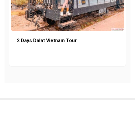
2 Days Dalat Vietnam Tour