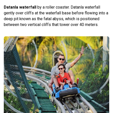
Datanla waterfall
by a roller coaster. Datanla waterfall
gently over cliffs at the waterfall base before flowing into a
deep pit known as the fatal abyss, which is positioned
between two vertical cliffs that tower over 40 meters.