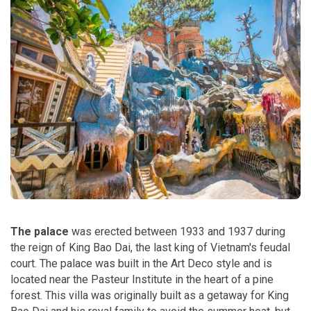
The palace
was erected between 1933 and 1937 during
the reign of King Bao Dai, the last king of Vietnam's feudal
court. The palace was built in the Art Deco style and is
located near the Pasteur Institute in the heart of a pine
forest. This villa was originally built as a getaway for King