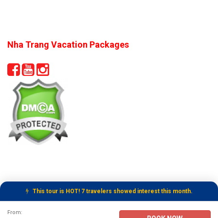
Nha Trang Vacation Packages
This tour is HOT! 7 travelers showed interest this month.
Tour Booking Details
From: