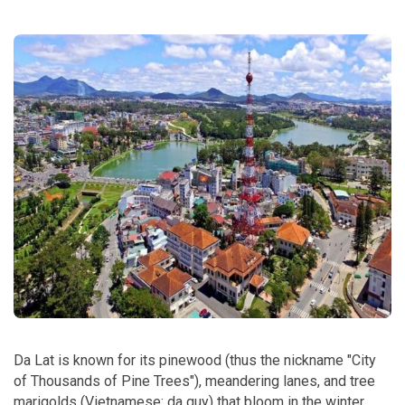
Da Lat is known for its pinewood (thus the nickname "City
of Thousands of Pine Trees"), meandering lanes, and tree
marigolds (Vietnamese: da quy) that bloom in the winter.