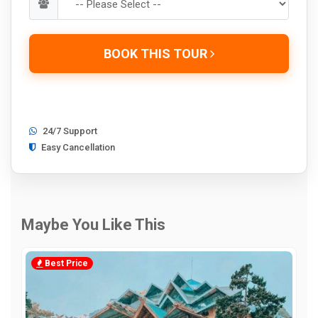
BOOK THIS TOUR
24/7 Support
Easy Cancellation
Maybe You Like This
Best Price