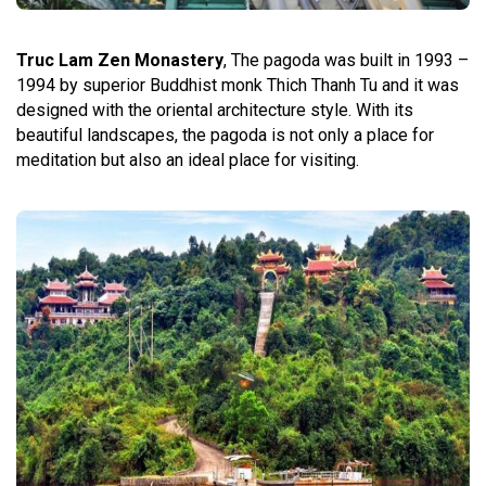
Truc Lam Zen Monastery
, The pagoda was built in 1993 –
1994 by superior Buddhist monk Thich Thanh Tu and it was
designed with the oriental architecture style. With its
beautiful landscapes, the pagoda is not only a place for
meditation but also an ideal place for visiting.