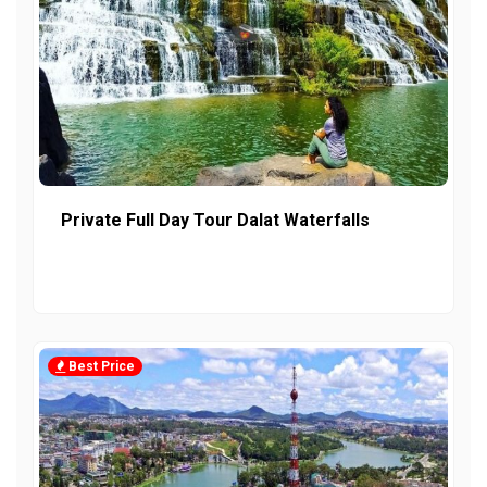
Private Full Day Tour Dalat Waterfalls
Best Price