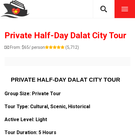
TOG
NAVI
Private Half-Day Dalat City Tour
From:
$
65
/ person
(5,712)
PRIVATE HALF-DAY DALAT CITY TOUR
Group Size: Private Tour
Tour Type:
Cultural
, Scenic, Historical
Active Level: Light
Tour Duration: 5 Hours