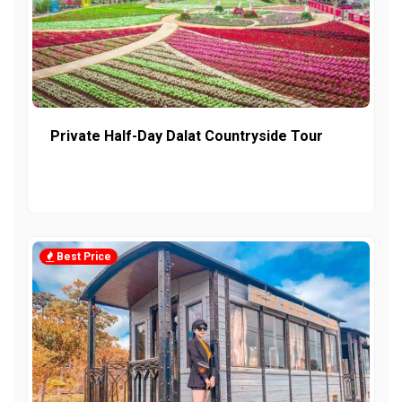
Private Half-Day Dalat Countryside Tour
Best Price