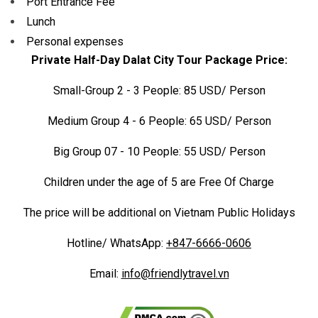
Port Entrance Fee
Lunch
Personal expenses
Private Half-Day Dalat City Tour Package Price:
Small-Group 2 - 3 People: 85 USD/ Person
Medium Group 4 - 6 People: 65 USD/ Person
Big Group 07 - 10 People: 55 USD/ Person
Children under the age of 5 are Free Of Charge
The price will be additional on Vietnam Public Holidays
Hotline/ WhatsApp:
+847-6666-0606
Email:
info@friendlytravel.vn