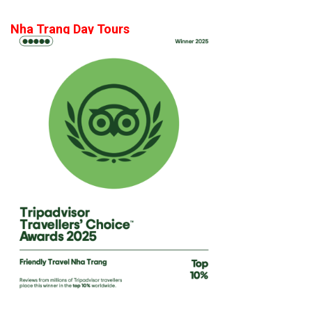
Nha Trang Day Tours