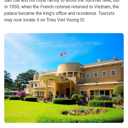
Bao Dai and his royal family to avoid the summer heat, but
in 1950, when the French colonial returned to Vietnam, the
palace became the king's office and residence. Tourists
may now locate it on Trieu Viet Vuong St.