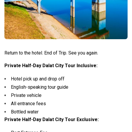
Return to the hotel.
End of Trip. See you again.
Private Half-Day Dalat City Tour Inclusive:
Hotel pick up and drop off
English-speaking tour guide
Private vehicle
All entrance fees
Bottled water
Private Half-Day Dalat City Tour Exclusive: