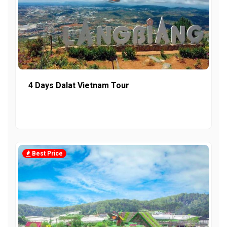
4 Days Dalat Vietnam Tour
Best Price