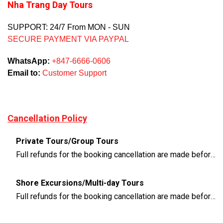
Nha Trang Day Tours
SUPPORT: 24/7 From MON - SUN
SECURE PAYMENT VIA PAYPAL
WhatsApp:
+847-6666-0606
Email to:
Customer Support
Cancellation Policy
Private Tours/Group Tours
Full refunds for the booking cancellation are made before 3 days of the departure time
Shore Excursions/Multi-day Tours
Full refunds for the booking cancellation are made before 14 days of the departure time