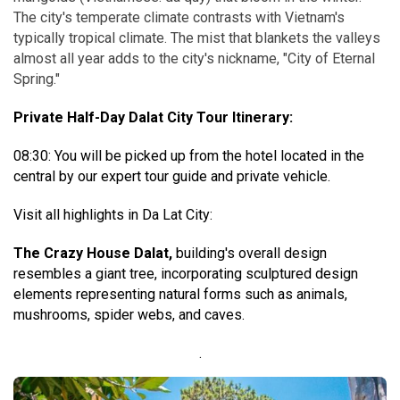
The city's temperate climate contrasts with Vietnam's
typically tropical climate. The mist that blankets the valleys
almost all year adds to the city's nickname, "City of Eternal
Spring."
Private Half-Day Dalat City Tour Itinerary:
08:30: You will be picked up from the hotel located in the
central by our expert tour guide and private vehicle.
Visit all highlights in Da Lat City:
The Crazy House Dalat,
building's overall design
resembles a giant tree, incorporating sculptured design
elements representing natural forms such as animals,
mushrooms, spider webs, and caves.
.