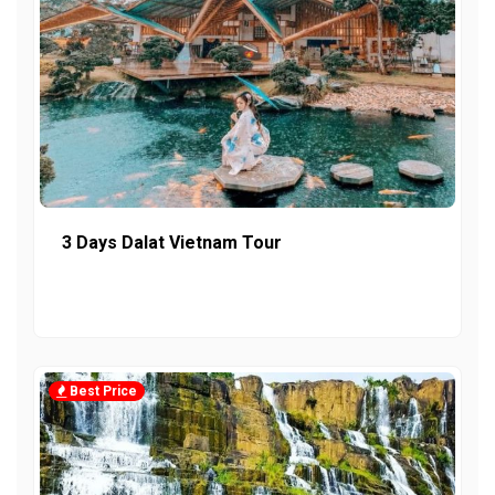
3 Days Dalat Vietnam Tour
Best Price