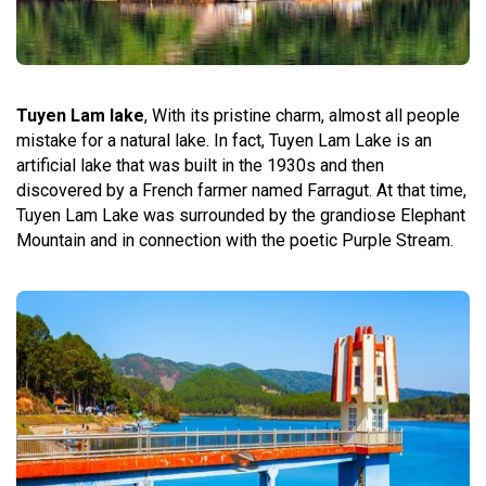
Tuyen Lam lake
, With its pristine charm, almost all people
mistake for a natural lake. In fact, Tuyen Lam Lake is an
artificial lake that was built in the 1930s and then
discovered by a French farmer named Farragut. At that time,
Tuyen Lam Lake was surrounded by the grandiose Elephant
Mountain and in connection with the poetic Purple Stream.