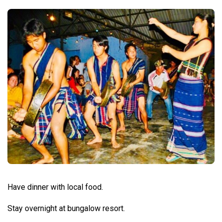
Have dinner with local food.
Stay overnight at bungalow resort.