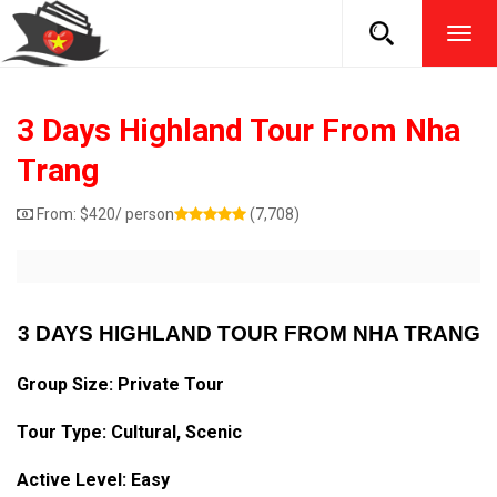
TOG
NAVI
3 Days Highland Tour From Nha
Trang
From:
$
420
/ person
(7,708)
3 DAYS HIGHLAND TOUR FROM NHA TRANG
Group Size: Private Tour
Tour Type: Cultural, Scenic
Active Level: Easy