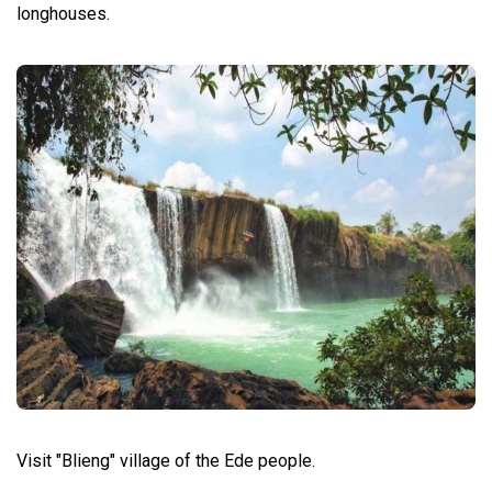
longhouses.
Visit "Blieng" village of the Ede people.