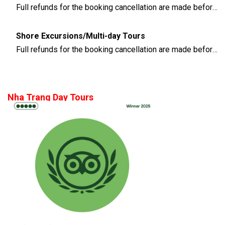
Full refunds for the booking cancellation are made before 3 days of the departure time
Shore Excursions/Multi-day Tours
Full refunds for the booking cancellation are made before 14 days of the departure time
Nha Trang Day Tours