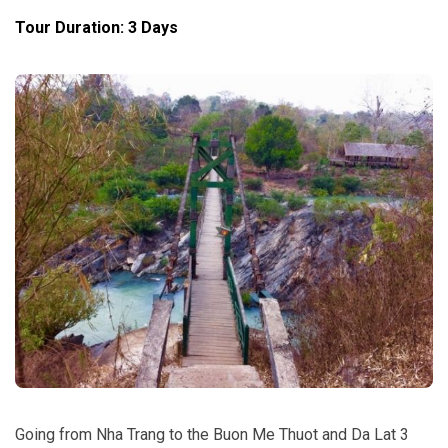
Tour Duration: 3 Days
Going from Nha Trang to the Buon Me Thuot and Da Lat 3