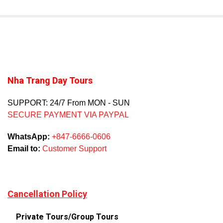
Nha Trang Day Tours
SUPPORT: 24/7 From MON - SUN
SECURE PAYMENT VIA PAYPAL
WhatsApp:
+847-6666-0606
Email to:
Customer Support
Cancellation Policy
Private Tours/Group Tours