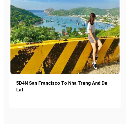
5D4N San Francisco To Nha Trang And Da
Lat