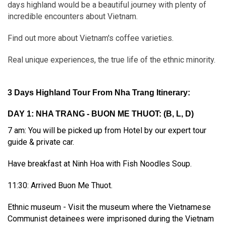
days highland would be a beautiful journey with plenty of
incredible encounters about Vietnam.
Find out more about Vietnam's coffee varieties.
Real unique experiences, the true life of the ethnic minority.
3 Days Highland Tour From Nha Trang Itinerary:
DAY 1: NHA TRANG - BUON ME THUOT: (B, L, D)
7 am: You will be picked up from Hotel by our expert tour
guide & private car.
Have breakfast at Ninh Hoa with Fish Noodles Soup.
11:30: Arrived Buon Me Thuot.
Ethnic museum - Visit the museum where the Vietnamese
Communist detainees were imprisoned during the Vietnam