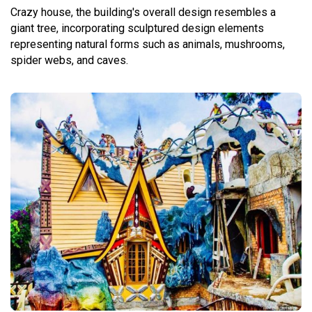
Crazy house, the building's overall design resembles a
giant tree, incorporating sculptured design elements
representing natural forms such as animals, mushrooms,
spider webs, and caves.