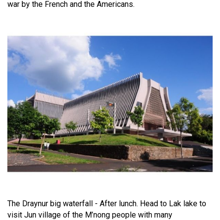
war by the French and the Americans.
The Draynur big waterfall - After lunch. Head to Lak lake to
visit Jun village of the M’nong people with many