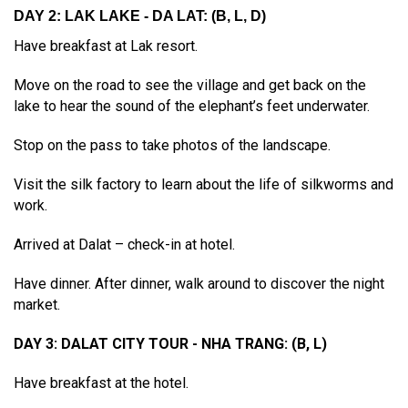
DAY 2: LAK LAKE - DA LAT: (B, L, D)
Have breakfast at Lak resort.
Move on the road to see the village and get back on the
lake to hear the sound of the elephant’s feet underwater.
Stop on the pass to take photos of the landscape.
Visit the silk factory to learn about the life of silkworms and
work.
Arrived at Dalat – check-in at hotel.
Have dinner. After dinner, walk around to discover the night
market.
DAY 3: DALAT CITY TOUR - NHA TRANG: (B, L)
Have breakfast at the hotel.