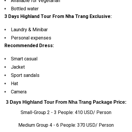
Available for Vegetarian
Bottled water
3 Days Highland Tour From Nha Trang Exclusive:
Laundry & Minibar
Personal expenses
Recommended Dress:
Smart casual
Jacket
Sport sandals
Hat
Camera
3 Days Highland Tour From Nha Trang Package Price:
Small-Group 2 - 3 People: 410 USD/ Person
Medium Group 4 - 6 People: 370 USD/ Person