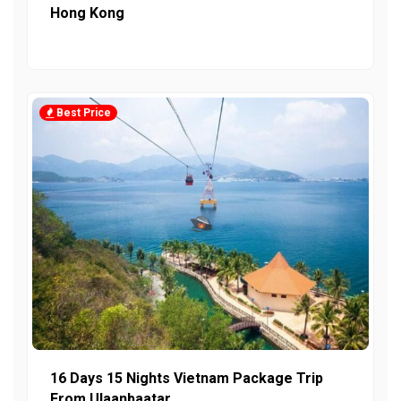
Hong Kong
Best Price
16 Days 15 Nights Vietnam Package Trip
From Ulaanbaatar