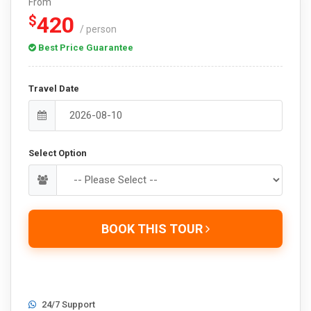
From
420
$
/ person
Best Price Guarantee
Travel Date
Select Option
BOOK THIS TOUR
24/7 Support