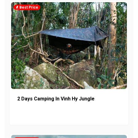
Best Price
2 Days Camping In Vinh Hy Jungle