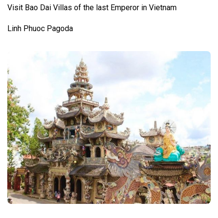
Visit Bao Dai Villas of the last Emperor in Vietnam
Linh Phuoc Pagoda