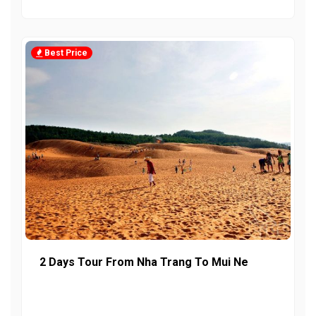
Best Price
2 Days Tour From Nha Trang To Mui Ne