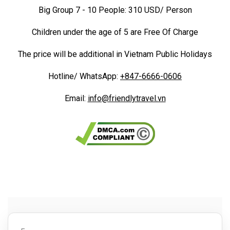
Big Group 7 - 10 People: 310 USD/ Person
Children under the age of 5 are Free Of Charge
The price will be additional in Vietnam Public Holidays
Hotline/ WhatsApp:
+847-6666-0606
Email:
info@friendlytravel.vn