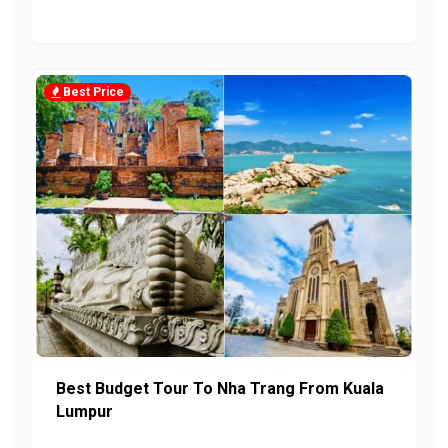
Best Price
Best Budget Tour To Nha Trang From Kuala
Lumpur