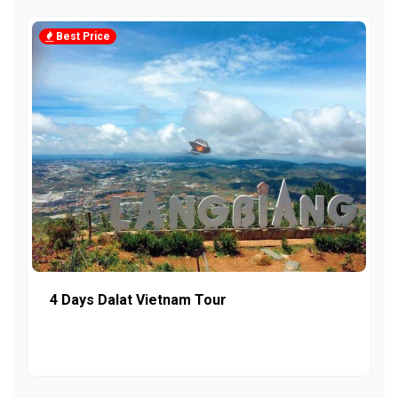
Best Price
4 Days Dalat Vietnam Tour