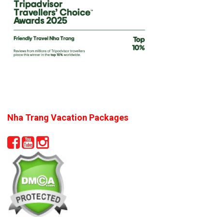
Nha Trang Vacation Packages