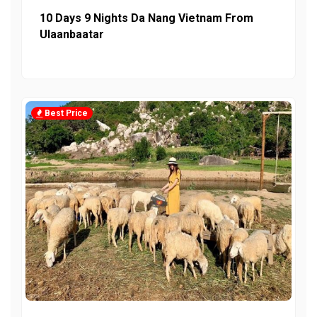
10 Days 9 Nights Da Nang Vietnam From
Ulaanbaatar
Best Price