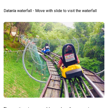
Datanla waterfall - Move with slide to visit the waterfall