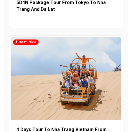
5D4N Package Tour From Tokyo To Nha
Trang And Da Lat
Best Price
4 Days Tour To Nha Trang Vietnam From