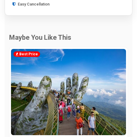
Easy Cancellation
Maybe You Like This
Best Price