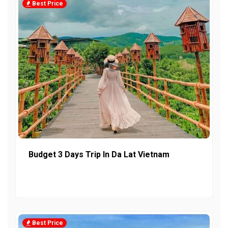
Best Price
Budget 3 Days Trip In Da Lat Vietnam
Best Price