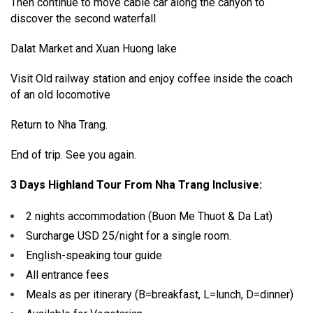
Then continue to move cable car along the canyon to
discover the second waterfall
Dalat Market and Xuan Huong lake
Visit Old railway station and enjoy coffee inside the coach
of an old locomotive
Return to Nha Trang.
End of trip. See you again.
3 Days Highland Tour From Nha Trang Inclusive:
2 nights accommodation (Buon Me Thuot & Da Lat)
Surcharge USD 25/night for a single room.
English-speaking tour guide
All entrance fees
Meals as per itinerary (B=breakfast, L=lunch, D=dinner)