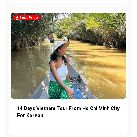
Best Price
14 Days Vietnam Tour From Ho Chi Minh City
For Korean