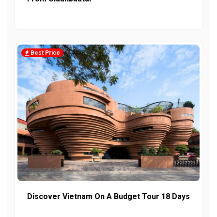
Best Price
Discover Vietnam On A Budget Tour 18 Days