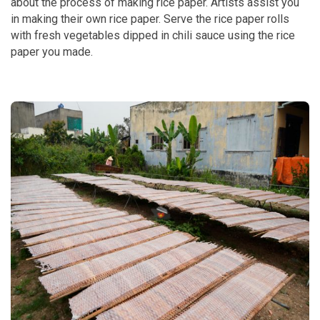
about the process of making rice paper. Artists assist you
in making their own rice paper. Serve the rice paper rolls
with fresh vegetables dipped in chili sauce using the rice
paper you made.