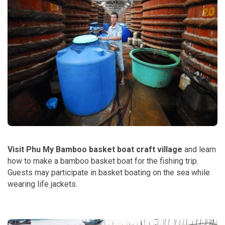
Visit Phu My Bamboo basket boat craft village
and learn
how to make a bamboo basket boat for the fishing trip.
Guests may participate in basket boating on the sea while
wearing life jackets.