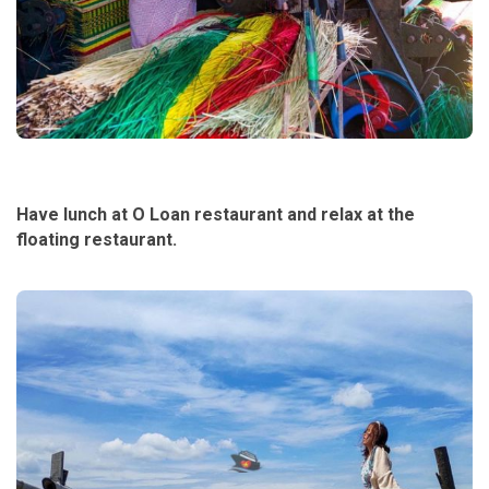
Have lunch at O Loan restaurant and relax at the
floating restaurant.