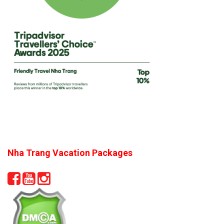
Nha Trang Vacation Packages