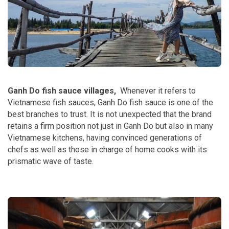
Ganh Do fish sauce villages,
Whenever it refers to
Vietnamese fish sauces, Ganh Do fish sauce is one of the
best branches to trust. It is not unexpected that the brand
retains a firm position not just in Ganh Do but also in many
Vietnamese kitchens, having convinced generations of
chefs as well as those in charge of home cooks with its
prismatic wave of taste.