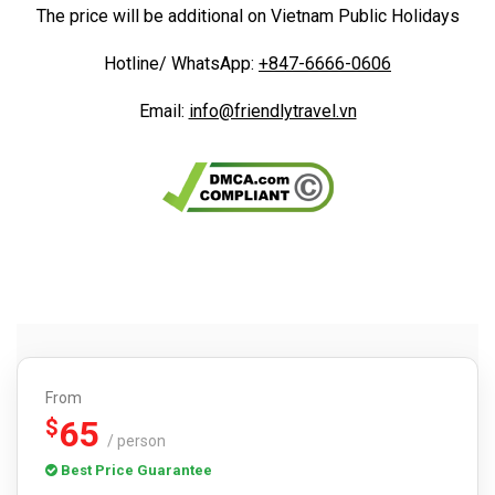
The price will be additional on Vietnam Public Holidays
Hotline/ WhatsApp:
+847-6666-0606
Email:
info@friendlytravel.vn
From
65
$
/ person
Best Price Guarantee