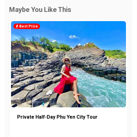
Maybe You Like This
Best Price
Private Half-Day Phu Yen City Tour