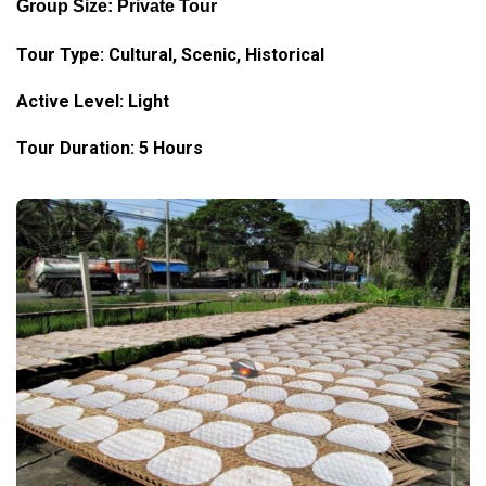
Group Size: Private Tour
Tour Type:
Cultural
, Scenic, Historical
Active Level: Light
Tour Duration: 5 Hours