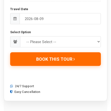
Travel Date
Select Option
BOOK THIS TOUR
24/7 Support
Easy Cancellation