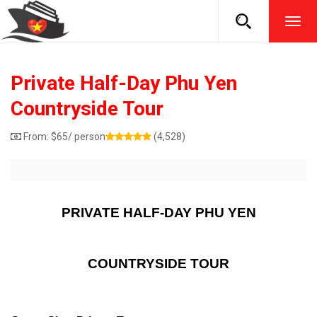
TOG
NAVI
Private Half-Day Phu Yen
Countryside Tour
From:
$
65
/ person
(4,528)
PRIVATE HALF-DAY PHU YEN
COUNTRYSIDE TOUR