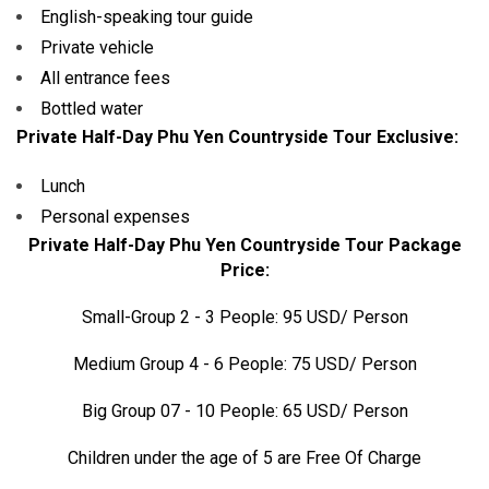
English-speaking tour guide
Private vehicle
All entrance fees
Bottled water
Private Half-Day Phu Yen Countryside Tour Exclusive:
Lunch
Personal expenses
Private Half-Day Phu Yen Countryside Tour Package
Price:
Small-Group 2 - 3 People: 95 USD/ Person
Medium Group 4 - 6 People: 75 USD/ Person
Big Group 07 - 10 People: 65 USD/ Person
Children under the age of 5 are Free Of Charge