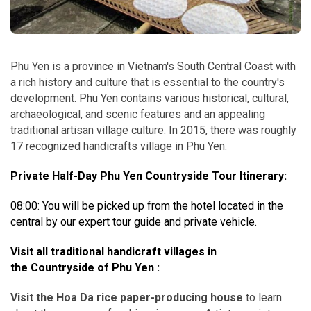
Phu Yen is a province in Vietnam's South Central Coast with
a rich history and culture that is essential to the country's
development. Phu Yen contains various historical, cultural,
archaeological, and scenic features and an appealing
traditional artisan village culture. In 2015, there was roughly
17 recognized handicrafts village in Phu Yen.
Private Half-Day Phu Yen Countryside Tour Itinerary:
08:00: You will be picked up from the hotel located in the
central by our expert tour guide and private vehicle.
Visit all traditional handicraft villages in
the Countryside of Phu Yen :
Visit the Hoa Da rice paper-producing house
to learn