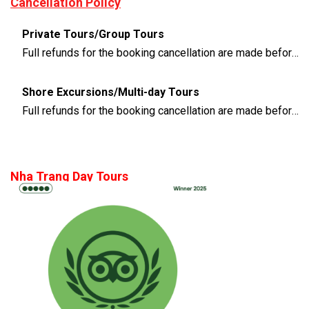
Cancellation Policy
Private Tours/Group Tours
Full refunds for the booking cancellation are made before 3 days of the departure time
Shore Excursions/Multi-day Tours
Full refunds for the booking cancellation are made before 14 days of the departure time
Nha Trang Day Tours