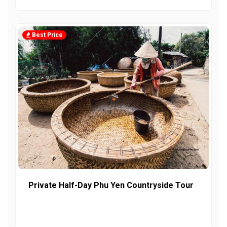
Best Price
Private Half-Day Phu Yen Countryside Tour