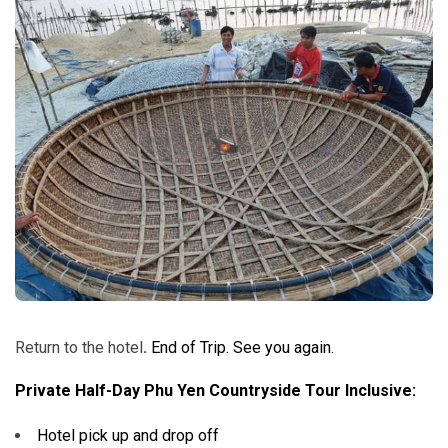
Return to the hotel
.
End of Trip. See you again.
Private Half-Day Phu Yen Countryside Tour Inclusive:
Hotel pick up and drop off