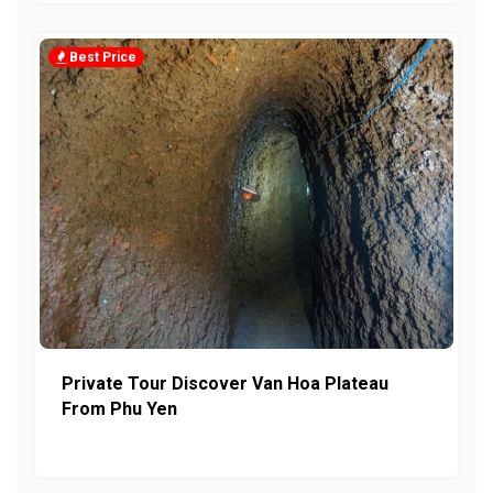
Best Price
Private Tour Discover Van Hoa Plateau
From Phu Yen