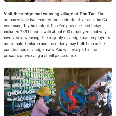
Visit the sedge mat weaving village of Phu Tan:
The
artisan village has existed for hundreds of years in An Cu
commune, Tuy An district, Phu Yen province, and today
includes 249 houses, with about 600 employees actively
involved in weaving. The majority of sedge mat employees
are female. Children and the elderly may both help in the
construction of sedge mats. You will take part in the
process of weaving a small piece of mat.