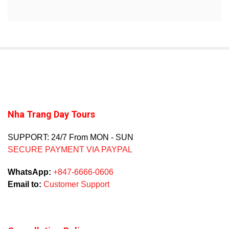
Nha Trang Day Tours
SUPPORT: 24/7 From MON - SUN
SECURE PAYMENT VIA PAYPAL
WhatsApp:
+847-6666-0606
Email to:
Customer Support