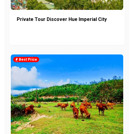
Private Tour Discover Hue Imperial City
Best Price