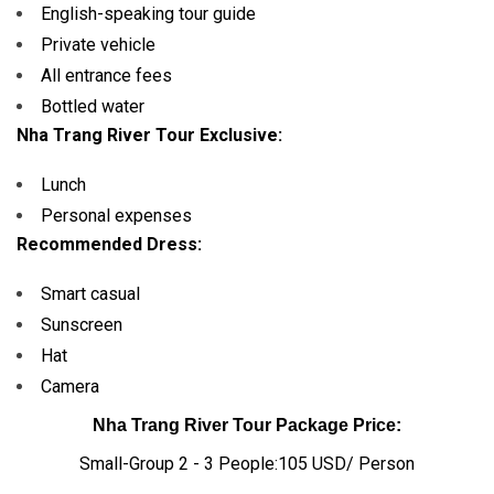
English-speaking tour guide
Private vehicle
All entrance fees
Bottled water
Nha Trang River Tour Exclusive:
Lunch
Personal expenses
Recommended Dress:
Smart casual
Sunscreen
Hat
Camera
Nha Trang River Tour Package Price:
Small-Group 2 - 3 People:105 USD/ Person