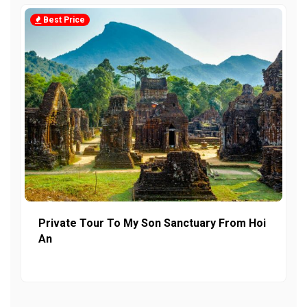
Best Price
Private Tour To My Son Sanctuary From Hoi
An