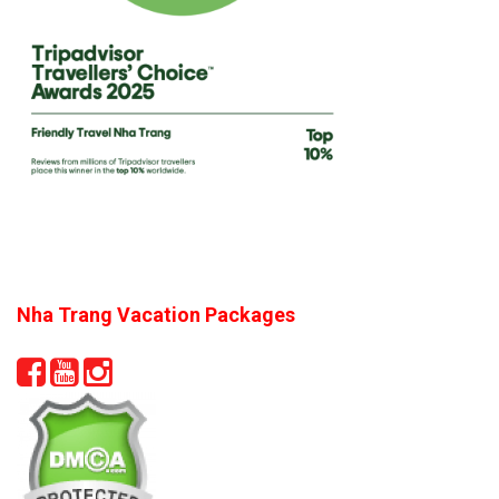
Nha Trang Vacation Packages