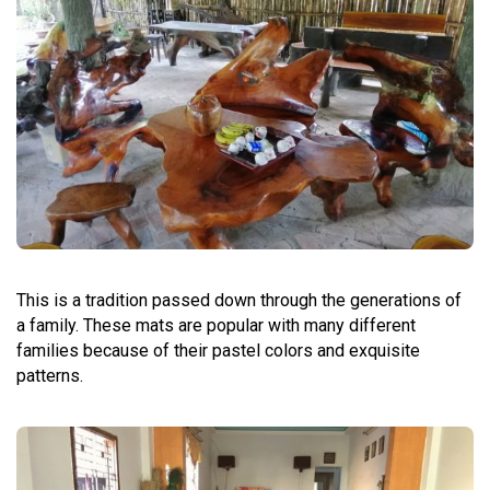
This is a tradition passed down through the generations of
a family. These mats are popular with many different
families because of their pastel colors and exquisite
patterns.