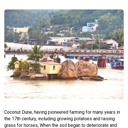
Coconut Dune, having pioneered farming for many years in
the 17th century, including growing potatoes and raising
grass for horses, When the soil began to deteriorate and