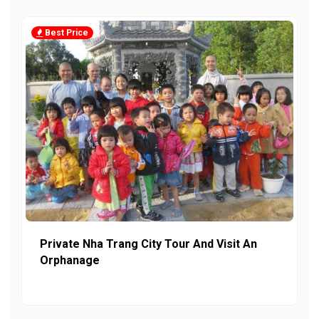
Best Price
Private Nha Trang City Tour And Visit An
Orphanage