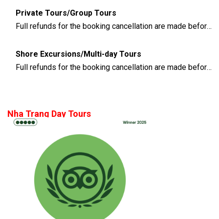
Private Tours/Group Tours
Full refunds for the booking cancellation are made before 3 days of the departure time
Shore Excursions/Multi-day Tours
Full refunds for the booking cancellation are made before 14 days of the departure time
Nha Trang Day Tours