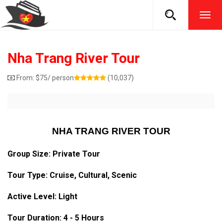
TOG
NAVI
Nha Trang River Tour
From:
$
75
/ person
(10,037)
NHA TRANG RIVER TOUR
Group Size: Private Tour
Tour Type: Cruise, Cultural, Scenic
Active Level: Light
Tour Duration: 4 - 5 Hours