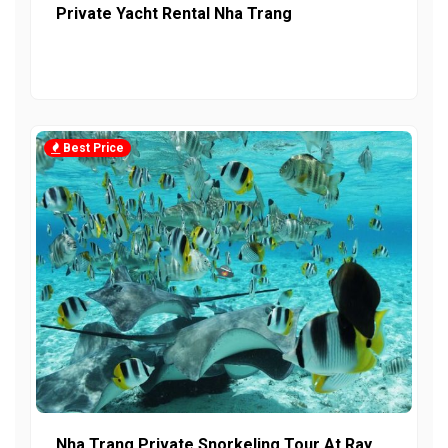
Private Yacht Rental Nha Trang
Best Price
Nha Trang Private Snorkeling Tour At Ray