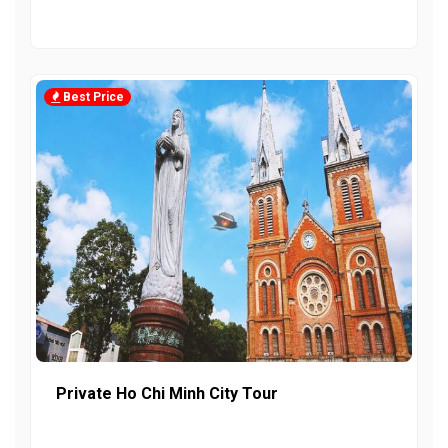
Best Price
Private Ho Chi Minh City Tour