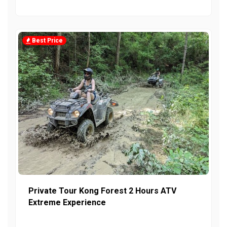
Best Price
Private Tour Kong Forest 2 Hours ATV
Extreme Experience