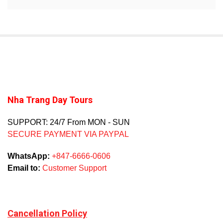
Nha Trang Day Tours
SUPPORT: 24/7 From MON - SUN
SECURE PAYMENT VIA PAYPAL
WhatsApp:
+847-6666-0606
Email to:
Customer Support
Cancellation Policy