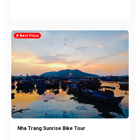
Best Price
Nha Trang Sunrise Bike Tour