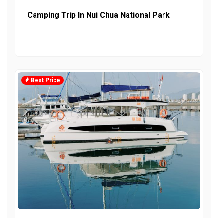
Camping Trip In Nui Chua National Park
Best Price