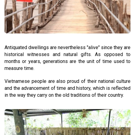
Antiquated dwellings are nevertheless "alive" since they are
historical witnesses and natural gifts. As opposed to
months or years, generations are the unit of time used to
measure time.
Vietnamese people are also proud of their national culture
and the advancement of time and history, which is reflected
in the way they carry on the old traditions of their country.