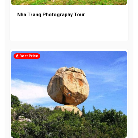
Nha Trang Photography Tour
Best Price