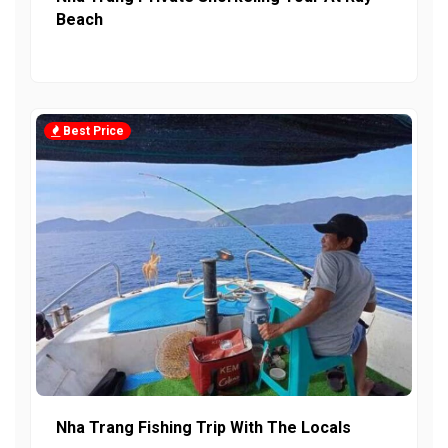
Beach
Best Price
Nha Trang Fishing Trip With The Locals