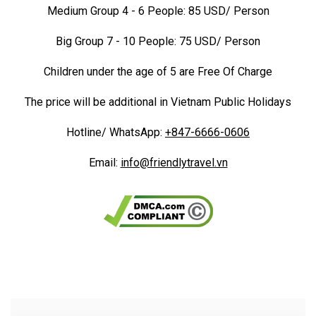
Medium Group 4 - 6 People: 85 USD/ Person
Big Group 7 - 10 People: 75 USD/ Person
Children under the age of 5 are Free Of Charge
The price will be additional in Vietnam Public Holidays
Hotline/ WhatsApp:
+847-6666-0606
Email:
info@friendlytravel.vn