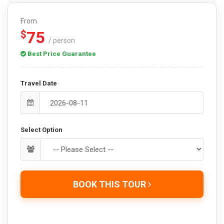
From
75
$
/ person
Best Price Guarantee
Travel Date
Select Option
BOOK THIS TOUR