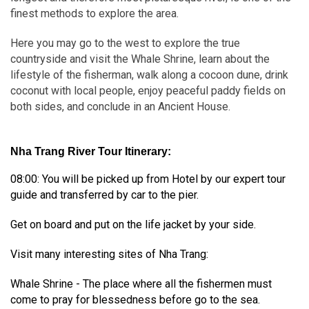
finest methods to explore the area.
Here you may go to the west to explore the true
countryside and visit the Whale Shrine, learn about the
lifestyle of the fisherman, walk along a cocoon dune, drink
coconut with local people, enjoy peaceful paddy fields on
both sides, and conclude in an Ancient House.
Nha Trang River Tour Itinerary:
08:00: You will be picked up from Hotel by our expert tour
guide and transferred by car to the pier.
Get on board and put on the life jacket by your side.
Visit many interesting sites of Nha Trang:
Whale Shrine - The place where all the fishermen must
come to pray for blessedness before go to the sea.