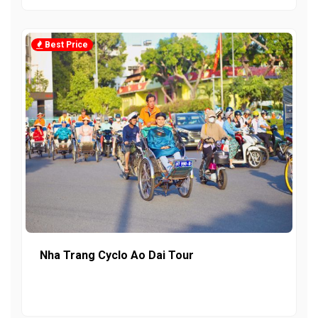
Best Price
Nha Trang Cyclo Ao Dai Tour