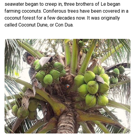
seawater began to creep in, three brothers of Le began
farming coconuts. Coniferous trees have been covered in a
coconut forest for a few decades now. It was originally
called Coconut Dune, or Con Dua.