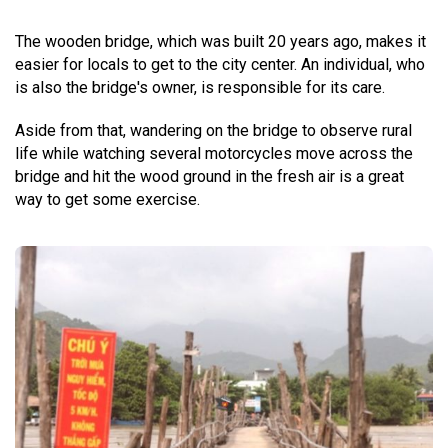
The wooden bridge, which was built 20 years ago, makes it
easier for locals to get to the city center. An individual, who
is also the bridge's owner, is responsible for its care.
Aside from that, wandering on the bridge to observe rural
life while watching several motorcycles move across the
bridge and hit the wood ground in the fresh air is a great
way to get some exercise.