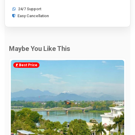
24/7 Support
Easy Cancellation
Maybe You Like This
Best Price