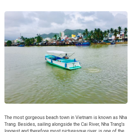
The most gorgeous beach town in Vietnam is known as Nha
Trang. Besides, sailing alongside the Cai River, Nha Trang's
longest and therefore most picturesque river, is one of the