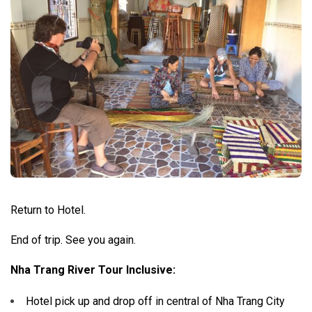
Return to Hotel.
End of trip. See you again.
Nha Trang River Tour Inclusive:
Hotel pick up and drop off in central of Nha Trang City