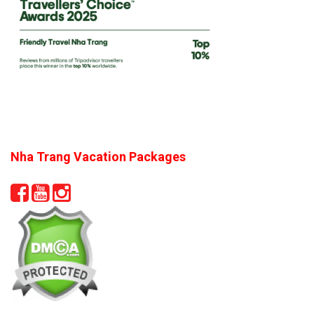
Nha Trang Vacation Packages