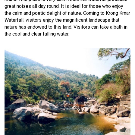
great noises all day round. It is ideal for those who enjoy
the calm and poetic delight of nature. Coming to Krong Kmar
Waterfall, visitors enjoy the magnificent landscape that
nature has endowed to this land. Visitors can take a bath in
the cool and clear falling water.