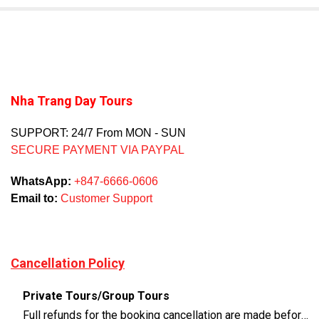
Nha Trang Day Tours
SUPPORT: 24/7 From MON - SUN
SECURE PAYMENT VIA PAYPAL
WhatsApp:
+847-6666-0606
Email to:
Customer Support
Cancellation Policy
Private Tours/Group Tours
Full refunds for the booking cancellation are made before 3 days of the departure time