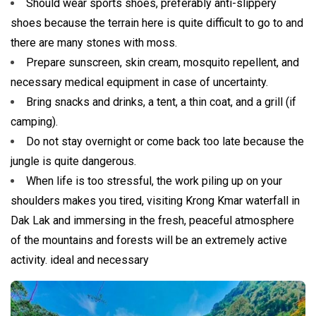
Should wear sports shoes, preferably anti-slippery
shoes because the terrain here is quite difficult to go to and
there are many stones with moss.
Prepare sunscreen, skin cream, mosquito repellent, and
necessary medical equipment in case of uncertainty.
Bring snacks and drinks, a tent, a thin coat, and a grill (if
camping).
Do not stay overnight or come back too late because the
jungle is quite dangerous.
When life is too stressful, the work piling up on your
shoulders makes you tired, visiting Krong Kmar waterfall in
Dak Lak and immersing in the fresh, peaceful atmosphere
of the mountains and forests will be an extremely active
activity. ideal and necessary