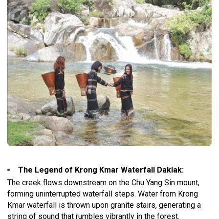
The Legend of Krong Kmar Waterfall Daklak
:
The creek flows downstream on the Chu Yang Sin mount,
forming uninterrupted waterfall steps. Water from Krong
Kmar waterfall is thrown upon granite stairs, generating a
string of sound that rumbles vibrantly in the forest.