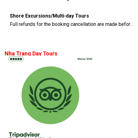
Shore Excursions/Multi-day Tours
Full refunds for the booking cancellation are made before 14 days of the departure time
Nha Trang Day Tours