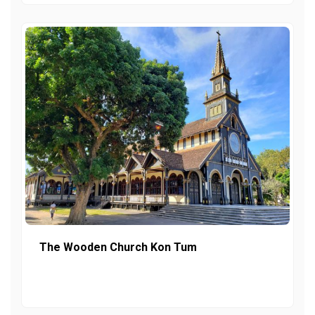
The Wooden Church Kon Tum