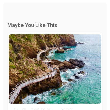
Maybe You Like This