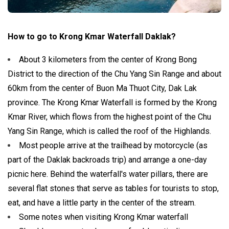
How to go to Krong Kmar Waterfall Daklak?
About 3 kilometers from the center of Krong Bong
District to the direction of the Chu Yang Sin Range and about
60km from the center of Buon Ma Thuot City, Dak Lak
province. The Krong Kmar Waterfall is formed by the Krong
Kmar River, which flows from the highest point of the Chu
Yang Sin Range, which is called the roof of the Highlands.
Most people arrive at the trailhead by motorcycle (as
part of the Daklak backroads trip) and arrange a one-day
picnic here. Behind the waterfall's water pillars, there are
several flat stones that serve as tables for tourists to stop,
eat, and have a little party in the center of the stream.
Some notes when visiting Krong Kmar waterfall