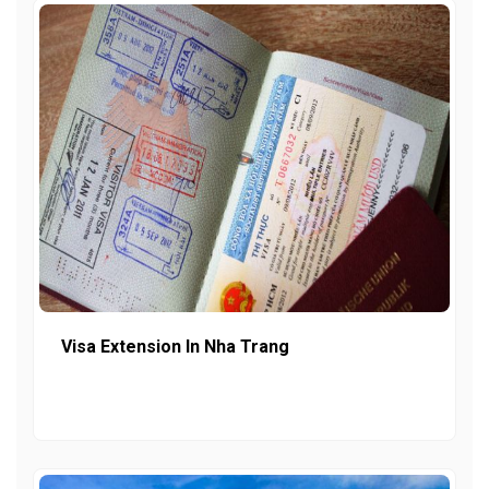
Visa Extension In Nha Trang