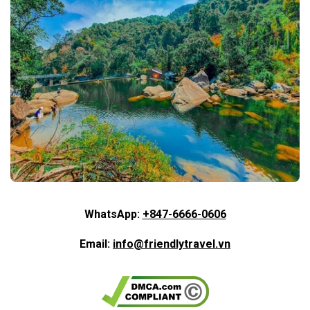
WhatsApp:
+847-6666-0606
Email:
info@friendlytravel.vn