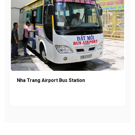
Nha Trang Airport Bus Station