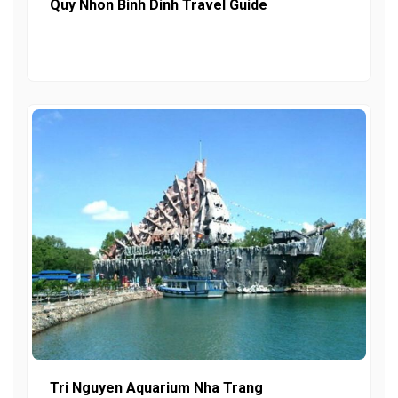
Quy Nhon Binh Dinh Travel Guide
Tri Nguyen Aquarium Nha Trang