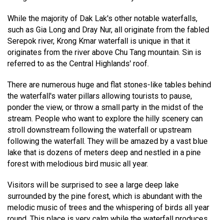
While the majority of Dak Lak's other notable waterfalls,
such as Gia Long and Dray Nur, all originate from the fabled
Serepok river, Krong Kmar waterfall is unique in that it
originates from the river above Chu Tang mountain. Sin is
referred to as the Central Highlands' roof.
There are numerous huge and flat stones-like tables behind
the waterfall's water pillars allowing tourists to pause,
ponder the view, or throw a small party in the midst of the
stream. People who want to explore the hilly scenery can
stroll downstream following the waterfall or upstream
following the waterfall. They will be amazed by a vast blue
lake that is dozens of meters deep and nestled in a pine
forest with melodious bird music all year.
Visitors will be surprised to see a large deep lake
surrounded by the pine forest, which is abundant with the
melodic music of trees and the whispering of birds all year
round. This place is very calm while the waterfall produces