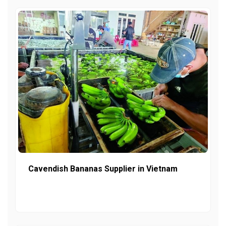
Cavendish Bananas Supplier in Vietnam