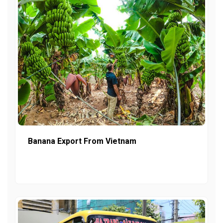
Banana Export From Vietnam