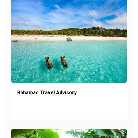
Bahamas Travel Advisory