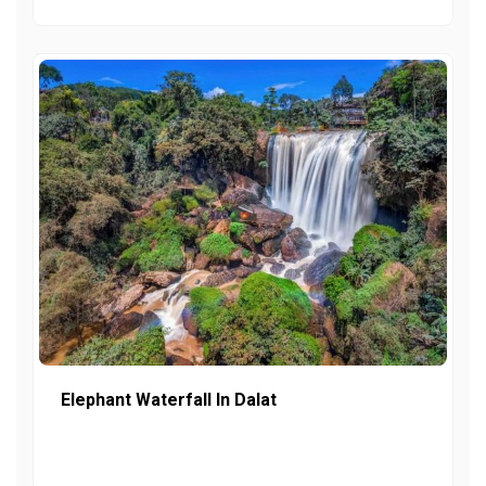
Elephant Waterfall In Dalat