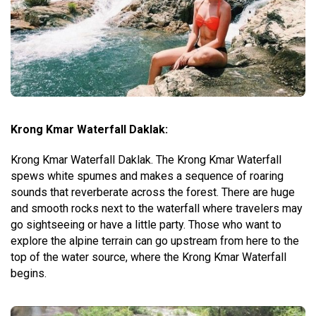
Krong Kmar Waterfall Daklak:
Krong Kmar Waterfall Daklak. The Krong Kmar Waterfall
spews white spumes and makes a sequence of roaring
sounds that reverberate across the forest. There are huge
and smooth rocks next to the waterfall where travelers may
go sightseeing or have a little party. Those who want to
explore the alpine terrain can go upstream from here to the
top of the water source, where the Krong Kmar Waterfall
begins.