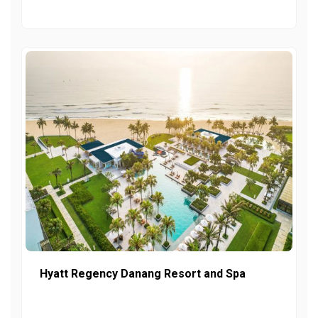
Hyatt Regency Danang Resort and Spa