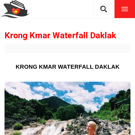
TOG
NAVI
Krong Kmar Waterfall Daklak
KRONG KMAR WATERFALL DAKLAK