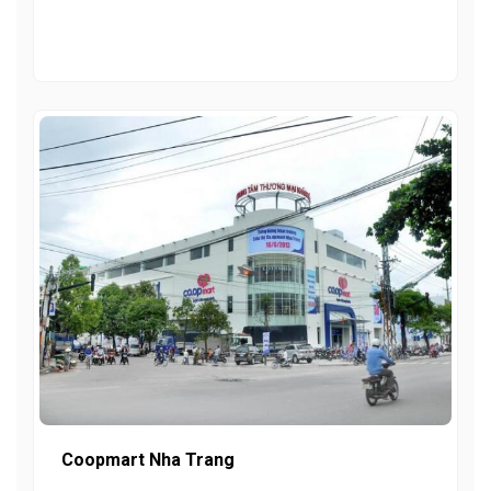
Coopmart Nha Trang