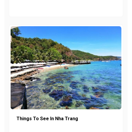
Things To See In Nha Trang