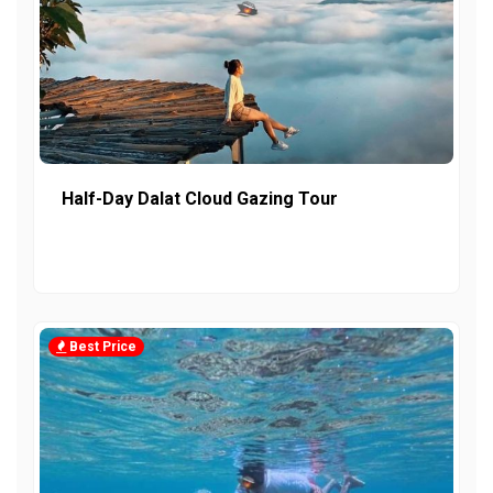
Half-Day Dalat Cloud Gazing Tour
Best Price