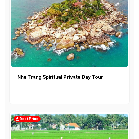
Nha Trang Spiritual Private Day Tour
Best Price