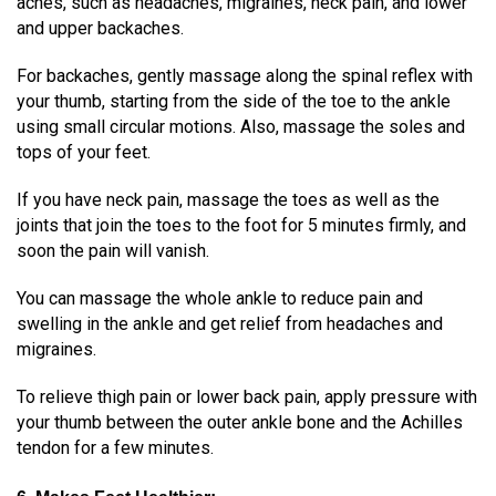
aches
, such as headaches, migraines, neck pain, and lower
and upper backaches.
For backaches, gently massage along the spinal reflex with
your thumb, starting from the side of the toe to the ankle
using small circular motions. Also, massage the soles and
tops of your feet.
If you have neck pain, massage the toes as well as the
joints that join the toes to the foot for 5 minutes firmly, and
soon the pain will vanish.
You can massage the whole ankle to reduce pain and
swelling in the ankle and get relief from headaches and
migraines.
To relieve thigh pain or lower back pain, apply pressure with
your thumb between the outer ankle bone and the Achilles
tendon for a few minutes.