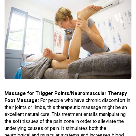
Massage for Trigger Points/Neuromuscular Therapy
Foot Massage:
For people who have chronic discomfort in
their joints or limbs, this therapeutic massage might be an
excellent natural cure. This treatment entails manipulating
the soft tissues of the pain zone in order to alleviate the
underlying causes of pain. It stimulates both the
neurological and muscular systems and increases blood