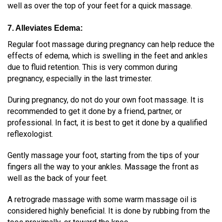
well as over the top of your feet for a quick massage.
7. Alleviates Edema:
Regular foot massage during pregnancy can help reduce the
effects of edema, which is
swelling in the feet and ankles
due to fluid retention
. This is very common during
pregnancy, especially in the last trimester.
During pregnancy, do not do your own foot massage. It is
recommended to get it done by a friend, partner, or
professional. In fact, it is best to get it done by a qualified
reflexologist.
Gently massage your foot, starting from the tips of your
fingers all the way to your ankles. Massage the front as
well as the back of your feet.
A retrograde massage with some warm massage oil is
considered highly beneficial. It is done by rubbing from the