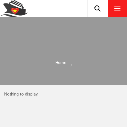
TOG
NAVI
Home
Nothing to display.