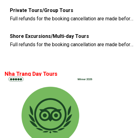
Private Tours/Group Tours
Full refunds for the booking cancellation are made before 3 days of the departure time
Shore Excursions/Multi-day Tours
Full refunds for the booking cancellation are made before 14 days of the departure time
Nha Trang Day Tours