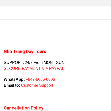
Nha Trang Day Tours
SUPPORT: 24/7 From MON - SUN
SECURE PAYMENT VIA PAYPAL
WhatsApp:
+847-6666-0606
Email to:
Customer Support
Cancellation Policy