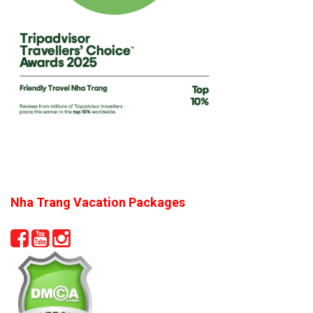
Nha Trang Vacation Packages