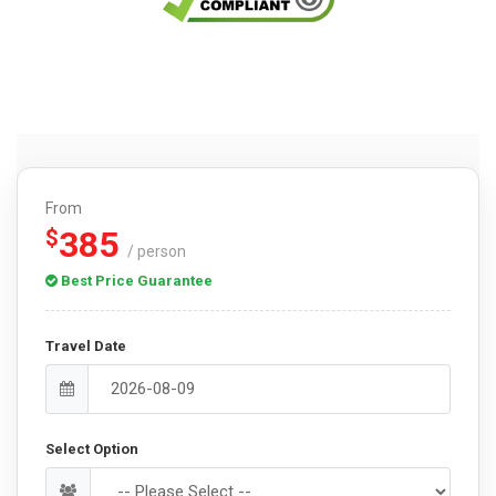
From
385
$
/ person
Best Price Guarantee
Travel Date
Select Option