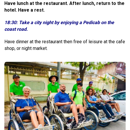
Have lunch at the restaurant. After lunch, return to the
hotel. Have a rest.
18:30: Take a city night by enjoying a Pedicab on the
coast road.
Have dinner at the restaurant then free of leisure at the cafe
shop, or night market.