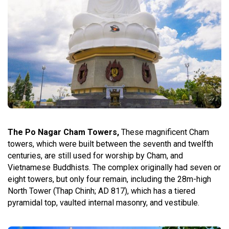
The Po Nagar Cham Towers,
These magnificent Cham
towers, which were built between the seventh and twelfth
centuries, are still used for worship by Cham, and
Vietnamese Buddhists. The complex originally had seven or
eight towers, but only four remain, including the 28m-high
North Tower (Thap Chinh; AD 817), which has a tiered
pyramidal top, vaulted internal masonry, and vestibule.