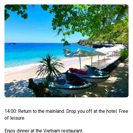
14:00: Return to the mainland. Drop you off at the hotel. Free
of leisure.
Enjoy dinner at the Vietnam restaurant.