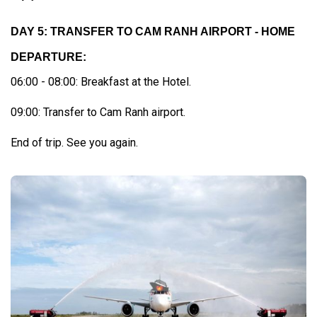
DAY 5: TRANSFER TO CAM RANH AIRPORT - HOME
DEPARTURE:
06:00 - 08:00: Breakfast at the Hotel.
09:00: Transfer to Cam Ranh airport.
End of trip. See you again.