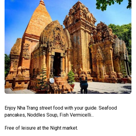
Enjoy Nha Trang street food with your guide. Seafood
pancakes, Noddles Soup, Fish Vermicelli...
Free of leisure at the Night market.