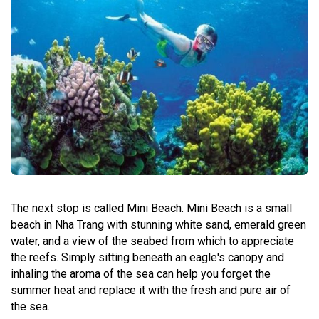
The next stop is called Mini Beach. Mini Beach is a small
beach in Nha Trang with stunning white sand, emerald green
water, and a view of the seabed from which to appreciate
the reefs. Simply sitting beneath an eagle's canopy and
inhaling the aroma of the sea can help you forget the
summer heat and replace it with the fresh and pure air of
the sea.