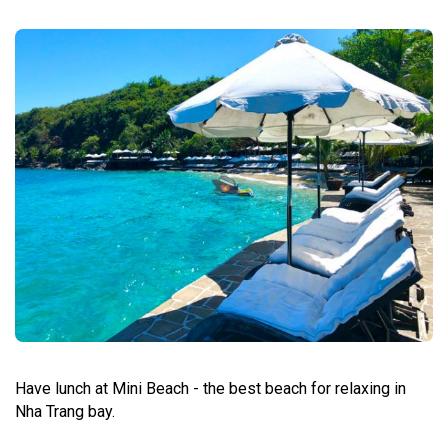
Have lunch at Mini Beach - the best beach for relaxing in
Nha Trang bay.