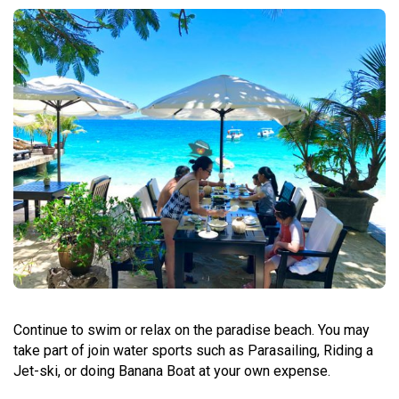
Continue to swim or relax on the paradise beach. You may
take part of join water sports such as Parasailing, Riding a
Jet-ski, or doing Banana Boat at your own expense.