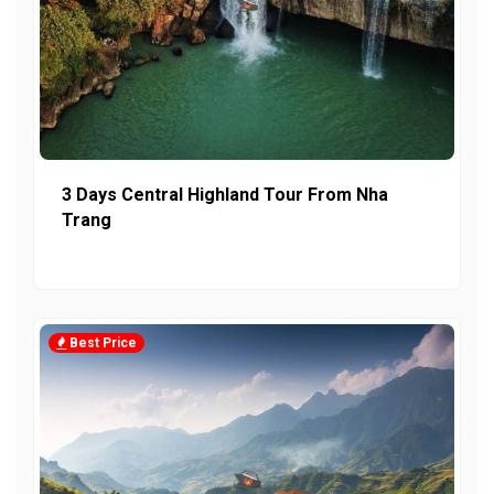
3 Days Central Highland Tour From Nha
Trang
Best Price