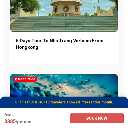
5 Days Tour To Nha Trang Vietnam From
Hongkong
Best Price
This tour is HOT! 7 travelers showed interest this month.
Tour Booking Details
From:
BOOK NOW
$385
/person