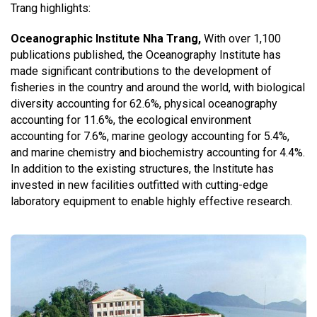
Trang highlights:
Oceanographic Institute Nha Trang,
With over 1,100
publications published, the Oceanography Institute has
made significant contributions to the development of
fisheries in the country and around the world, with biological
diversity accounting for 62.6%, physical oceanography
accounting for 11.6%, the ecological environment
accounting for 7.6%, marine geology accounting for 5.4%,
and marine chemistry and biochemistry accounting for 4.4%.
In addition to the existing structures, the Institute has
invested in new facilities outfitted with cutting-edge
laboratory equipment to enable highly effective research.