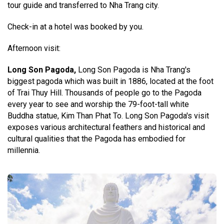
tour guide and transferred to Nha Trang city.
Check-in at a hotel was booked by you.
Afternoon visit:
Long Son Pagoda,
Long Son Pagoda is Nha Trang's
biggest pagoda which was built in 1886, located at the foot
of Trai Thuy Hill. Thousands of people go to the Pagoda
every year to see and worship the 79-foot-tall white
Buddha statue, Kim Than Phat To. Long Son Pagoda's visit
exposes various architectural feathers and historical and
cultural qualities that the Pagoda has embodied for
millennia.