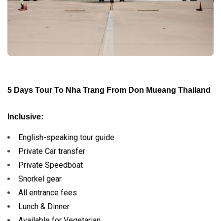
5 Days Tour To Nha Trang From Don Mueang Thailand
Inclusive:
English-speaking tour guide
Private Car transfer
Private Speedboat
Snorkel gear
All entrance fees
Lunch & Dinner
Available for Vegetarian