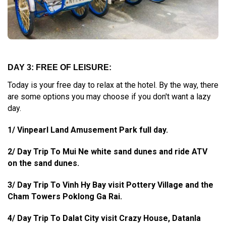
DAY 3: FREE OF LEISURE:
Today is your free day to relax at the hotel. By the way, there
are some options you may choose if you don't want a lazy
day.
1/ Vinpearl Land Amusement Park full day.
2/ Day Trip To Mui Ne white sand dunes and ride ATV
on the sand dunes.
3/ Day Trip To Vinh Hy Bay visit Pottery Village and the
Cham Towers Poklong Ga Rai.
4/ Day Trip To Dalat City visit Crazy House, Datanla