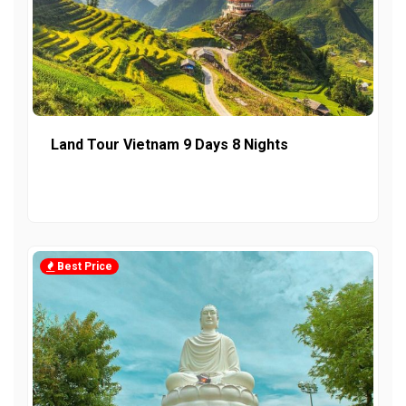
Land Tour Vietnam 9 Days 8 Nights
Best Price