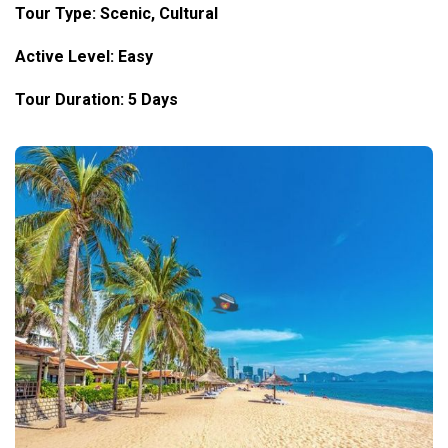
Tour Type: Scenic, Cultural
Active Level: Easy
Tour Duration: 5 Days