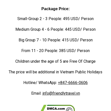
Package Price:
Small-Group 2 - 3 People: 495 USD/ Person
Medium Group 4 - 6 People: 445 USD/ Person
Big Group 7 - 10 People: 415 USD/ Person
From 11 - 20 People: 385 USD/ Person
Children under the age of 5 are Free Of Charge
The price will be additional in Vietnam Public Holidays
Hotline/ WhatsApp:
+847-6666-0606
Email:
info@friendlytravel.vn