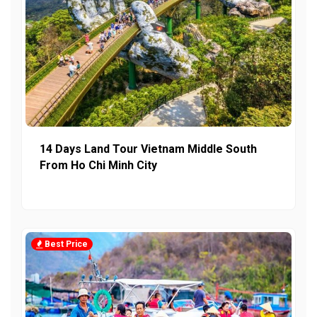
14 Days Land Tour Vietnam Middle South
From Ho Chi Minh City
Best Price