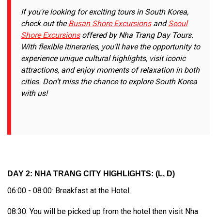
If you're looking for exciting tours in South Korea,
check out the
Busan Shore Excursions
and
Seoul
Shore Excursions
offered by Nha Trang Day Tours.
With flexible itineraries, you’ll have the opportunity to
experience unique cultural highlights, visit iconic
attractions, and enjoy moments of relaxation in both
cities. Don’t miss the chance to explore South Korea
with us!
DAY 2: NHA TRANG CITY HIGHLIGHTS: (L, D)
06:00 - 08:00: Breakfast at the Hotel.
08:30: You will be picked up from the hotel then visit Nha