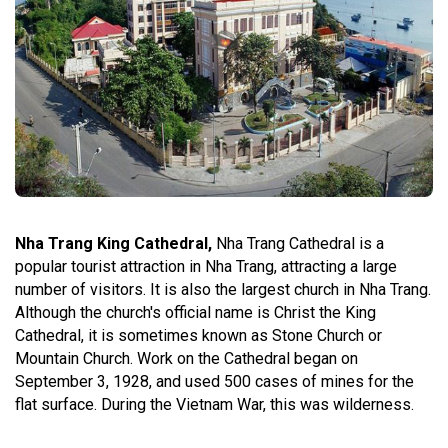
Nha Trang King Cathedral,
Nha Trang Cathedral is a
popular tourist attraction in Nha Trang, attracting a large
number of visitors. It is also the largest church in Nha Trang.
Although the church's official name is Christ the King
Cathedral, it is sometimes known as Stone Church or
Mountain Church. Work on the Cathedral began on
September 3, 1928, and used 500 cases of mines for the
flat surface. During the Vietnam War, this was wilderness.