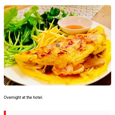
Overnight at the hotel.