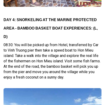
DAY 4: SNORKELING AT THE MARINE PROTECTED
AREA - BAMBOO BASKET BOAT EXPERIENCES: (L,
D)
08:30: You will be picked up from Hotel, transferred by Car
to Vinh Truong pier then take a speed boat to Hon Mieu
island. Take a walk into the village and explore the real life
of the fishermen on Hon Mieu island. Visit some fish farms.
At the end of the road, the bamboo basket will pick you up
from the pier and move you around the village while you
enjoy a fresh coconut on a sunny day.