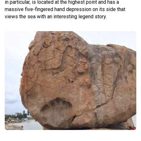
in particular, is located at the highest point and has a
massive five-fingered hand depression on its side that
views the sea with an interesting legend story.