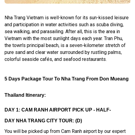
Nha Trang Vietnam is well-known for its sun-kissed leisure
and participation in water activities such as scuba diving,
sea walking, and parasailing. After all, this is the area in
Vietnam with the most sunlight days each year. Tran Phu,
the town's principal beach, is a seven-kilometer stretch of
pure sand and clear water surrounded by rustling palms,
colorful seaside cafés, and seafood restaurants.
5 Days Package Tour To Nha Trang From Don Mueang
Thailand Itinerary:
DAY 1: CAM RANH AIRPORT PICK UP - HALF-
DAY NHA TRANG CITY TOUR: (D)
You will be picked up from Cam Ranh airport by our expert