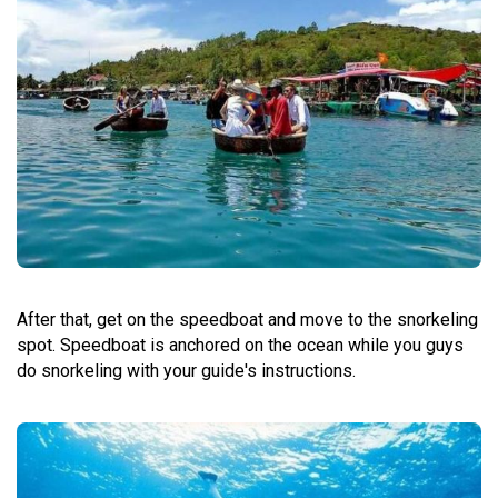
After that, get on the speedboat and move to the snorkeling
spot. Speedboat is anchored on the ocean while you guys
do snorkeling with your guide's instructions.