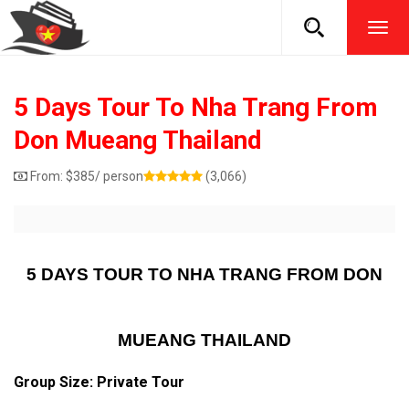
TOG
NAVI
5 Days Tour To Nha Trang From
Don Mueang Thailand
From:
$
385
/ person
(3,066)
5 DAYS TOUR TO NHA TRANG FROM DON
MUEANG THAILAND
Group Size: Private Tour