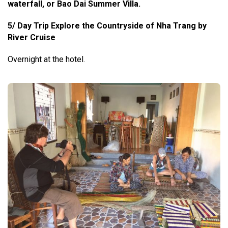
waterfall, or Bao Dai Summer Villa.
5/ Day Trip Explore the Countryside of Nha Trang by
River Cruise
Overnight at the hotel.