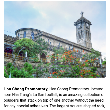
Hon Chong Promontory,
Hon Chong Promontory, located
near Nha Trang's La San foothill, is an amazing collection of
boulders that stack on top of one another without the need
for any special adhesives. The largest square-shaped rock,