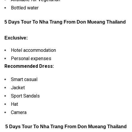
Bottled water
5 Days Tour To Nha Trang From Don Mueang Thailand
Exclusive:
Hotel accommodation
Personal expenses
Recommended Dress:
Smart casual
Jacket
Sport Sandals
Hat
Camera
5 Days Tour To Nha Trang From Don Mueang Thailand