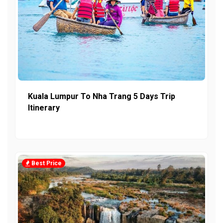
Kuala Lumpur To Nha Trang 5 Days Trip
Itinerary
Best Price