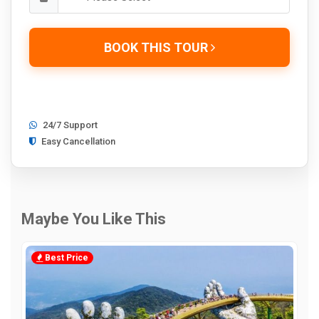
BOOK THIS TOUR
24/7 Support
Easy Cancellation
Maybe You Like This
Best Price