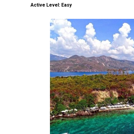
Active Level: Easy