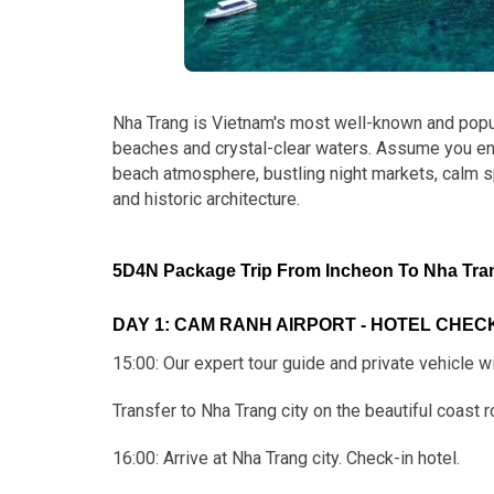
Nha Trang is Vietnam's most well-known and popul
beaches and crystal-clear waters. Assume you enjoy
beach atmosphere, bustling night markets, calm 
and historic architecture.
5D4N Package Trip From Incheon To Nha Trang
DAY 1: CAM RANH AIRPORT - HOTEL CHECK-
15:00: Our expert tour guide and private vehicle wi
Transfer to Nha Trang city on the beautiful coast r
16:00: Arrive at Nha Trang city. Check-in hotel.