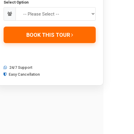
Select Option
BOOK THIS TOUR
24/7 Support
Easy Cancellation