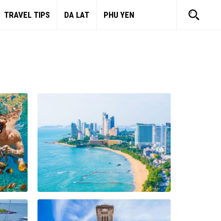
TRAVEL TIPS
DA LAT
PHU YEN