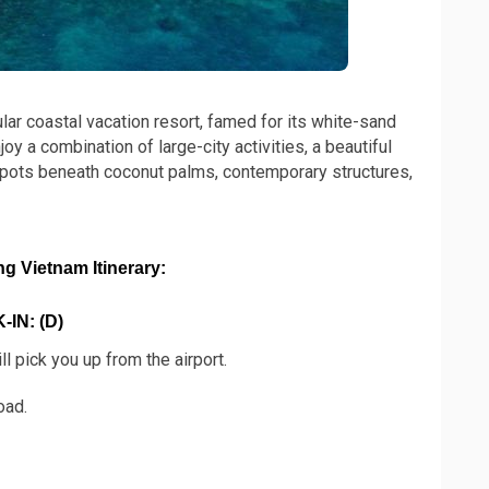
ar coastal vacation resort, famed for its white-sand
 a combination of large-city activities, a beautiful
spots beneath coconut palms, contemporary structures,
 Vietnam Itinerary:
IN: (D)
ll pick you up from the airport.
oad.