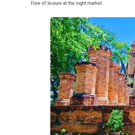
Free of leisure at the night market.