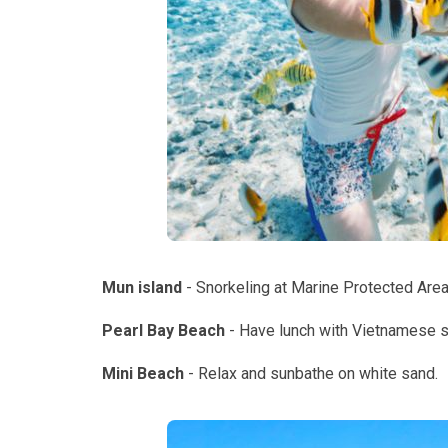
Mun island
- Snorkeling at Marine Protected Area
Pearl Bay Beach
- Have lunch with Vietnamese 
Mini Beach
- Relax and sunbathe on white sand.