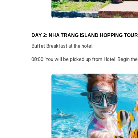
DAY 2: NHA TRANG ISLAND HOPPING TOUR: 
Buffet Breakfast at the hotel.
08:00: You will be picked up from Hotel. Begin t