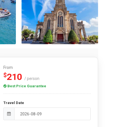
From
210
$
/ person
Best Price Guarantee
Travel Date