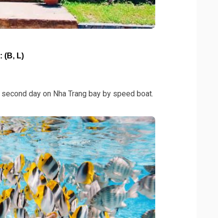
(B, L)
he second day on Nha Trang bay by speed boat.