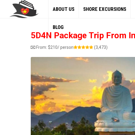
ABOUT US
SHORE EXCURSIONS
BLOG
5D4N Package Trip From I
From:
$
210
/ person
(3,473)