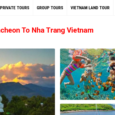
PRIVATE TOURS
GROUP TOURS
VIETNAM LAND TOUR
ncheon To Nha Trang Vietnam