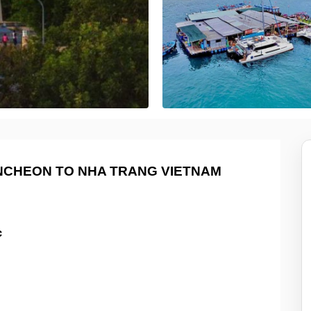
INCHEON TO NHA TRANG VIETNAM
c