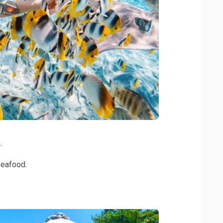
.
seafood.