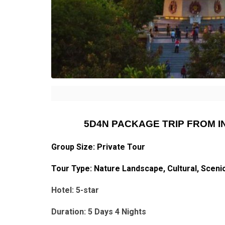
5D4N PACKAGE TRIP FROM 
Group Size: Private Tour
Tour Type: Nature Landscape, Cultural, Sceni
Hotel: 5-star
Duration: 5 Days 4 Nights