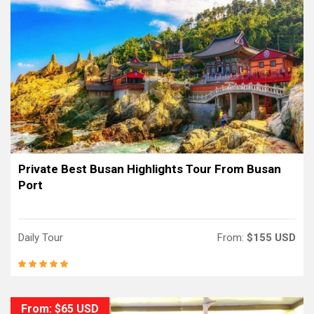
Private Best Busan Highlights Tour From Busan
Port
Daily Tour
From:
$155 USD
From: $65 USD