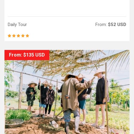
Daily Tour
From:
$52 USD
From: $135 USD