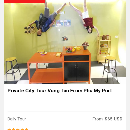
Private City Tour Vung Tau From Phu My Port
Daily Tour
From:
$65 USD