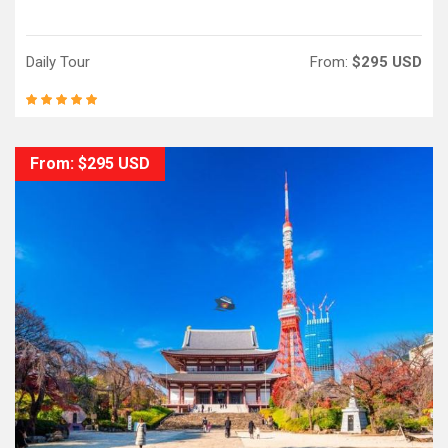
Daily Tour
From:
$295 USD
From: $295 USD