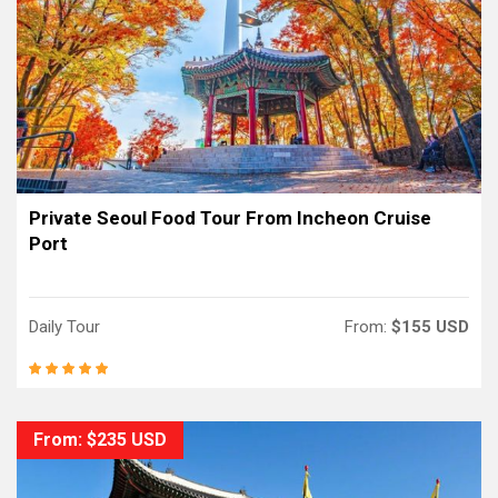
Private Seoul Food Tour From Incheon Cruise
Port
Daily Tour
From:
$155 USD
From: $235 USD