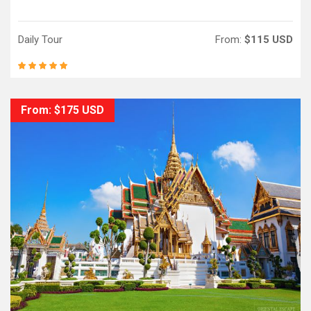
Daily Tour
From:
$115 USD
From: $175 USD