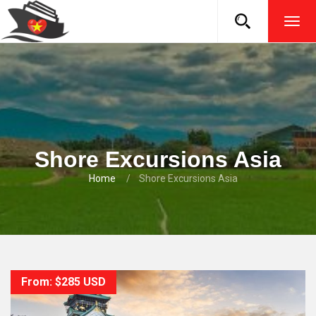
TOG
NAVI
Shore Excursions Asia
Home
Shore Excursions Asia
From: $285 USD