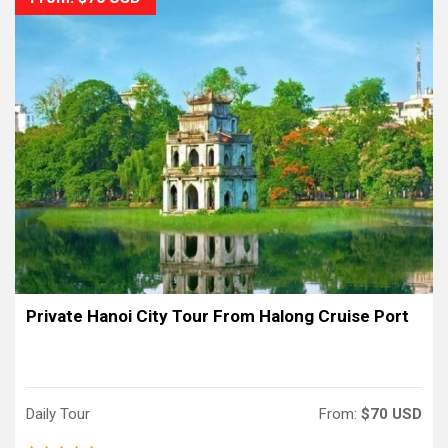
Private Hanoi City Tour From Halong Cruise Port
Daily Tour
From:
$70 USD