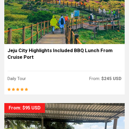
Jeju City Highlights Included BBQ Lunch From
Cruise Port
Daily Tour
From:
$245 USD
From: $95 USD