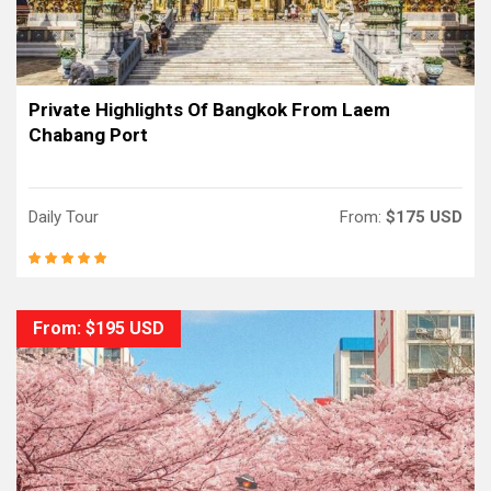
Private Highlights Of Bangkok From Laem
Chabang Port
Daily Tour
From:
$175 USD
From: $195 USD