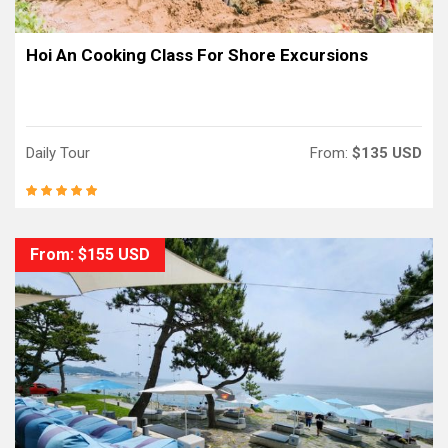
Hoi An Cooking Class For Shore Excursions
Daily Tour
From:
$135 USD
From: $155 USD