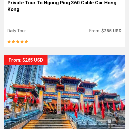
Private Tour To Ngong Ping 360 Cable Car Hong
Kong
Daily Tour
From:
$255 USD
From: $265 USD