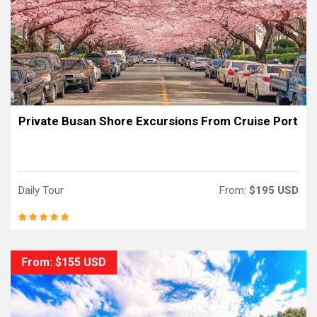
Private Busan Shore Excursions From Cruise Port
Daily Tour
From:
$195 USD
From: $155 USD