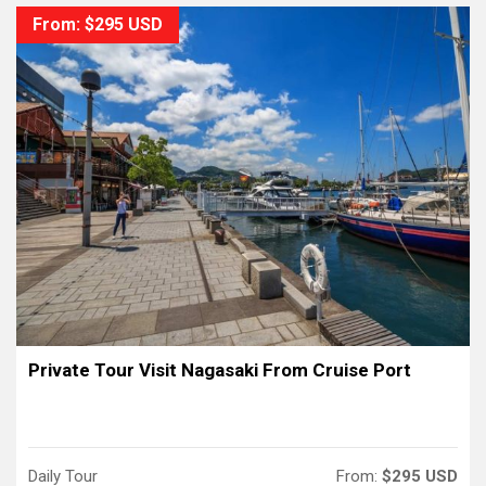
From: $295 USD
Private Tour Visit Nagasaki From Cruise Port
Daily Tour
From:
$295 USD