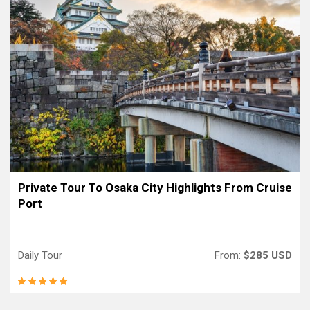
Private Tour To Osaka City Highlights From Cruise
Port
Daily Tour
From:
$285 USD