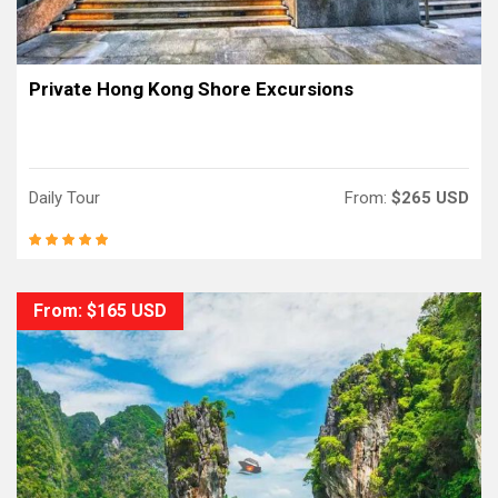
Private Hong Kong Shore Excursions
Daily Tour
From:
$265 USD
From: $165 USD