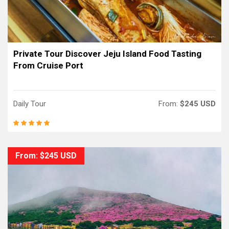
Private Tour Discover Jeju Island Food Tasting
From Cruise Port
Daily Tour
From:
$245 USD
From: $245 USD