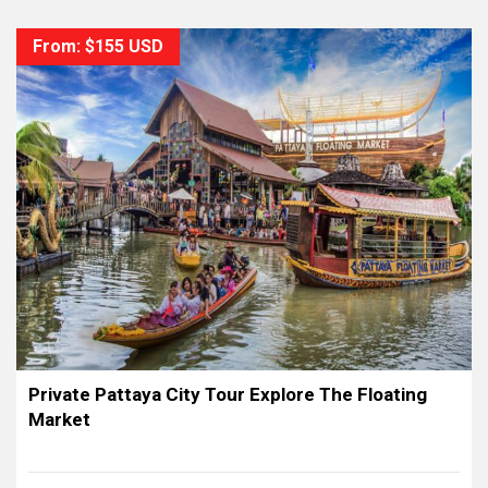
From: $155 USD
Private Pattaya City Tour Explore The Floating
Market