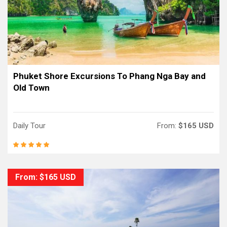
Phuket Shore Excursions To Phang Nga Bay and
Old Town
Daily Tour
From:
$165 USD
From: $165 USD