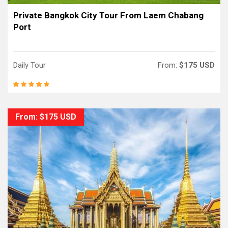
Private Bangkok City Tour From Laem Chabang
Port
Daily Tour
From:
$175 USD
From: $175 USD