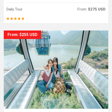
Daily Tour
From:
$275 USD
From: $255 USD