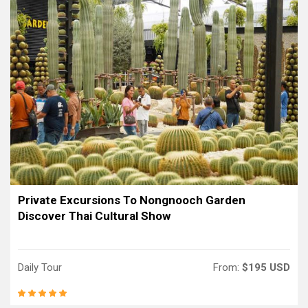
Private Excursions To Nongnooch Garden
Discover Thai Cultural Show
Daily Tour
From:
$195 USD