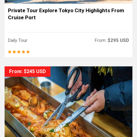
Private Tour Explore Tokyo City Highlights From
Cruise Port
Daily Tour
From:
$295 USD
From: $245 USD