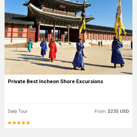
Private Best Incheon Shore Excursions
Daily Tour
From:
$235 USD