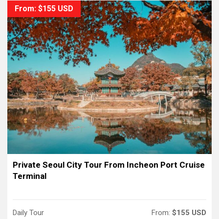
From: $155 USD
Private Seoul City Tour From Incheon Port Cruise
Terminal
Daily Tour
From:
$155 USD