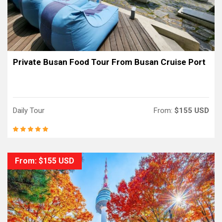
Private Busan Food Tour From Busan Cruise Port
Daily Tour
From:
$155 USD
From: $155 USD