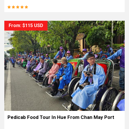
From: $115 USD
Pedicab Food Tour In Hue From Chan May Port