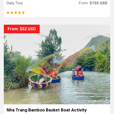
Daily Tour
From:
$155 USD
From: $52 USD
Nha Trang Bamboo Basket Boat Activity