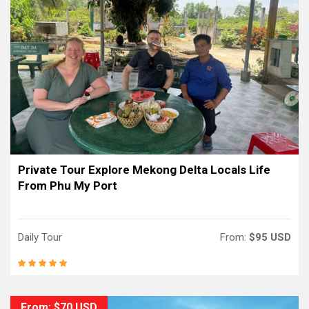
Private Tour Explore Mekong Delta Locals Life
From Phu My Port
Daily Tour
From:
$95 USD
From: $70 USD