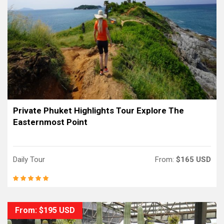
Private Phuket Highlights Tour Explore The
Easternmost Point
Daily Tour
From:
$165 USD
From: $195 USD