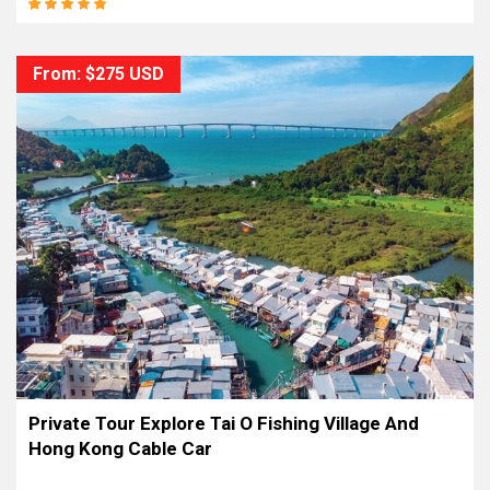
From: $275 USD
Private Tour Explore Tai O Fishing Village And
Hong Kong Cable Car