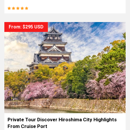
From: $295 USD
Private Tour Discover Hiroshima City Highlights
From Cruise Port