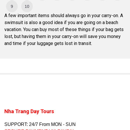
9
10
A few important items should always go in your carry-on. A
swimsuit is also a good idea if you are going on a beach
vacation. You can buy most of these things if your bag gets
lost, but having them in your carry-on will save you money
and time if your luggage gets lost in transit.
Nha Trang Day Tours
SUPPORT: 24/7 From MON - SUN