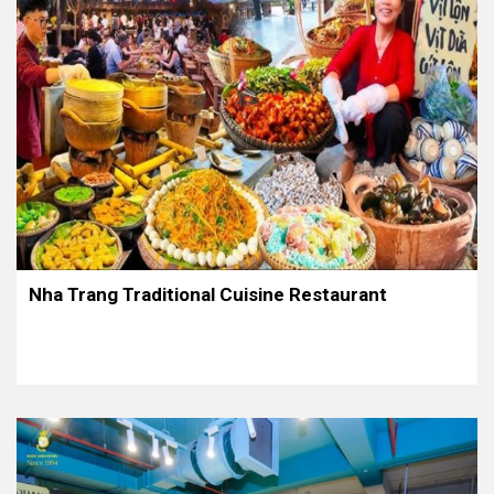
Nha Trang Traditional Cuisine Restaurant