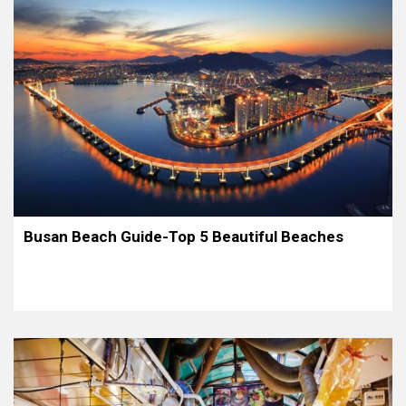
Busan Beach Guide-Top 5 Beautiful Beaches