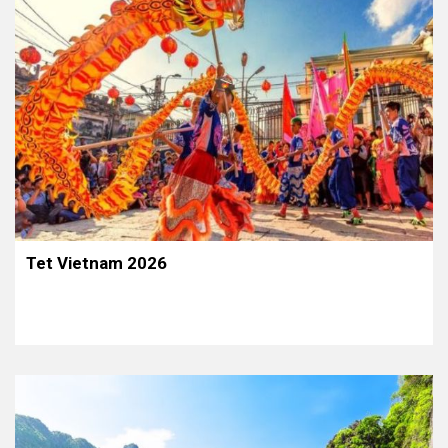
Tet Vietnam 2026