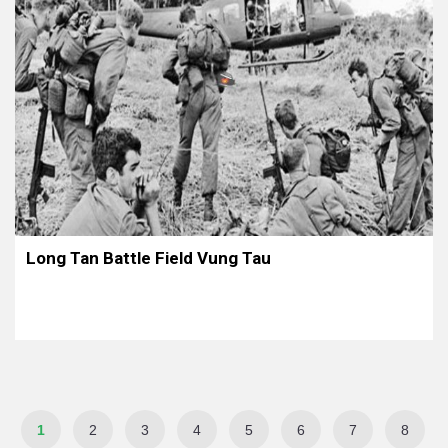
Long Tan Battle Field Vung Tau
1
2
3
4
5
6
7
8