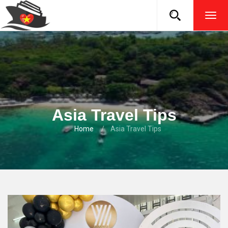
TOG
NAVI
Asia Travel Tips
Home
Asia Travel Tips