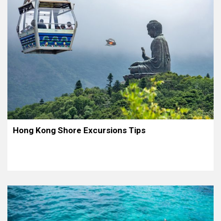
Hong Kong Shore Excursions Tips