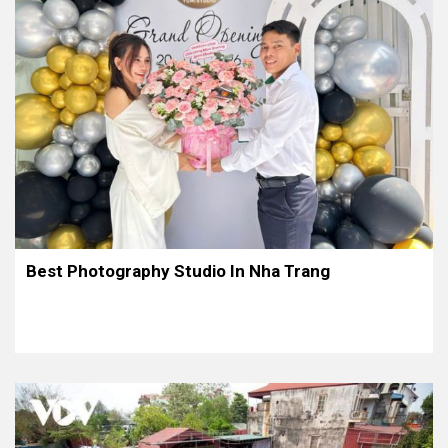
Best Photography Studio In Nha Trang