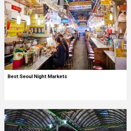
Best Seoul Night Markets