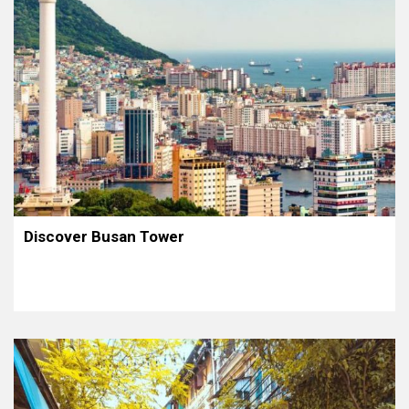
Discover Busan Tower