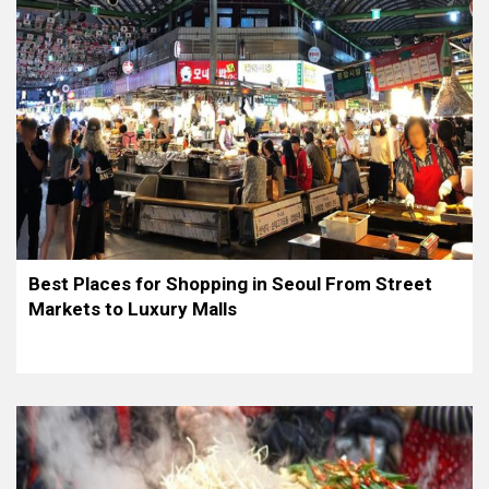
Best Places for Shopping in Seoul From Street
Markets to Luxury Malls