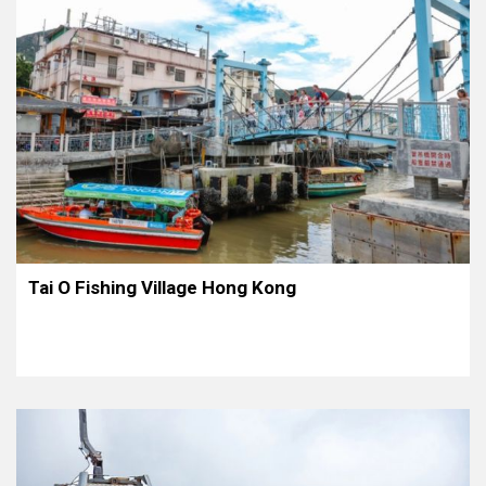
Tai O Fishing Village Hong Kong