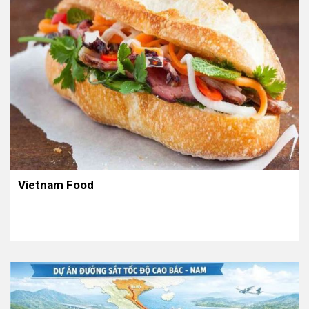
Vietnam Food