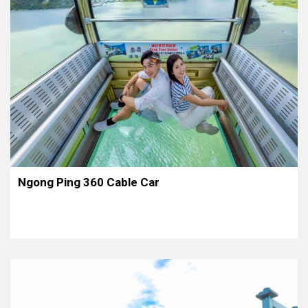
Ngong Ping 360 Cable Car