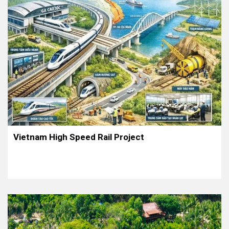
Vietnam High Speed Rail Project