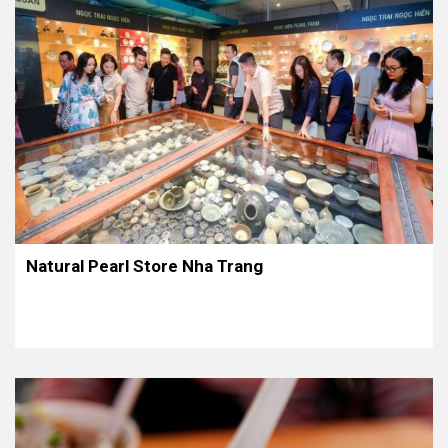
Natural Pearl Store Nha Trang