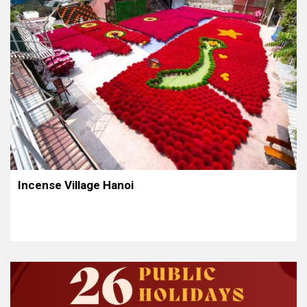
Incense Village Hanoi