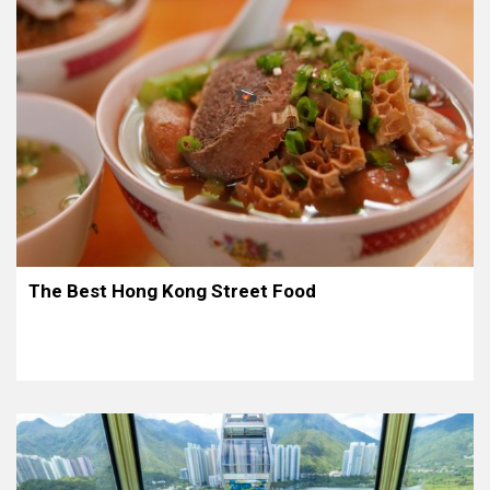
The Best Hong Kong Street Food