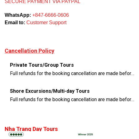
SECURE PAYMENT VIA PAYPAL
WhatsApp:
+847-6666-0606
Email to:
Customer Support
Cancellation Policy
Private Tours/Group Tours
Full refunds for the booking cancellation are made before 3 days of the departure time
Shore Excursions/Multi-day Tours
Full refunds for the booking cancellation are made before 14 days of the departure time
Nha Trang Day Tours