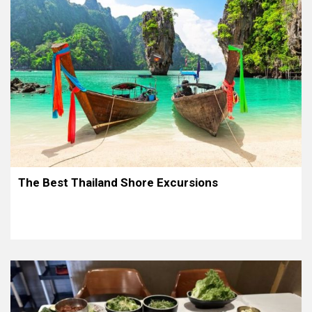
The Best Thailand Shore Excursions