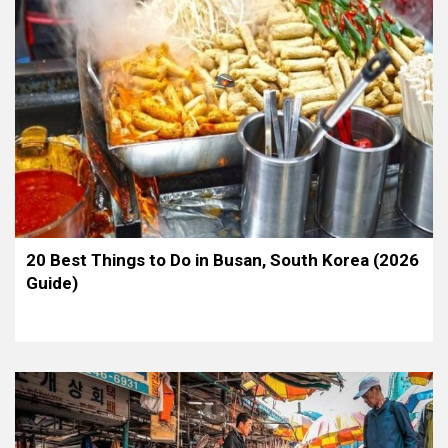
20 Best Things to Do in Busan, South Korea (2026
Guide)