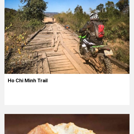
Ho Chi Minh Trail