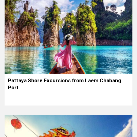
Pattaya Shore Excursions from Laem Chabang
Port