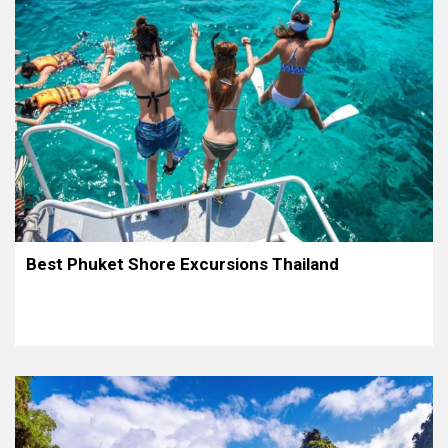
Best Phuket Shore Excursions Thailand