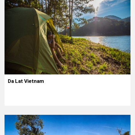
Da Lat Vietnam