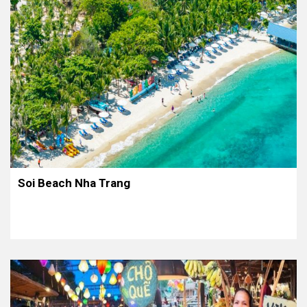
Soi Beach Nha Trang