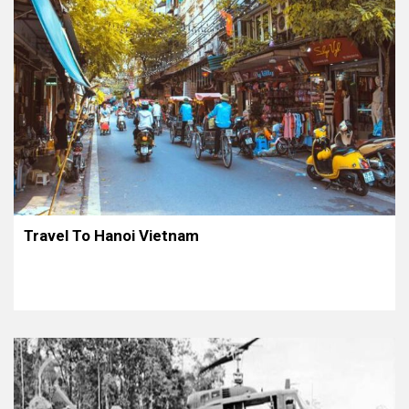
Travel To Hanoi Vietnam