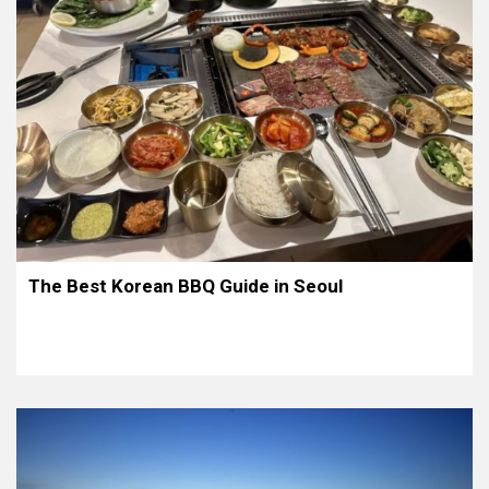
The Best Korean BBQ Guide in Seoul