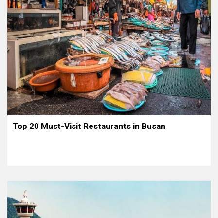
Top 20 Must-Visit Restaurants in Busan