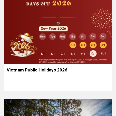
Vietnam Public Holidays 2026