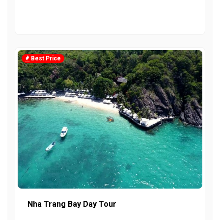
Best Price
Nha Trang Bay Day Tour