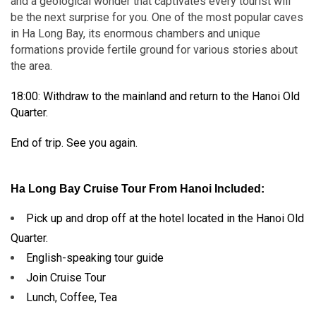
and a geological wonder that captivates every tourist will
be the next surprise for you. One of the most popular caves
in Ha Long Bay, its enormous chambers and unique
formations provide fertile ground for various stories about
the area.
18:00: Withdraw to the mainland and return to the Hanoi Old
Quarter.
End of trip. See you again.
Ha Long Bay Cruise Tour From Hanoi Included:
Pick up and drop off at the hotel located in the Hanoi Old
Quarter.
English-speaking tour guide
Join Cruise Tour
Lunch, Coffee, Tea