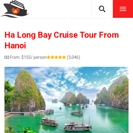
TOG
NAVI
Ha Long Bay Cruise Tour From
Hanoi
From:
$
155
/ person
(3,046)