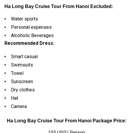
Ha Long Bay Cruise Tour From
Hanoi
Excluded:
Water sports
Personal expenses
Alcoholic Beverages
Recommended Dress:
Smart casual
Swimsuits
Towel
Sunscreen
Dry clothes
Hat
Camera
Ha Long Bay Cruise Tour
From Hanoi
Package Price:
155 USD/ Person