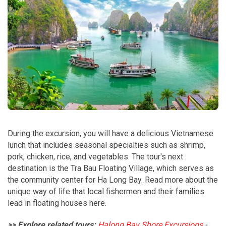
During the excursion, you will have a delicious Vietnamese
lunch that includes seasonal specialties such as shrimp,
pork, chicken, rice, and vegetables. The tour's next
destination is the Tra Bau Floating Village, which serves as
the community center for Ha Long Bay. Read more about the
unique way of life that local fishermen and their families
lead in floating houses here.
>> Explore related tours:
Halong Bay Shore Excursions
-