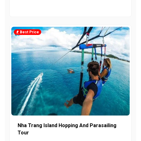
Best Price
Nha Trang Island Hopping And Parasailing
Tour