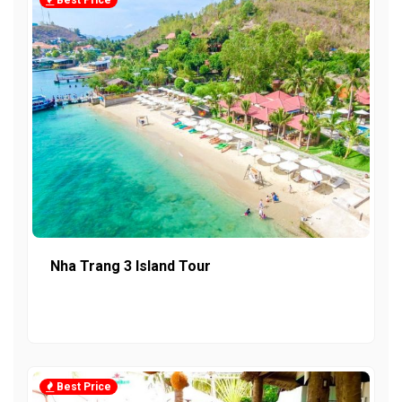
Best Price
Nha Trang 3 Island Tour
Best Price