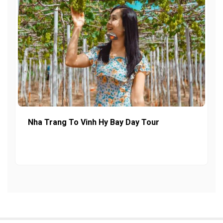
Nha Trang To Vinh Hy Bay Day Tour