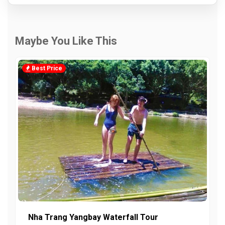
Maybe You Like This
Best Price
Nha Trang Yangbay Waterfall Tour