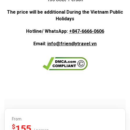
The price will be additional During the Vietnam Public
Holidays
Hotline/ WhatsApp:
+847-6666-0606
Email:
info@friendlytravel.vn
From
155
$