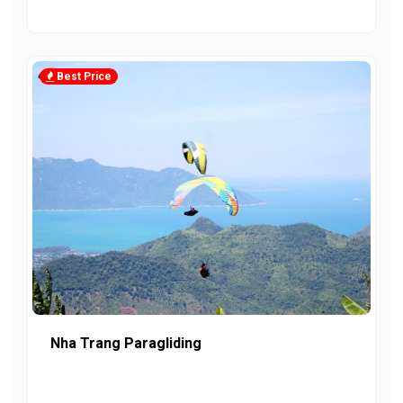
Best Price
Nha Trang Paragliding