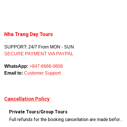
Nha Trang Day Tours
SUPPORT: 24/7 From MON - SUN
SECURE PAYMENT VIA PAYPAL
WhatsApp:
+847-6666-0606
Email to:
Customer Support
Cancellation Policy
Private Tours/Group Tours
Full refunds for the booking cancellation are made before 3 days of the departure time