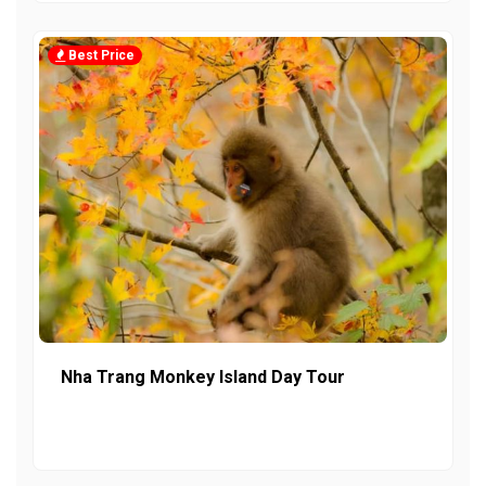
Best Price
Nha Trang Monkey Island Day Tour