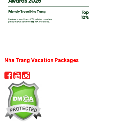
Nha Trang Vacation Packages