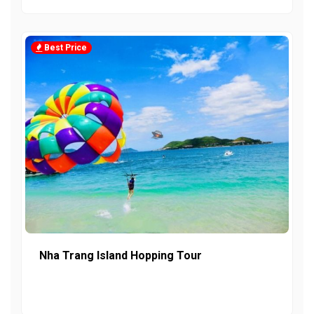
Best Price
Nha Trang Island Hopping Tour