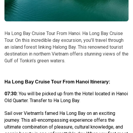
Ha Long Bay Cruise Tour From Hanoi. Ha Long Bay Cruise
Tour. On this incredible day excursion, you'll travel through
an island forest linking Halong Bay. This renowned tourist
destination in northern Vietnam offers stunning views of the
Gulf of Tonkin's green waters.
Ha Long Bay Cruise Tour From Hanoi Itinerary:
07:30:
You will be picked up from the Hotel located in Hanoi
Old Quarter. Transfer to Ha Long Bay.
Sail over Vietnam's famed Ha Long Bay on an exciting
journey. This all-encompassing experience offers the
ultimate combination of pleasure, cultural knowledge, and