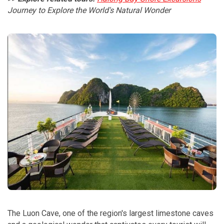
Journey to Explore the World's Natural Wonder
The Luon Cave, one of the region's largest limestone caves