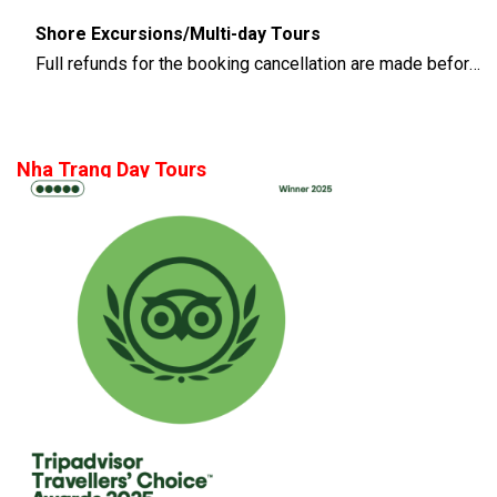
Shore Excursions/Multi-day Tours
Full refunds for the booking cancellation are made before 14 days of the departure time
Nha Trang Day Tours