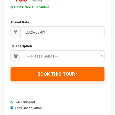
/ person
Best Price Guarantee
Travel Date
Select Option
BOOK THIS TOUR
24/7 Support
Easy Cancellation