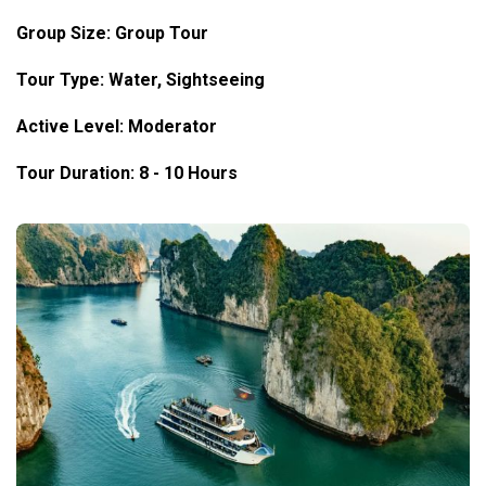
Group Size: Group Tour
Tour Type: Water, Sightseeing
Active Level: Moderator
Tour Duration: 8 - 10 Hours