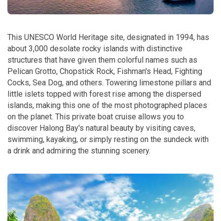
This UNESCO World Heritage site, designated in 1994, has
about 3,000 desolate rocky islands with distinctive
structures that have given them colorful names such as
Pelican Grotto, Chopstick Rock, Fishman's Head, Fighting
Cocks, Sea Dog, and others. Towering limestone pillars and
little islets topped with forest rise among the dispersed
islands, making this one of the most photographed places
on the planet. This private boat cruise allows you to
discover Halong Bay's natural beauty by visiting caves,
swimming, kayaking, or simply resting on the sundeck with
a drink and admiring the stunning scenery.