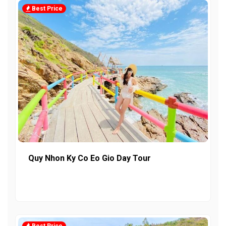
Best Price
Quy Nhon Ky Co Eo Gio Day Tour