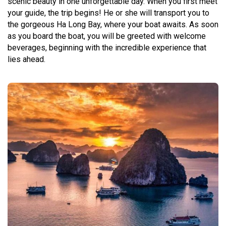
scenic beauty in one unforgettable day. When you first meet
your guide, the trip begins! He or she will transport you to
the gorgeous Ha Long Bay, where your boat awaits. As soon
as you board the boat, you will be greeted with welcome
beverages, beginning with the incredible experience that
lies ahead.