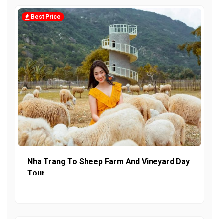
Best Price
Nha Trang To Sheep Farm And Vineyard Day
Tour