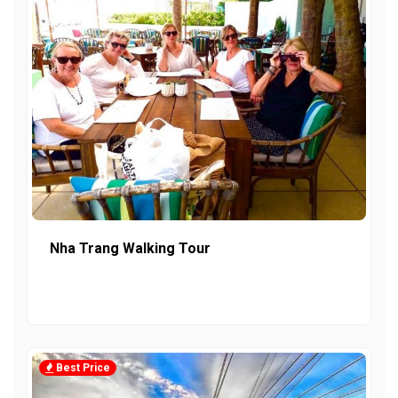
Nha Trang Walking Tour
Best Price