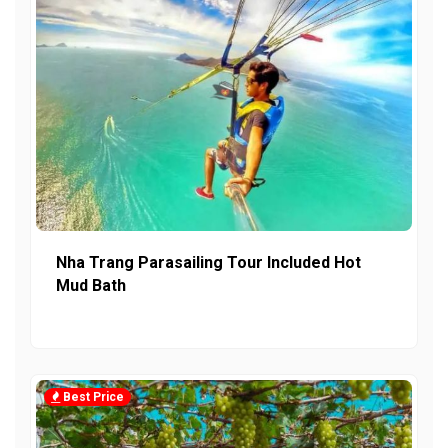
Nha Trang Parasailing Tour Included Hot
Mud Bath
Best Price