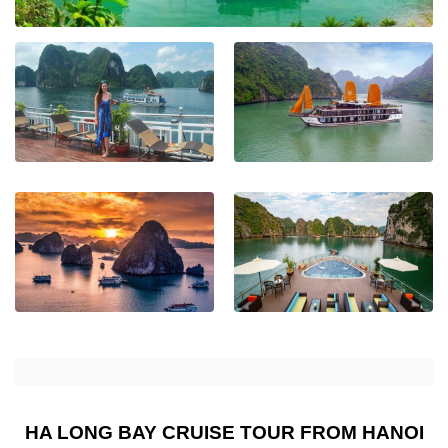
HA LONG BAY CRUISE TOUR FROM HANOI