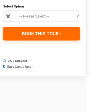
Select Option
BOOK THIS TOUR
24/7 Support
Easy Cancellation