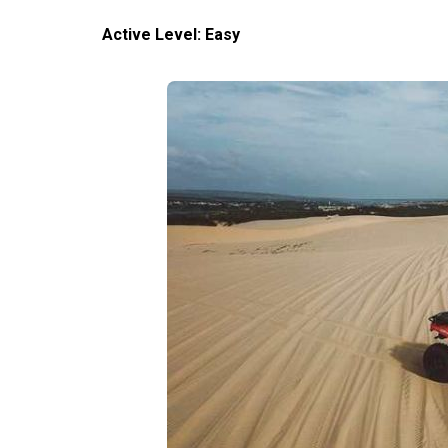
Active Level: Easy