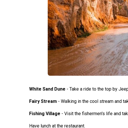
White Sand Dune
- Take a ride to the top by Jeep
Fairy Stream
- Walking in the cool stream and t
Fishing Village
- Visit the fishermen's life and t
Have lunch at the restaurant.