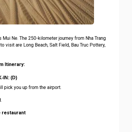
s Mui Ne. The 250-kilometer journey from Nha Trang
o visit are Long Beach, Salt Field, Bau Truc Pottery,
 Itinerary:
IN: (D)
ll pick you up from the airport.
.
e restaurant