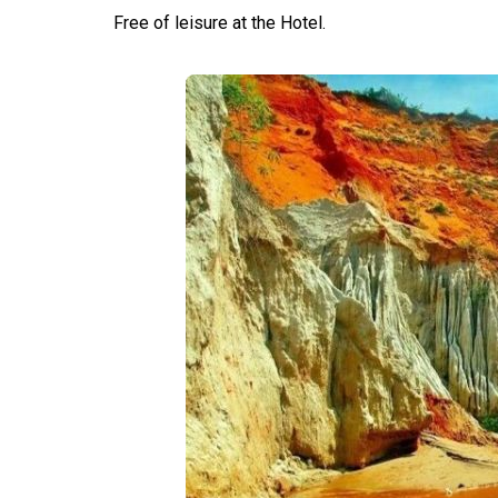
Free of leisure at the Hotel.