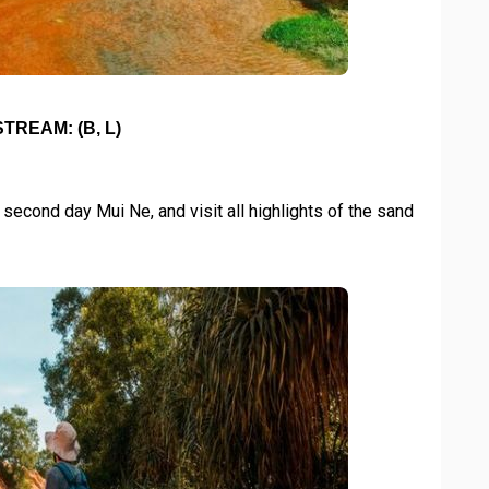
TREAM: (B, L)
 second day Mui Ne, and visit all highlights of the sand