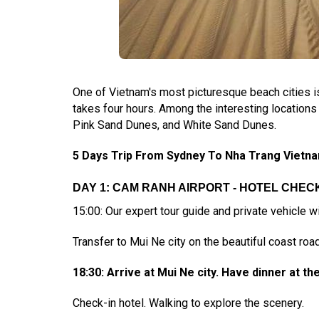
One of Vietnam's most picturesque beach cities i
takes four hours. Among the interesting locations t
Pink Sand Dunes, and White Sand Dunes.
5 Days Trip From Sydney To Nha Trang Vietnam
DAY 1: CAM RANH AIRPORT - HOTEL CHECK-
15:00: Our expert tour guide and private vehicle wi
Transfer to Mui Ne city on the beautiful coast road
18:30: Arrive at Mui Ne city. Have dinner at th
Check-in hotel. Walking to explore the scenery.