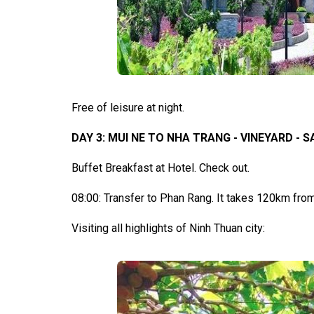
Free of leisure at night.
DAY 3: MUI NE TO NHA TRANG - VINEYARD - SAL
Buffet Breakfast at Hotel. Check out.
08:00: Transfer to Phan Rang. It takes 120km from
Visiting all highlights of Ninh Thuan city: