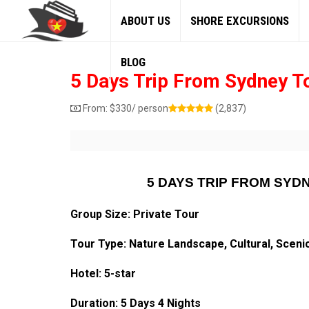
ABOUT US
SHORE EXCURSIONS
BLOG
5 Days Trip From Sydney T
From:
$
330
/ person
(2,837)
5 DAYS TRIP FROM SYD
Group Size: Private Tour
Tour Type: Nature Landscape, Cultural, Sceni
Hotel: 5-star
Duration: 5 Days 4 Nights