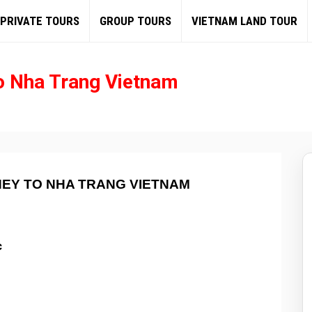
PRIVATE TOURS
GROUP TOURS
VIETNAM LAND TOUR
o Nha Trang Vietnam
NEY TO NHA TRANG VIETNAM
c