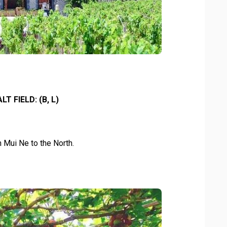
T FIELD: (B, L)
 Mui Ne to the North.