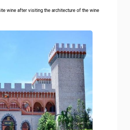
te wine after visiting the architecture of the wine