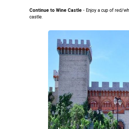
Continue to Wine Castle
- Enjoy a cup of red/whi
castle.