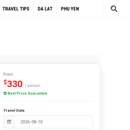
TRAVEL TIPS
DA LAT
PHU YEN
From
330
$
/ person
Best Price Guarantee
Travel Date