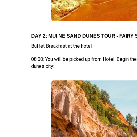
DAY 2: MUI NE SAND DUNES TOUR - FAIRY S
Buffet Breakfast at the hotel.
08:00: You will be picked up from Hotel. Begin the
dunes city: