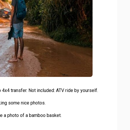
 4x4 transfer. Not included: ATV ride by yourself.
aking some nice photos.
ake a photo of a bamboo basket.