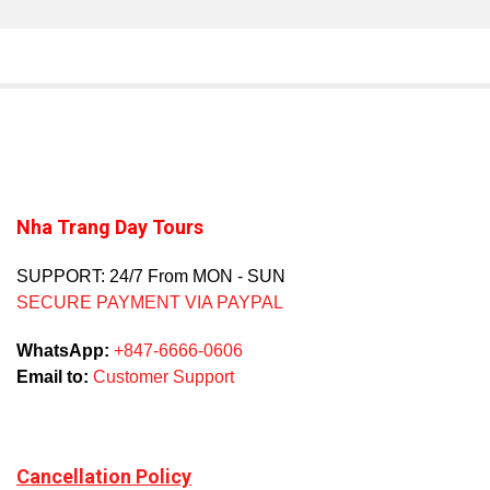
Nha Trang Day Tours
SUPPORT: 24/7 From MON - SUN
SECURE PAYMENT VIA PAYPAL
WhatsApp:
+847-6666-0606
Email to:
Customer Support
Cancellation Policy