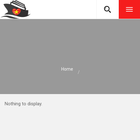
TOG
NAVI
Home
Nothing to display.