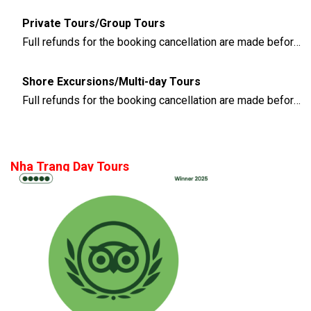
Private Tours/Group Tours
Full refunds for the booking cancellation are made before 3 days of the departure time
Shore Excursions/Multi-day Tours
Full refunds for the booking cancellation are made before 14 days of the departure time
Nha Trang Day Tours