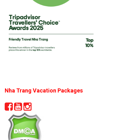
Nha Trang Vacation Packages