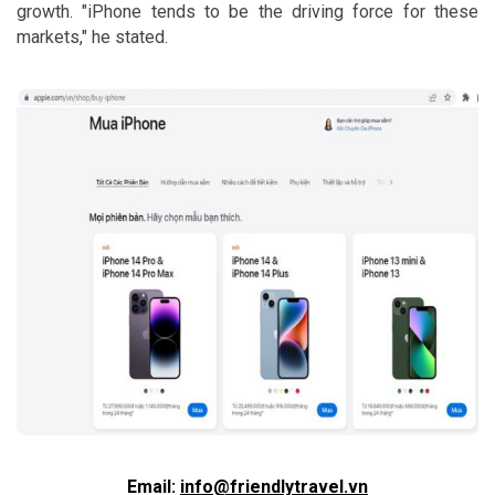
growth. "iPhone tends to be the driving force for these
markets," he stated.
Email:
info@friendlytravel.vn