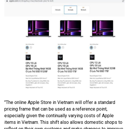
"The online Apple Store in Vietnam will offer a standard
pricing frame that can be used as a reference point,
especially given the continually varying costs of Apple
items in Vietnam. This shift also allows domestic shops to
reflect on their own systems and make changes to improve