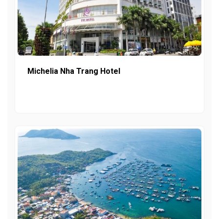
Michelia Nha Trang Hotel