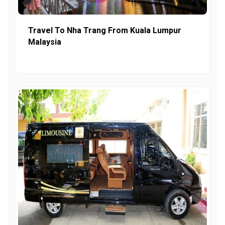
Travel To Nha Trang From Kuala Lumpur
Malaysia