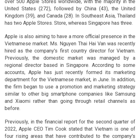
over 500 Apple Stores worldwide, with the majority in the
United States (272), followed by China (43), the United
Kingdom (39), and Canada (28). In Southeast Asia, Thailand
has two Apple Stores. Store, whereas Singapore has three.
Apple is also aiming to have a more official presence in the
Vietnamese market. Ms. Nguyen Thai Hai Van was recently
hired as the company's first country director for Vietnam.
Previously, the domestic market was managed by a
regional director based in Singapore. According to some
accounts, Apple has just recently formed its marketing
department for the Vietnamese market, in June. In addition,
the firm began to use a promotion and marketing strategy
similar to other big smartphone companies like Samsung
and Xiaomi rather than going through retail channels as
before.
Previously, in the financial report for the second quarter of
2022, Apple CEO Tim Cook stated that Vietnam is one of
four rising areas that have contributed to the company's