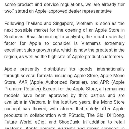
some product and service regulations, we are already tier
two," stated an Apple-approved dealer representative.
Following Thailand and Singapore, Vietnam is seen as the
next possible market for the opening of an Apple Store in
Southeast Asia. According to analysts, the most essential
factor for Apple to consider is Vietnam's extremely
excellent sales growth rate, which is now the greatest in the
region, as well as the high rate of Apple product customers.
Apple presently distributes its goods internationally
through several formats, including Apple Store, Apple Mono
Store, AAR (Apple Authorized Retailer), and APR (Apple
Premium Retailer). Except for the Apple Store, all remaining
models have been approved by third parties and are
available in Vietnam. In the last two years, the Mono Store
concept has thrived, with stores that solely offer Apple
products in collaboration with F.Studio, The Gioi Di Dong,
Future World, eDigi, and ShopDunk. In addition to retail
systems, Apple permits warranty and repair services in