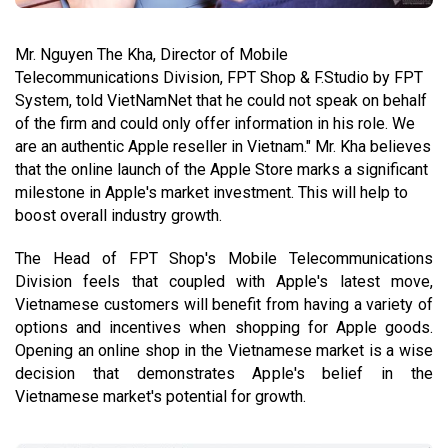
Mr. Nguyen The Kha, Director of Mobile
Telecommunications Division, FPT Shop & F.Studio by FPT
System, told VietNamNet that he could not speak on behalf
of the firm and could only offer information in his role. We
are an authentic Apple reseller in Vietnam." Mr. Kha believes
that the online launch of the Apple Store marks a significant
milestone in Apple's market investment. This will help to
boost overall industry growth.
The Head of FPT Shop's Mobile Telecommunications
Division feels that coupled with Apple's latest move,
Vietnamese customers will benefit from having a variety of
options and incentives when shopping for Apple goods.
Opening an online shop in the Vietnamese market is a wise
decision that demonstrates Apple's belief in the
Vietnamese market's potential for growth.