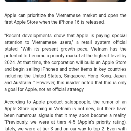
Apple can prioritize the Vietnamese market and open the
first Apple Store when the iPhone 16 is released.
"Recent developments show that Apple is paying special
attention to Vietnamese users," a retail system official
stated. "With its present growth pace, Vietnam has the
potential to become a priority market at the highest level by
2024. At that time, the corporation will build an Apple Store
and begin selling iPhones and other items in key countries
including the United States, Singapore, Hong Kong, Japan,
and Australia..." However, this insider noted that this is only
a goal for Apple, not an official strategy.
According to Apple product salespeople, the rumor of an
Apple Store opening in Vietnam is not new, but there have
been numerous signals that it may soon become a reality.
"Previously, we were at tiers 4-5 (Apple's priority rating);
lately, we were at tier 3 and on our way to top 2. Even with