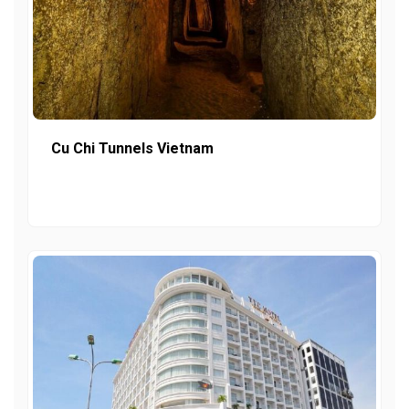
Cu Chi Tunnels Vietnam