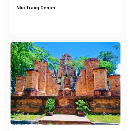
Nha Trang Center