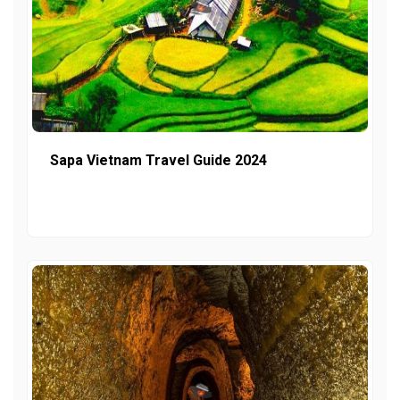
Sapa Vietnam Travel Guide 2024