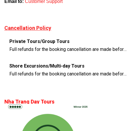
Email to:
Customer Support
Cancellation Policy
Private Tours/Group Tours
Full refunds for the booking cancellation are made before 3 days of the departure time
Shore Excursions/Multi-day Tours
Full refunds for the booking cancellation are made before 14 days of the departure time
Nha Trang Day Tours