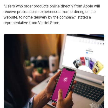
"Users who order products online directly from Apple will
receive professional experiences from ordering on the
website, to home delivery by the company," stated a
representative from Viettel Store.