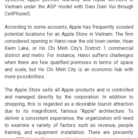
Vietnam under the ASP model with Dien Dien Vui through
CellPhoneS.
According to some accounts, Apple has frequently scouted
potential locations for an Apple Store in Vietnam. The firm
considered opening in Hanoi near the old town center, Hoan
Kiem Lake, or Ho Chi Minh City's District 1 commercial
district and metro. For instance, Hanoi suffers challenges
when there are few qualified premises in terms of space
and scale, but Ho Chi Minh City is an economic hub with
more possibilities.
The Apple Store sells all Apple products and is controlled
and managed directly by the corporation. In addition to
shopping, this is regarded as a desirable tourist attraction
due to its magnificent, famous "Apple" architecture. To
deliver a consistent experience, the organization will need
to examine a variety of factors such as revenue, people
training, and equipment installation. There are presently