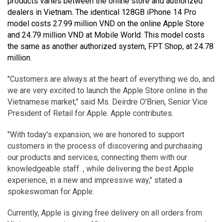
products varies between the online store and authorized
dealers in Vietnam. The identical 128GB iPhone 14 Pro
model costs 27.99 million VND on the online Apple Store
and 24.79 million VND at Mobile World. This model costs
the same as another authorized system, FPT Shop, at 24.78
million.
"Customers are always at the heart of everything we do, and
we are very excited to launch the Apple Store online in the
Vietnamese market," said Ms. Deirdre O'Brien, Senior Vice
President of Retail for Apple. Apple contributes.
"With today's expansion, we are honored to support
customers in the process of discovering and purchasing
our products and services, connecting them with our
knowledgeable staff. , while delivering the best Apple
experience, in a new and impressive way," stated a
spokeswoman for Apple.
Currently, Apple is giving free delivery on all orders from