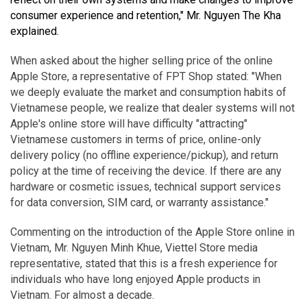
consumer experience and retention," Mr. Nguyen The Kha
explained.
When asked about the higher selling price of the online
Apple Store, a representative of FPT Shop stated: "When
we deeply evaluate the market and consumption habits of
Vietnamese people, we realize that dealer systems will not
Apple's online store will have difficulty "attracting"
Vietnamese customers in terms of price, online-only
delivery policy (no offline experience/pickup), and return
policy at the time of receiving the device. If there are any
hardware or cosmetic issues, technical support services
for data conversion, SIM card, or warranty assistance."
Commenting on the introduction of the Apple Store online in
Vietnam, Mr. Nguyen Minh Khue, Viettel Store media
representative, stated that this is a fresh experience for
individuals who have long enjoyed Apple products in
Vietnam. For almost a decade.