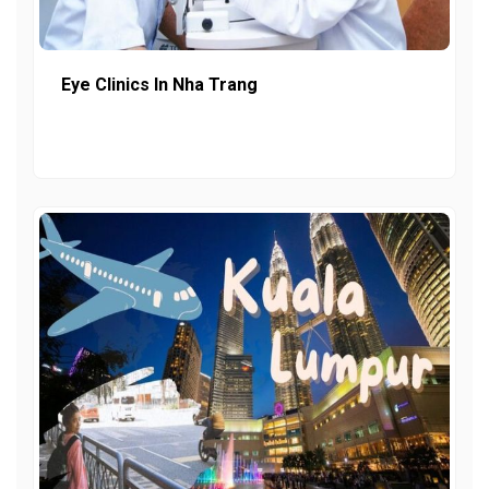
Eye Clinics In Nha Trang