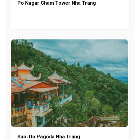
Po Nagar Cham Tower Nha Trang
Suoi Do Pagoda Nha Trang