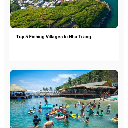
Top 5 Fishing Villages In Nha Trang