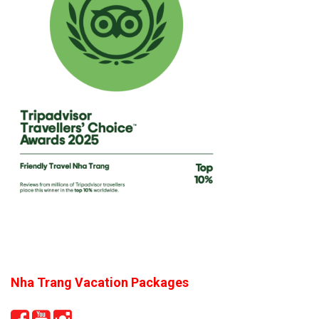
Nha Trang Vacation Packages