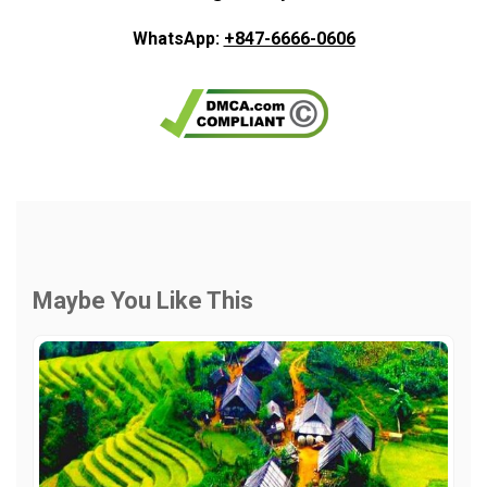
WhatsApp:
+847-6666-0606
Maybe You Like This