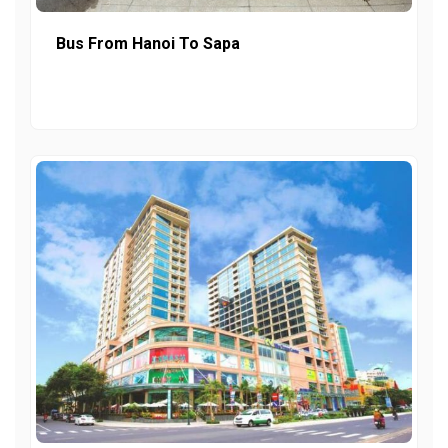
Bus From Hanoi To Sapa