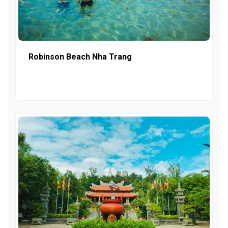
Robinson Beach Nha Trang