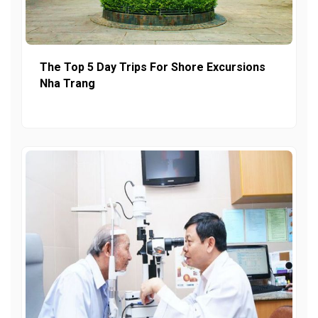
The Top 5 Day Trips For Shore Excursions
Nha Trang