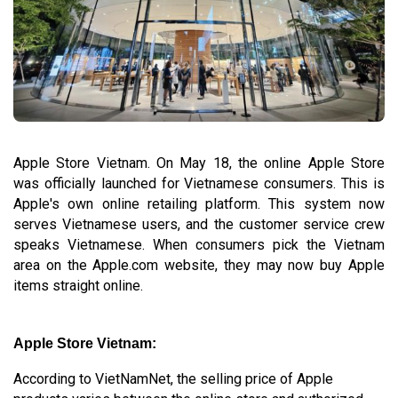
Apple Store Vietnam. On May 18, the online Apple Store
was officially launched for Vietnamese consumers. This is
Apple's own online retailing platform. This system now
serves Vietnamese users, and the customer service crew
speaks Vietnamese. When consumers pick the Vietnam
area on the Apple.com website, they may now buy Apple
items straight online.
Apple Store Vietnam:
According to VietNamNet, the selling price of Apple