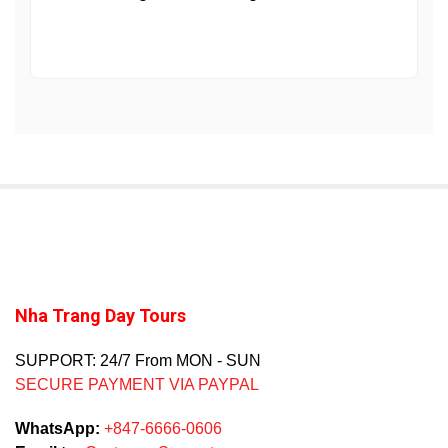
Nha Trang Day Tours
SUPPORT: 24/7 From MON - SUN
SECURE PAYMENT VIA PAYPAL
WhatsApp:
+847-6666-0606