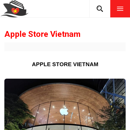
TOG
NAVI
Apple Store Vietnam
APPLE STORE VIETNAM