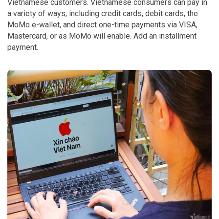
Vietnamese customers. Vietnamese consumers can pay in
a variety of ways, including credit cards, debit cards, the
MoMo e-wallet, and direct one-time payments via VISA,
Mastercard, or as MoMo will enable. Add an installment
payment.