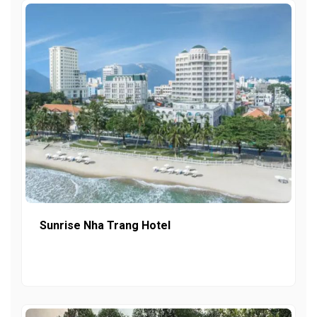
Sunrise Nha Trang Hotel