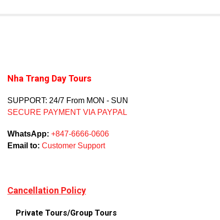
Nha Trang Day Tours
SUPPORT: 24/7 From MON - SUN
SECURE PAYMENT VIA PAYPAL
WhatsApp:
+847-6666-0606
Email to:
Customer Support
Cancellation Policy
Private Tours/Group Tours