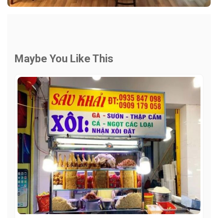
Maybe You Like This