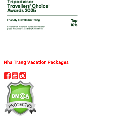
Nha Trang Vacation Packages