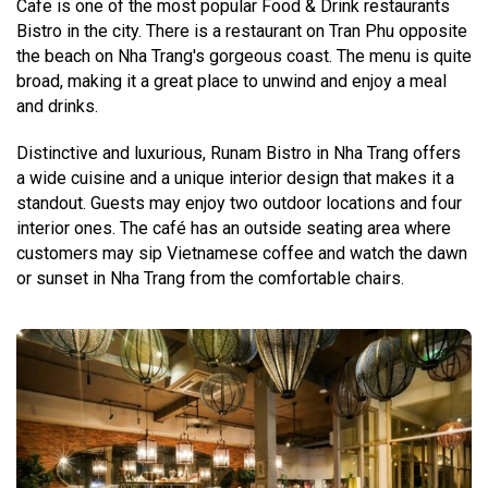
Cafe is one of the most popular Food & Drink restaurants
Bistro in the city. There is a restaurant on Tran Phu opposite
the beach on Nha Trang's gorgeous coast. The menu is quite
broad, making it a great place to unwind and enjoy a meal
and drinks.
Distinctive and luxurious, Runam Bistro in Nha Trang offers
a wide cuisine and a unique interior design that makes it a
standout. Guests may enjoy two outdoor locations and four
interior ones. The café has an outside seating area where
customers may sip Vietnamese coffee and watch the dawn
or sunset in Nha Trang from the comfortable chairs.