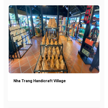
Nha Trang Handicraft Village