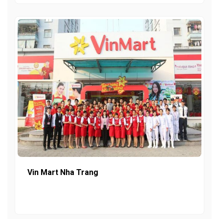
Vin Mart Nha Trang