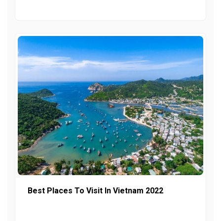
Best Places To Visit In Vietnam 2022