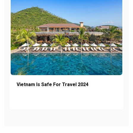
Vietnam Is Safe For Travel 2024