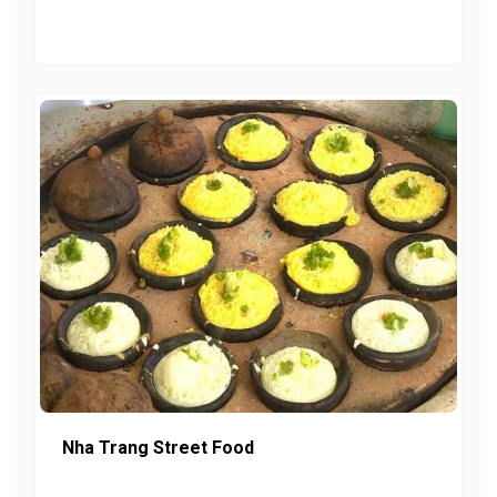
Nha Trang Street Food