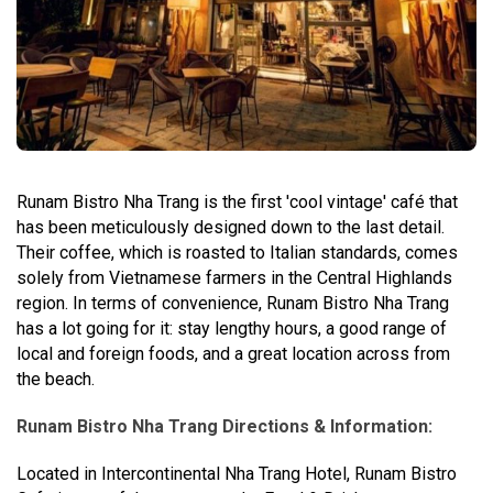
Runam Bistro Nha Trang is the first 'cool vintage' café that
has been meticulously designed down to the last detail.
Their coffee, which is roasted to Italian standards, comes
solely from Vietnamese farmers in the Central Highlands
region. In terms of convenience, Runam Bistro Nha Trang
has a lot going for it: stay lengthy hours, a good range of
local and foreign foods, and a great location across from
the beach.
Runam Bistro Nha Trang Directions & Information:
Located in Intercontinental Nha Trang Hotel, Runam Bistro