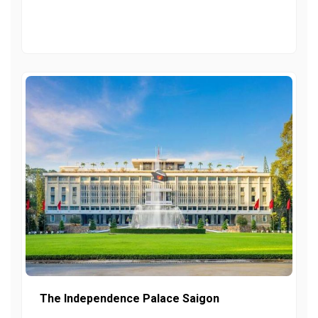
The Independence Palace Saigon