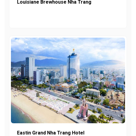
Louisiane Brewhouse Nha Trang
Eastin Grand Nha Trang Hotel