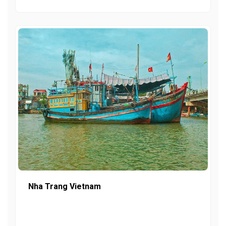
Nha Trang Vietnam