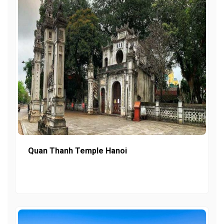
Quan Thanh Temple Hanoi