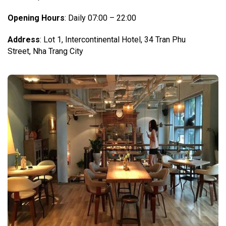
Opening Hours
: Daily 07:00 – 22:00
Address
: Lot 1, Intercontinental Hotel, 34 Tran Phu
Street, Nha Trang City