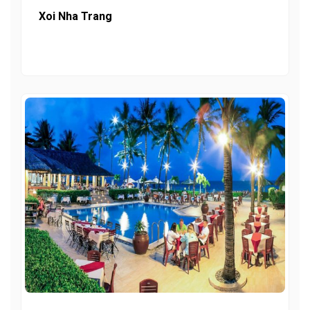
Xoi Nha Trang