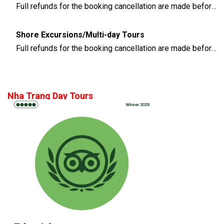
Full refunds for the booking cancellation are made before 3 days of the departure time
Shore Excursions/Multi-day Tours
Full refunds for the booking cancellation are made before 14 days of the departure time
Nha Trang Day Tours