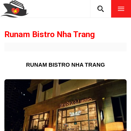
TOG
NAVI
Runam Bistro Nha Trang
RUNAM BISTRO NHA TRANG