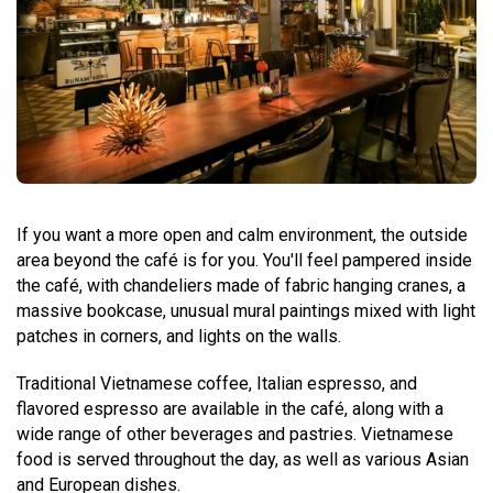
If you want a more open and calm environment, the outside
area beyond the café is for you. You'll feel pampered inside
the café, with chandeliers made of fabric hanging cranes, a
massive bookcase, unusual mural paintings mixed with light
patches in corners, and lights on the walls.
Traditional Vietnamese coffee, Italian espresso, and
flavored espresso are available in the café, along with a
wide range of other beverages and pastries. Vietnamese
food is served throughout the day, as well as various Asian
and European dishes.