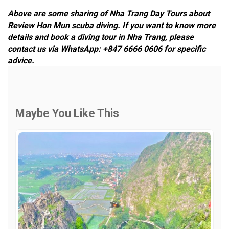
Above are some sharing of Nha Trang Day Tours about
Review Hon Mun scuba diving. If you want to know more
details and book a diving tour in Nha Trang, please
contact us via WhatsApp: +847 6666 0606 for specific
advice.
Maybe You Like This