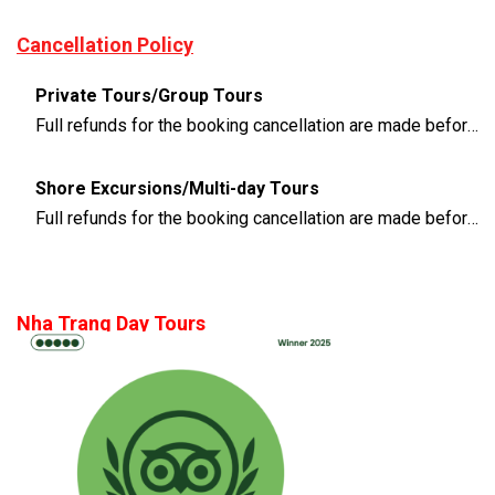
Cancellation Policy
Private Tours/Group Tours
Full refunds for the booking cancellation are made before 3 days of the departure time
Shore Excursions/Multi-day Tours
Full refunds for the booking cancellation are made before 14 days of the departure time
Nha Trang Day Tours