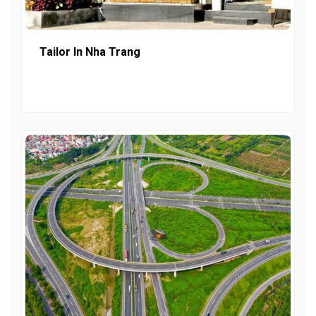
Tailor In Nha Trang