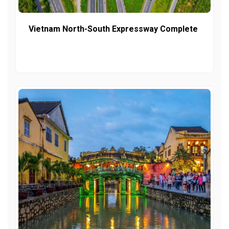
Vietnam North-South Expressway Complete