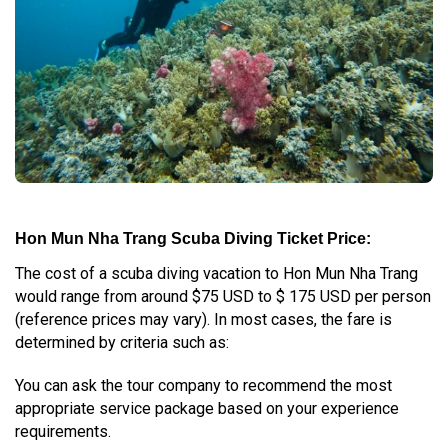
Hon Mun Nha Trang Scuba Diving Ticket Price:
The cost of a scuba diving vacation to Hon Mun Nha Trang
would range from around $75 USD to $ 175 USD per person
(reference prices may vary). In most cases, the fare is
determined by criteria such as:
You can ask the tour company to recommend the most
appropriate service package based on your experience
requirements.