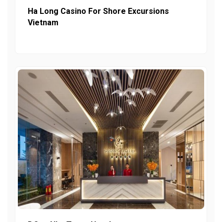
Ha Long Casino For Shore Excursions
Vietnam