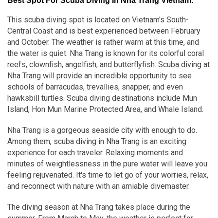
Best Spot For Scuba Diving In Nha Trang Vietnam:
This scuba diving spot is located on Vietnam's South-
Central Coast and is best experienced between February
and October. The weather is rather warm at this time, and
the water is quiet. Nha Trang is known for its colorful coral
reefs, clownfish, angelfish, and butterflyfish. Scuba diving at
Nha Trang will provide an incredible opportunity to see
schools of barracudas, trevallies, snapper, and even
hawksbill turtles. Scuba diving destinations include Mun
Island, Hon Mun Marine Protected Area, and Whale Island.
Nha Trang is a gorgeous seaside city with enough to do.
Among them, scuba diving in Nha Trang is an exciting
experience for each traveler. Relaxing moments and
minutes of weightlessness in the pure water will leave you
feeling rejuvenated. It's time to let go of your worries, relax,
and reconnect with nature with an amiable divemaster.
The diving season at Nha Trang takes place during the