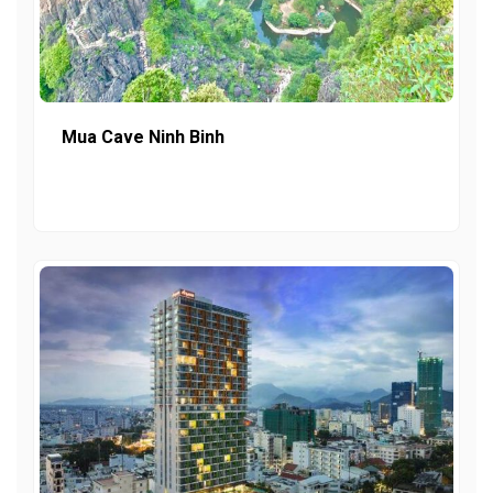
Mua Cave Ninh Binh