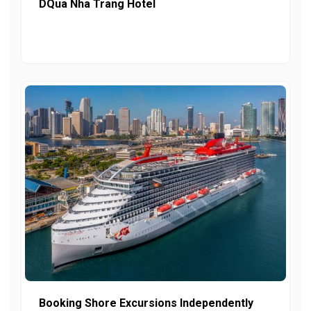
DQua Nha Trang Hotel
Booking Shore Excursions Independently