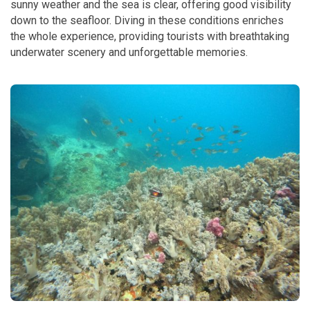
sunny weather and the sea is clear, offering good visibility
down to the seafloor. Diving in these conditions enriches
the whole experience, providing tourists with breathtaking
underwater scenery and unforgettable memories.