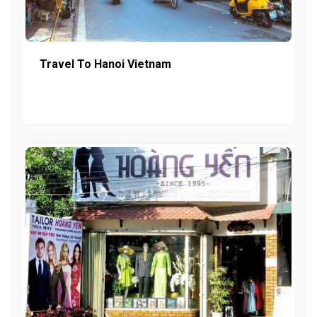
Travel To Hanoi Vietnam