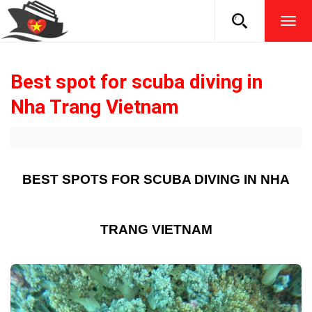
TOG
NAVI
Best spot for scuba diving in
Nha Trang Vietnam
BEST SPOTS FOR SCUBA DIVING IN NHA
TRANG VIETNAM