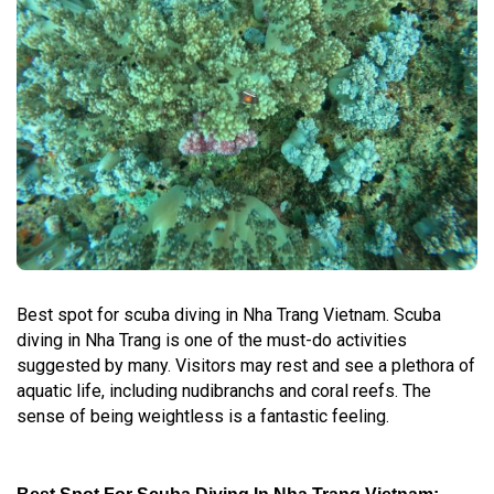
Best spot for scuba diving in Nha Trang Vietnam. Scuba
diving in Nha Trang is one of the must-do activities
suggested by many. Visitors may rest and see a plethora of
aquatic life, including nudibranchs and coral reefs. The
sense of being weightless is a fantastic feeling.