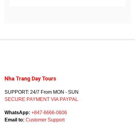
Nha Trang Day Tours
SUPPORT: 24/7 From MON - SUN
SECURE PAYMENT VIA PAYPAL
WhatsApp:
+847-6666-0606
Email to:
Customer Support