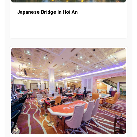
Japanese Bridge In Hoi An