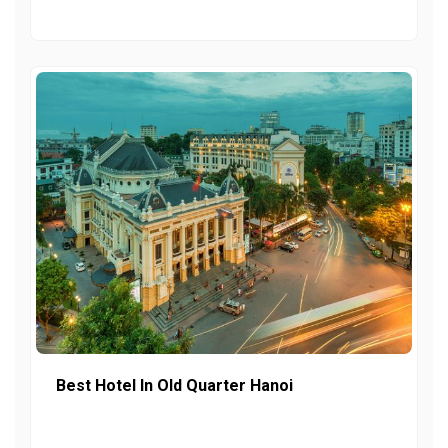
Best Hotel In Old Quarter Hanoi