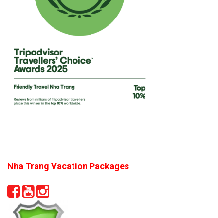
Nha Trang Vacation Packages