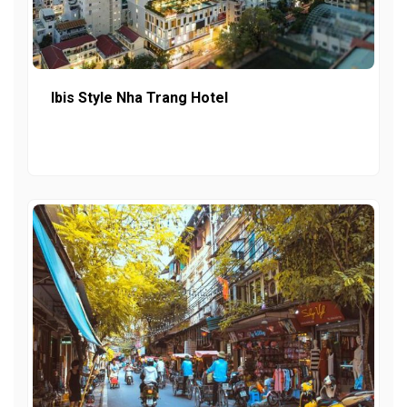
Ibis Style Nha Trang Hotel