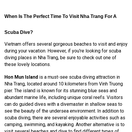
When Is The Perfect Time To Visit Nha Trang For A
Scuba Dive?
Vietnam offers several gorgeous beaches to visit and enjoy
during your vacation. However, if you're looking for scuba
diving places in Nha Trang, be sure to check out one of
these lovely locations.
Hon Mun Island
is a must-see scuba diving attraction in
Nha Trang, located around 10 kilometers from Vinh Truong
pier. The island is known for its stunning blue seas and
abundant marine life, including unique coral reefs. Visitors
can do guided dives with a divemaster in shallow seas to
see the beauty of the undersea environment. In addition to
scuba diving, there are several enjoyable activities such as
camping, swimming, and kayaking. Another alternative is to
visit several beaches and dive to find different types of