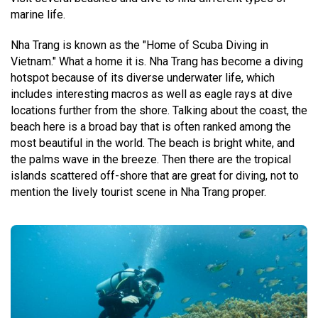
marine life.
Nha Trang is known as the "Home of Scuba Diving in
Vietnam." What a home it is. Nha Trang has become a diving
hotspot because of its diverse underwater life, which
includes interesting macros as well as eagle rays at dive
locations further from the shore. Talking about the coast, the
beach here is a broad bay that is often ranked among the
most beautiful in the world. The beach is bright white, and
the palms wave in the breeze. Then there are the tropical
islands scattered off-shore that are great for diving, not to
mention the lively tourist scene in Nha Trang proper.