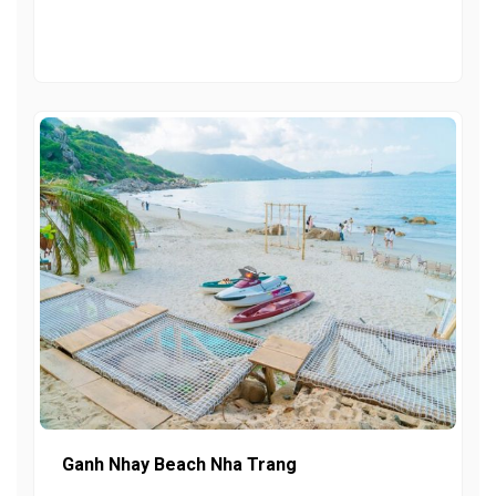
Ganh Nhay Beach Nha Trang