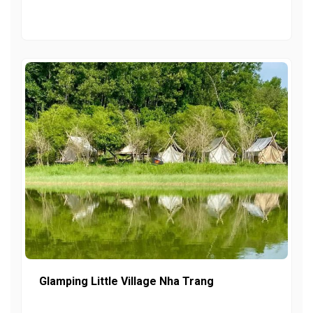
Glamping Little Village Nha Trang