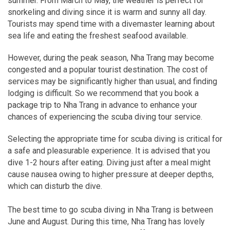
summer. From March to May, the weather is perfect for
snorkeling and diving since it is warm and sunny all day.
Tourists may spend time with a divemaster learning about
sea life and eating the freshest seafood available.
However, during the peak season, Nha Trang may become
congested and a popular tourist destination. The cost of
services may be significantly higher than usual, and finding
lodging is difficult. So we recommend that you book a
package trip to Nha Trang in advance to enhance your
chances of experiencing the scuba diving tour service.
Selecting the appropriate time for scuba diving is critical for
a safe and pleasurable experience. It is advised that you
dive 1-2 hours after eating. Diving just after a meal might
cause nausea owing to higher pressure at deeper depths,
which can disturb the dive.
The best time to go scuba diving in Nha Trang is between
June and August. During this time, Nha Trang has lovely