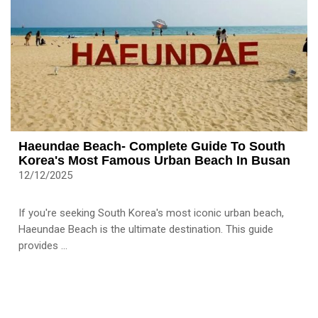
Haeundae Beach- Complete Guide To South
Korea's Most Famous Urban Beach In Busan
12/12/2025
If you're seeking South Korea's most iconic urban beach,
Haeundae Beach is the ultimate destination. This guide
provides ...