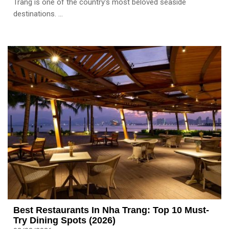
Trang is one of the country's most beloved seaside
destinations. ...
Best Restaurants In Nha Trang: Top 10 Must-
Try Dining Spots (2026)