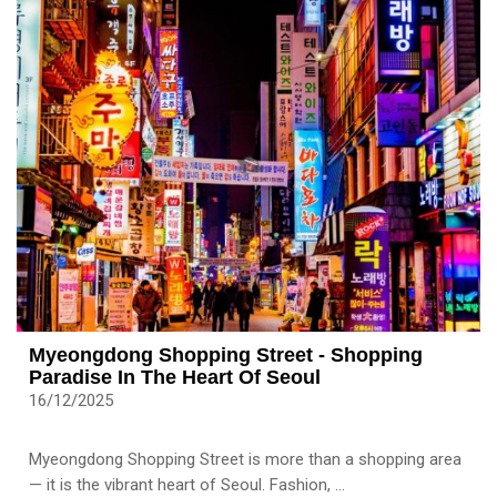
Myeongdong Shopping Street - Shopping
Paradise In The Heart Of Seoul
16/12/2025
Myeongdong Shopping Street is more than a shopping area
— it is the vibrant heart of Seoul. Fashion, ...