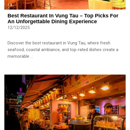
Best Restaurant In Vung Tau – Top Picks For
An Unforgettable Dining Experience
12/12/2025
Discover the best restaurant in Vung Tau, where fresh
seafood, coastal ambiance, and top-rated dishes create a
memorable ...