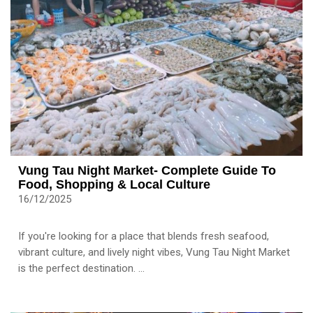
Vung Tau Night Market- Complete Guide To
Food, Shopping & Local Culture
16/12/2025
If you're looking for a place that blends fresh seafood,
vibrant culture, and lively night vibes, Vung Tau Night Market
is the perfect destination. ...