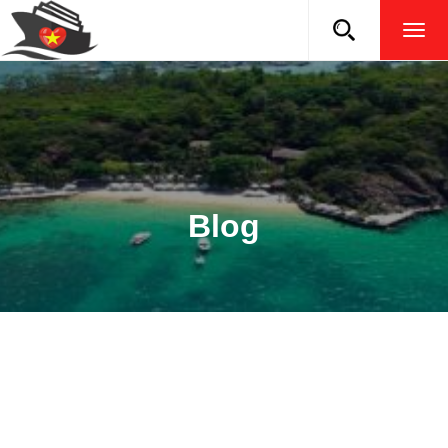
TOG
NAVI
Blog