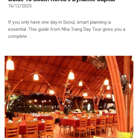
16/12/2025
If you only have one day in Seoul, smart planning is
essential. This guide from Nha Trang Day Tour gives you a
complete ...