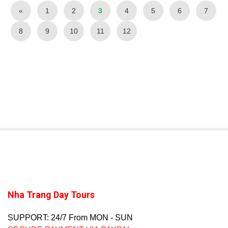
«
1
2
3
4
5
6
7
8
9
10
11
12
Nha Trang Day Tours
SUPPORT: 24/7 From MON - SUN