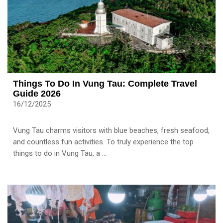
Things To Do In Vung Tau: Complete Travel
Guide 2026
16/12/2025
Vung Tau charms visitors with blue beaches, fresh seafood,
and countless fun activities. To truly experience the top
things to do in Vung Tau, a ...