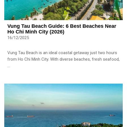
Vung Tau Beach Guide: 6 Best Beaches Near
Ho Chi Minh City (2026)
16/12/2025
Vung Tau Beach is an ideal coastal getaway just two hours
from Ho Chi Minh City. With diverse beaches, fresh seafood,
...