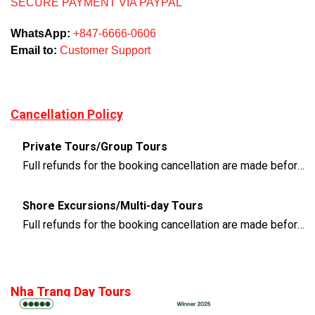
SECURE PAYMENT VIA PAYPAL
WhatsApp:
+847-6666-0606
Email to:
Customer Support
Cancellation Policy
Private Tours/Group Tours
Full refunds for the booking cancellation are made before 3 days of the departure time
Shore Excursions/Multi-day Tours
Full refunds for the booking cancellation are made before 14 days of the departure time
Nha Trang Day Tours