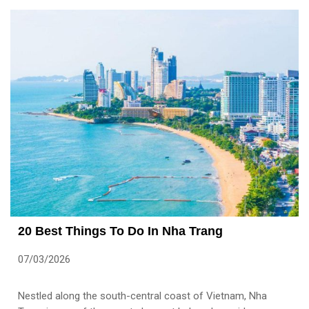
20 Best Things To Do In Nha Trang
07/03/2026
Nestled along the south-central coast of Vietnam, Nha