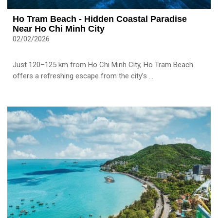
Ho Tram Beach - Hidden Coastal Paradise
Near Ho Chi Minh City
02/02/2026
Just 120–125 km from Ho Chi Minh City, Ho Tram Beach
offers a refreshing escape from the city’s ...