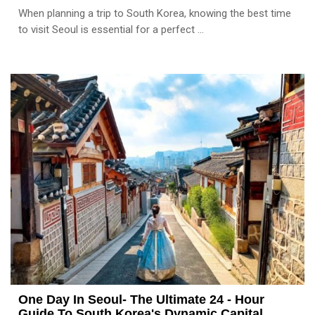
When planning a trip to South Korea, knowing the best time
to visit Seoul is essential for a perfect ...
One Day In Seoul- The Ultimate 24 - Hour
Guide To South Korea's Dynamic Capital