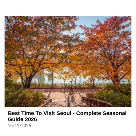
Best Time To Visit Seoul - Complete Seasonal
Guide 2026
16/12/2025