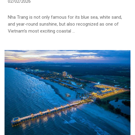
02/02/2026
Nha Trang is not only famous for its blue sea, white sand,
and year-round sunshine, but also recognized as one of
Vietnam’s most exciting coastal ...