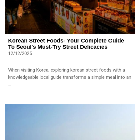
Korean Street Foods- Your Complete Guide
To Seoul's Must-Try Street Delicacies
12/12/2025
When visiting Korea, exploring korean street foods with a
knowledgeable local guide transforms a simple meal into an
...