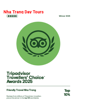
Nha Trang Day Tours