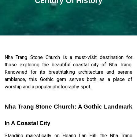
Century Of History
Nha Trang Stone Church is a must-visit destination for
those exploring the beautiful coastal city of Nha Trang.
Renowned for its breathtaking architecture and serene
ambiance, this Gothic gem serves both as a place of
worship and a popular photography spot.
Nha Trang Stone Church: A Gothic Landmark
In A Coastal City
Standing majestically on Hoang Lan Hill, the Nha Trang