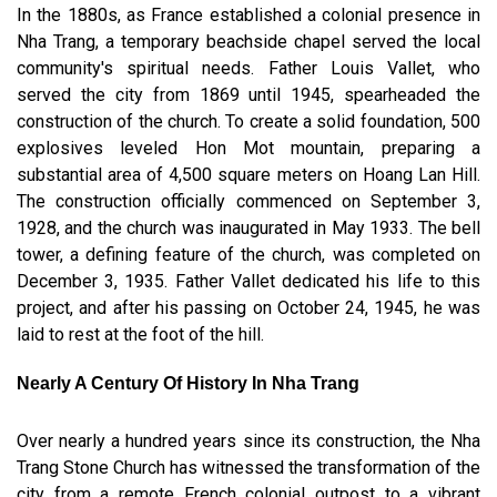
In the 1880s, as France established a colonial presence in
Nha Trang, a temporary beachside chapel served the local
community's spiritual needs. Father Louis Vallet, who
served the city from 1869 until 1945, spearheaded the
construction of the church. To create a solid foundation, 500
explosives leveled Hon Mot mountain, preparing a
substantial area of 4,500 square meters on Hoang Lan Hill.
The construction officially commenced on September 3,
1928, and the church was inaugurated in May 1933. The bell
tower, a defining feature of the church, was completed on
December 3, 1935. Father Vallet dedicated his life to this
project, and after his passing on October 24, 1945, he was
laid to rest at the foot of the hill.
Nearly A Century Of History In Nha Trang
Over nearly a hundred years since its construction, the Nha
Trang Stone Church has witnessed the transformation of the
city from a remote French colonial outpost to a vibrant