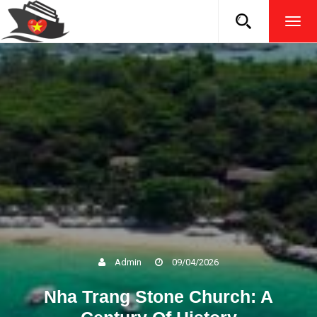
TOG
NAVI
Admin
09/04/2026
Nha Trang Stone Church: A