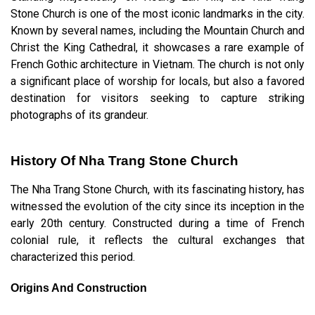
Stone Church is one of the most iconic landmarks in the city.
Known by several names, including the Mountain Church and
Christ the King Cathedral, it showcases a rare example of
French Gothic architecture in Vietnam. The church is not only
a significant place of worship for locals, but also a favored
destination for visitors seeking to capture striking
photographs of its grandeur.
History Of Nha Trang Stone Church
The Nha Trang Stone Church, with its fascinating history, has
witnessed the evolution of the city since its inception in the
early 20th century. Constructed during a time of French
colonial rule, it reflects the cultural exchanges that
characterized this period.
Origins And Construction