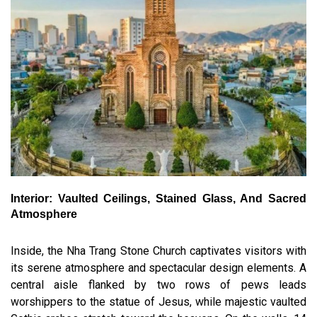
Interior: Vaulted Ceilings, Stained Glass, And Sacred
Atmosphere
Inside, the Nha Trang Stone Church captivates visitors with
its serene atmosphere and spectacular design elements. A
central aisle flanked by two rows of pews leads
worshippers to the statue of Jesus, while majestic vaulted