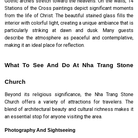
Gothic arches stretch toward the heavens. On the walls, 14
Stations of the Cross paintings depict significant moments
from the life of Christ. The beautiful stained glass fills the
interior with colorful light, creating a unique ambiance that is
particularly striking at dawn and dusk. Many guests
describe the atmosphere as peaceful and contemplative,
making it an ideal place for reflection.
What To See And Do At Nha Trang Stone
Church
Beyond its religious significance, the Nha Trang Stone
Church offers a variety of attractions for travelers. The
blend of architectural beauty and cultural richness makes it
an essential stop for anyone visiting the area.
Photography And Sightseeing