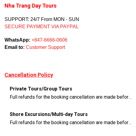
Nha Trang Day Tours
SUPPORT: 24/7 From MON - SUN
SECURE PAYMENT VIA PAYPAL
WhatsApp:
+847-6666-0606
Email to:
Customer Support
Cancellation Policy
Private Tours/Group Tours
Full refunds for the booking cancellation are made before 3 days of the departure time
Shore Excursions/Multi-day Tours
Full refunds for the booking cancellation are made before 14 days of the departure time