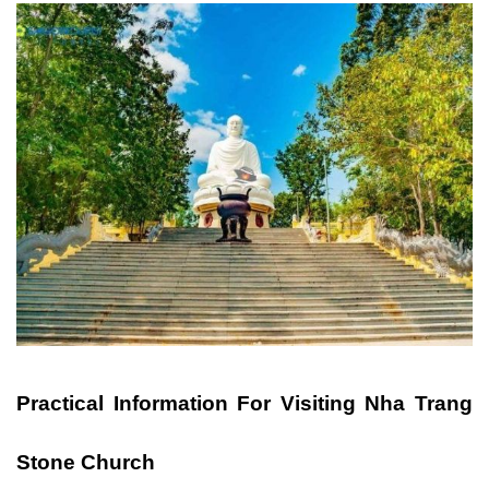
Practical Information For Visiting Nha Trang
Stone Church