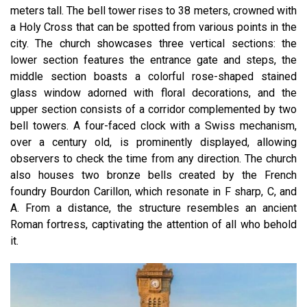
meters tall. The bell tower rises to 38 meters, crowned with
a Holy Cross that can be spotted from various points in the
city. The church showcases three vertical sections: the
lower section features the entrance gate and steps, the
middle section boasts a colorful rose-shaped stained
glass window adorned with floral decorations, and the
upper section consists of a corridor complemented by two
bell towers. A four-faced clock with a Swiss mechanism,
over a century old, is prominently displayed, allowing
observers to check the time from any direction. The church
also houses two bronze bells created by the French
foundry Bourdon Carillon, which resonate in F sharp, C, and
A. From a distance, the structure resembles an ancient
Roman fortress, captivating the attention of all who behold
it.