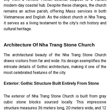
modern-day coastal hub. Despite these changes, the church
remains an active parish, offering Mass services in both
Vietnamese and English. As the oldest church in Nha Trang,
it serves as a living testament to the city’s rich history and
cultural heritage.
Architecture Of Nha Trang Stone Church
The architectural beauty of the Nha Trang Stone Church
draws visitors from far and wide. Its design exemplifies the
intricate details of Gothic architecture, making it one of the
most celebrated features of the city.
Exterior: Gothic Structure Built Entirely From Stone
The exterior of Nha Trang Stone Church is built from gray
cubic stone blocks sourced locally. This impressive
structure measures 36 meters long, 20 meters wide, and 12