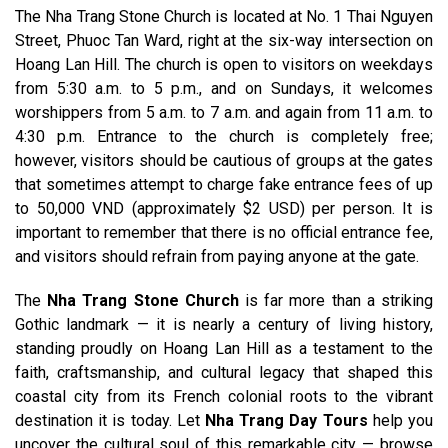
The Nha Trang Stone Church is located at No. 1 Thai Nguyen
Street, Phuoc Tan Ward, right at the six-way intersection on
Hoang Lan Hill. The church is open to visitors on weekdays
from 5:30 a.m. to 5 p.m., and on Sundays, it welcomes
worshippers from 5 a.m. to 7 a.m. and again from 11 a.m. to
4:30 p.m. Entrance to the church is completely free;
however, visitors should be cautious of groups at the gates
that sometimes attempt to charge fake entrance fees of up
to 50,000 VND (approximately $2 USD) per person. It is
important to remember that there is no official entrance fee,
and visitors should refrain from paying anyone at the gate.
The
Nha Trang Stone Church
is far more than a striking
Gothic landmark — it is nearly a century of living history,
standing proudly on Hoang Lan Hill as a testament to the
faith, craftsmanship, and cultural legacy that shaped this
coastal city from its French colonial roots to the vibrant
destination it is today. Let
Nha Trang Day Tours
help you
uncover the cultural soul of this remarkable city — browse