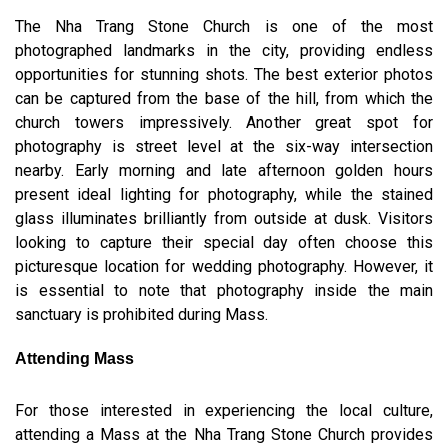
The Nha Trang Stone Church is one of the most
photographed landmarks in the city, providing endless
opportunities for stunning shots. The best exterior photos
can be captured from the base of the hill, from which the
church towers impressively. Another great spot for
photography is street level at the six-way intersection
nearby. Early morning and late afternoon golden hours
present ideal lighting for photography, while the stained
glass illuminates brilliantly from outside at dusk. Visitors
looking to capture their special day often choose this
picturesque location for wedding photography. However, it
is essential to note that photography inside the main
sanctuary is prohibited during Mass.
Attending Mass
For those interested in experiencing the local culture,
attending a Mass at the Nha Trang Stone Church provides