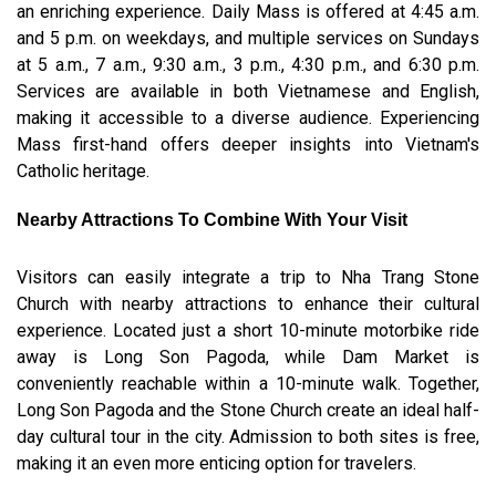
an enriching experience. Daily Mass is offered at 4:45 a.m.
and 5 p.m. on weekdays, and multiple services on Sundays
at 5 a.m., 7 a.m., 9:30 a.m., 3 p.m., 4:30 p.m., and 6:30 p.m.
Services are available in both Vietnamese and English,
making it accessible to a diverse audience. Experiencing
Mass first-hand offers deeper insights into Vietnam's
Catholic heritage.
Nearby Attractions To Combine With Your Visit
Visitors can easily integrate a trip to Nha Trang Stone
Church with nearby attractions to enhance their cultural
experience. Located just a short 10-minute motorbike ride
away is Long Son Pagoda, while Dam Market is
conveniently reachable within a 10-minute walk. Together,
Long Son Pagoda and the Stone Church create an ideal half-
day cultural tour in the city. Admission to both sites is free,
making it an even more enticing option for travelers.