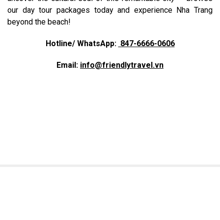
our day tour packages today and experience Nha Trang
beyond the beach!
Hotline/ WhatsApp:
847-6666-0606
Email:
info@friendlytravel.vn