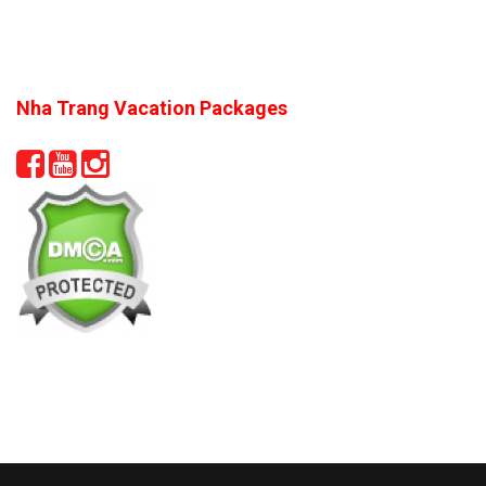
Nha Trang Vacation Packages