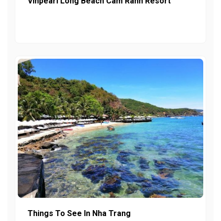
Vinpearl Long Beach Cam Ranh Resort
Things To See In Nha Trang