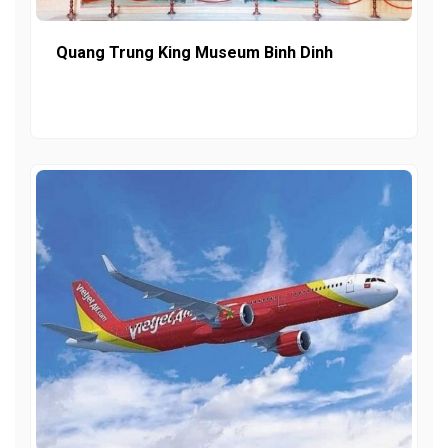
Quang Trung King Museum Binh Dinh