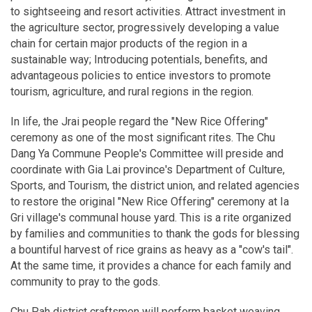
to sightseeing and resort activities. Attract investment in
the agriculture sector, progressively developing a value
chain for certain major products of the region in a
sustainable way; Introducing potentials, benefits, and
advantageous policies to entice investors to promote
tourism, agriculture, and rural regions in the region.
In life, the Jrai people regard the "New Rice Offering"
ceremony as one of the most significant rites. The Chu
Dang Ya Commune People's Committee will preside and
coordinate with Gia Lai province's Department of Culture,
Sports, and Tourism, the district union, and related agencies
to restore the original "New Rice Offering" ceremony at Ia
Gri village's communal house yard. This is a rite organized
by families and communities to thank the gods for blessing
a bountiful harvest of rice grains as heavy as a "cow's tail".
At the same time, it provides a chance for each family and
community to pray to the gods.
Chu Pah district craftsmen will perform basket weaving,