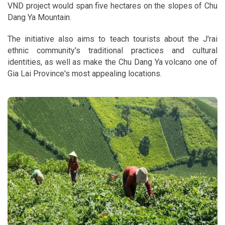
VND project would span five hectares on the slopes of Chu
Dang Ya Mountain.
The initiative also aims to teach tourists about the J'rai
ethnic community's traditional practices and cultural
identities, as well as make the Chu Dang Ya volcano one of
Gia Lai Province's most appealing locations.