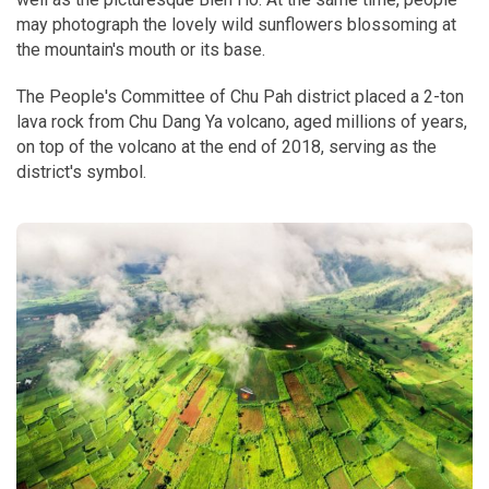
may photograph the lovely wild sunflowers blossoming at
the mountain's mouth or its base.
The People's Committee of Chu Pah district placed a 2-ton
lava rock from Chu Dang Ya volcano, aged millions of years,
on top of the volcano at the end of 2018, serving as the
district's symbol.