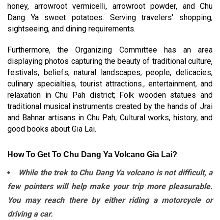
honey, arrowroot vermicelli, arrowroot powder, and Chu
Dang Ya sweet potatoes. Serving travelers' shopping,
sightseeing, and dining requirements.
Furthermore, the Organizing Committee has an area
displaying photos capturing the beauty of traditional culture,
festivals, beliefs, natural landscapes, people, delicacies,
culinary specialties, tourist attractions., entertainment, and
relaxation in Chu Pah district; Folk wooden statues and
traditional musical instruments created by the hands of Jrai
and Bahnar artisans in Chu Pah; Cultural works, history, and
good books about Gia Lai.
How To Get To Chu Dang Ya Volcano Gia Lai?
While the trek to Chu Dang Ya volcano is not difficult, a
few pointers will help make your trip more pleasurable.
You may reach there by either riding a motorcycle or
driving a car.