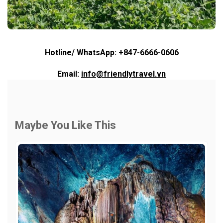
Hotline/ WhatsApp:
+847-6666-0606
Email:
info@friendlytravel.vn
Maybe You Like This