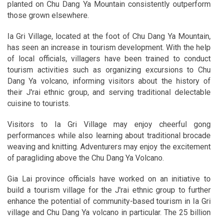
planted on Chu Dang Ya Mountain consistently outperform
those grown elsewhere.
Ia Gri Village, located at the foot of Chu Dang Ya Mountain,
has seen an increase in tourism development. With the help
of local officials, villagers have been trained to conduct
tourism activities such as organizing excursions to Chu
Dang Ya volcano, informing visitors about the history of
their J'rai ethnic group, and serving traditional delectable
cuisine to tourists.
Visitors to Ia Gri Village may enjoy cheerful gong
performances while also learning about traditional brocade
weaving and knitting. Adventurers may enjoy the excitement
of paragliding above the Chu Dang Ya Volcano.
Gia Lai province officials have worked on an initiative to
build a tourism village for the J'rai ethnic group to further
enhance the potential of community-based tourism in Ia Gri
village and Chu Dang Ya volcano in particular. The 25 billion