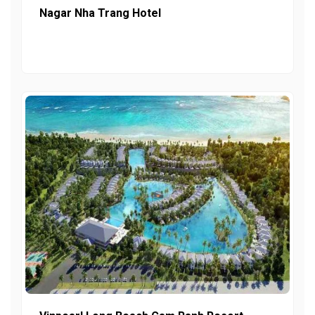
Nagar Nha Trang Hotel