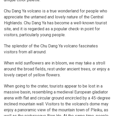
Chu Dang Ya volcano is a true wonderland for people who
appreciate the untamed and lovely nature of the Central
Highlands. Chu Dang Ya has become a well-known tourist
site, and it is regarded as a popular check-in point for
visitors, particularly young people.
The splendor of the Chu Dang Ya volcano fascinates
visitors from all around.
When wild sunflowers are in bloom, we may take a stroll
around the broad fields, rest under ancient trees, or enjoy a
lovely carpet of yellow flowers.
When going to the crater, tourists appear to be lost in a
massive basin, resembling a medieval European gladiator
arena with flat and circular ground encircled by a 45-degree
inclined mountain wall. Visitors to the volcano's dome may
enjoy a panoramic view of the mountain town of Pleiku, as
well as the picturesque Bien Ho. At the same time, people