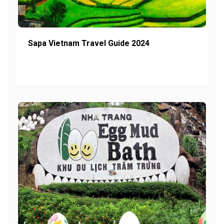
Sapa Vietnam Travel Guide 2024