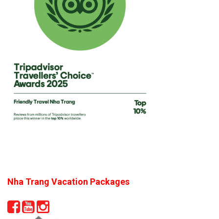
Nha Trang Vacation Packages