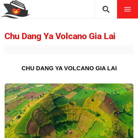
TOG
NAVI
Chu Dang Ya Volcano Gia Lai
CHU DANG YA VOLCANO GIA LAI