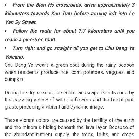
From the Bien Ho crossroads, drive approximately 3
kilometers towards Kon Tum before turning left into Le
Van Sy Street.
Follow the route for about 1.7 kilometers until you
reach a pine-tree road.
Turn right and go straight till you get to Chu Dang Ya
Volcano.
Chu Dang Ya wears a green coat during the rainy season
when residents produce rice, corn, potatoes, veggies, and
pumpkin.
During the dry season, the entire landscape is enlivened by
the dazzling yellow of wild sunflowers and the bright pink
grass, producing a vibrant and dynamic image.
Those vibrant colors are caused by the fertility of the earth
and the minerals hiding beneath the lava layer. Because of
the abundant nutrient supply, the trees, fruits, and crops