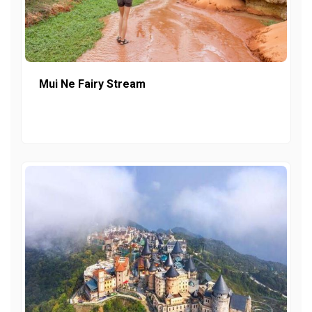
Mui Ne Fairy Stream