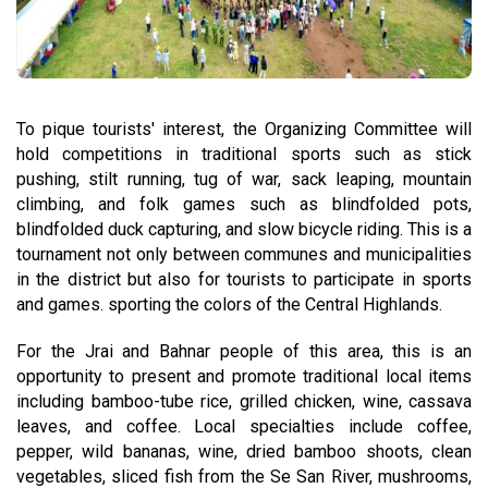
To pique tourists' interest, the Organizing Committee will
hold competitions in traditional sports such as stick
pushing, stilt running, tug of war, sack leaping, mountain
climbing, and folk games such as blindfolded pots,
blindfolded duck capturing, and slow bicycle riding. This is a
tournament not only between communes and municipalities
in the district but also for tourists to participate in sports
and games. sporting the colors of the Central Highlands.
For the Jrai and Bahnar people of this area, this is an
opportunity to present and promote traditional local items
including bamboo-tube rice, grilled chicken, wine, cassava
leaves, and coffee. Local specialties include coffee,
pepper, wild bananas, wine, dried bamboo shoots, clean
vegetables, sliced fish from the Se San River, mushrooms,