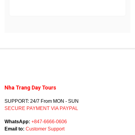
Nha Trang Day Tours
SUPPORT: 24/7 From MON - SUN
SECURE PAYMENT VIA PAYPAL
WhatsApp:
+847-6666-0606
Email to:
Customer Support