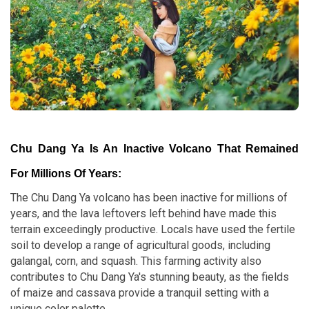
Chu Dang Ya Is An Inactive Volcano That Remained
For Millions Of Years:
The Chu Dang Ya volcano has been inactive for millions of
years, and the lava leftovers left behind have made this
terrain exceedingly productive. Locals have used the fertile
soil to develop a range of agricultural goods, including
galangal, corn, and squash. This farming activity also
contributes to Chu Dang Ya's stunning beauty, as the fields
of maize and cassava provide a tranquil setting with a
unique color palette.