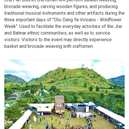
brocade weaving, carving wooden figures, and producing
traditional musical instruments and other artifacts during the
three important days of "Chu Dang Ya Volcano - Wildflower
Week". Used to facilitate the everyday activities of the Jrai
and Bahnar ethnic communities, as well as to service
visitors. Visitors to the event may directly experience
basket and brocade weaving with craftsmen.