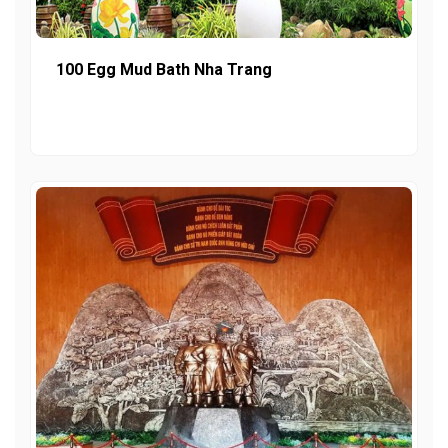
100 Egg Mud Bath Nha Trang