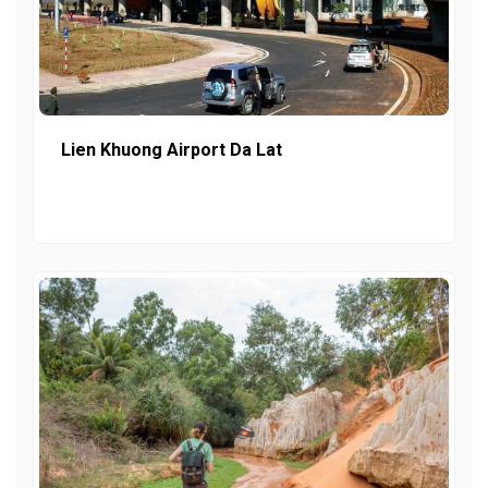
Lien Khuong Airport Da Lat