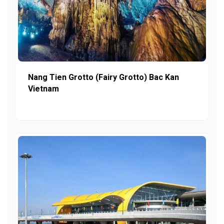
Nang Tien Grotto (Fairy Grotto) Bac Kan
Vietnam