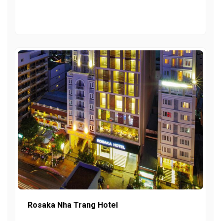
Rosaka Nha Trang Hotel