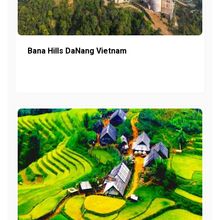
Bana Hills DaNang Vietnam