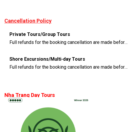
Cancellation Policy
Private Tours/Group Tours
Full refunds for the booking cancellation are made before 3 days of the departure time
Shore Excursions/Multi-day Tours
Full refunds for the booking cancellation are made before 14 days of the departure time
Nha Trang Day Tours