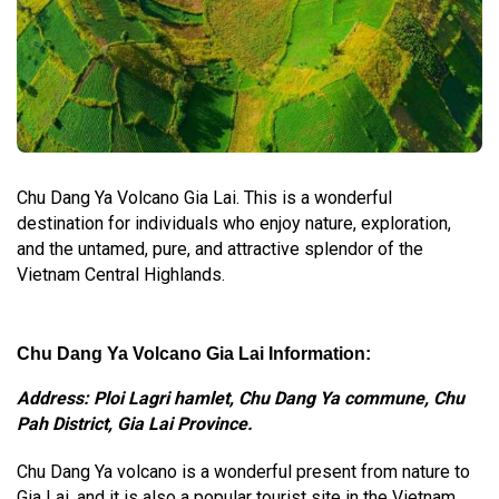
Chu Dang Ya Volcano Gia Lai. This is a wonderful
destination for individuals who enjoy nature, exploration,
and the untamed, pure, and attractive splendor of the
Vietnam Central Highlands.
Chu Dang Ya Volcano Gia Lai Information:
Address: Ploi Lagri hamlet, Chu Dang Ya commune, Chu
Pah District, Gia Lai Province.
Chu Dang Ya volcano is a wonderful present from nature to
Gia Lai, and it is also a popular tourist site in the Vietnam