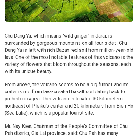
Chu Dang Ya, which means "wild ginger" in Jarai, is
surrounded by gorgeous mountains on all four sides. Chu
Dang Ya is left with rich Bazan red soil from million-year-old
lava. One of the most notable features of this volcano is the
variety of flowers that bloom throughout the seasons, each
with its unique beauty.
From above, the volcano seems to be a big funnel, and its
crater is red from lava-created basalt soil dating back to
prehistoric ages. This volcano is located 30 kilometers
northeast of Pleiku's center and 20 kilometers from Bien Ho
(Sea Lake), which is a popular tourist site.
Mr. Nay Kien, Chairman of the People's Committee of Chu
Pah district, Gia Lai province, said: Chu Pah has many