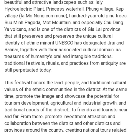
beautiful and attractive landscapes such as: Ialy
Hydroelectric Plant, Princess waterfall, Phung village, Kep
village (Ia Mo Nong commune), hundred-year-old pine trees,
Buu Minh Pagoda, Mot Mountain, and especially Chu Dang
Ya volcano, and is one of the districts of Gia Lai province
that still preserves and preserves the unique cultural
identity of ethnic minorit UNESCO has designated Jrai and
Bahnar, together with their associated cultural domain, as
treasures of humanity's oral and intangible traditions;
traditional festivals, rituals, and practices from antiquity are
still perpetuated today.
This festival honors the land, people, and traditional cultural
values of the ethnic communities in the district. At the same
time, promote the image and showcase the potential for
tourism development, agricultural and industrial growth, and
traditional goods of the district... to friends and tourists near
and far. From there, promote investment attraction and
collaboration between the district and other districts and
provinces around the country, creating national tours related