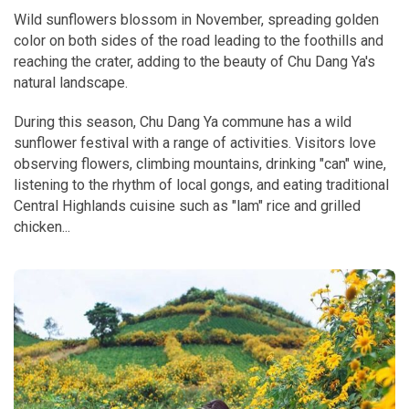
Wild sunflowers blossom in November, spreading golden
color on both sides of the road leading to the foothills and
reaching the crater, adding to the beauty of Chu Dang Ya's
natural landscape.
During this season, Chu Dang Ya commune has a wild
sunflower festival with a range of activities. Visitors love
observing flowers, climbing mountains, drinking "can" wine,
listening to the rhythm of local gongs, and eating traditional
Central Highlands cuisine such as "lam" rice and grilled
chicken...