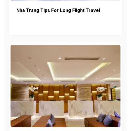
Nha Trang Tips For Long Flight Travel