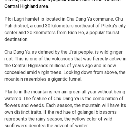
Central Highland area.
Ploi Lagri hamlet is located in Chu Dang Ya commune, Chu
Pah district, around 30 kilometers northeast of Pleiku's city
center and 20 kilometers from Bien Ho, a popular tourist
destination.
Chu Dang Ya, as defined by the J'rai people, is wild ginger
root. This is one of the volcanoes that was fiercely active in
the Central Highlands millions of years ago and is now
concealed amid virgin trees. Looking down from above, the
mountain resembles a gigantic funnel.
Plants in the mountains remain green all year without being
watered. The feature of Chu Dang Ya is the combination of
flowers and weeds. Each season, the mountain will have its
own distinct traits. If the red hue of galangal blossoms
represents the rainy season, the yellow color of wild
sunflowers denotes the advent of winter.