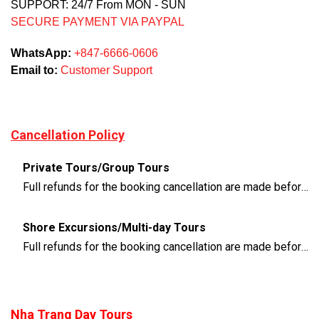
SUPPORT: 24/7 From MON - SUN
SECURE PAYMENT VIA PAYPAL
WhatsApp:
+847-6666-0606
Email to:
Customer Support
Cancellation Policy
Private Tours/Group Tours
Full refunds for the booking cancellation are made before 3 days of the departure time
Shore Excursions/Multi-day Tours
Full refunds for the booking cancellation are made before 14 days of the departure time
Nha Trang Day Tours