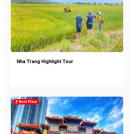
Nha Trang Highlight Tour
Best Price