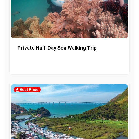
Private Half-Day Sea Walking Trip
Best Price