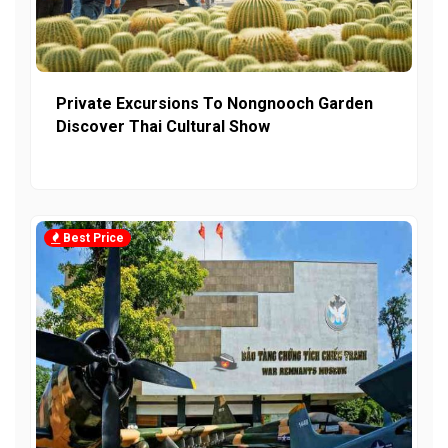
Private Excursions To Nongnooch Garden
Discover Thai Cultural Show
Best Price