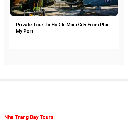
Private Tour To Ho Chi Minh City From Phu
My Port
Nha Trang Day Tours