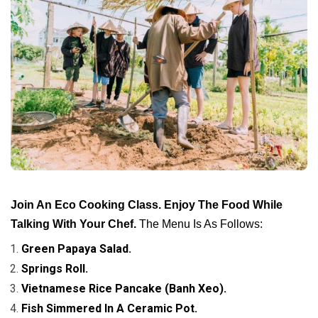
Join An Eco Cooking Class. Enjoy The Food While
Talking With Your Chef.
The Menu Is As Follows:
Green Papaya Salad.
Springs Roll.
Vietnamese Rice Pancake (Banh Xeo).
Fish Simmered In A Ceramic Pot.