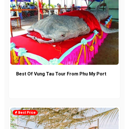
Best Of Vung Tau Tour From Phu My Port
Best Price