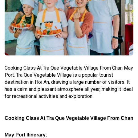
Cooking Class At Tra Que Vegetable Village From Chan May
Port. Tra Que Vegetable Village is a popular tourist
destination in Hoi An, drawing a large number of visitors. It
has a calm and pleasant atmosphere all year, making it ideal
for recreational activities and exploration.
Cooking Class At Tra Que Vegetable Village From Chan
May Port Itinerary: