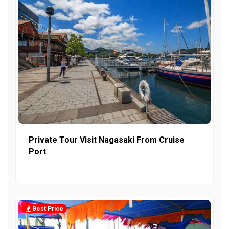
Private Tour Visit Nagasaki From Cruise
Port
Best Price