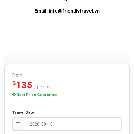
Email:
info@friendlytravel.vn
From
135
$
/ person
Best Price Guarantee
Travel Date