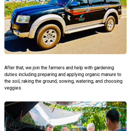
After that, we join the farmers and help with gardening
duties including preparing and applying organic manure to
the soil, raking the ground, sowing, watering, and choosing
veggies.