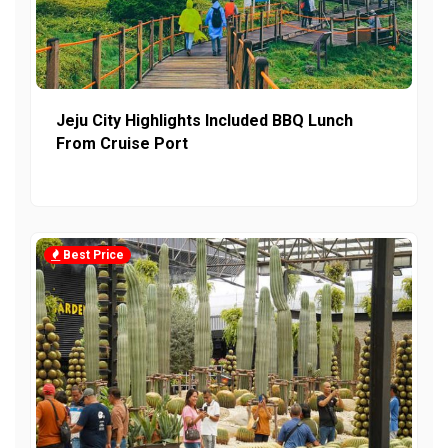
Jeju City Highlights Included BBQ Lunch
From Cruise Port
Best Price