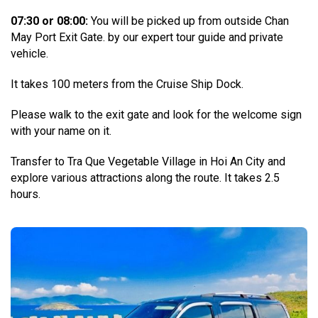
07:30 or 08:00:
You will be picked up from outside Chan
May Port Exit Gate. by our expert tour guide and private
vehicle.
It takes 100 meters from the Cruise Ship Dock.
Please walk to the exit gate and look for the welcome sign
with your name on it.
Transfer to Tra Que Vegetable Village in Hoi An City and
explore various attractions along the route. It takes 2.5
hours.