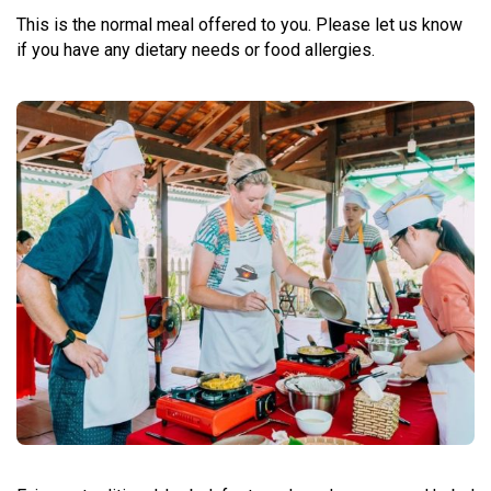
This is the normal meal offered to you. Please let us know
if you have any dietary needs or food allergies.