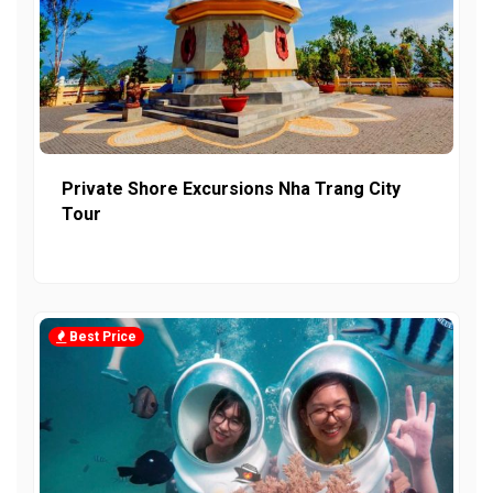
Private Shore Excursions Nha Trang City
Tour
Best Price