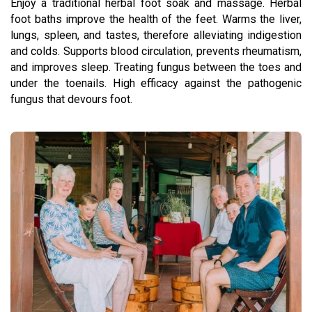
Enjoy a traditional herbal foot soak and massage. Herbal
foot baths improve the health of the feet. Warms the liver,
lungs, spleen, and tastes, therefore alleviating indigestion
and colds. Supports blood circulation, prevents rheumatism,
and improves sleep. Treating fungus between the toes and
under the toenails. High efficacy against the pathogenic
fungus that devours foot.