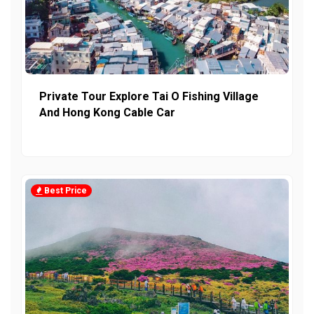
Private Tour Explore Tai O Fishing Village
And Hong Kong Cable Car
Best Price