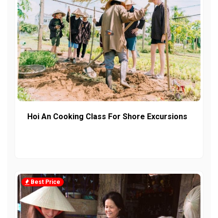
Hoi An Cooking Class For Shore Excursions
Best Price