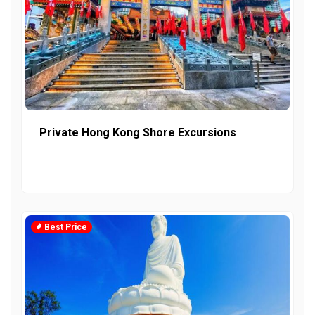
Private Hong Kong Shore Excursions
Best Price