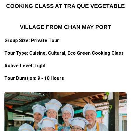
COOKING CLASS AT TRA QUE VEGETABLE
VILLAGE FROM CHAN MAY PORT
Group Size: Private Tour
Tour Type: Cuisine, Cultural, Eco Green Cooking Class
Active Level: Light
Tour Duration: 9 - 10 Hours