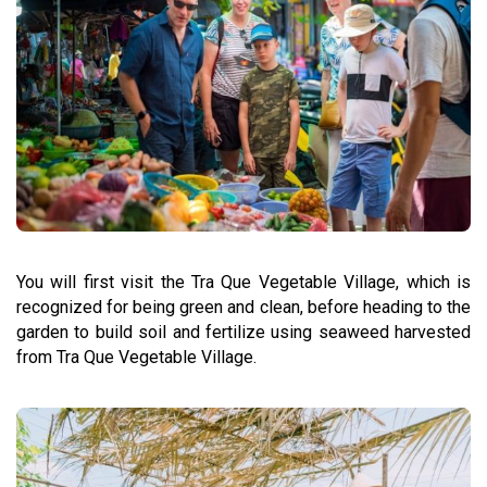
You will first visit the Tra Que Vegetable Village, which is
recognized for being green and clean, before heading to the
garden to build soil and fertilize using seaweed harvested
from Tra Que Vegetable Village.