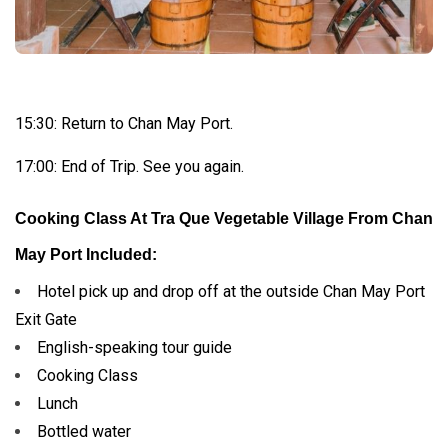
15:30: Return to Chan May Port.
17:00: End of Trip. See you again.
Cooking Class At Tra Que Vegetable Village From Chan
May Port Included:
Hotel pick up and drop off at the outside Chan May Port
Exit Gate
English-speaking tour guide
Cooking Class
Lunch
Bottled water