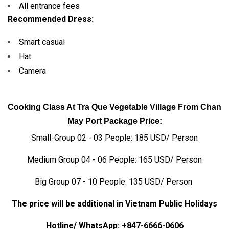
All entrance fees
Recommended Dress:
Smart casual
Hat
Camera
Cooking Class At Tra Que Vegetable Village From Chan
May Port Package Price:
Small-Group 02 - 03 People: 185 USD/ Person
Medium Group 04 - 06 People: 165 USD/ Person
Big Group 07 - 10 People: 135 USD/ Person
The price will be additional in Vietnam Public Holidays
Hotline/ WhatsApp:
+847-6666-0606