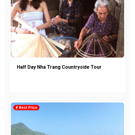
Half Day Nha Trang Countryside Tour
Best Price