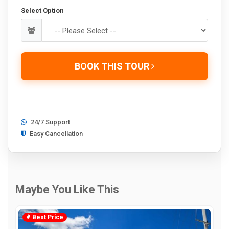
Select Option
BOOK THIS TOUR
24/7 Support
Easy Cancellation
Maybe You Like This
Best Price