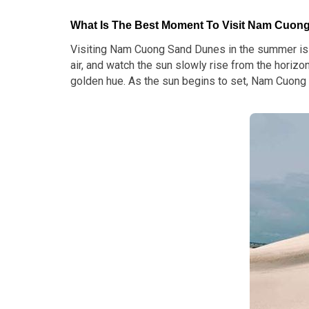
What Is The Best Moment To Visit Nam Cuo
Visiting Nam Cuong Sand Dunes in the summer is a
air, and watch the sun slowly rise from the horizo
golden hue. As the sun begins to set, Nam Cuong 