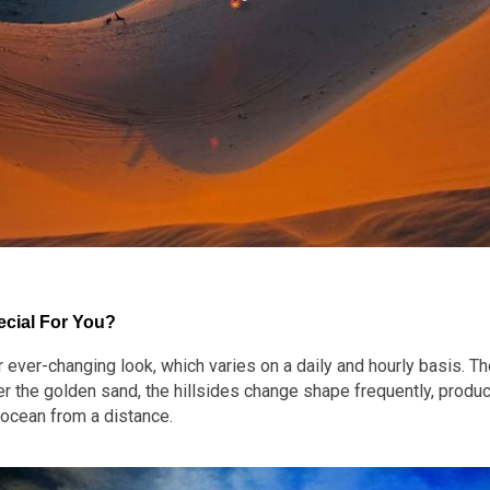
cial For You?
ver-changing look, which varies on a daily and hourly basis. Th
r the golden sand, the hillsides change shape frequently, produci
 ocean from a distance.