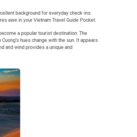
xcellent background for everyday check-ins.
ires awe in your Vietnam Travel Guide Pocket.
ecome a popular tourist destination. The
 Cuong's hues change with the sun. It appears
and and wind provides a unique and