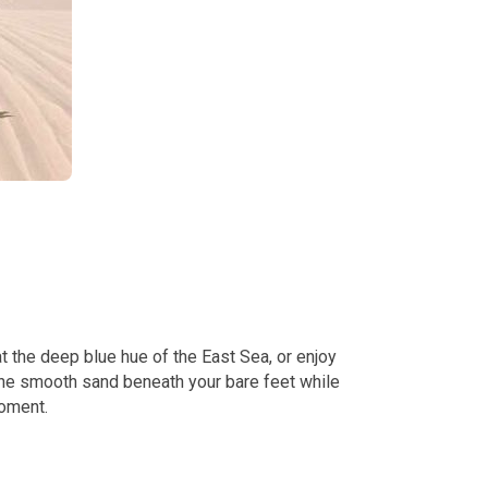
 the deep blue hue of the East Sea, or enjoy
 the smooth sand beneath your bare feet while
moment.