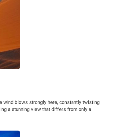
e wind blows strongly here, constantly twisting
ng a stunning view that differs from only a