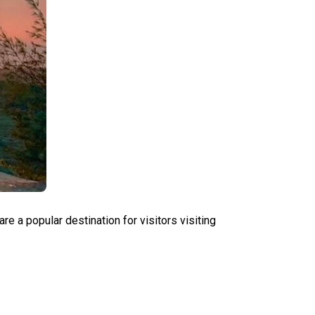
a popular destination for visitors visiting