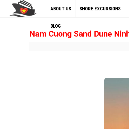
ABOUT US
SHORE EXCURSIONS
BLOG
Nam Cuong Sand Dune Nin