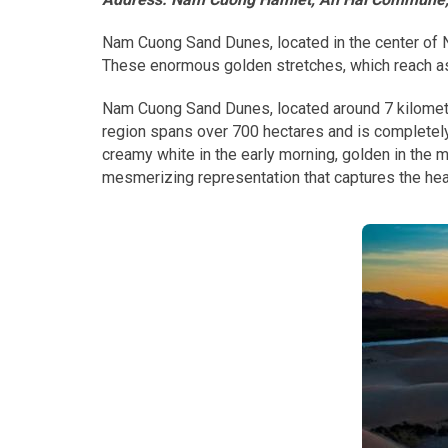
Nam Cuong Sand Dunes, located in the center of Ni
These enormous golden stretches, which reach as 
Nam Cuong Sand Dunes, located around 7 kilometer
region spans over 700 hectares and is completely
creamy white in the early morning, golden in the
mesmerizing representation that captures the he