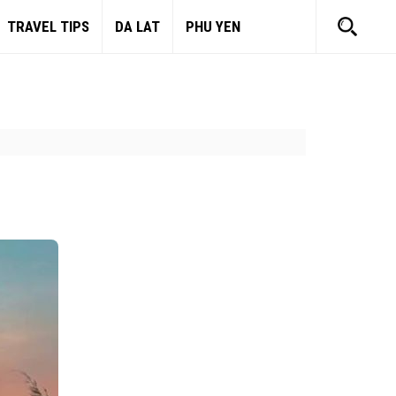
TRAVEL TIPS
DA LAT
PHU YEN