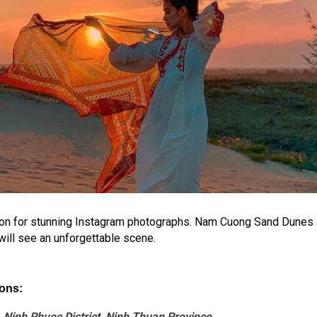
n for stunning Instagram photographs. Nam Cuong Sand Dunes are 
 will see an unforgettable scene.
ons:
inh Phuoc District, Ninh Thuan Province