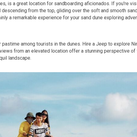
, is a great location for sandboarding aficionados. If you're v
d descending from the top, gliding over the soft and smooth sand
ainly a remarkable experience for your sand dune exploring adven
lar pastime among tourists in the dunes. Hire a Jeep to explore N
views from an elevated location offer a stunning perspective of
nquil landscape.