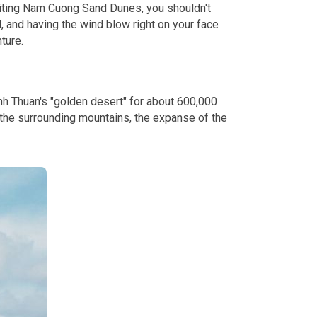
isiting Nam Cuong Sand Dunes, you shouldn't
, and having the wind blow right on your face
ture.
inh Thuan's "golden desert" for about 600,000
 the surrounding mountains, the expanse of the