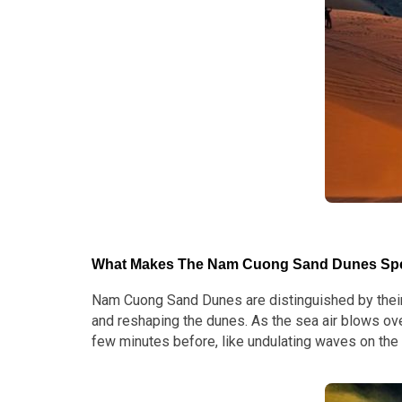
What Makes The Nam Cuong Sand Dunes Spe
Nam Cuong Sand Dunes are distinguished by their e
and reshaping the dunes. As the sea air blows ove
few minutes before, like undulating waves on the