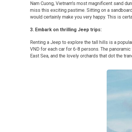
Nam Cuong, Vietnam's most magnificent sand dunes
miss this exciting pastime. Sitting on a sandboar
would certainly make you very happy. This is cert
3. Embark on thrilling Jeep trips:
Renting a Jeep to explore the tall hills is a popu
VND for each car for 6-8 persons. The panoramic 
East Sea, and the lovely orchards that dot the tra