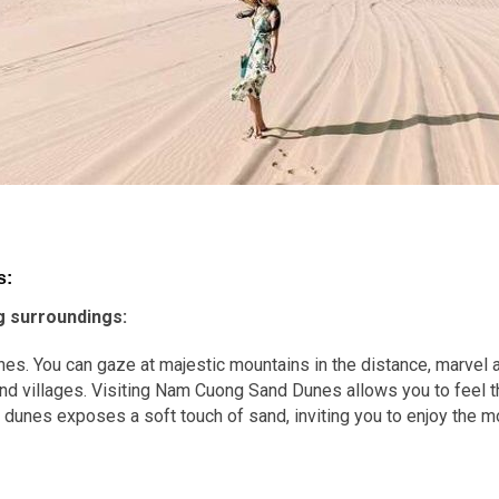
s:
g surroundings:
s. You can gaze at majestic mountains in the distance, marvel at
 and villages. Visiting Nam Cuong Sand Dunes allows you to feel
e dunes exposes a soft touch of sand, inviting you to enjoy the 