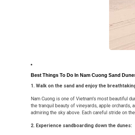
Best Things To Do In Nam Cuong Sand Dune
1. Walk on the sand and enjoy the breathtakin
Nam Cuong is one of Vietnam's most beautiful dune
the tranquil beauty of vineyards, apple orchards,
admiring the sky above. Each careful stride on th
2. Experience sandboarding down the dunes: