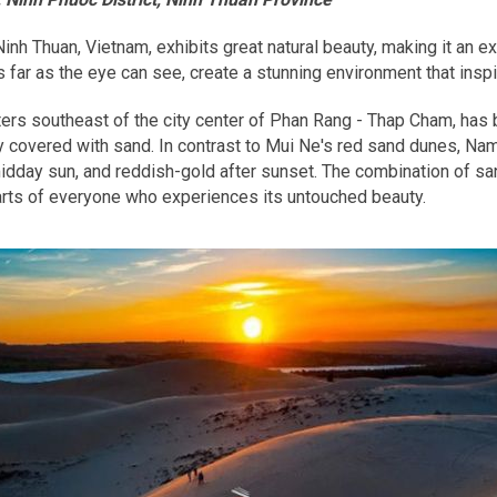
nh Thuan, Vietnam, exhibits great natural beauty, making it an e
far as the eye can see, create a stunning environment that insp
s southeast of the city center of Phan Rang - Thap Cham, has b
 covered with sand. In contrast to Mui Ne's red sand dunes, Nam
 midday sun, and reddish-gold after sunset. The combination of s
arts of everyone who experiences its untouched beauty.