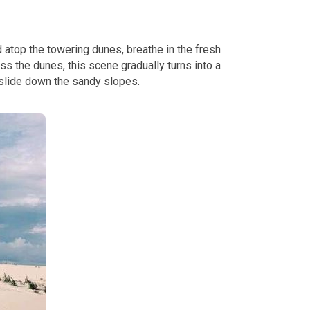
atop the towering dunes, breathe in the fresh
ss the dunes, this scene gradually turns into a
 slide down the sandy slopes.