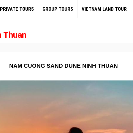
PRIVATE TOURS
GROUP TOURS
VIETNAM LAND TOUR
h Thuan
NAM CUONG SAND DUNE NINH THUAN