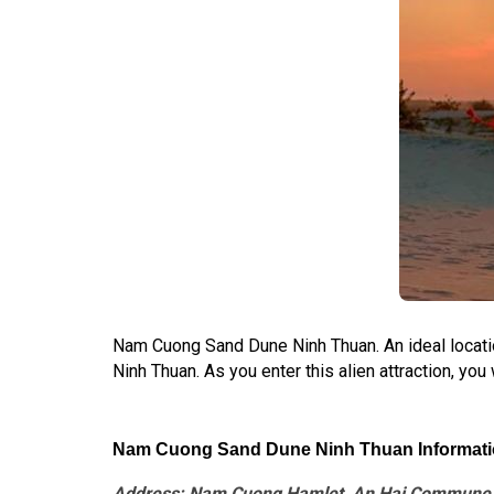
Nam Cuong Sand Dune Ninh Thuan. An ideal locatio
Ninh Thuan. As you enter this alien attraction, you
Nam Cuong Sand Dune Ninh Thuan Informati
Address: Nam Cuong Hamlet, An Hai Commune, N