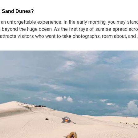
ng Sand Dunes?
n unforgettable experience. In the early morning, you may stand 
n beyond the huge ocean. As the first rays of sunrise spread acro
attracts visitors who want to take photographs, roam about, and