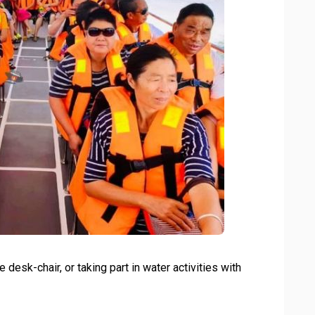
 desk-chair, or taking part in water activities with