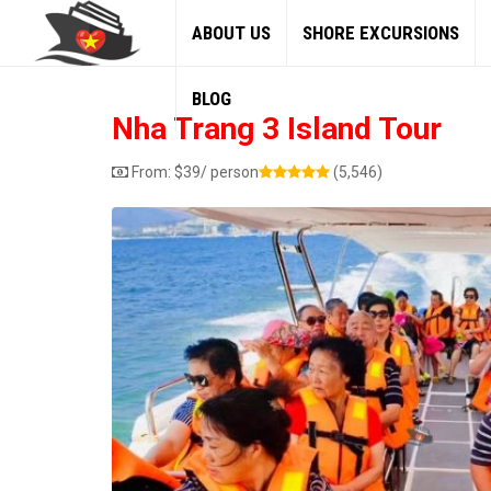
ABOUT US
SHORE EXCURSIONS
BLOG
Nha Trang 3 Island Tour
From:
$
39
/ person
(5,546)