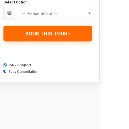
Select Option
BOOK THIS TOUR
24/7 Support
Easy Cancellation