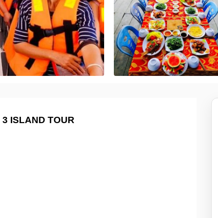
 3 ISLAND TOUR