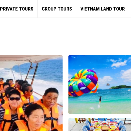
PRIVATE TOURS
GROUP TOURS
VIETNAM LAND TOUR