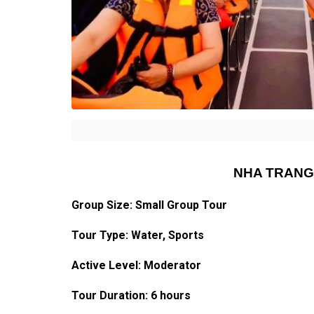
NHA TRANG
Group Size: Small Group Tour
Tour Type: Water, Sports
Active Level: Moderator
Tour Duration: 6 hours