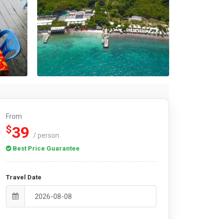
From
39
$
/ person
Best Price Guarantee
Travel Date