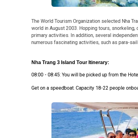
The World Tourism Organization selected Nha Tra
world in August 2003.
Hopping tours, snorkeling, d
primary activities. In addition, several indepen
numerous fascinating activities, such as para-saili
Nha Trang 3 Island Tour Itinerary:
08:00 - 08:45: You will be picked up from the Hotel
Get on a speedboat. Capacity 18-22 people onboar