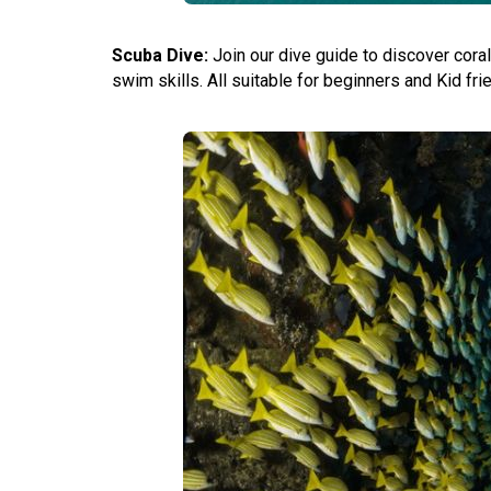
Scuba Dive:
Join our dive guide to discover cora
swim skills. All suitable for beginners and Kid fr