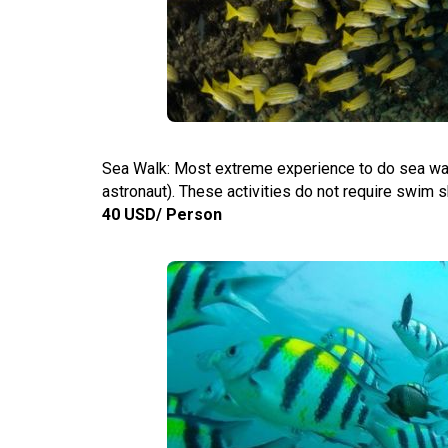
Sea Walk: Most extreme experience to do sea walk
astronaut). These activities do not require swim sk
40 USD/ Person