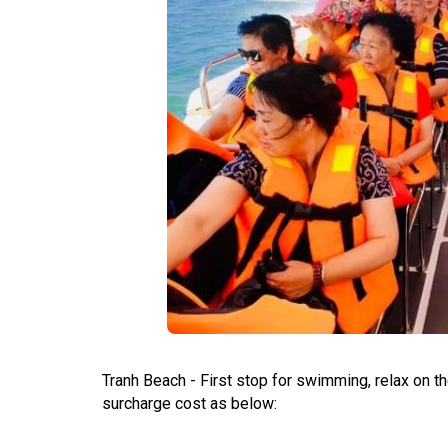
Tranh Beach - First stop for swimming, relax on the
surcharge cost as below: