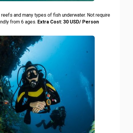
l reefs and many types of fish underwater. Not require
iendly from 6 ages.
Extra Cost: 30 USD/ Person