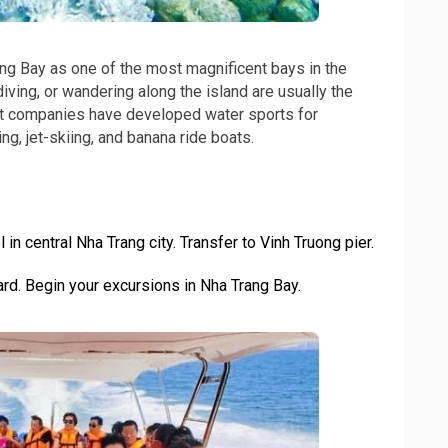
ng Bay as one of the most magnificent bays in the
iving, or wandering along the island are usually the
dent companies have developed water sports for
ng, jet-skiing, and banana ride boats.
 in central Nha Trang city. Transfer to Vinh Truong pier.
d. Begin your excursions in Nha Trang Bay.