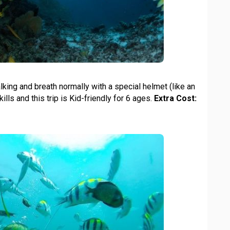
ing and breath normally with a special helmet (like an
ills and this trip is Kid-friendly for 6 ages.
Extra Cost: