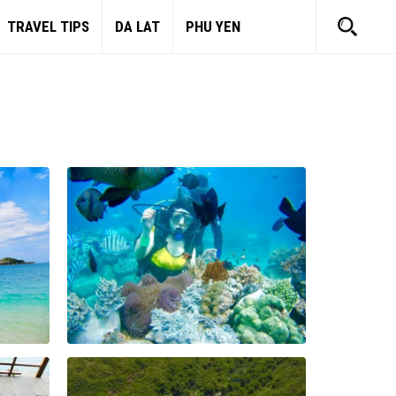
TRAVEL TIPS
DA LAT
PHU YEN