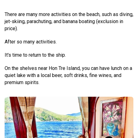
There are many more activities on the beach, such as diving,
jet-skiing, parachuting, and banana boating (exclusion in
price).
After so many activities.
It's time to return to the ship.
On the shelves near Hon Tre Island, you can have lunch on a
quiet lake with a local beer, soft drinks, fine wines, and
premium spirits.