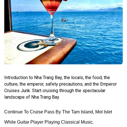
Introduction to Nha Trang Bay, the locals, the food, the
culture, the emperor, safety precautions, and the Emperor
Cruises Junk. Start cruising through the spectacular
landscape of Nha Trang Bay.
Continue To Cruise Pass By The Tam Island, Mot Islet
While Guitar Player Playing Classical Music.