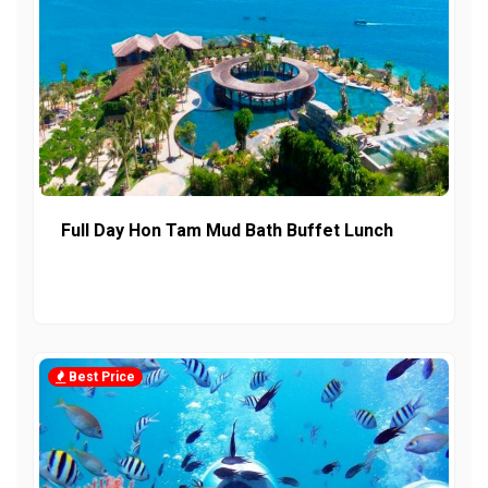
Full Day Hon Tam Mud Bath Buffet Lunch
Best Price