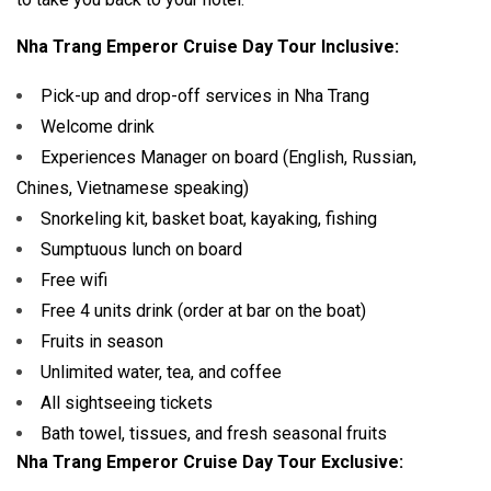
Nha Trang Emperor Cruise Day Tour Inclusive:
Pick-up and drop-off services in Nha Trang
Welcome drink
Experiences Manager on board (English, Russian,
Chines, Vietnamese speaking)
Snorkeling kit, basket boat, kayaking, fishing
Sumptuous lunch on board
Free wifi
Free 4 units drink (order at bar on the boat)
Fruits in season
Unlimited water, tea, and coffee
All sightseeing tickets
Bath towel, tissues, and fresh seasonal fruits
Nha Trang Emperor Cruise Day Tour Exclusive: