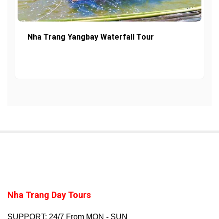
Nha Trang Yangbay Waterfall Tour
Nha Trang Day Tours
SUPPORT: 24/7 From MON - SUN