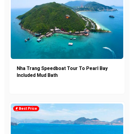
Nha Trang Speedboat Tour To Pearl Bay
Included Mud Bath
Best Price