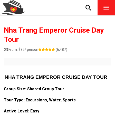
TOG
NAVI
Nha Trang Emperor Cruise Day
Tour
From:
$
85
/ person
(6,487)
NHA TRANG EMPEROR CRUISE DAY TOUR
Group Size: Shared Group Tour
Tour Type: Excursions, Water, Sports
Active Level: Easy