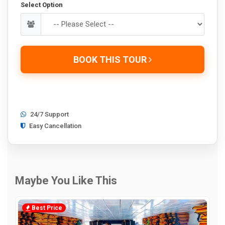
Select Option
BOOK THIS TOUR
24/7 Support
Easy Cancellation
Maybe You Like This
Best Price