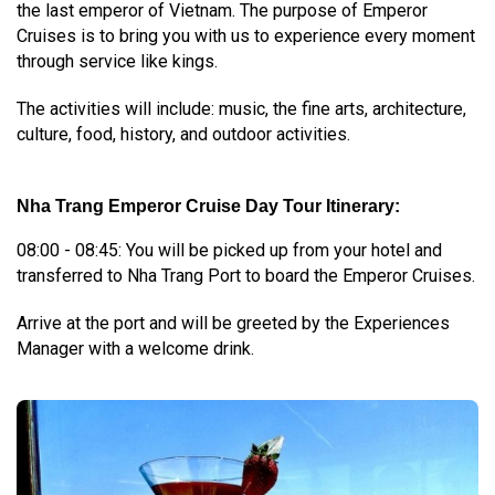
the last emperor of Vietnam. The purpose of Emperor
Cruises is to bring you with us to experience every moment
through service like kings.
The activities will include: music, the fine arts, architecture,
culture, food, history, and outdoor activities.
Nha Trang Emperor Cruise Day Tour Itinerary:
08:00 - 08:45: You will be picked up from your hotel and
transferred to Nha Trang Port to board the Emperor Cruises.
Arrive at the port and will be greeted by the Experiences
Manager with a welcome drink.