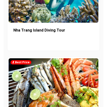
Nha Trang Island Diving Tour
Best Price