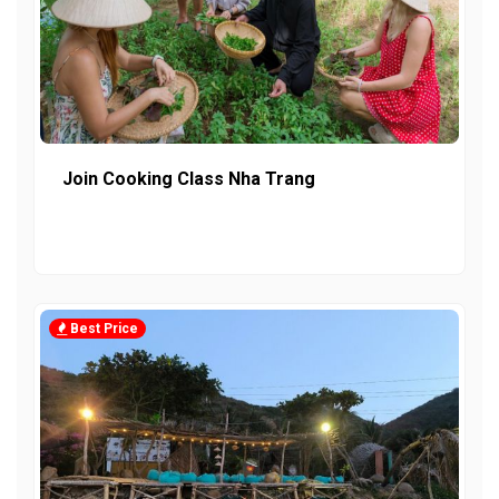
Join Cooking Class Nha Trang
Best Price