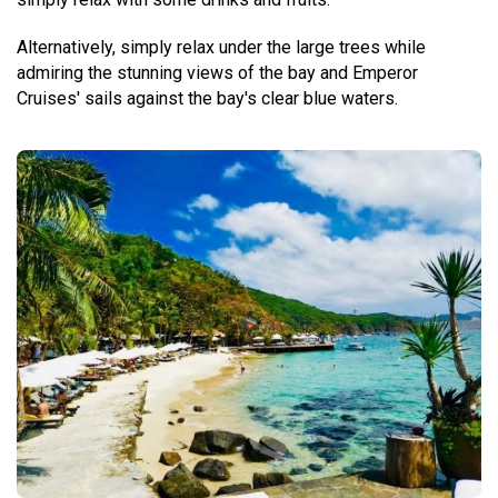
Alternatively, simply relax under the large trees while
admiring the stunning views of the bay and Emperor
Cruises' sails against the bay's clear blue waters.