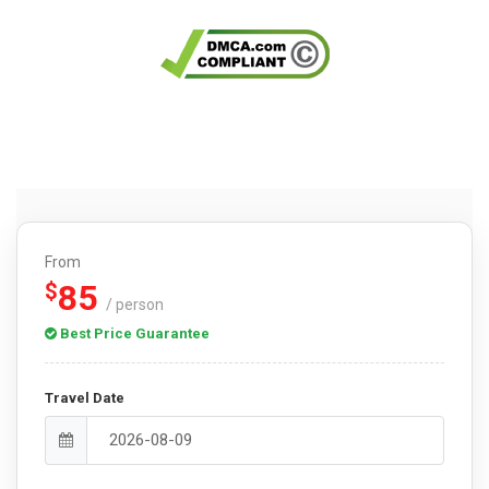
From
85
$
/ person
Best Price Guarantee
Travel Date