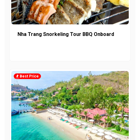
Nha Trang Snorkeling Tour BBQ Onboard
Best Price