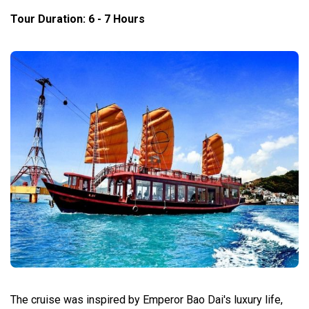
Tour Duration: 6 - 7 Hours
The cruise was inspired by Emperor Bao Dai's luxury life,