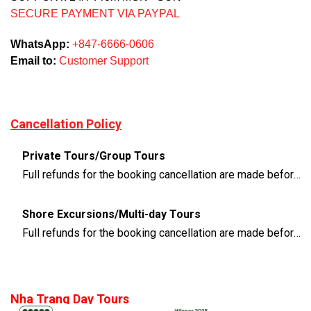
SECURE PAYMENT VIA PAYPAL
WhatsApp:
+847-6666-0606
Email to:
Customer Support
Cancellation Policy
Private Tours/Group Tours
Full refunds for the booking cancellation are made before 3 days of the departure time
Shore Excursions/Multi-day Tours
Full refunds for the booking cancellation are made before 14 days of the departure time
Nha Trang Day Tours