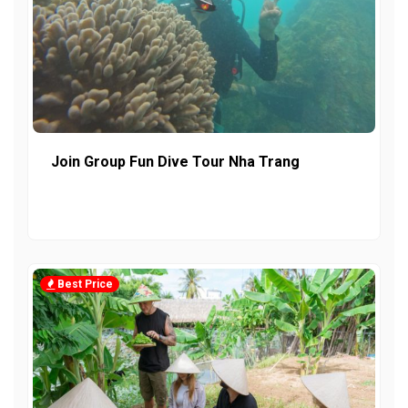
Join Group Fun Dive Tour Nha Trang
Best Price