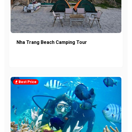
Nha Trang Beach Camping Tour
Best Price