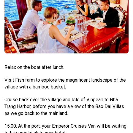
Relax on the boat after lunch.
Visit Fish farm to explore the magnificent landscape of the
village with a bamboo basket.
Cruise back over the village and Isle of Vinpearl to Nha
Trang Harbor, before you have a view of the Bao Dai Villas
as we go back to the mainland.
15:00: At the port, your Emperor Cruises Van will be waiting
to take you back to your hotel.