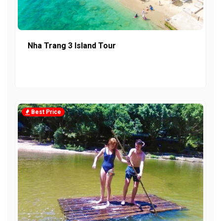
Nha Trang 3 Island Tour
Best Price