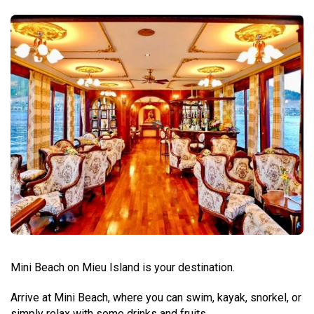
Mini Beach on Mieu Island is your destination.
Arrive at Mini Beach, where you can swim, kayak, snorkel, or
simply relax with some drinks and fruits.