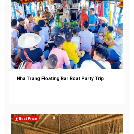
Nha Trang Floating Bar Boat Party Trip
Best Price