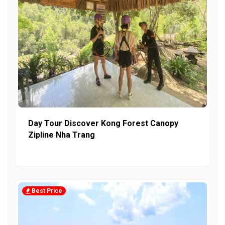
Day Tour Discover Kong Forest Canopy
Zipline Nha Trang
Best Price