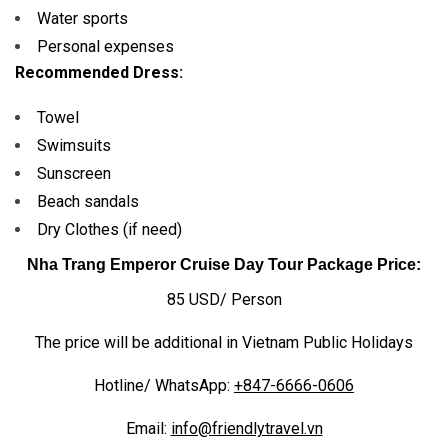
Water sports
Personal expenses
Recommended Dress:
Towel
Swimsuits
Sunscreen
Beach sandals
Dry Clothes (if need)
Nha Trang Emperor Cruise Day Tour Package Price:
85 USD/ Person
The price will be additional in Vietnam Public Holidays
Hotline/ WhatsApp:
+847-6666-0606
Email:
info@friendlytravel.vn