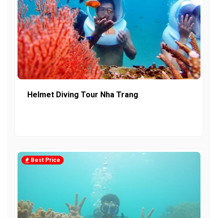
Helmet Diving Tour Nha Trang
Best Price