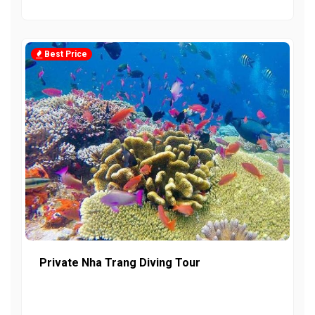
Best Price
Private Nha Trang Diving Tour