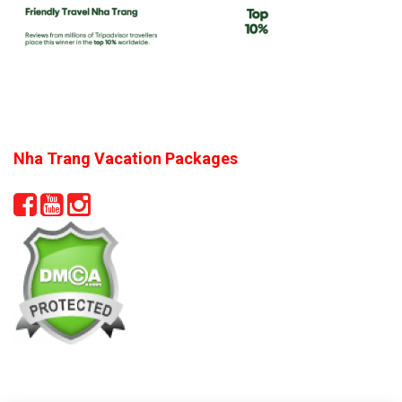
Nha Trang Vacation Packages