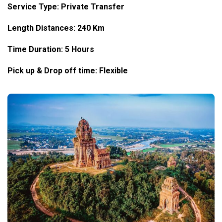
Service Type: Private Transfer
Length Distances: 240 Km
Time Duration: 5 Hours
Pick up & Drop off time: Flexible