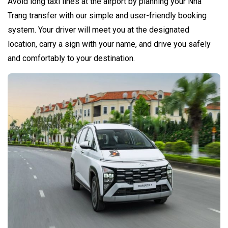
Avoid long taxi lines at the airport by planning your Nha
Trang transfer with our simple and user-friendly booking
system. Your driver will meet you at the designated
location, carry a sign with your name, and drive you safely
and comfortably to your destination.