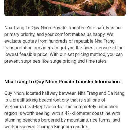
Nha Trang To Quy Nhon Private Transfer. Your safety is our
primary priority, and your comfort makes us happy. We
evaluate quotes from hundreds of reputable Nha Trang
transportation providers to get you the finest service at the
lowest feasible price. With our set pricing method, you can
prevent surprises like surge pricing and time rates.
Nha Trang To Quy Nhon Private Transfer Information:
Quy Nhon, located halfway between Nha Trang and Da Nang,
is a breathtaking beachfront city that is still one of
Vietnam's best-kept secrets. This completely untouched
region is worth seeing, with a 42-kilometer coastline with
stunning beaches bordered by mountains, rice farms, and
well-preserved Champa Kingdom castles.