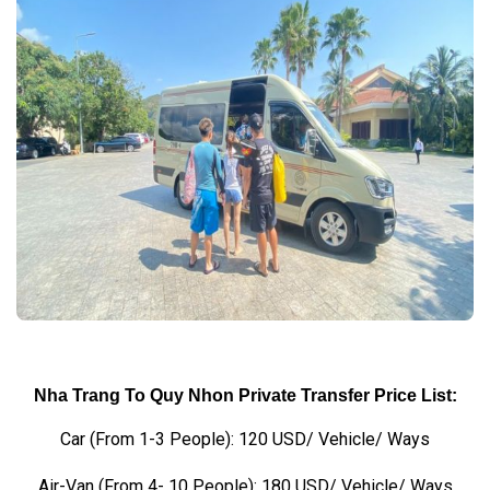
Nha Trang To Quy Nhon Private Transfer Price List:
Car (From 1-3 People): 120 USD/ Vehicle/ Ways
Air-Van (From 4- 10 People): 180 USD/ Vehicle/ Ways