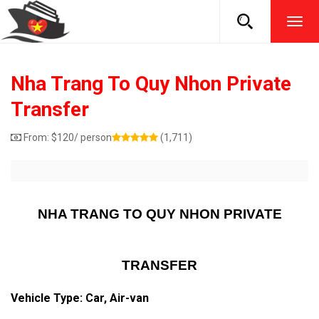
TOG
NAVI
Nha Trang To Quy Nhon Private
Transfer
From:
$
120
/ person
(1,711)
NHA TRANG TO QUY NHON PRIVATE
TRANSFER
Vehicle Type: Car, Air-van