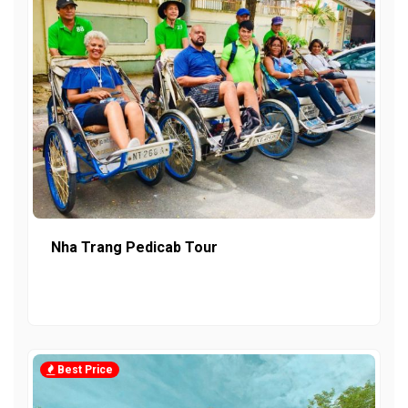
Nha Trang Pedicab Tour
Best Price