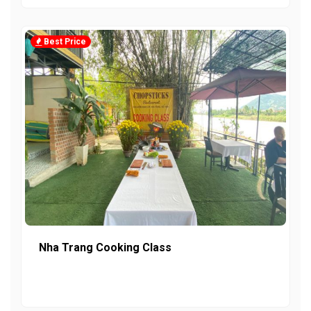
Best Price
Nha Trang Cooking Class