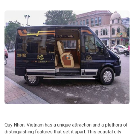
Quy Nhon, Vietnam has a unique attraction and a plethora of
distinguishing features that set it apart. This coastal city