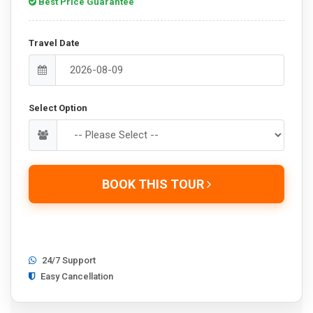
Best Price Guarantee
Travel Date
Select Option
BOOK THIS TOUR
24/7 Support
Easy Cancellation