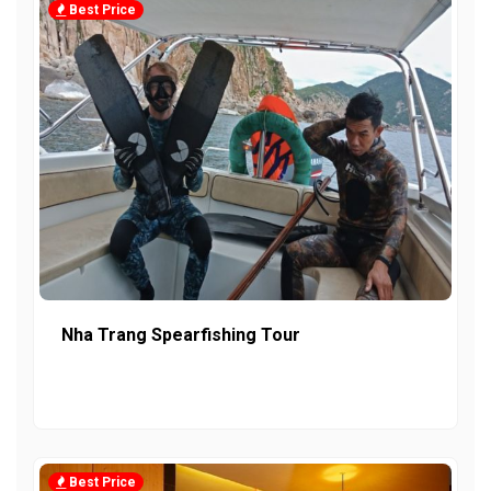
Best Price
Nha Trang Spearfishing Tour
Best Price