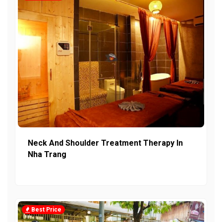
Neck And Shoulder Treatment Therapy In
Nha Trang
Best Price