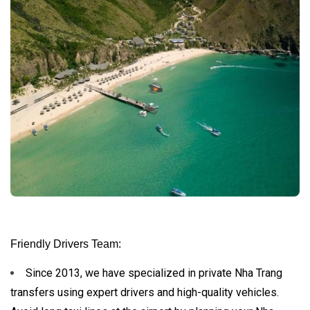
Friendly Drivers Team:
Since 2013, we have specialized in private Nha Trang
transfers using expert drivers and high-quality vehicles.