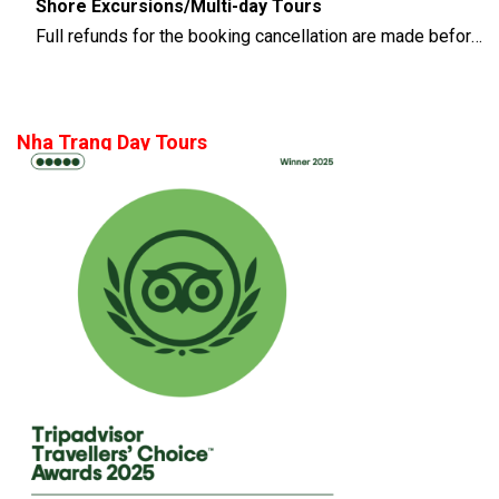
Shore Excursions/Multi-day Tours
Full refunds for the booking cancellation are made before 14 days of the departure time
Nha Trang Day Tours