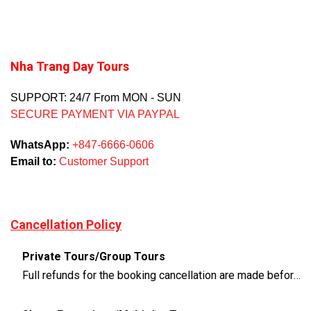
Nha Trang Day Tours
SUPPORT: 24/7 From MON - SUN
SECURE PAYMENT VIA PAYPAL
WhatsApp:
+847-6666-0606
Email to:
Customer Support
Cancellation Policy
Private Tours/Group Tours
Full refunds for the booking cancellation are made before 3 days of the departure time