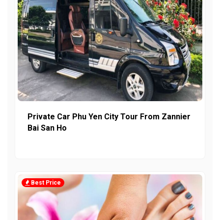
Private Car Phu Yen City Tour From Zannier
Bai San Ho
Best Price