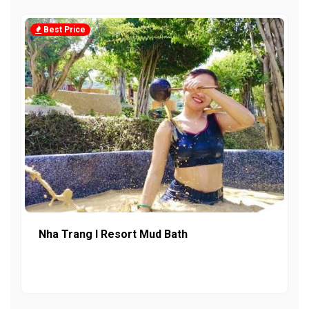
Best Price
Nha Trang I Resort Mud Bath