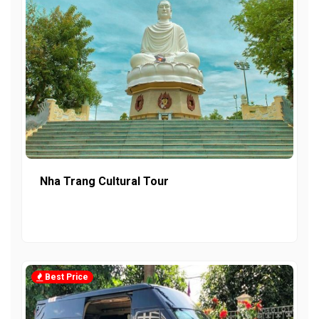
Nha Trang Cultural Tour
Best Price