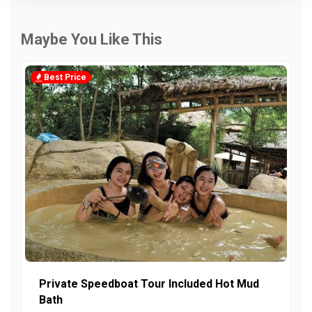
Maybe You Like This
Best Price
Private Speedboat Tour Included Hot Mud
Bath