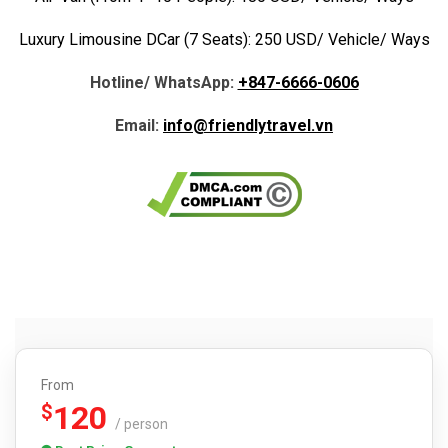
Luxury Limousine DCar (7 Seats): 250 USD/ Vehicle/ Ways
Hotline/ WhatsApp:
+847-6666-0606
Email:
info@friendlytravel.vn
From
120
$
/ person