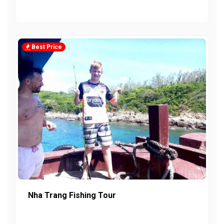
Best Price
Nha Trang Fishing Tour