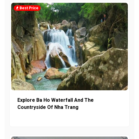
Best Price
Explore Ba Ho Waterfall And The
Countryside Of Nha Trang