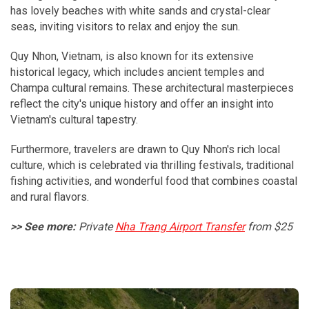
has lovely beaches with white sands and crystal-clear
seas, inviting visitors to relax and enjoy the sun.
Quy Nhon, Vietnam, is also known for its extensive
historical legacy, which includes ancient temples and
Champa cultural remains. These architectural masterpieces
reflect the city's unique history and offer an insight into
Vietnam's cultural tapestry.
Furthermore, travelers are drawn to Quy Nhon's rich local
culture, which is celebrated via thrilling festivals, traditional
fishing activities, and wonderful food that combines coastal
and rural flavors.
>> See more:
Private
Nha Trang Airport Transfer
from $25