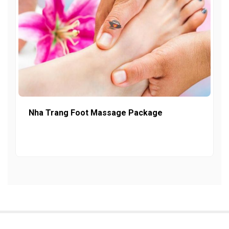
Nha Trang Foot Massage Package