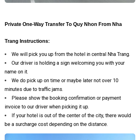
Private One-Way Transfer To Quy Nhon From Nha
Trang Instructions:
We will pick you up from the hotel in central Nha Trang.
Our driver is holding a sign welcoming you with your
name on it.
We do pick up on time or maybe later not over 10
minutes due to traffic jams.
Please show the booking confirmation or payment
invoice to our driver when picking it up.
If your hotel is out of the center of the city, there would
be a surcharge cost depending on the distance.