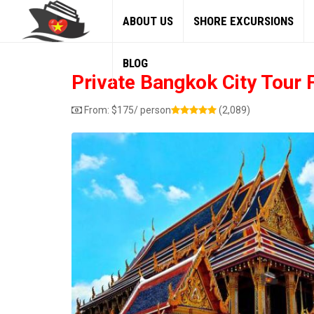
ABOUT US
SHORE EXCURSIONS
BLOG
Private Bangkok City Tour
From:
$
175
/ person
(2,089)