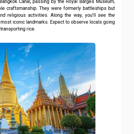
he Bangkok Canal, passing by the Royal Barges Museum,
e craftsmanship. They were formerly battleships but
d religious activities. Along the way, you'll see the
 most iconic landmarks. Expect to observe locals going
 transporting rice.