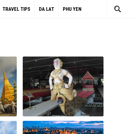
TRAVEL TIPS
DA LAT
PHU YEN