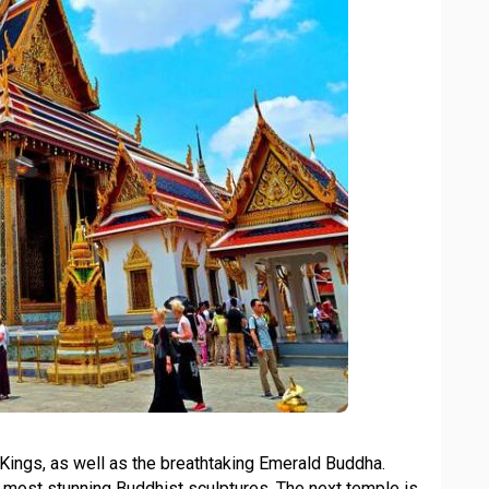
ri Kings, as well as the breathtaking Emerald Buddha.
he most stunning Buddhist sculptures. The next temple is