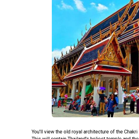
You'll view the old royal architecture of the Chak
This will contain Thailand's holiest temple and t