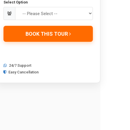
Select Option
BOOK THIS TOUR
24/7 Support
Easy Cancellation