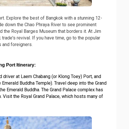
t. Explore the best of Bangkok with a stunning 12-
ide down the Chao Phraya River to see prominent
nd the Royal Barges Museum that borders it. At Jim
rade's revival. If you have time, go to the popular
s and foreigners.
 Port Itinerary:
 driver at Laem Chabang (or Klong Toey) Port, and
e Emerald Buddha Temple). Travel deep into the Grand
, the Emerald Buddha. The Grand Palace complex has
. Visit the Royal Grand Palace, which hosts many of