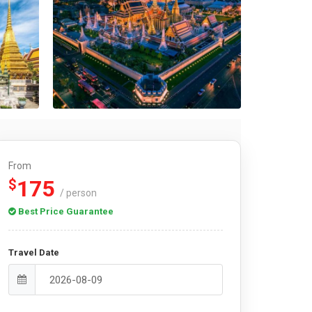
From
175
$
/ person
Best Price Guarantee
Travel Date