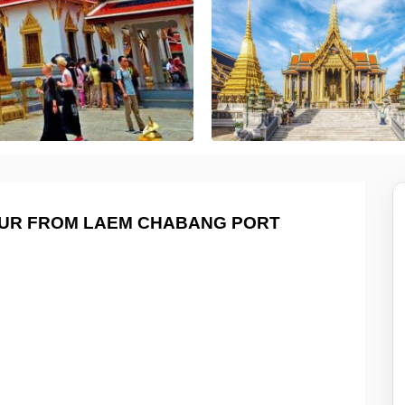
OUR FROM LAEM CHABANG PORT