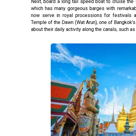
Next, board a long tail speed boat to cruise t
which has many gorgeous barges with remarkabl
now serve in royal processions for festivals an
Temple of the Dawn (Wat Arun), one of Bangkok's
about their daily activity along the canals, such as