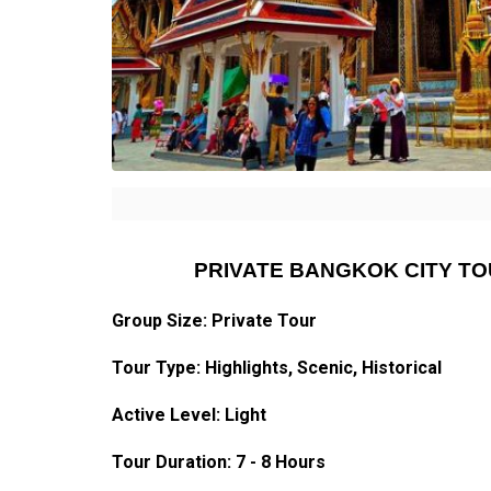
PRIVATE BANGKOK CITY T
Group Size: Private Tour
Tour Type:
Highlights
, Scenic, Historical
Active Level: Light
Tour Duration: 7 - 8 Hours