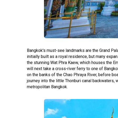
Bangkok's must-see landmarks are the Grand Pa
initially built as a royal residence, but many exp
the stunning Wat Phra Kaew, which houses the Em
will next take a cross-river ferry to one of Bang
on the banks of the Chao Phraya River, before board
journey into the little Thonburi canal backwaters, 
metropolitan Bangkok.