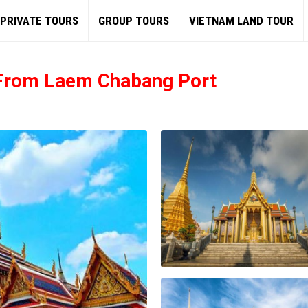
PRIVATE TOURS
GROUP TOURS
VIETNAM LAND TOUR
 From Laem Chabang Port