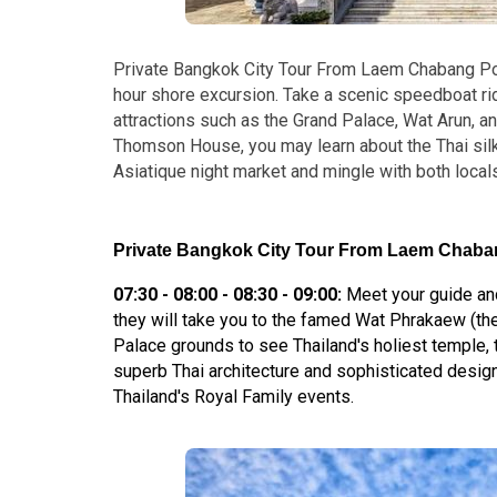
Private Bangkok City Tour From Laem Chabang Por
hour shore excursion. Take a scenic speedboat r
attractions such as the Grand Palace, Wat Arun, a
Thomson House, you may learn about the Thai silk t
Asiatique night market and mingle with both local
Private Bangkok City Tour From Laem Chabang
07:30 - 08:00 - 08:30 - 09:00:
Meet your guide and
they will take you to the famed Wat Phrakaew (th
Palace grounds to see Thailand's holiest temple
superb Thai architecture and sophisticated design
Thailand's Royal Family events.