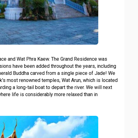
lace and Wat Phra Kaew. The Grand Residence was
ansions have been added throughout the years, including
erald Buddha carved from a single piece of Jade! We
kok's most renowned temples, Wat Arun, which is located
ing a long-tail boat to depart the river. We will next
where life is considerably more relaxed than in