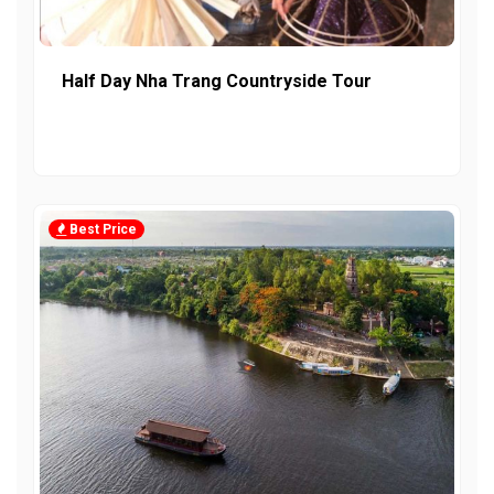
Half Day Nha Trang Countryside Tour
Best Price