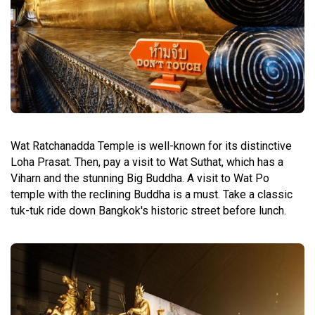
Wat Ratchanadda Temple is well-known for its distinctive
Loha Prasat. Then, pay a visit to Wat Suthat, which has a
Viharn and the stunning Big Buddha. A visit to Wat Po
temple with the reclining Buddha is a must. Take a classic
tuk-tuk ride down Bangkok's historic street before lunch.