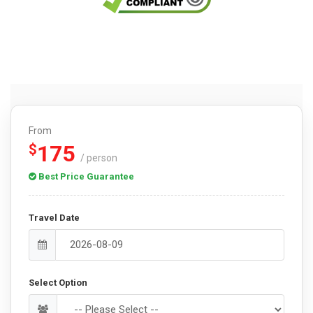
From
175
$
/ person
Best Price Guarantee
Travel Date
Select Option