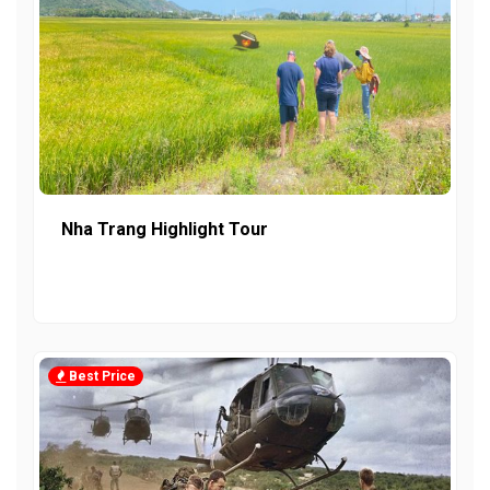
Nha Trang Highlight Tour
Best Price