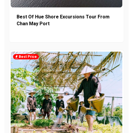
Best Of Hue Shore Excursions Tour From
Chan May Port
Best Price