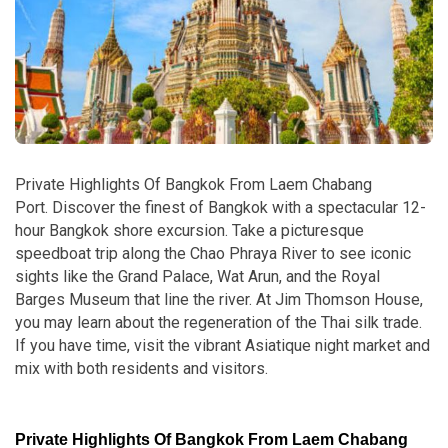
Private Highlights Of Bangkok From Laem Chabang
Port.
Discover the finest of Bangkok with a spectacular 12-
hour Bangkok shore excursion. Take a picturesque
speedboat trip along the Chao Phraya River to see iconic
sights like the Grand Palace, Wat Arun, and the Royal
Barges Museum that line the river. At Jim Thomson House,
you may learn about the regeneration of the Thai silk trade.
If you have time, visit the vibrant Asiatique night market and
mix with both residents and visitors.
Private Highlights Of Bangkok From Laem Chabang