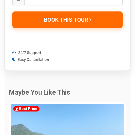
BOOK THIS TOUR
24/7 Support
Easy Cancellation
Maybe You Like This
Best Price