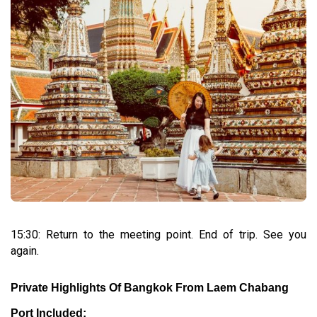
15:30: Return to the meeting point. End of trip. See you
again.
Private Highlights Of Bangkok From Laem Chabang
Port Included: