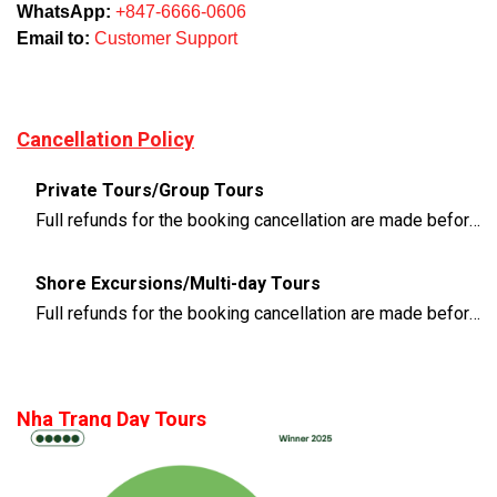
WhatsApp:
+847-6666-0606
Email to:
Customer Support
Cancellation Policy
Private Tours/Group Tours
Full refunds for the booking cancellation are made before 3 days of the departure time
Shore Excursions/Multi-day Tours
Full refunds for the booking cancellation are made before 14 days of the departure time
Nha Trang Day Tours