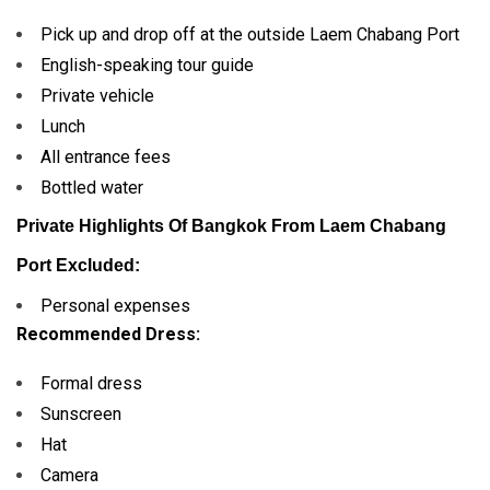
Pick up and drop off at the outside Laem Chabang Port
English-speaking tour guide
Private vehicle
Lunch
All entrance fees
Bottled water
Private Highlights Of Bangkok From Laem Chabang
Port Excluded:
Personal expenses
Recommended Dress:
Formal dress
Sunscreen
Hat
Camera