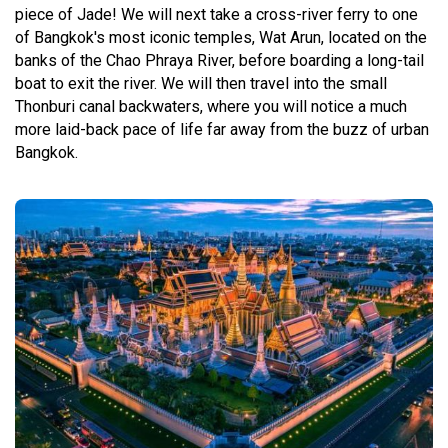
piece of Jade! We will next take a cross-river ferry to one
of Bangkok's most iconic temples, Wat Arun, located on the
banks of the Chao Phraya River, before boarding a long-tail
boat to exit the river. We will then travel into the small
Thonburi canal backwaters, where you will notice a much
more laid-back pace of life far away from the buzz of urban
Bangkok.