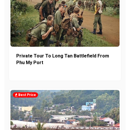
Private Tour To Long Tan Battlefield From
Phu My Port
Best Price