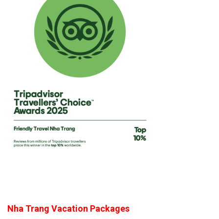
Nha Trang Vacation Packages