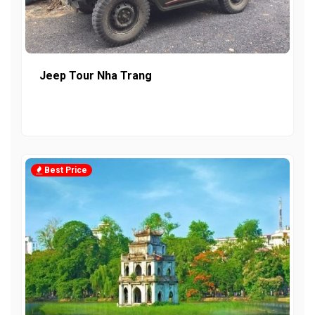
Jeep Tour Nha Trang
Best Price