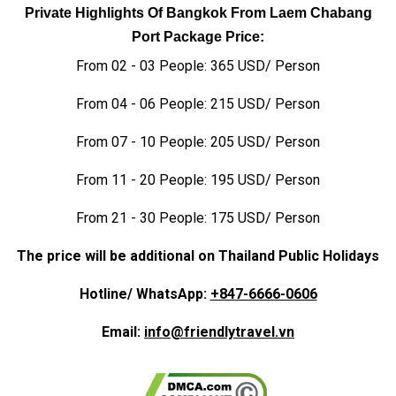
Private Highlights Of Bangkok From Laem Chabang
Port Package Price:
From 02 - 03 People: 365 USD/ Person
From 04 - 06 People: 215 USD/ Person
From 07 - 10 People: 205 USD/ Person
From 11 - 20 People: 195 USD/ Person
From 21 - 30 People: 175 USD/ Person
The price will be additional on Thailand Public Holidays
Hotline/ WhatsApp:
+847-6666-0606
Email:
info@friendlytravel.vn