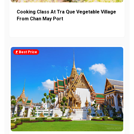
Cooking Class At Tra Que Vegetable Village
From Chan May Port
Best Price