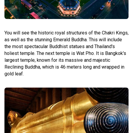
You will see the historic royal structures of the Chakri Kings,
as well as the stunning Emerald Buddha. This will include
the most spectacular Buddhist statues and Thailand's
holiest temple. The next temple is Wat Pho. It is Bangkok's
largest temple, known for its massive and majestic
Reclining Buddha, which is 46 meters long and wrapped in
gold leaf.