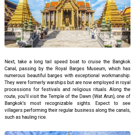
Next, take a long tail speed boat to cruise the Bangkok
Canal, passing by the Royal Barges Museum, which has
numerous beautiful barges with exceptional workmanship.
They were formerly warships but are now employed in royal
processions for festivals and religious rituals. Along the
route, you'll visit the Temple of the Dawn (Wat Arun), one of
Bangkok's most recognizable sights. Expect to see
villagers performing their regular business along the canals,
such as hauling rice.