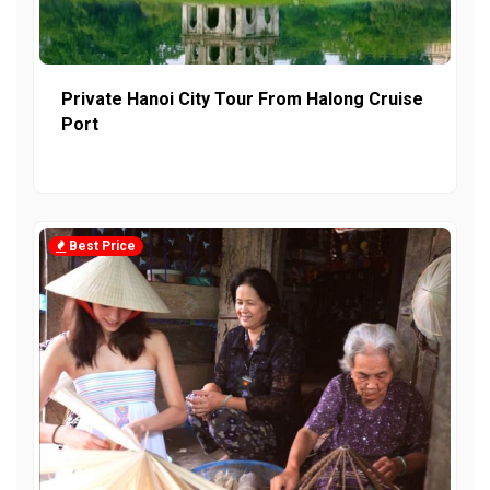
Private Hanoi City Tour From Halong Cruise
Port
Best Price