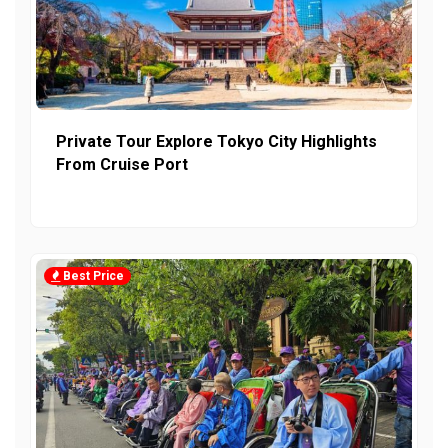
Private Tour Explore Tokyo City Highlights
From Cruise Port
Best Price