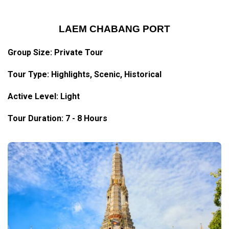
LAEM CHABANG PORT
Group Size: Private Tour
Tour Type:
Highlights
, Scenic, Historical
Active Level: Light
Tour Duration: 7 - 8 Hours