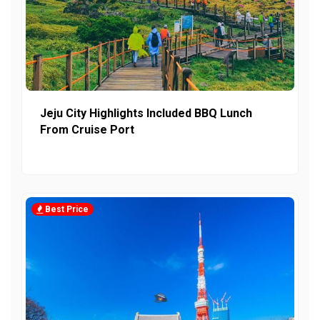
Jeju City Highlights Included BBQ Lunch
From Cruise Port
Best Price