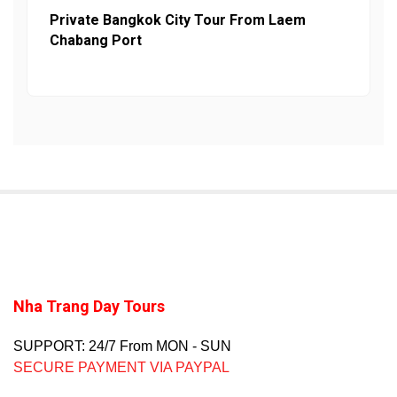
Private Bangkok City Tour From Laem
Chabang Port
Nha Trang Day Tours
SUPPORT: 24/7 From MON - SUN
SECURE PAYMENT VIA PAYPAL