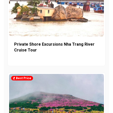
Private Shore Excursions Nha Trang River
Cruise Tour
Best Price