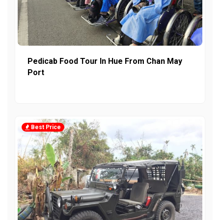
Pedicab Food Tour In Hue From Chan May
Port
Best Price