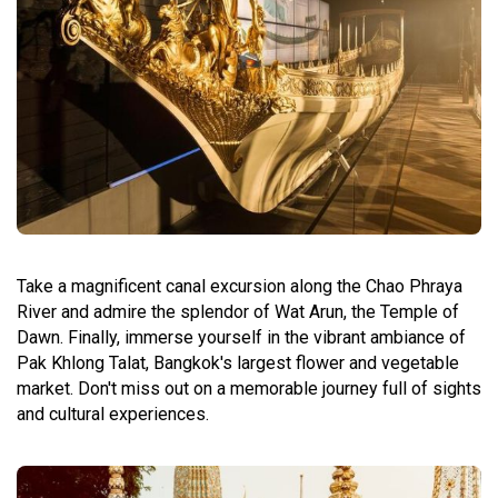
Take a magnificent canal excursion along the Chao Phraya
River and admire the splendor of Wat Arun, the Temple of
Dawn. Finally, immerse yourself in the vibrant ambiance of
Pak Khlong Talat, Bangkok's largest flower and vegetable
market. Don't miss out on a memorable journey full of sights
and cultural experiences.