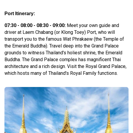
Port Itinerary:
07:30 - 08:00 - 08:30 - 09:00:
Meet your own guide and
driver at Laem Chabang (or Klong Toey) Port, who will
transport you to the famous Wat Phrakaew (the Temple of
the Emerald Buddha). Travel deep into the Grand Palace
grounds to witness Thailand's holiest shrine, the Emerald
Buddha. The Grand Palace complex has magnificent Thai
architecture and a rich design. Visit the Royal Grand Palace,
which hosts many of Thailand's Royal Family functions.