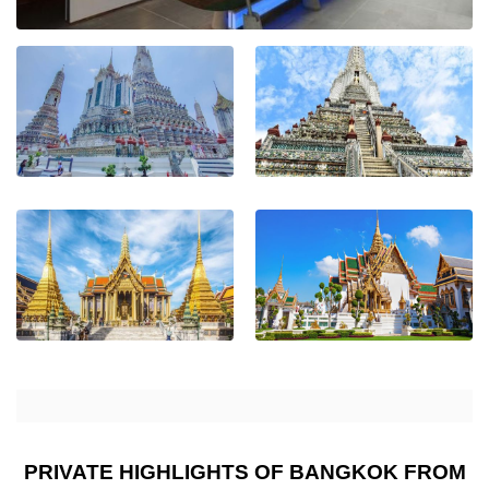
PRIVATE HIGHLIGHTS OF BANGKOK FROM