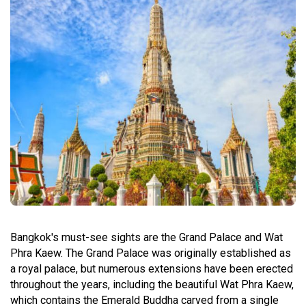
Bangkok's must-see sights are the Grand Palace and Wat
Phra Kaew. The Grand Palace was originally established as
a royal palace, but numerous extensions have been erected
throughout the years, including the beautiful Wat Phra Kaew,
which contains the Emerald Buddha carved from a single