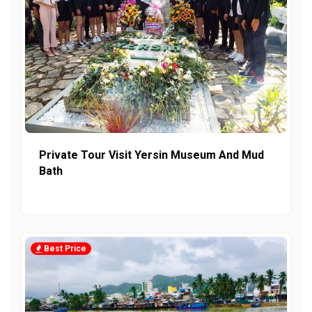
Private Tour Visit Yersin Museum And Mud
Bath
Best Price