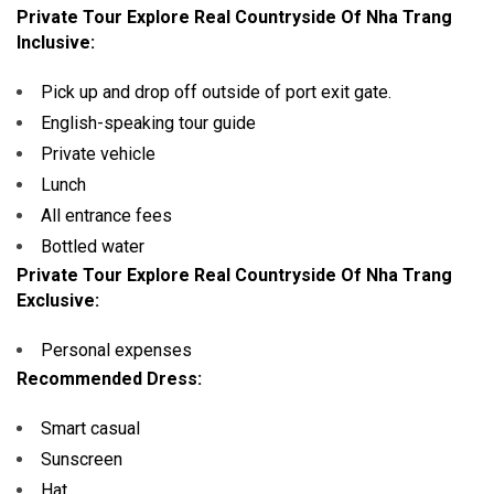
Private Tour Explore Real Countryside Of Nha Trang
Inclusive:
Pick up and drop off outside of port exit gate.
English-speaking tour guide
Private vehicle
Lunch
All entrance fees
Bottled water
Private Tour Explore Real Countryside Of Nha Trang
Exclusive:
Personal expenses
Recommended Dress:
Smart casual
Sunscreen
Hat