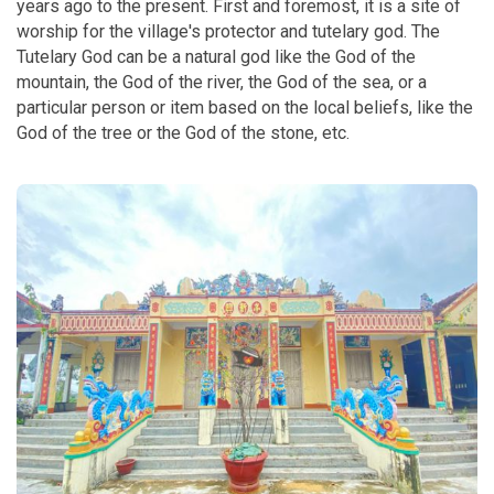
years ago to the present. First and foremost, it is a site of
worship for the village's protector and tutelary god. The
Tutelary God can be a natural god like the God of the
mountain, the God of the river, the God of the sea, or a
particular person or item based on the local beliefs, like the
God of the tree or the God of the stone, etc.