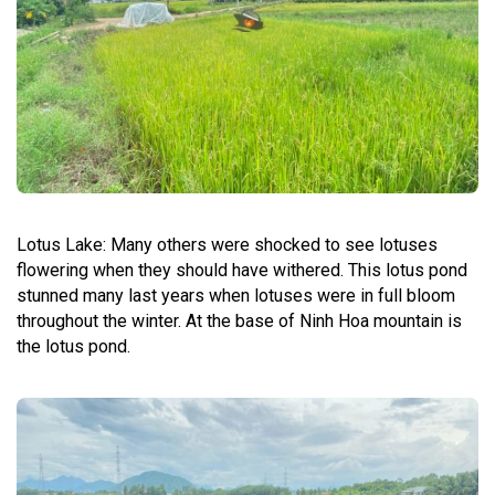
Lotus Lake: Many others were shocked to see lotuses
flowering when they should have withered. This lotus pond
stunned many last years when lotuses were in full bloom
throughout the winter. At the base of Ninh Hoa mountain is
the lotus pond.