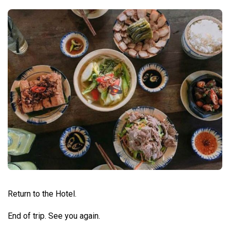
Return to the Hotel.
End of trip. See you again.