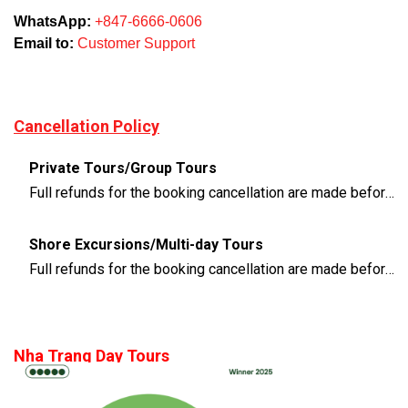
WhatsApp:
+847-6666-0606
Email to:
Customer Support
Cancellation Policy
Private Tours/Group Tours
Full refunds for the booking cancellation are made before 3 days of the departure time
Shore Excursions/Multi-day Tours
Full refunds for the booking cancellation are made before 14 days of the departure time
Nha Trang Day Tours