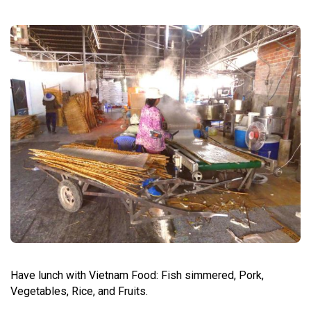
Have lunch with Vietnam Food: Fish simmered, Pork,
Vegetables, Rice, and Fruits.