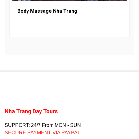
Body Massage Nha Trang
Nha Trang Day Tours
SUPPORT: 24/7 From MON - SUN
SECURE PAYMENT VIA PAYPAL