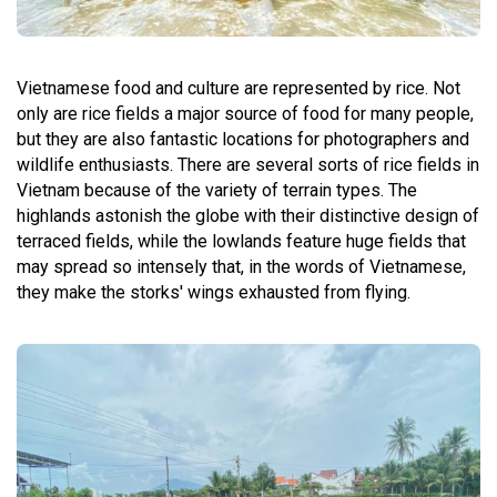
Vietnamese food and culture are represented by rice. Not
only are rice fields a major source of food for many people,
but they are also fantastic locations for photographers and
wildlife enthusiasts. There are several sorts of rice fields in
Vietnam because of the variety of terrain types. The
highlands astonish the globe with their distinctive design of
terraced fields, while the lowlands feature huge fields that
may spread so intensely that, in the words of Vietnamese,
they make the storks' wings exhausted from flying.