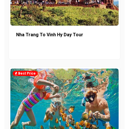
Nha Trang To Vinh Hy Day Tour
Best Price