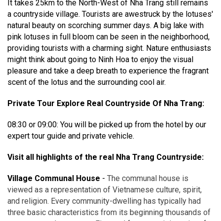
It takes 25km to the North-West of Nha Trang still remains
a countryside village. Tourists are awestruck by the lotuses'
natural beauty on scorching summer days. A big lake with
pink lotuses in full bloom can be seen in the neighborhood,
providing tourists with a charming sight. Nature enthusiasts
might think about going to Ninh Hoa to enjoy the visual
pleasure and take a deep breath to experience the fragrant
scent of the lotus and the surrounding cool air.
Private Tour Explore Real Countryside Of Nha Trang:
08:30 or 09:00: You will be picked up from the hotel by our
expert tour guide and private vehicle.
Visit all highlights of the real Nha Trang Countryside:
Village Communal House
-
The communal house is
viewed as a representation of Vietnamese culture, spirit,
and religion. Every community-dwelling has typically had
three basic characteristics from its beginning thousands of