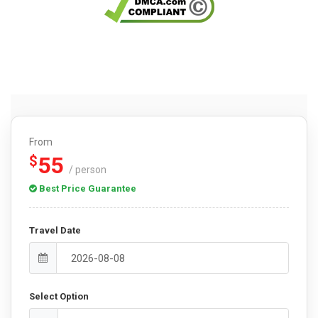
From
55
$
/ person
Best Price Guarantee
Travel Date
Select Option