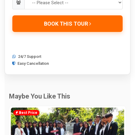
BOOK THIS TOUR
24/7 Support
Easy Cancellation
Maybe You Like This
Best Price