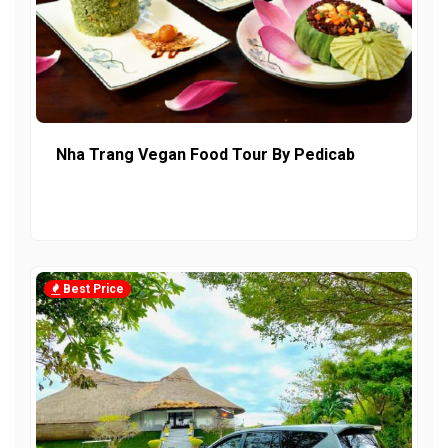
Nha Trang Vegan Food Tour By Pedicab
Best Price