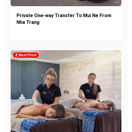
Private One-way Transfer To Mui Ne From
Nha Trang
Best Price