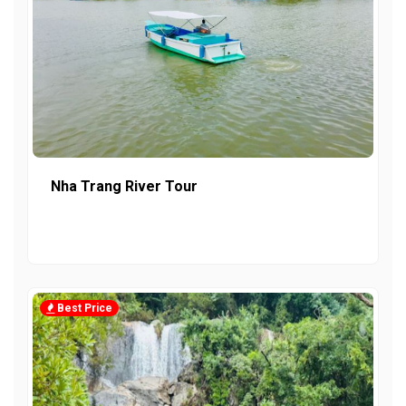
Nha Trang River Tour
Best Price