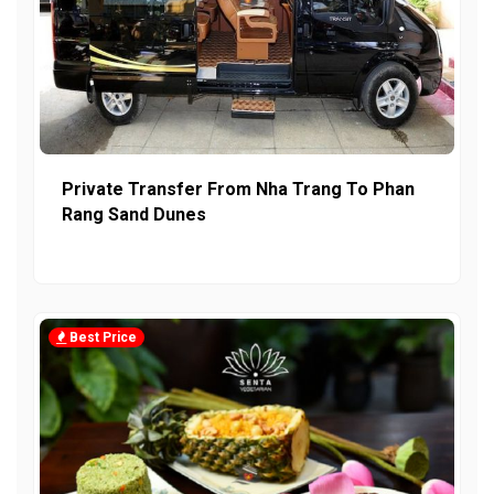
Private Transfer From Nha Trang To Phan
Rang Sand Dunes
Best Price