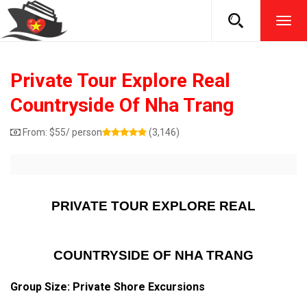
TOG
NAVI
Private Tour Explore Real
Countryside Of Nha Trang
From:
$
55
/ person
(3,146)
PRIVATE TOUR EXPLORE REAL
COUNTRYSIDE OF NHA TRANG
Group Size: Private Shore Excursions