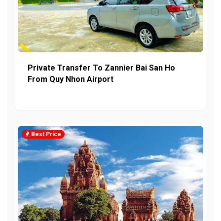
Private Transfer To Zannier Bai San Ho
From Quy Nhon Airport
Best Price