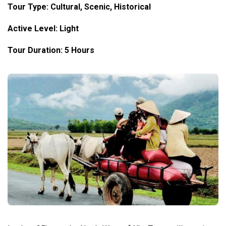
Tour Type:
Cultural
, Scenic, Historical
Active Level: Light
Tour Duration: 5 Hours