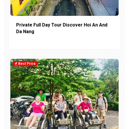
Private Full Day Tour Discover Hoi An And
Da Nang
Best Price