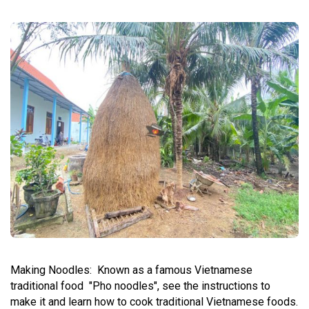
Making Noodles:
Known as a famous Vietnamese
traditional food "Pho noodles", see the instructions to
make it and learn how to cook traditional Vietnamese foods.