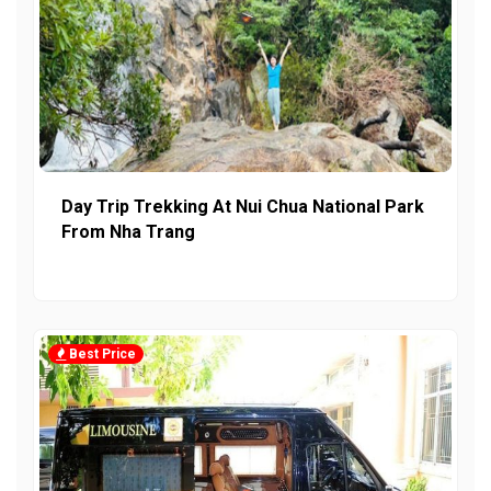
Day Trip Trekking At Nui Chua National Park
From Nha Trang
Best Price