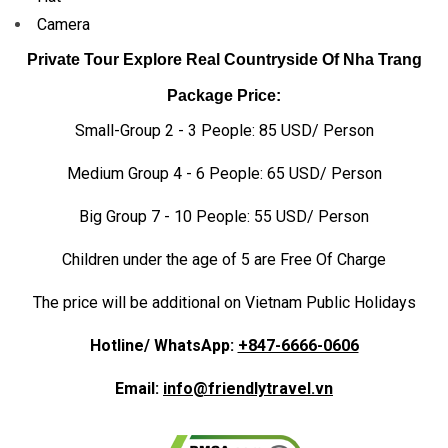
Camera
Private Tour Explore Real Countryside Of Nha Trang
Package Price:
Small-Group 2 - 3 People: 85 USD/ Person
Medium Group 4 - 6 People: 65 USD/ Person
Big Group 7 - 10 People: 55 USD/ Person
Children under the age of 5 are Free Of Charge
The price will be additional on Vietnam Public Holidays
Hotline/ WhatsApp:
+847-6666-0606
Email:
info@friendlytravel.vn