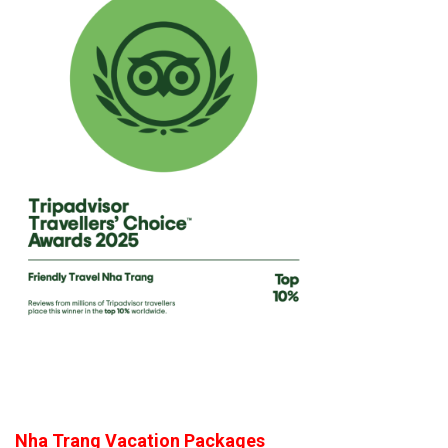
Nha Trang Vacation Packages