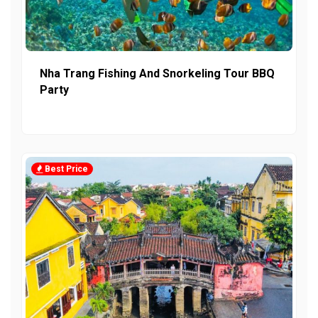
Nha Trang Fishing And Snorkeling Tour BBQ
Party
Best Price