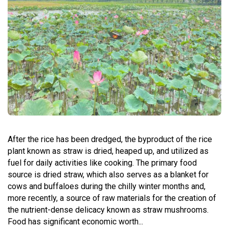
After the rice has been dredged, the byproduct of the rice
plant known as straw is dried, heaped up, and utilized as
fuel for daily activities like cooking. The primary food
source is dried straw, which also serves as a blanket for
cows and buffaloes during the chilly winter months and,
more recently, a source of raw materials for the creation of
the nutrient-dense delicacy known as straw mushrooms.
Food has significant economic worth...