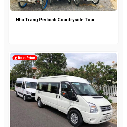
Nha Trang Pedicab Countryside Tour
Best Price