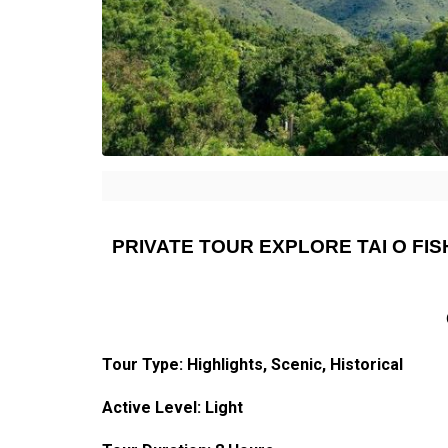
PRIVATE TOUR EXPLORE TAI O FI
Tour Type:
Highlights
, Scenic, Historical
Active Level: Light