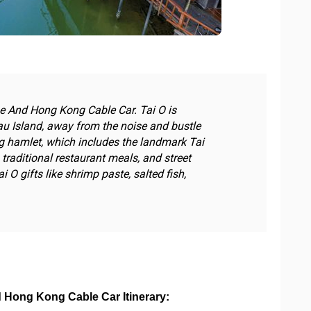
ge And Hong Kong Cable Car. Tai O is
u Island, away from the noise and bustle
ng hamlet, which includes the landmark Tai
traditional restaurant meals, and street
i O gifts like shrimp paste, salted fish,
d Hong Kong Cable Car Itinerary: