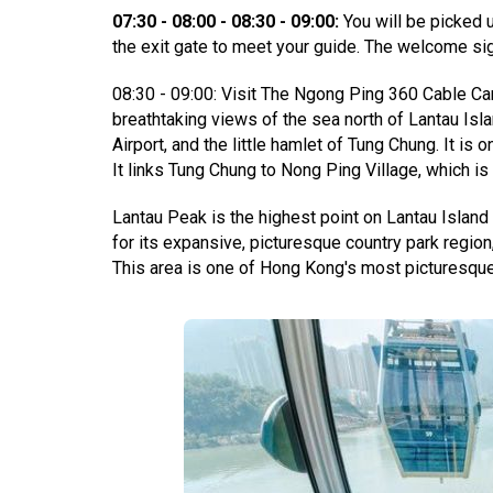
07:30 - 08:00 - 08:30 - 09:00:
You will be picked 
the exit gate to meet your guide. The welcome sig
08:30 - 09:00: Visit The Ngong Ping 360 Cable Car
breathtaking views of the sea north of Lantau Isl
Airport, and the little hamlet of Tung Chung. It is 
It links Tung Chung to Nong Ping Village, which i
Lantau Peak is the highest point on Lantau Island
for its expansive, picturesque country park regio
This area is one of Hong Kong's most picturesque