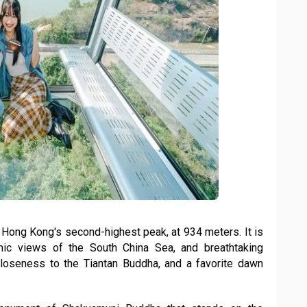
Hong Kong's second-highest peak, at 934 meters. It is
mic views of the South China Sea, and breathtaking
s, closeness to the Tiantan Buddha, and a favorite dawn