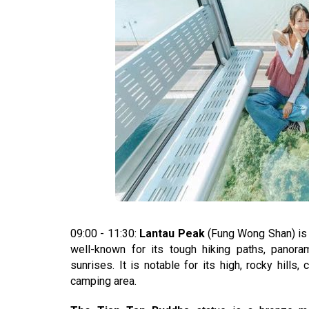
09:00 - 11:30:
Lantau Peak
(Fung Wong Shan) is 
well-known for its tough hiking paths, panora
sunrises. It is notable for its high, rocky hill
camping area.