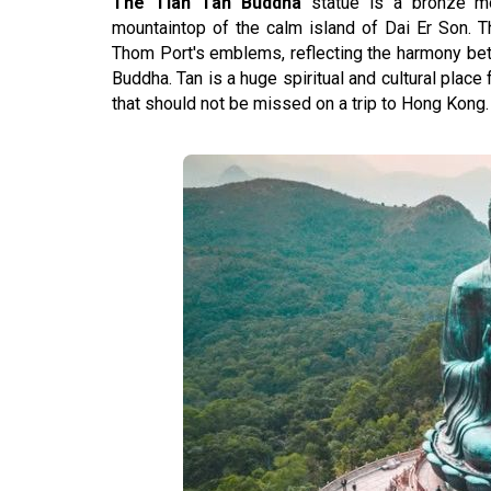
The Tian Tan Buddha
statue is a bronze m
mountaintop of the calm island of Dai Er Son. 
Thom Port's emblems, reflecting the harmony bet
Buddha. Tan is a huge spiritual and cultural place 
that should not be missed on a trip to Hong Kong.