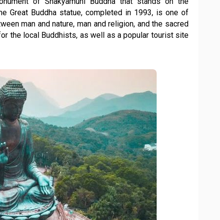
onument of Shakyamuni Buddha that stands on the
The Great Buddha statue, completed in 1993, is one of
ween man and nature, man and religion, and the sacred
for the local Buddhists, as well as a popular tourist site