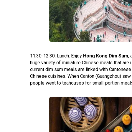
11:30-12:30: Lunch: Enjoy
Hong Kong Dim Sum
,
huge variety of miniature Chinese meals that are 
current dim sum meals are linked with Cantonese 
Chinese cuisines. When Canton (Guangzhou) saw a 
people went to teahouses for small-portion meals 