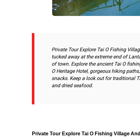
Private Tour Explore Tai O Fishing Villa
tucked away at the extreme end of Lanta
of town. Explore the ancient Tai O fishi
O Heritage Hotel, gorgeous hiking paths, 
snacks. Keep a look out for traditional Ta
and dried seafood.
Private Tour Explore Tai O Fishing Village An