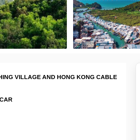
SHING VILLAGE AND HONG KONG CABLE
CAR