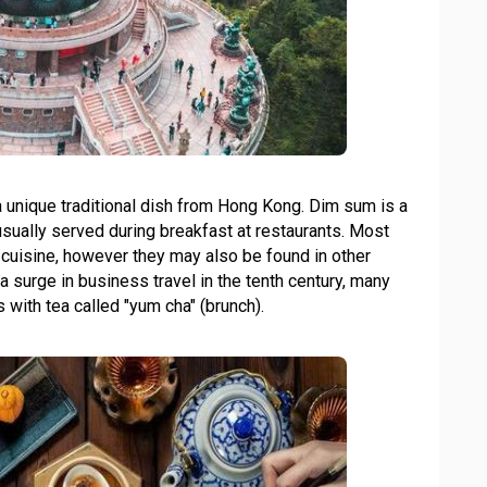
 a unique traditional dish from Hong Kong. Dim sum is a
usually served during breakfast at restaurants. Most
cuisine, however they may also be found in other
surge in business travel in the tenth century, many
with tea called "yum cha" (brunch).