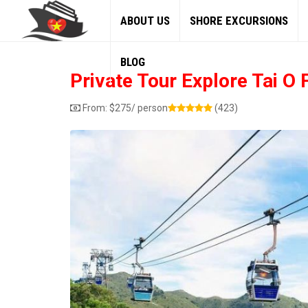
ABOUT US
SHORE EXCURSIONS
BLOG
Private Tour Explore Tai O
From:
$
275
/ person
(423)