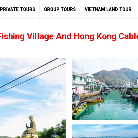
PRIVATE TOURS
GROUP TOURS
VIETNAM LAND TOUR
 Fishing Village And Hong Kong Cabl