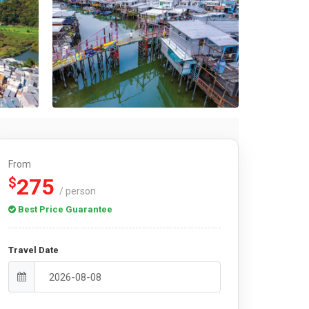
From
275
$
/ person
Best Price Guarantee
Travel Date