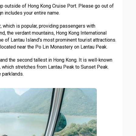
up outside of Hong Kong Cruise Port. Please go out of
n includes your entire name.
, which is popular, providing passengers with
and, the verdant mountains, Hong Kong International
one of Lantau Island's most prominent tourist attractions.
s located near the Po Lin Monastery on Lantau Peak.
 and the second tallest in Hong Kong. It is well-known
n, which stretches from Lantau Peak to Sunset Peak.
 parklands.