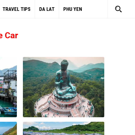
TRAVEL TIPS
DA LAT
PHU YEN
e Car