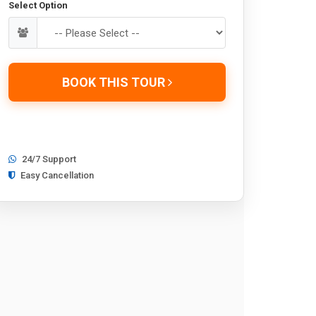
Select Option
BOOK THIS TOUR
24/7 Support
Easy Cancellation