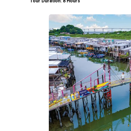
Tour Duration: 8 Hours