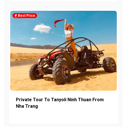
Best Price
Private Tour To Tanyoli Ninh Thuan From
Nha Trang