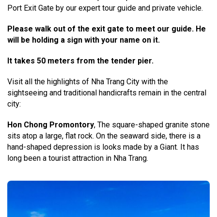
Port Exit Gate by our expert tour guide and private vehicle.
Please walk out of the exit gate to meet our guide. He
will be holding a sign with your name on it.
It takes 50 meters from the tender pier.
Visit all the highlights of Nha Trang City with the
sightseeing and traditional handicrafts remain in the central
city:
Hon Chong Promontory
, The square-shaped granite stone
sits atop a large, flat rock. On the seaward side, there is a
hand-shaped depression is looks made by a Giant. It has
long been a tourist attraction in Nha Trang.