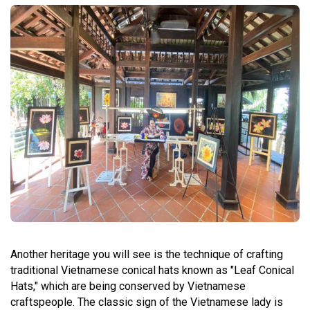
Another heritage you will see is the technique of crafting
traditional Vietnamese conical hats known as "Leaf Conical
Hats," which are being conserved by Vietnamese
craftspeople. The classic sign of the Vietnamese lady is