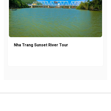
Nha Trang Sunset River Tour