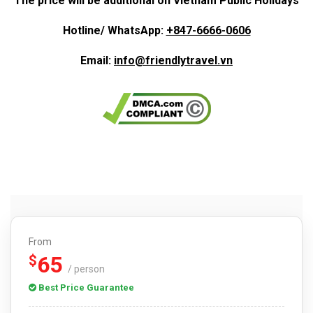
The price will be additional on Vietnam Public Holidays
Hotline/ WhatsApp:
+847-6666-0606
Email:
info@friendlytravel.vn
From
65
$
/ person
Best Price Guarantee