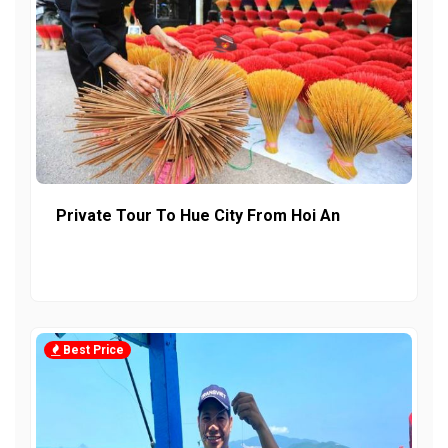
Private Tour To Hue City From Hoi An
Best Price