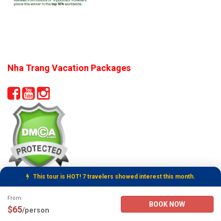
Nha Trang Vacation Packages
This tour is HOT! 7 travelers showed interest this month.
Tour Booking Details
From:
BOOK NOW
$65
/person