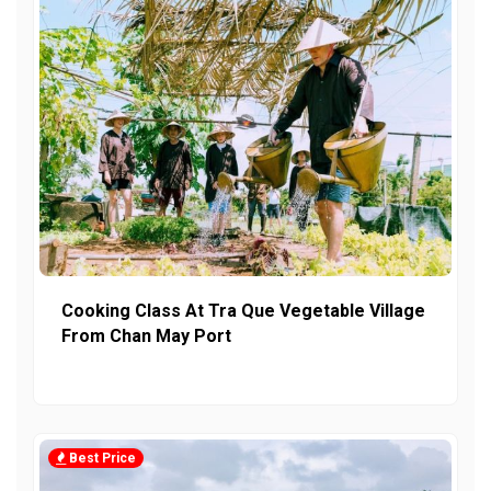
Cooking Class At Tra Que Vegetable Village
From Chan May Port
Best Price