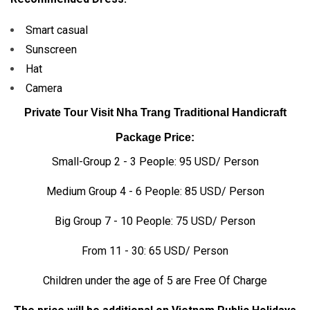
Smart casual
Sunscreen
Hat
Camera
Private Tour Visit Nha Trang Traditional Handicraft
Package Price:
Small-Group 2 - 3 People: 95 USD/ Person
Medium Group 4 - 6 People: 85 USD/ Person
Big Group 7 - 10 People: 75 USD/ Person
From 11 - 30: 65 USD/ Person
Children under the age of 5 are Free Of Charge