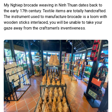
My Nghiep brocade weaving in Ninh Thuan dates back to
the early 17th century. Textile items are totally handcrafted.
The instrument used to manufacture brocade is a loom with
wooden sticks interlaced; you will be unable to take your
gaze away from the craftsmen's inventiveness.