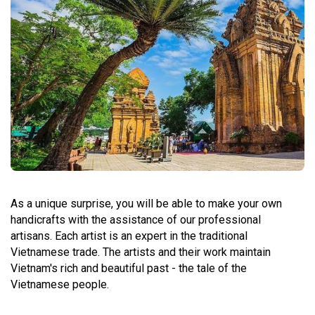
As a unique surprise, you will be able to make your own
handicrafts with the assistance of our professional
artisans. Each artist is an expert in the traditional
Vietnamese trade. The artists and their work maintain
Vietnam's rich and beautiful past - the tale of the
Vietnamese people.