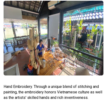
Hand Embroidery. Through a unique blend of stitching and
painting, the embroidery honors Vietnamese culture as well
as the artists' skilled hands and rich inventiveness.