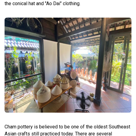
the conical hat and "Ao Dai" clothing.
Cham pottery is believed to be one of the oldest Southeast
Asian crafts still practiced today. There are several