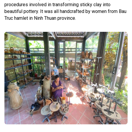
procedures involved in transforming sticky clay into
beautiful pottery. It was all handcrafted by women from Bau
Truc hamlet in Ninh Thuan province.