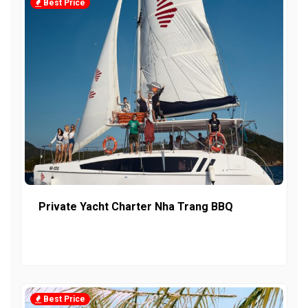
Best Price
Private Yacht Charter Nha Trang BBQ
Best Price