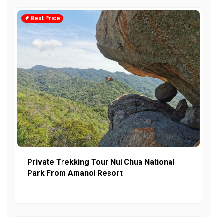
Best Price
Private Trekking Tour Nui Chua National
Park From Amanoi Resort