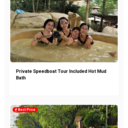
Private Speedboat Tour Included Hot Mud
Bath
Best Price