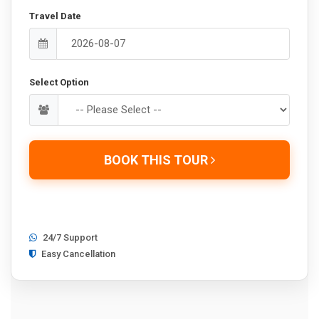
Travel Date
Select Option
BOOK THIS TOUR
24/7 Support
Easy Cancellation