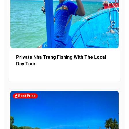
Private Nha Trang Fishing With The Local
Day Tour
Best Price