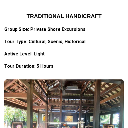
TRADITIONAL HANDICRAFT
Group Size: Private Shore Excursions
Tour Type:
Cultural
, Scenic, Historical
Active Level: Light
Tour Duration: 5 Hours