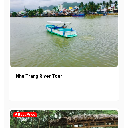
Nha Trang River Tour
Best Price