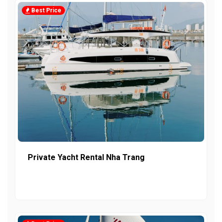
Best Price
Private Yacht Rental Nha Trang