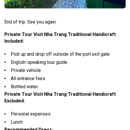
End of trip. See you again.
Private Tour Visit Nha Trang Traditional Handicraft
Included:
Pick up and drop off outside of the port exit gate.
English-speaking tour guide
Private vehicle
All entrance fees
Bottled water
Private Tour Visit Nha Trang Traditional Handicraft
Excluded:
Personal expenses
Lunch
Recommended Dress: