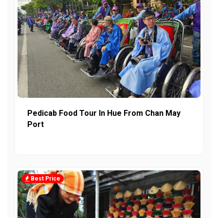
Pedicab Food Tour In Hue From Chan May
Port
Best Price