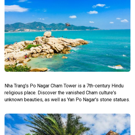
Nha Trang's Po Nagar Cham Tower is a 7th-century Hindu
religious place. Discover the vanished Cham culture's
unknown beauties, as well as Yan Po Nagar's stone statues.