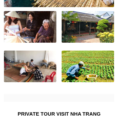
PRIVATE TOUR VISIT NHA TRANG