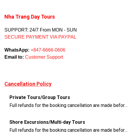
Nha Trang Day Tours
SUPPORT: 24/7 From MON - SUN
SECURE PAYMENT VIA PAYPAL
WhatsApp:
+847-6666-0606
Email to:
Customer Support
Cancellation Policy
Private Tours/Group Tours
Full refunds for the booking cancellation are made before 3 days of the departure time
Shore Excursions/Multi-day Tours
Full refunds for the booking cancellation are made before 14 days of the departure time