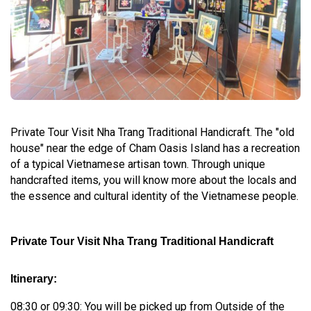
Private Tour Visit Nha Trang Traditional Handicraft. The "old
house" near the edge of Cham Oasis Island has a recreation
of a typical Vietnamese artisan town. Through unique
handcrafted items, you will know more about the locals and
the essence and cultural identity of the Vietnamese people.
Private Tour Visit Nha Trang Traditional Handicraft
Itinerary:
08:30 or 09:30: You will be picked up from Outside of the