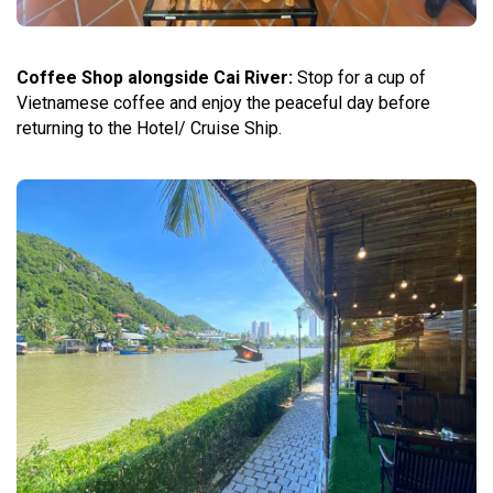
Coffee Shop alongside Cai River:
Stop for a cup of
Vietnamese coffee and enjoy the peaceful day before
returning to the Hotel/ Cruise Ship.