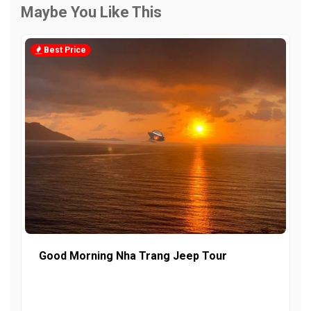
Maybe You Like This
Best Price
Good Morning Nha Trang Jeep Tour