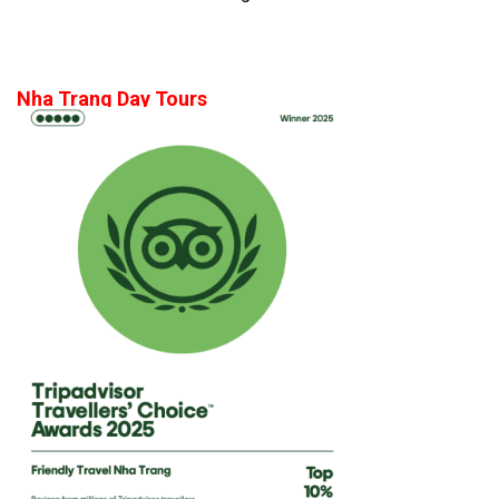
Nha Trang Day Tours