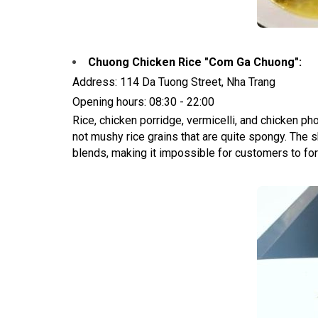
Chuong Chicken Rice "Com Ga Chuong":
Address: 114 Da Tuong Street, Nha Trang
Opening hours: 08:30 - 22:00
Rice, chicken porridge, vermicelli, and chicken ph
not mushy rice grains that are quite spongy. The sh
blends, making it impossible for customers to forg