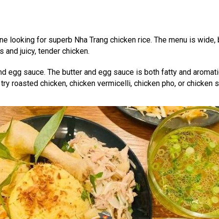
yone looking for superb Nha Trang chicken rice. The menu is wide,
s and juicy, tender chicken.
 and egg sauce. The butter and egg sauce is both fatty and aromati
 try roasted chicken, chicken vermicelli, chicken pho, or chicken s