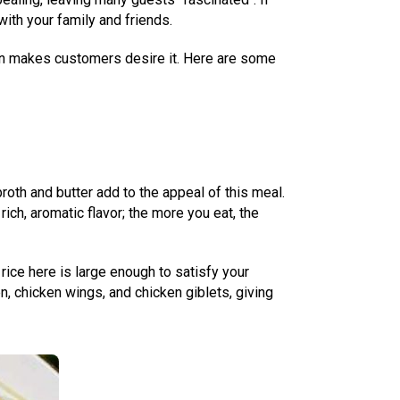
ith your family and friends.
cken makes customers desire it. Here are some
roth and butter add to the appeal of this meal.
ich, aromatic flavor; the more you eat, the
 rice here is large enough to satisfy your
n, chicken wings, and chicken giblets, giving