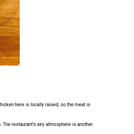
icken here is locally raised, so the meat is
n. The restaurant's airy atmosphere is another