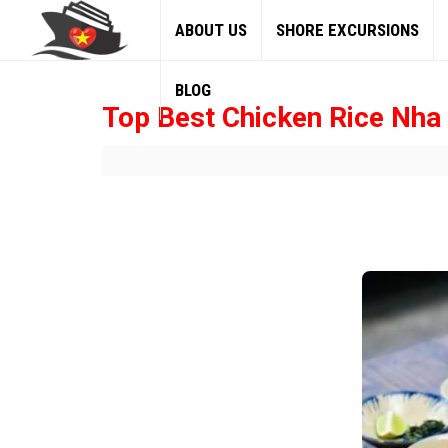
ABOUT US
SHORE EXCURSIONS
BLOG
Top Best Chicken Rice Nha