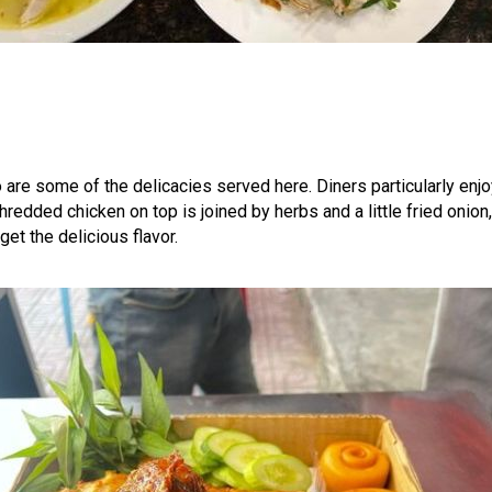
o are some of the delicacies served here. Diners particularly enjo
redded chicken on top is joined by herbs and a little fried onion, 
et the delicious flavor.