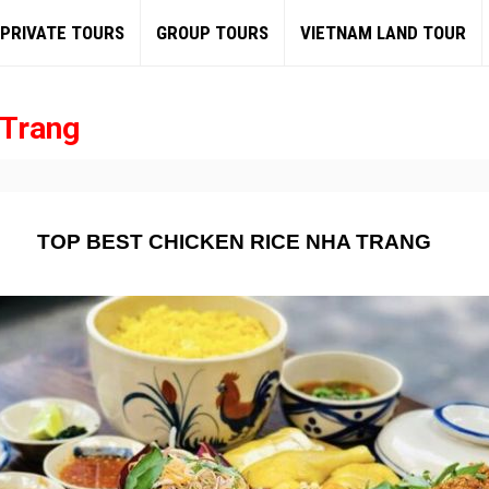
PRIVATE TOURS
GROUP TOURS
VIETNAM LAND TOUR
 Trang
TOP BEST CHICKEN RICE NHA TRANG