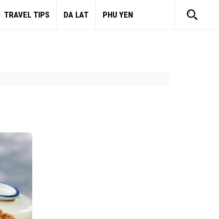
TRAVEL TIPS
DA LAT
PHU YEN