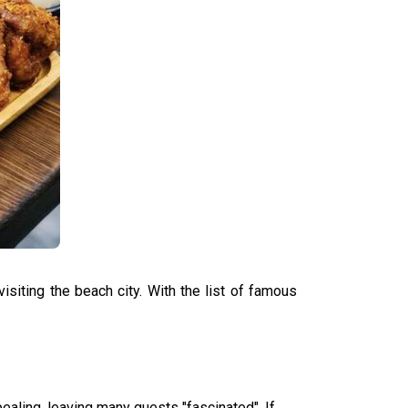
siting the beach city. With the list of famous
pealing, leaving many guests "fascinated". If