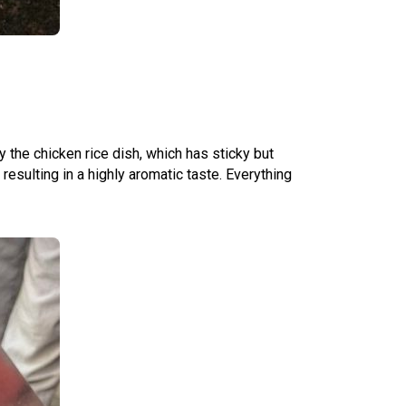
y the chicken rice dish, which has sticky but
resulting in a highly aromatic taste. Everything