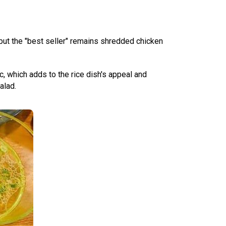
 but the "best seller" remains shredded chicken
c, which adds to the rice dish's appeal and
alad.