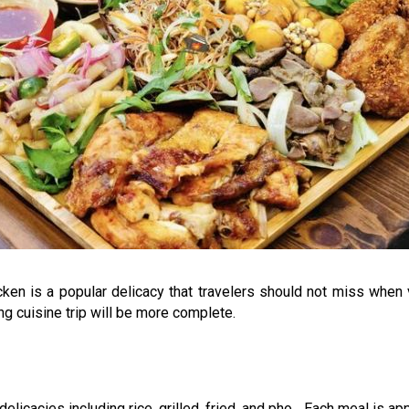
en is a popular delicacy that travelers should not miss when vi
ng cuisine trip will be more complete.
licacies including rice, grilled, fried, and pho... Each meal is ap