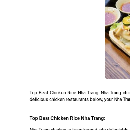
Top Best Chicken Rice Nha Trang. Nha Trang chick
delicious chicken restaurants below, your Nha Tra
Top Best Chicken Rice Nha Trang:
Nha Trang chicken is transformed into delectable de