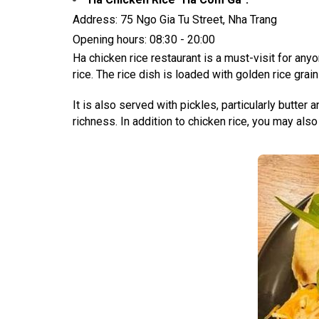
Address: 75 Ngo Gia Tu Street, Nha Trang
Opening hours: 08:30 - 20:00
Ha chicken rice restaurant is a must-visit for an
rice. The rice dish is loaded with golden rice grain
It is also served with pickles, particularly butter
richness. In addition to chicken rice, you may also