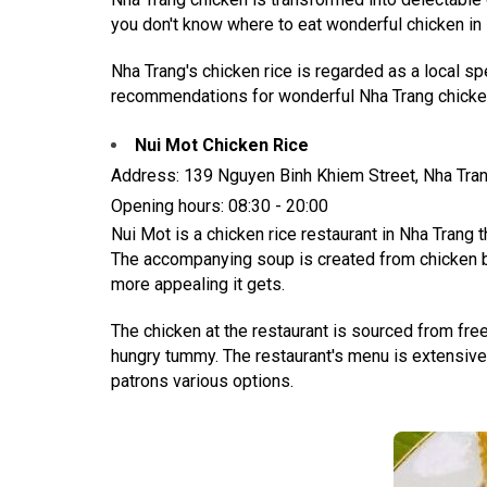
you don't know where to eat wonderful chicken in N
Nha Trang's chicken rice is regarded as a local s
recommendations for wonderful Nha Trang chicken 
Nui Mot Chicken Rice
Address: 139 Nguyen Binh Khiem Street, Nha Tra
Opening hours: 08:30 - 20:00
Nui Mot is a chicken rice restaurant in Nha Trang 
The accompanying soup is created from chicken brot
more appealing it gets.
The chicken at the restaurant is sourced from free
hungry tummy. The restaurant's menu is extensive, 
patrons various options.