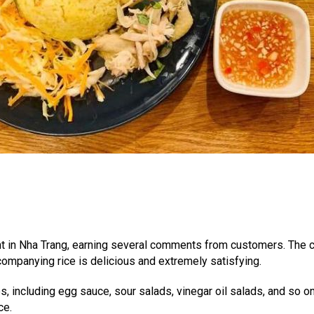
nt in Nha Trang, earning several comments from customers. The ch
ccompanying rice is delicious and extremely satisfying.
s, including egg sauce, sour salads, vinegar oil salads, and so o
ce.