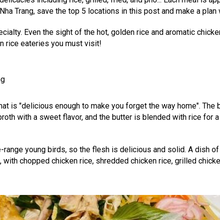
ha Trang, save the top 5 locations in this post and make a plan w
pecialty. Even the sight of the hot, golden rice and aromatic chi
rice eateries you must visit!
ng
that is "delicious enough to make you forget the way home". The b
h with a sweet flavor, and the butter is blended with rice for a r
-range young birds, so the flesh is delicious and solid. A dish of
with chopped chicken rice, shredded chicken rice, grilled chicke