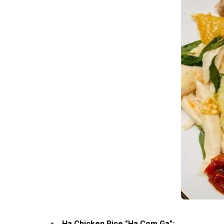
Ha Chicken Rice "Ha Com Ga":