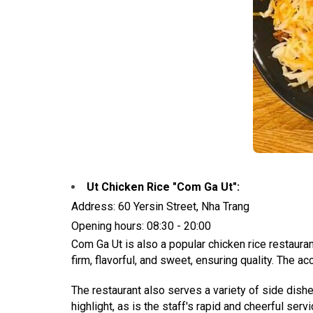
Ut Chicken Rice "Com Ga Ut":
Address: 60 Yersin Street, Nha Trang
Opening hours: 08:30 - 20:00
Com Ga Ut is also a popular chicken rice restaura
firm, flavorful, and sweet, ensuring quality. The a
The restaurant also serves a variety of side dishe
highlight, as is the staff's rapid and cheerful servi