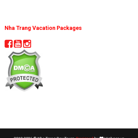
Nha Trang Vacation Packages