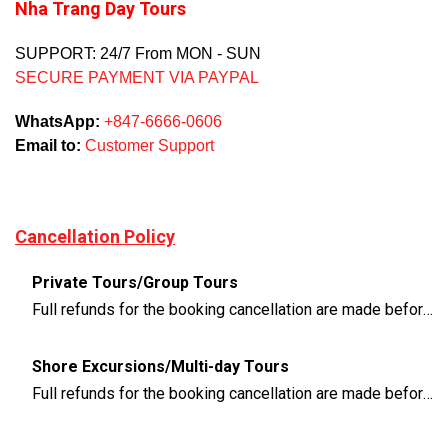
Nha Trang Day Tours
SUPPORT: 24/7 From MON - SUN
SECURE PAYMENT VIA PAYPAL
WhatsApp:
+847-6666-0606
Email to:
Customer Support
Cancellation Policy
Private Tours/Group Tours
Full refunds for the booking cancellation are made before 3 days of the departure time
Shore Excursions/Multi-day Tours
Full refunds for the booking cancellation are made before 14 days of the departure time