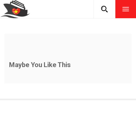
TOG
NAVI
Maybe You Like This