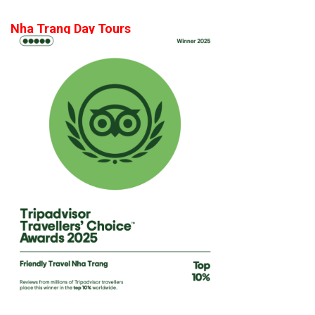
Nha Trang Day Tours