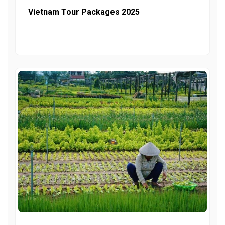
Vietnam Tour Packages 2025