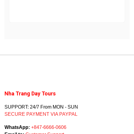
Nha Trang Day Tours
SUPPORT: 24/7 From MON - SUN
SECURE PAYMENT VIA PAYPAL
WhatsApp:
+847-6666-0606