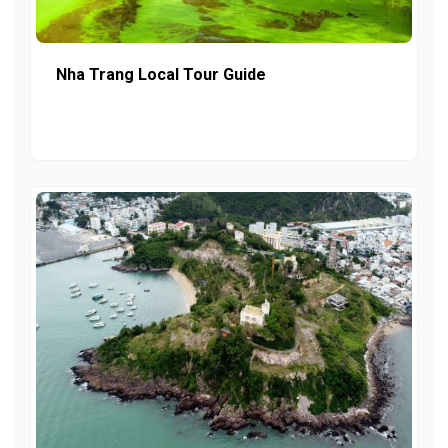
Nha Trang Local Tour Guide