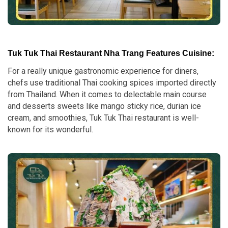
Tuk Tuk Thai Restaurant Nha Trang Features Cuisine:
For a really unique gastronomic experience for diners,
chefs use traditional Thai cooking spices imported directly
from Thailand. When it comes to delectable main course
and desserts sweets like mango sticky rice, durian ice
cream, and smoothies, Tuk Tuk Thai restaurant is well-
known for its wonderful.