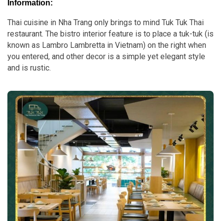
Information:
Thai cuisine in Nha Trang only brings to mind Tuk Tuk Thai
restaurant. The bistro interior feature is to place a tuk-tuk (is
known as Lambro Lambretta in Vietnam) on the right when
you entered, and other decor is a simple yet elegant style
and is rustic.