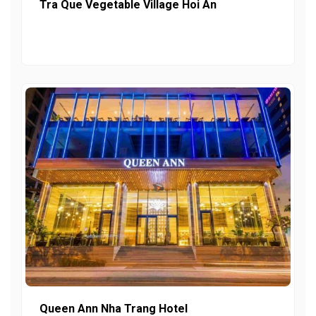
Tra Que Vegetable Village Hoi An
Queen Ann Nha Trang Hotel