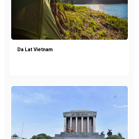
Da Lat Vietnam