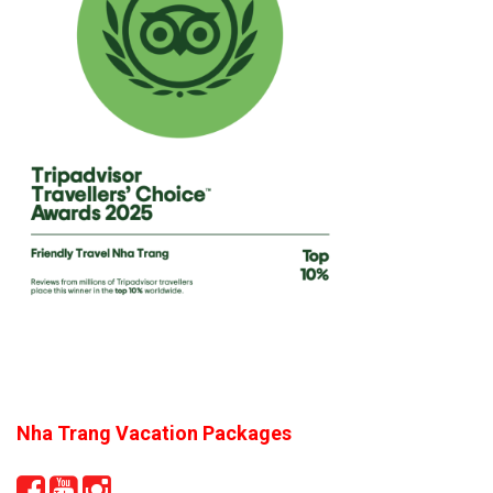
Nha Trang Vacation Packages