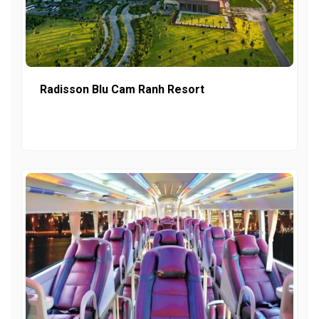
Radisson Blu Cam Ranh Resort