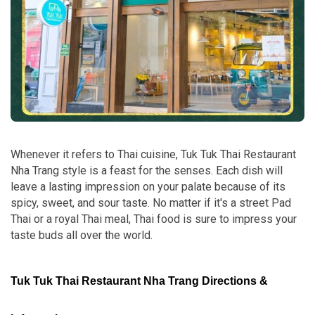
Whenever it refers to Thai cuisine, Tuk Tuk Thai Restaurant
Nha Trang style is a feast for the senses. Each dish will
leave a lasting impression on your palate because of its
spicy, sweet, and sour taste. No matter if it's a street Pad
Thai or a royal Thai meal, Thai food is sure to impress your
taste buds all over the world.
Tuk Tuk Thai Restaurant Nha Trang Directions &