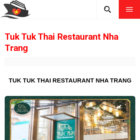
TOG
NAVI
Tuk Tuk Thai Restaurant Nha
Trang
TUK TUK THAI RESTAURANT NHA TRANG