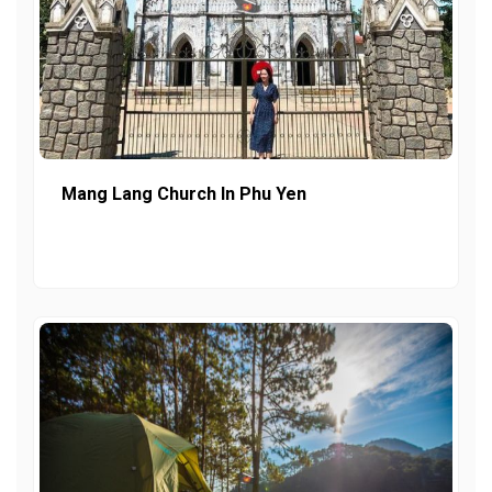
Mang Lang Church In Phu Yen