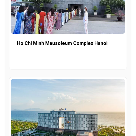
Ho Chi Minh Mausoleum Complex Hanoi