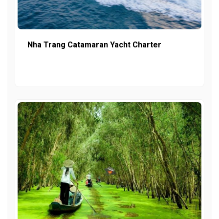
Nha Trang Catamaran Yacht Charter