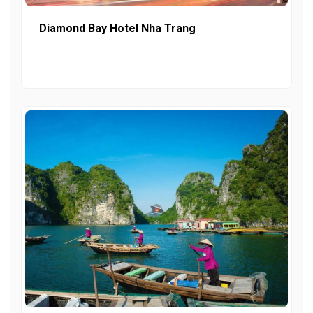
Diamond Bay Hotel Nha Trang