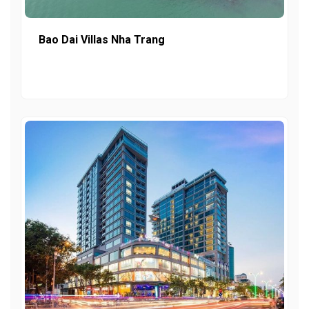
Bao Dai Villas Nha Trang