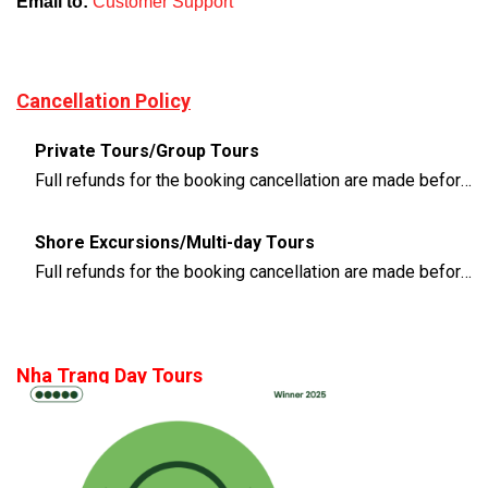
Email to:
Customer Support
Cancellation Policy
Private Tours/Group Tours
Full refunds for the booking cancellation are made before 3 days of the departure time
Shore Excursions/Multi-day Tours
Full refunds for the booking cancellation are made before 14 days of the departure time
Nha Trang Day Tours