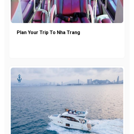
Plan Your Trip To Nha Trang