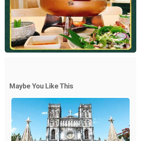
Maybe You Like This