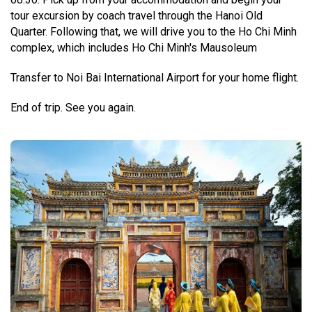
tour excursion by coach travel through the Hanoi Old
Quarter.
Following that, we will drive you to the Ho Chi Minh
complex, which includes Ho Chi Minh's Mausoleum
Transfer to Noi Bai International Airport for your home flight.
End of trip. See you again.