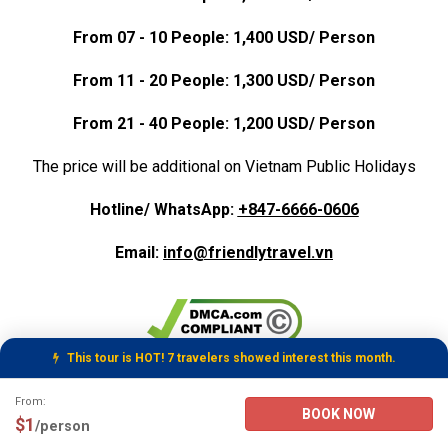
From 07 - 10 People: 1,400 USD/ Person
From 11 - 20 People: 1,300 USD/ Person
From 21 - 40 People: 1,200 USD/ Person
The price will be additional on Vietnam Public Holidays
Hotline/ WhatsApp:
+847-6666-0606
Email:
info@friendlytravel.vn
This tour is HOT! 7 travelers showed interest this month.
Tour Booking Details
From:
BOOK NOW
$1
/person