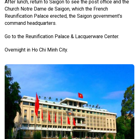
After lunch, return to Saigon to see the post office and the
Church Notre Dame de Saigon, which the French
Reunification Palace erected, the Saigon government's
command headquarters.
Go to the Reunification Palace &
Lacquerware Center.
Overnight in Ho Chi Minh City.