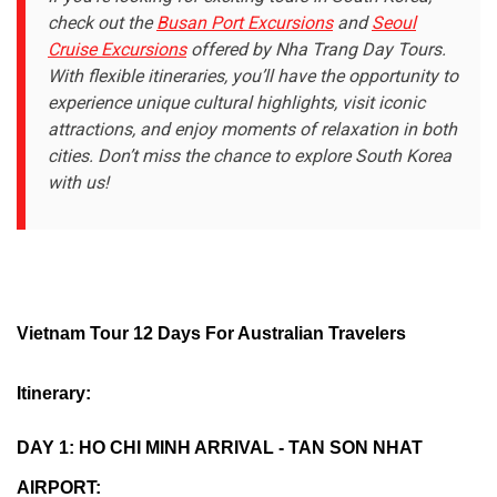
check out the
Busan Port Excursions
and
Seoul
Cruise Excursions
offered by Nha Trang Day Tours.
With flexible itineraries, you’ll have the opportunity to
experience unique cultural highlights, visit iconic
attractions, and enjoy moments of relaxation in both
cities. Don’t miss the chance to explore South Korea
with us!
Vietnam Tour 12 Days For Australian Travelers
Itinerary:
DAY 1: HO CHI MINH ARRIVAL - TAN SON NHAT
AIRPORT: