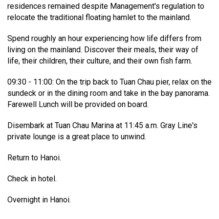
residences remained despite Management's regulation to
relocate the traditional floating hamlet to the mainland.
Spend roughly an hour experiencing how life differs from
living on the mainland. Discover their meals, their way of
life, their children, their culture, and their own fish farm.
09:30 - 11:00: On the trip back to Tuan Chau pier, relax on the
sundeck or in the dining room and take in the bay panorama.
Farewell Lunch will be provided on board.
Disembark at Tuan Chau Marina at 11:45 a.m. Gray Line's
private lounge is a great place to unwind.
Return to Hanoi.
Check in hotel.
Overnight in Hanoi.