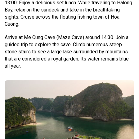
13:00: Enjoy a delicious set lunch. While traveling to Halong
Bay, relax on the sundeck and take in the breathtaking
sights. Cruise across the floating fishing town of Hoa
Cuong.
Arrive at Me Cung Cave (Maze Cave) around 14:30. Join a
guided trip to explore the cave. Climb numerous steep
stone stairs to see a large lake surrounded by mountains
that are considered a royal garden. Its water remains blue
all year.