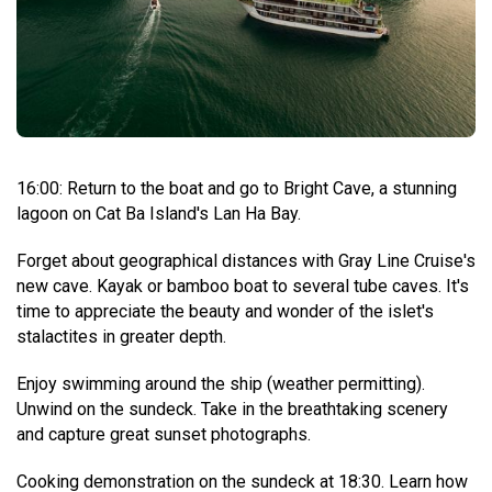
16:00: Return to the boat and go to Bright Cave, a stunning
lagoon on Cat Ba Island's Lan Ha Bay.
Forget about geographical distances with Gray Line Cruise's
new cave. Kayak or bamboo boat to several tube caves. It's
time to appreciate the beauty and wonder of the islet's
stalactites in greater depth.
Enjoy swimming around the ship (weather permitting).
Unwind on the sundeck. Take in the breathtaking scenery
and capture great sunset photographs.
Cooking demonstration on the sundeck at 18:30. Learn how