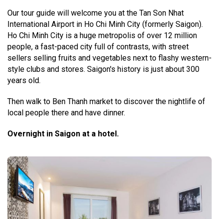
Our tour guide will welcome you at the Tan Son Nhat
International Airport in Ho Chi Minh City (formerly Saigon).
Ho Chi Minh City is a huge metropolis of over 12 million
people, a fast-paced city full of contrasts, with street
sellers selling fruits and vegetables next to flashy western-
style clubs and stores. Saigon's history is just about 300
years old.
Then walk to Ben Thanh market to discover the nightlife of
local people there and have dinner.
Overnight in Saigon at a hotel.