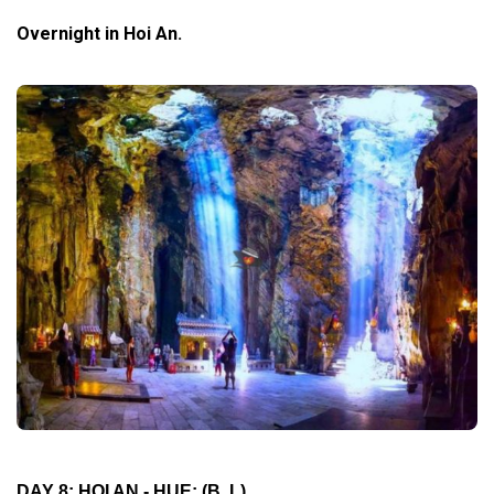
Overnight in Hoi An.
DAY 8: HOI AN - HUE:
(B, L)