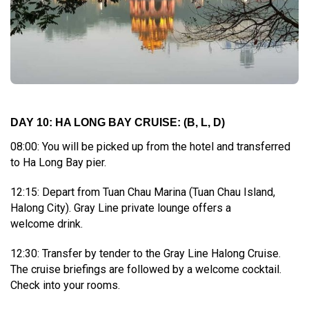
DAY 10: HA LONG BAY CRUISE:
(B, L, D)
08:00: You will be picked up from the hotel and transferred
to Ha Long Bay pier.
12:15: Depart from Tuan Chau Marina (Tuan Chau Island,
Halong City). Gray Line private lounge offers a
welcome drink.
12:30: Transfer by tender to the Gray Line Halong Cruise.
The cruise briefings are followed by a welcome cocktail.
Check into your rooms.