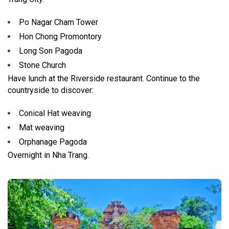
Po Nagar Cham Tower
Hon Chong Promontory
Long Son Pagoda
Stone Church
Have lunch at the Riverside restaurant. Continue to the
countryside to discover:
Conical Hat weaving
Mat weaving
Orphanage Pagoda
Overnight in Nha Trang.