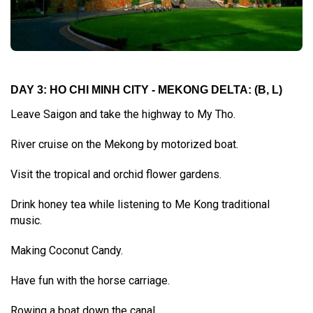
DAY 3: HO CHI MINH CITY - MEKONG DELTA:
(B, L)
Leave Saigon and take the highway to My Tho.
River cruise on the Mekong by motorized boat.
Visit the tropical and orchid flower gardens.
Drink honey tea while listening to Me Kong traditional
music.
Making Coconut Candy.
Have fun with the horse carriage.
Rowing a boat down the canal.