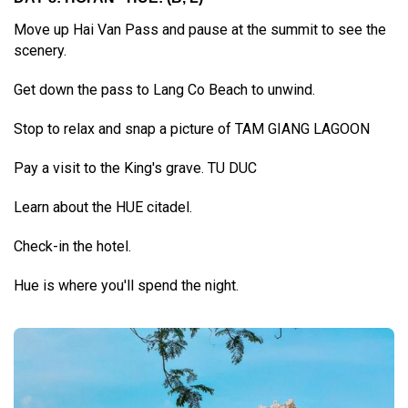
Move up Hai Van Pass and pause at the summit to see the
scenery.
Get down the pass to Lang Co Beach to unwind.
Stop to relax and snap a picture of TAM GIANG LAGOON
Pay a visit to the King's grave. TU DUC
Learn about the HUE citadel.
Check-in the hotel.
Hue is where you'll spend the night.