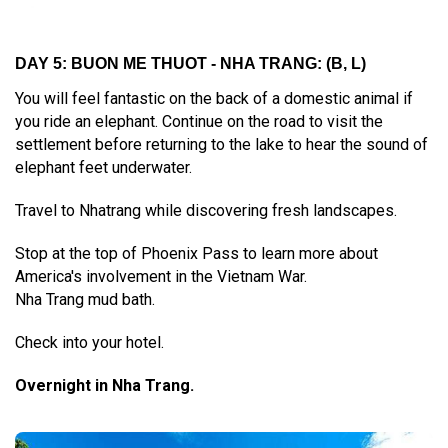
DAY 5: BUON ME THUOT - NHA TRANG:
(B, L)
You will feel fantastic on the back of a domestic animal if
you ride an elephant. Continue on the road to visit the
settlement before returning to the lake to hear the sound of
elephant feet underwater.
Travel to Nhatrang while discovering fresh landscapes.
Stop at the top of Phoenix Pass to learn more about
America's involvement in the Vietnam War.
Nha Trang mud bath.
Check into your hotel.
Overnight in Nha Trang.