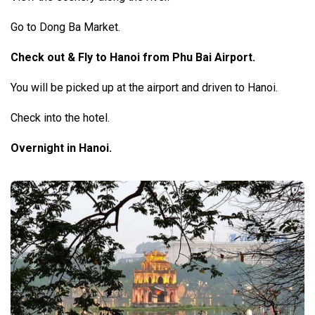
Go to Dong Ba Market.
Check out & Fly to Hanoi from Phu Bai Airport.
You will be picked up at the airport and driven to Hanoi.
Check into the hotel.
Overnight in Hanoi.