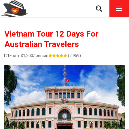
TOG
NAVI
Vietnam Tour 12 Days For
Australian Travelers
From:
$
1,200
/ person
(2,959)