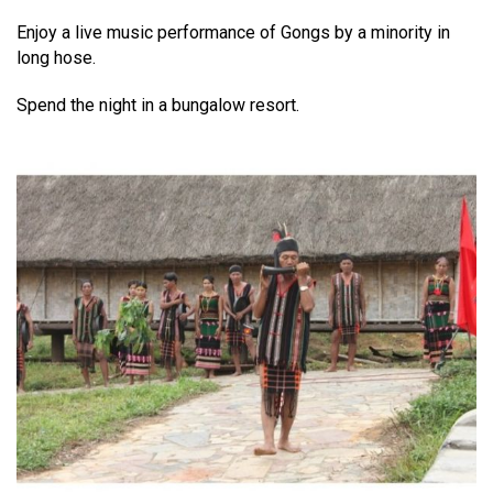
Enjoy a live music performance of Gongs by a minority in
long hose.
Spend the night in a bungalow resort.