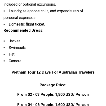
included or optional excursions.
Laundry, telephone calls, and expenditures of
personal expenses.
Domestic flight ticket.
Recommended Dress:
Jacket
Swimsuits
Hat
Camera
Vietnam Tour 12 Days For Australian Travelers
Package Price:
From 02 - 03 People: 1,800 USD/ Person
From 04 - 06 People: 1,600 USD/ Person