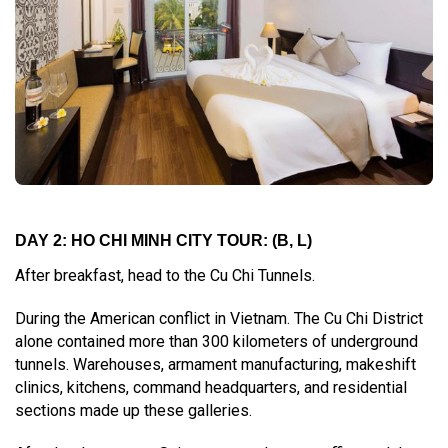
DAY 2: HO CHI MINH CITY TOUR: (B, L)
After breakfast, head to the Cu Chi Tunnels.
During the American conflict in Vietnam. The Cu Chi District
alone contained more than 300 kilometers of underground
tunnels. Warehouses, armament manufacturing, makeshift
clinics, kitchens, command headquarters, and residential
sections made up these galleries.