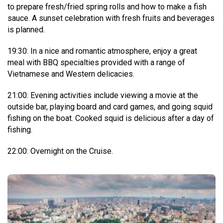
to prepare fresh/fried spring rolls and how to make a fish
sauce. A sunset celebration with fresh fruits and beverages
is planned.
19:30: In a nice and romantic atmosphere, enjoy a great
meal with BBQ specialties provided with a range of
Vietnamese and Western delicacies.
21:00: Evening activities include viewing a movie at the
outside bar, playing board and card games, and going squid
fishing on the boat. Cooked squid is delicious after a day of
fishing.
22:00: Overnight on the Cruise.