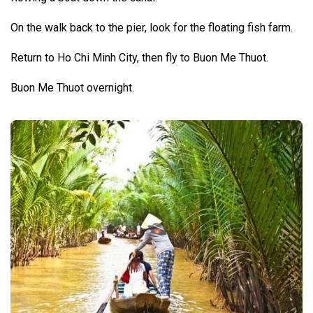
On the walk back to the pier, look for the floating fish farm.
Return to Ho Chi Minh City, then fly to Buon Me Thuot.
Buon Me Thuot overnight.