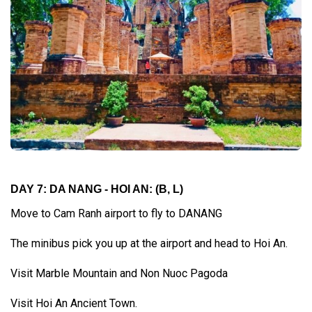
DAY 7: DA NANG - HOI AN:
(B, L)
Move to Cam Ranh airport to fly to DANANG
The minibus pick you up at the airport and head to Hoi An.
Visit Marble Mountain and Non Nuoc Pagoda
Visit Hoi An Ancient Town.