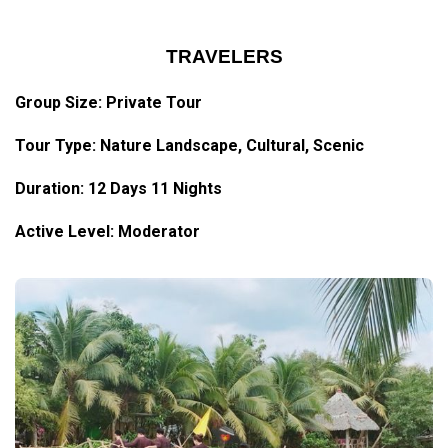
TRAVELERS
Group Size: Private Tour
Tour Type: Nature Landscape, Cultural, Scenic
Duration: 12 Days 11 Nights
Active Level: Moderator