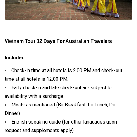
Vietnam Tour 12 Days For Australian Travelers
Included:
Check-in time at all hotels is 2.00 PM and check-out
time at all hotels is 12.00 PM.
Early check-in and late check-out are subject to
availability with a surcharge.
Meals as mentioned (B= Breakfast, L= Lunch, D=
Dinner).
English speaking guide (for other languages upon
request and supplements apply).