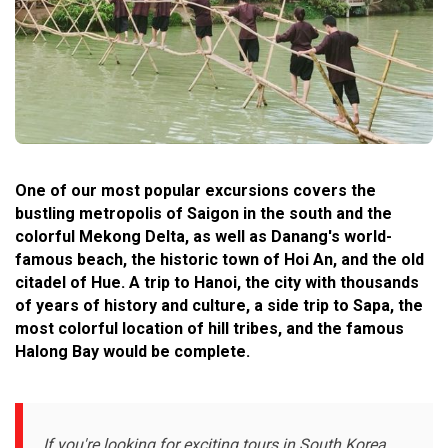
One of our most popular excursions covers the
bustling metropolis of Saigon in the south and the
colorful Mekong Delta, as well as Danang's world-
famous beach, the historic town of Hoi An, and the old
citadel of Hue. A trip to Hanoi, the city with thousands
of years of history and culture, a side trip to Sapa, the
most colorful location of hill tribes, and the famous
Halong Bay would be complete.
If you're looking for exciting tours in South Korea,