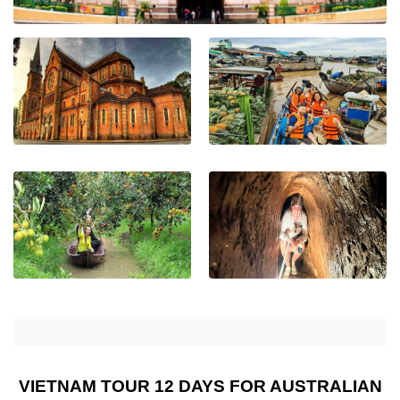
VIETNAM TOUR 12 DAYS FOR AUSTRALIAN