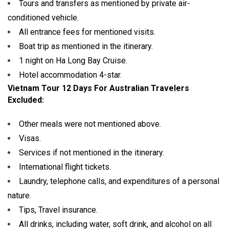
Tours and transfers as mentioned by private air-
conditioned vehicle.
All entrance fees for mentioned visits.
Boat trip as mentioned in the itinerary.
1 night on Ha Long Bay Cruise.
Hotel accommodation 4-star.
Vietnam Tour 12 Days For Australian Travelers
Excluded:
Other meals were not mentioned above.
Visas.
Services if not mentioned in the itinerary.
International flight tickets.
Laundry, telephone calls, and expenditures of a personal
nature.
Tips, Travel insurance.
All drinks, including water, soft drink, and alcohol on all