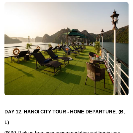
DAY 12: HANOI CITY TOUR - HOME DEPARTURE:
(B,
L)
08:30: Pick up from your accommodation and begin your