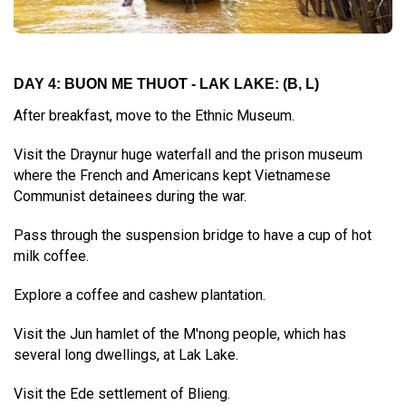
DAY 4: BUON ME THUOT - LAK LAKE:
(B, L)
After breakfast, move to the Ethnic Museum.
Visit the Draynur huge waterfall and the prison museum
where the French and Americans kept Vietnamese
Communist detainees during the war.
Pass through the suspension bridge to have a cup of hot
milk coffee.
Explore a coffee and cashew plantation.
Visit the Jun hamlet of the M'nong people, which has
several long dwellings, at Lak Lake.
Visit the Ede settlement of Blieng.