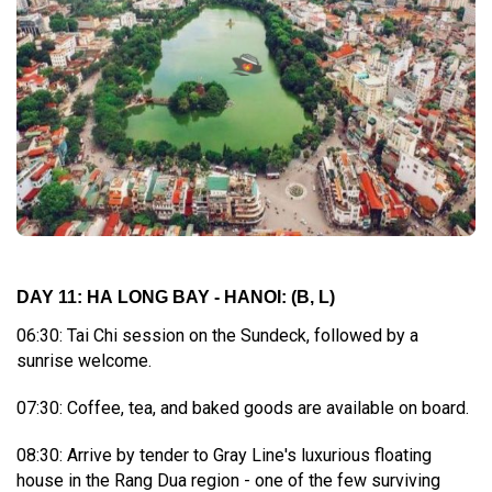
DAY 11: HA LONG BAY - HANOI:
(B, L)
06:30: Tai Chi session on the Sundeck, followed by a
sunrise welcome.
07:30: Coffee, tea, and baked goods are available on board.
08:30: Arrive by tender to Gray Line's luxurious floating
house in the Rang Dua region - one of the few surviving