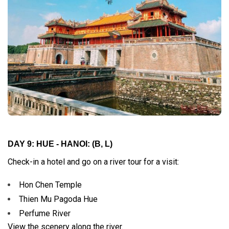
DAY 9: HUE - HANOI:
(B, L)
Check-in a hotel and go on a river tour for a visit:
Hon Chen Temple
Thien Mu Pagoda Hue
Perfume River
View the scenery along the river.