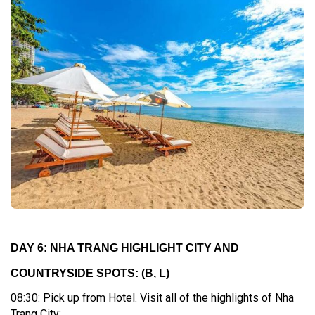
DAY 6: NHA TRANG HIGHLIGHT CITY AND
COUNTRYSIDE SPOTS:
(B, L)
08:30: Pick up from Hotel. Visit all of the highlights of Nha
Trang City: