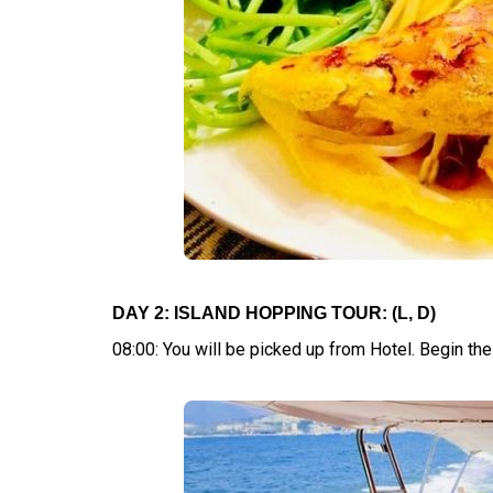
DAY 2: ISLAND HOPPING TOUR: (L, D)
08:00: You will be picked up from Hotel. Begin t