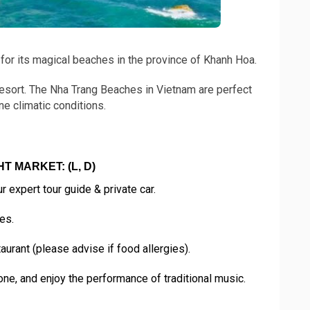
 for its magical beaches in the province of Khanh Hoa.
esort. The Nha Trang Beaches in Vietnam are perfect
ne climatic conditions.
T MARKET: (L, D)
 expert tour guide & private car.
es.
rant (please advise if food allergies).
ne, and enjoy the performance of traditional music.