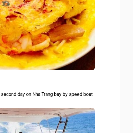
he second day on Nha Trang bay by speed boat.