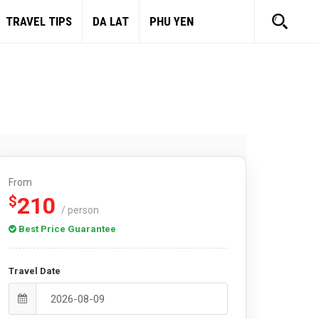
TRAVEL TIPS
DA LAT
PHU YEN
From
210
$
/ person
Best Price Guarantee
Travel Date