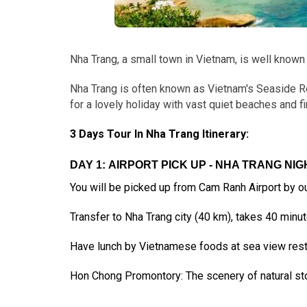
Nha Trang, a small town in Vietnam, is well known
Nha Trang is often known as Vietnam's Seaside R
for a lovely holiday with vast quiet beaches and fi
3 Days Tour In Nha Trang Itinerary:
DAY 1: AIRPORT PICK UP - NHA TRANG NIGH
You will be picked up from Cam Ranh Airport by our
Transfer to Nha Trang city (40 km), takes 40 minut
Have lunch by Vietnamese foods at sea view restau
Hon Chong Promontory: The scenery of natural sto