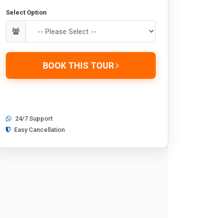
Select Option
BOOK THIS TOUR
24/7 Support
Easy Cancellation