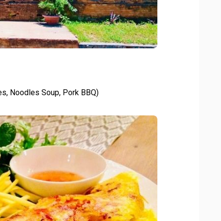
es, Noodles Soup, Pork BBQ)