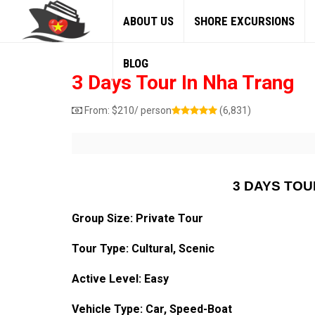
ABOUT US
SHORE EXCURSIONS
BLOG
3 Days Tour In Nha Trang
From:
$
210
/ person
(6,831)
3 DAYS TOU
Group Size: Private Tour
Tour Type: Cultural, Scenic
Active Level: Easy
Vehicle Type: Car, Speed-Boat