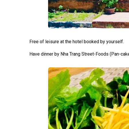
Free of leisure at the hotel booked by yourself.
Have dinner by Nha Trang Street-Foods (Pan-cak