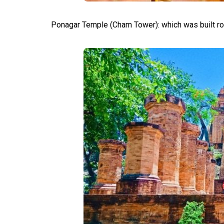
Ponagar Temple (Cham Tower): which was built r