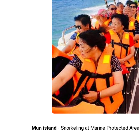
Mun island
- Snorkeling at Marine Protected Area