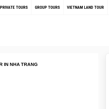
PRIVATE TOURS
GROUP TOURS
VIETNAM LAND TOUR
R IN NHA TRANG