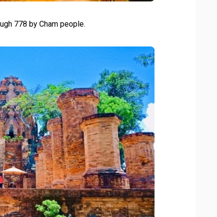
ough 778 by Cham people.