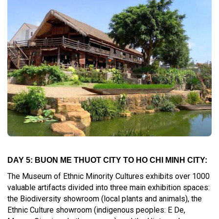
DAY 5: BUON ME THUOT CITY TO HO CHI MINH CITY:
The Museum of Ethnic Minority Cultures exhibits over 1000
valuable artifacts divided into three main exhibition spaces:
the Biodiversity showroom (local plants and animals), the
Ethnic Culture showroom (indigenous peoples: E De,