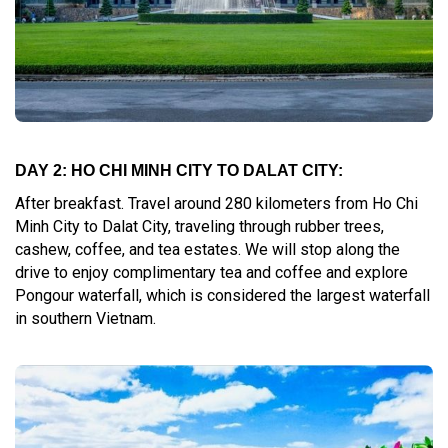
DAY 2: HO CHI MINH CITY TO DALAT CITY:
After breakfast. Travel around 280 kilometers from Ho Chi
Minh City to Dalat City, traveling through rubber trees,
cashew, coffee, and tea estates. We will stop along the
drive to enjoy complimentary tea and coffee and explore
Pongour waterfall, which is considered the largest waterfall
in southern Vietnam.