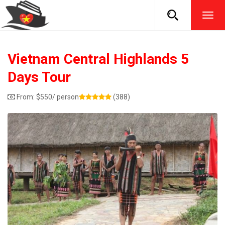
TOG
NAVI
Vietnam Central Highlands 5
Days Tour
From:
$
550
/ person
(388)