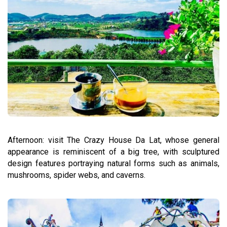
Afternoon: visit The Crazy House Da Lat, whose general
appearance is reminiscent of a big tree, with sculptured
design features portraying natural forms such as animals,
mushrooms, spider webs, and caverns.