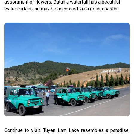
assortment of flowers. Datanla waterfall has a beautiful
water curtain and may be accessed via a roller coaster.
Continue to visit. Tuyen Lam Lake resembles a paradise,