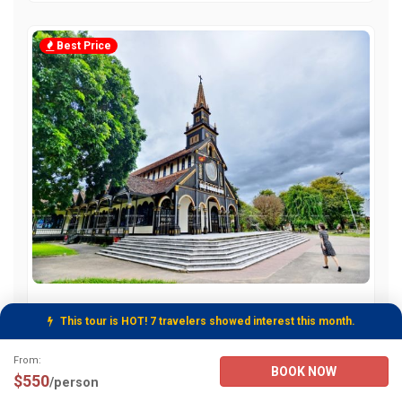
Best Price
Vietnam Budget Travel 15 Days Tour From
This tour is HOT! 7 travelers showed interest this month.
Hanoi
Tour Booking Details
From:
BOOK NOW
From:
2950
/person
$550
/person