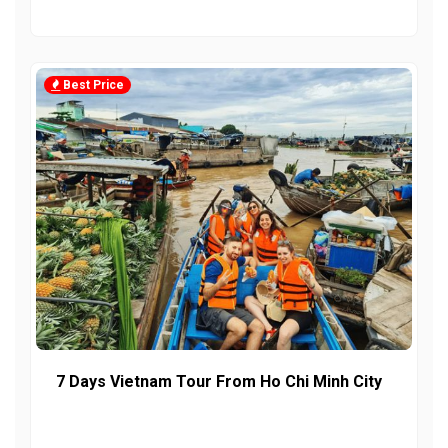
Best Price
7 Days Vietnam Tour From Ho Chi Minh City