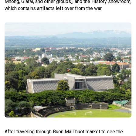
Mnong, Giarai, and other groups), and the History showroom,
which contains artifacts left over from the war.
After traveling through Buon Ma Thuot market to see the