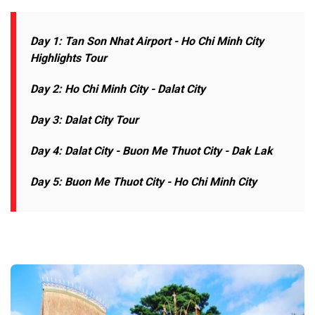
Day 1: Tan Son Nhat Airport - Ho Chi Minh
City
Highlights Tour
Day 2: Ho Chi Minh City - Dalat City
Day 3: Dalat City Tour
Day 4: Dalat City - Buon Me Thuot City - Dak Lak
Day 5: Buon Me Thuot City -
Ho Chi Minh City