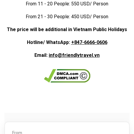
From 11 - 20 People: 550 USD/ Person
From 21 - 30 People: 450 USD/ Person
The price will be additional in Vietnam Public Holidays
Hotline/ WhatsApp:
+847-6666-0606
Email:
info@friendlytravel.vn
From