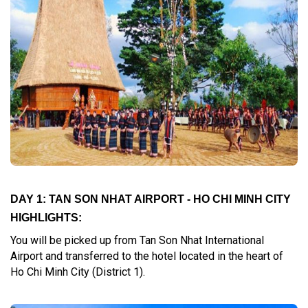
DAY 1: TAN SON NHAT AIRPORT - HO CHI MINH CITY
HIGHLIGHTS:
You will be picked up from Tan Son Nhat International
Airport and transferred to the hotel located in the heart of
Ho Chi Minh City (District 1).