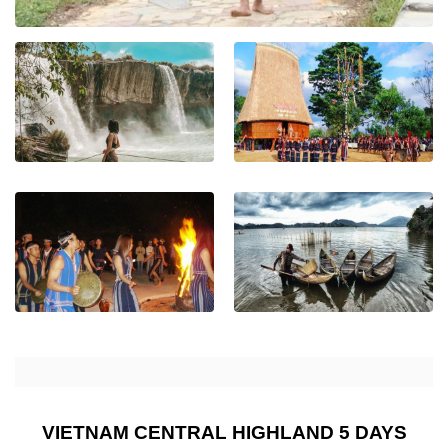
VIETNAM CENTRAL HIGHLAND 5 DAYS