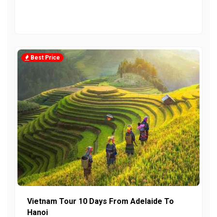
Best Price
Vietnam Tour 10 Days From Adelaide To
Hanoi