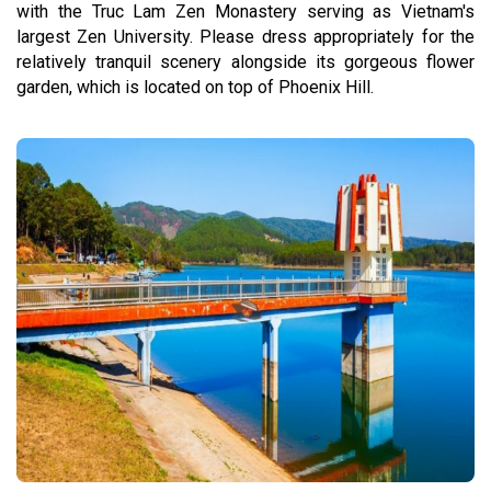
with the Truc Lam Zen Monastery serving as Vietnam's
largest Zen University. Please dress appropriately for the
relatively tranquil scenery alongside its gorgeous flower
garden, which is located on top of Phoenix Hill.