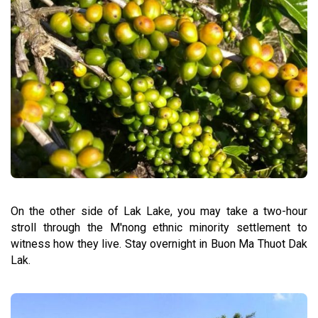
On the other side of Lak Lake, you may take a two-hour
stroll through the M'nong ethnic minority settlement to
witness how they live. Stay overnight in Buon Ma Thuot Dak
Lak.