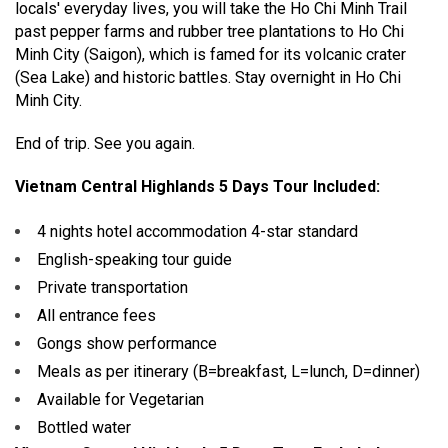
locals' everyday lives, you will take the Ho Chi Minh Trail
past pepper farms and rubber tree plantations to Ho Chi
Minh City (Saigon), which is famed for its volcanic crater
(Sea Lake) and historic battles. Stay overnight in Ho Chi
Minh City.
End of trip. See you again.
Vietnam Central Highlands 5 Days Tour Included:
4 nights hotel accommodation 4-star standard
English-speaking tour guide
Private transportation
All entrance fees
Gongs show performance
Meals as per itinerary (B=breakfast, L=lunch, D=dinner)
Available for Vegetarian
Bottled water