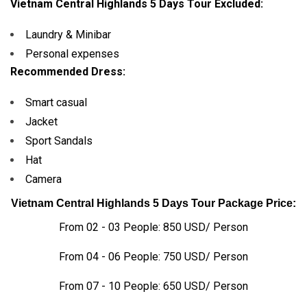
Vietnam Central Highlands 5 Days Tour Excluded:
Laundry & Minibar
Personal expenses
Recommended Dress:
Smart casual
Jacket
Sport Sandals
Hat
Camera
Vietnam Central Highlands 5 Days Tour Package Price:
From 02 - 03 People: 850 USD/ Person
From 04 - 06 People: 750 USD/ Person
From 07 - 10 People: 650 USD/ Person