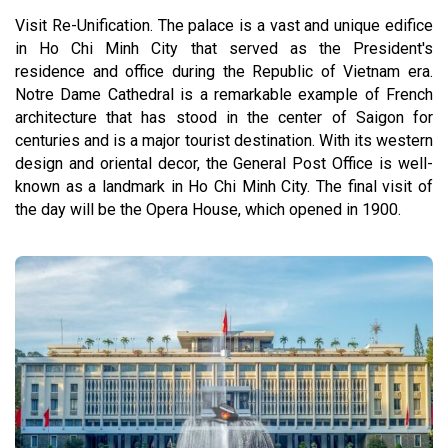
Visit Re-Unification. The palace is a vast and unique edifice
in Ho Chi Minh City that served as the President's
residence and office during the Republic of Vietnam era.
Notre Dame Cathedral is a remarkable example of French
architecture that has stood in the center of Saigon for
centuries and is a major tourist destination. With its western
design and oriental decor, the General Post Office is well-
known as a landmark in Ho Chi Minh City. The final visit of
the day will be the Opera House, which opened in 1900.