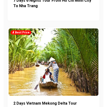
7 Days 6 Nights Tour From Ho Chi Minh City
To Nha Trang
Best Price
2 Days Vietnam Mekong Delta Tour