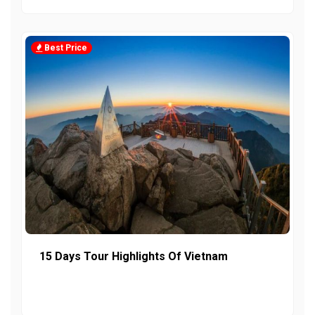
Best Price
15 Days Tour Highlights Of Vietnam