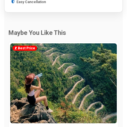
Easy Cancellation
Maybe You Like This
Best Price