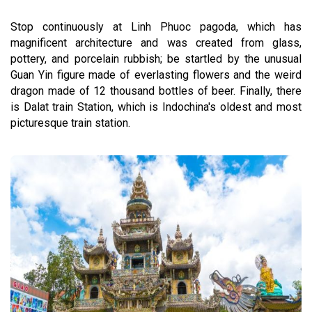
Stop continuously at Linh Phuoc pagoda, which has
magnificent architecture and was created from glass,
pottery, and porcelain rubbish; be startled by the unusual
Guan Yin figure made of everlasting flowers and the weird
dragon made of 12 thousand bottles of beer. Finally, there
is Dalat train Station, which is Indochina's oldest and most
picturesque train station.