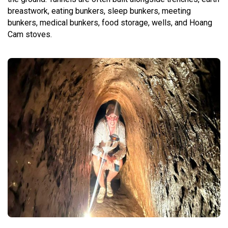
breastwork, eating bunkers, sleep bunkers, meeting
bunkers, medical bunkers, food storage, wells, and Hoang
Cam stoves.