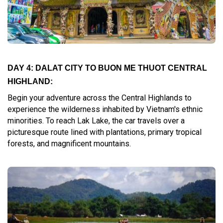
DAY 4: DALAT CITY TO BUON ME THUOT CENTRAL
HIGHLAND:
Begin your adventure across the Central Highlands to
experience the wilderness inhabited by Vietnam's ethnic
minorities. To reach Lak Lake, the car travels over a
picturesque route lined with plantations, primary tropical
forests, and magnificent mountains.