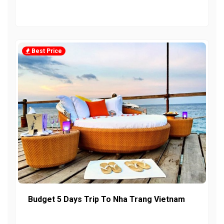
Best Price
Budget 5 Days Trip To Nha Trang Vietnam