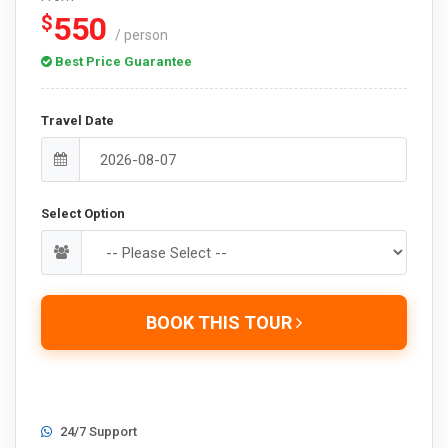
550
$
/ person
Best Price Guarantee
Travel Date
Select Option
BOOK THIS TOUR
24/7 Support