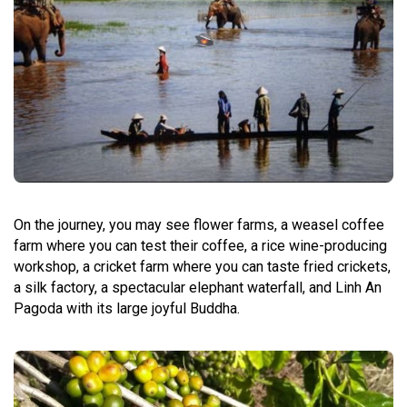
On the journey, you may see flower farms, a weasel coffee
farm where you can test their coffee, a rice wine-producing
workshop, a cricket farm where you can taste fried crickets,
a silk factory, a spectacular elephant waterfall, and Linh An
Pagoda with its large joyful Buddha.