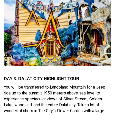
DAY 3: DALAT CITY HIGHLIGHT TOUR:
You will be transferred to Langbiang Mountain for a Jeep
ride up to the summit 1950 meters above sea level to
experience spectacular views of Silver Stream, Golden
Lake, woodland, and the entire Dalat city. Take a lot of
wonderful shots in The City's Flower Garden with a large