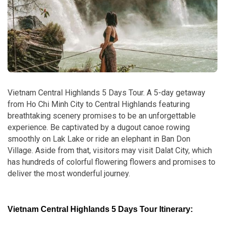
Vietnam Central Highlands 5 Days Tour. A 5-day getaway
from Ho Chi Minh City to Central Highlands featuring
breathtaking scenery promises to be an unforgettable
experience. Be captivated by a dugout canoe rowing
smoothly on Lak Lake or ride an elephant in Ban Don
Village. Aside from that, visitors may visit Dalat City, which
has hundreds of colorful flowering flowers and promises to
deliver the most wonderful journey.
Vietnam Central Highlands 5 Days Tour Itinerary: