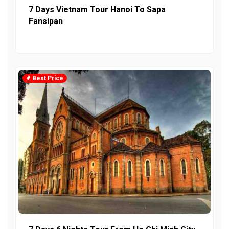
7 Days Vietnam Tour Hanoi To Sapa
Fansipan
Best Price