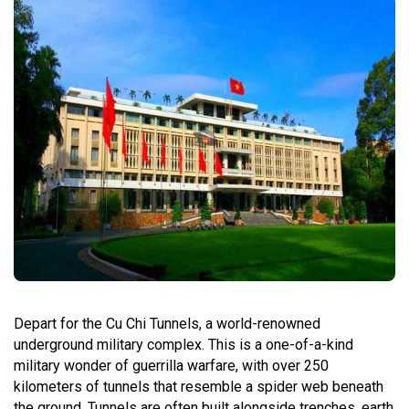
Depart for the Cu Chi Tunnels, a world-renowned
underground military complex. This is a one-of-a-kind
military wonder of guerrilla warfare, with over 250
kilometers of tunnels that resemble a spider web beneath
the ground. Tunnels are often built alongside trenches, earth