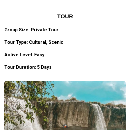
TOUR
Group Size: Private Tour
Tour Type: Cultural, Scenic
Active Level: Easy
Tour Duration: 5 Days